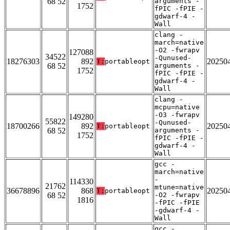
68 52
arguments -
1752
fPIC -fPIE -
gdwarf-4 -
Wall
clang -
march=native
-O2 -fwrapv
127088
34522
-Qunused-
18276303
892
20250
T:
portableopt
68 52
arguments -
1752
fPIC -fPIE -
gdwarf-4 -
Wall
clang -
mcpu=native
-O3 -fwrapv
149280
55822
-Qunused-
18700266
892
20250
T:
portableopt
68 52
arguments -
1752
fPIC -fPIE -
gdwarf-4 -
Wall
gcc -
march=native
-
114330
21762
mtune=native
36678896
868
20250
T:
portableopt
68 52
-O2 -fwrapv
1816
-fPIC -fPIE
-gdwarf-4 -
Wall
gcc -