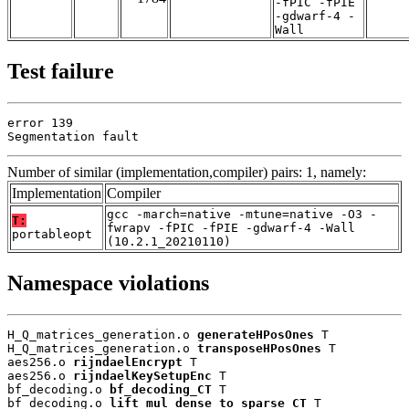
-fPIC -fPIE
-gdwarf-4 -
Wall
Test failure
error 139

Segmentation fault
Number of similar (implementation,compiler) pairs: 1, namely:
Implementation
Compiler
gcc -march=native -mtune=native -O3 -
T:
fwrapv -fPIC -fPIE -gdwarf-4 -Wall
portableopt
(10.2.1_20210110)
Namespace violations
H_Q_matrices_generation.o 
generateHPosOnes
 T

H_Q_matrices_generation.o 
transposeHPosOnes
 T

aes256.o 
rijndaelEncrypt
 T

aes256.o 
rijndaelKeySetupEnc
 T

bf_decoding.o 
bf_decoding_CT
 T

bf_decoding.o 
lift_mul_dense_to_sparse_CT
 T
