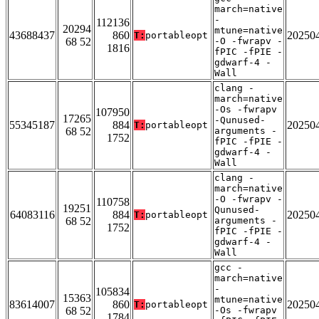
march=native
-
112136
20294
mtune=native
43688437
860
20250
T:
portableopt
68 52
-O -fwrapv -
1816
fPIC -fPIE -
gdwarf-4 -
Wall
clang -
march=native
-Os -fwrapv
107950
17265
-Qunused-
55345187
884
20250
T:
portableopt
68 52
arguments -
1752
fPIC -fPIE -
gdwarf-4 -
Wall
clang -
march=native
-O -fwrapv -
110758
19251
Qunused-
64083116
884
20250
T:
portableopt
68 52
arguments -
1752
fPIC -fPIE -
gdwarf-4 -
Wall
gcc -
march=native
-
105834
15363
mtune=native
83614007
860
20250
T:
portableopt
68 52
-Os -fwrapv
1784