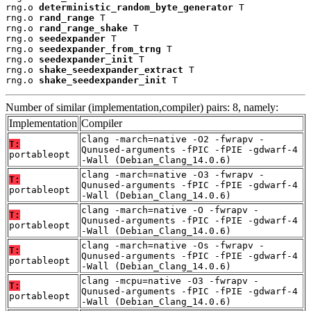
rng.o 
deterministic_random_byte_generator
 T

rng.o 
rand_range
 T

rng.o 
rand_range_shake
 T

rng.o 
seedexpander
 T

rng.o 
seedexpander_from_trng
 T

rng.o 
seedexpander_init
 T

rng.o 
shake_seedexpander_extract
 T

rng.o 
shake_seedexpander_init
 T
Number of similar (implementation,compiler) pairs: 8, namely:
Implementation
Compiler
clang -march=native -O2 -fwrapv -
T:
Qunused-arguments -fPIC -fPIE -gdwarf-4
portableopt
-Wall (Debian_Clang_14.0.6)
clang -march=native -O3 -fwrapv -
T:
Qunused-arguments -fPIC -fPIE -gdwarf-4
portableopt
-Wall (Debian_Clang_14.0.6)
clang -march=native -O -fwrapv -
T:
Qunused-arguments -fPIC -fPIE -gdwarf-4
portableopt
-Wall (Debian_Clang_14.0.6)
clang -march=native -Os -fwrapv -
T:
Qunused-arguments -fPIC -fPIE -gdwarf-4
portableopt
-Wall (Debian_Clang_14.0.6)
clang -mcpu=native -O3 -fwrapv -
T:
Qunused-arguments -fPIC -fPIE -gdwarf-4
portableopt
-Wall (Debian_Clang_14.0.6)