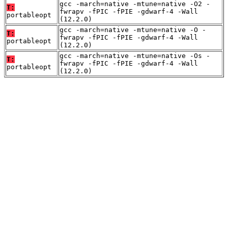
gcc -march=native -mtune=native -O2 -
T:
fwrapv -fPIC -fPIE -gdwarf-4 -Wall
portableopt
(12.2.0)
gcc -march=native -mtune=native -O -
T:
fwrapv -fPIC -fPIE -gdwarf-4 -Wall
portableopt
(12.2.0)
gcc -march=native -mtune=native -Os -
T:
fwrapv -fPIC -fPIE -gdwarf-4 -Wall
portableopt
(12.2.0)