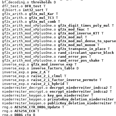
bf_decoding.o 
thresholds
 D

dfr_test.o 
DFR_test
 T

djbsort.o 
int32_sort
 T

gf2x_arith.o 
gf2x_mul_Kar
 T

gf2x_arith.o 
gf2x_mul_TC3
 T

gf2x_arith.o 
gf2x_mul_comb
 T

gf2x_arith_mod_xPplusOne.o 
gf2x_digit_times_poly_mul
 T

gf2x_arith_mod_xPplusOne.o 
gf2x_mod_fmac
 T

gf2x_arith_mod_xPplusOne.o 
gf2x_mod_inverse_KTT
 T

gf2x_arith_mod_xPplusOne.o 
gf2x_mod_mul
 T

gf2x_arith_mod_xPplusOne.o 
gf2x_mod_mul_dense_to_sparse
gf2x_arith_mod_xPplusOne.o 
gf2x_mod_mul_monom
 T

gf2x_arith_mod_xPplusOne.o 
gf2x_transpose_in_place
 T

gf2x_arith_mod_xPplusOne.o 
rand_circulant_sparse_block
 
gf2x_arith_mod_xPplusOne.o 
rand_error_pos
 T

gf2x_arith_mod_xPplusOne.o 
rand_error_pos_shake
 T

inverse_exp.o 
gf2x_mod_inverse_exp
 T

inverse_exp.o 
inverse_factors_table
 D

inverse_exp.o 
pow_2_A
 T

inverse_exp.o 
raise_2_i_clmul
 T

inverse_exp.o 
raise_2_i_factor_inverse_permute
 T

inverse_exp.o 
raise_2_i_hybrid
 T

niederreiter_decrypt.o 
decrypt_niederreiter_indcca2
 T

niederreiter_encrypt.o 
encrypt_niederreiter_indcca2
 T

niederreiter_keygen.o 
key_gen_niederreiter
 T

niederreiter_keygen.o 
privateKey_deletion_niederreiter
 
niederreiter_keygen.o 
publicKey_deletion_niederreiter
 T

rng.o 
AES256_CTR_DRBG_Update
 T

rng.o 
AES256_ECB
 T

rng.o 
DRBG_ctx
 B
