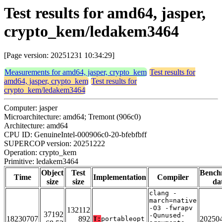
Test results for amd64, jasper,
crypto_kem/ledakem3464
[Page version: 20251231 10:34:29]
Measurements for amd64, jasper, crypto_kem
Test results for
amd64, jasper, crypto_kem
Test results for
crypto_kem/ledakem3464
Computer: jasper
Microarchitecture: amd64; Tremont (906c0)
Architecture: amd64
CPU ID: GenuineIntel-000906c0-20-bfebfbff
SUPERCOP version: 20251222
Operation: crypto_kem
Primitive: ledakem3464
Object
Test
Bench
Time
Implementation
Compiler
size
size
da
clang -
march=native
-O3 -fwrapv
132112
37192
-Qunused-
18230707
892
20250
T:
portableopt