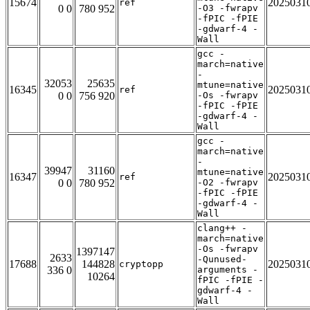
15674
2025031
ref
0 0
780 952
-O3 -fwrapv
-fPIC -fPIE
-gdwarf-4 -
Wall
gcc -
march=native
-
32053
25635
mtune=native
16345
2025031
ref
0 0
756 920
-Os -fwrapv
-fPIC -fPIE
-gdwarf-4 -
Wall
gcc -
march=native
-
39947
31160
mtune=native
16347
2025031
ref
0 0
780 952
-O2 -fwrapv
-fPIC -fPIE
-gdwarf-4 -
Wall
clang++ -
march=native
-Os -fwrapv
1397147
2633
-Qunused-
17688
144828
2025031
cryptopp
336 0
arguments -
10264
fPIC -fPIE -
gdwarf-4 -
Wall