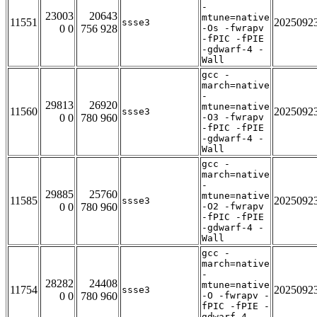
-
23003
20643
mtune=native
11551
2025092
ssse3
0 0
756 928
-Os -fwrapv
-fPIC -fPIE
-gdwarf-4 -
Wall
gcc -
march=native
-
29813
26920
mtune=native
11560
2025092
ssse3
0 0
780 960
-O3 -fwrapv
-fPIC -fPIE
-gdwarf-4 -
Wall
gcc -
march=native
-
29885
25760
mtune=native
11585
2025092
ssse3
0 0
780 960
-O2 -fwrapv
-fPIC -fPIE
-gdwarf-4 -
Wall
gcc -
march=native
-
28282
24408
mtune=native
11754
2025092
ssse3
0 0
780 960
-O -fwrapv -
fPIC -fPIE -
gdwarf-4 -