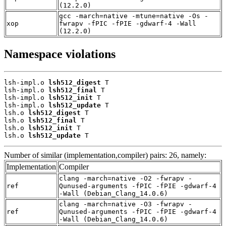
(12.2.0)
gcc -march=native -mtune=native -Os -
xop
fwrapv -fPIC -fPIE -gdwarf-4 -Wall
(12.2.0)
Namespace violations
lsh-impl.o 
lsh512_digest
 T

lsh-impl.o 
lsh512_final
 T

lsh-impl.o 
lsh512_init
 T

lsh-impl.o 
lsh512_update
 T

lsh.o 
lsh512_digest
 T

lsh.o 
lsh512_final
 T

lsh.o 
lsh512_init
 T

lsh.o 
lsh512_update
 T
Number of similar (implementation,compiler) pairs: 26, namely:
Implementation
Compiler
clang -march=native -O2 -fwrapv -
ref
Qunused-arguments -fPIC -fPIE -gdwarf-4
-Wall (Debian_Clang_14.0.6)
clang -march=native -O3 -fwrapv -
ref
Qunused-arguments -fPIC -fPIE -gdwarf-4
-Wall (Debian_Clang_14.0.6)