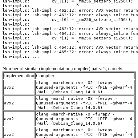
lsh-impl.c:
lsh-impl.c:
lsh-impl.c:
lsh-impl.c:
lsh-impl.c:
lsh-impl.c:
lsh-impl.c:
lsh-impl.c:
lsh-impl.c:
lsh-impl.c:
lsh-impl.c:
lsh-impl.c:
lsh-impl.c:
 ...
Number of similar (implementation,compiler) pairs: 5, namely:
Implementation
Compiler
clang -march=native -O2 -fwrapv -
avx2
Qunused-arguments -fPIC -fPIE -gdwarf-4
-Wall (Debian_Clang_14.0.6)
clang -march=native -O3 -fwrapv -
avx2
Qunused-arguments -fPIC -fPIE -gdwarf-4
-Wall (Debian_Clang_14.0.6)
clang -march=native -O -fwrapv -
avx2
Qunused-arguments -fPIC -fPIE -gdwarf-4
-Wall (Debian_Clang_14.0.6)
clang -march=native -Os -fwrapv -
avx2
Qunused-arguments -fPIC -fPIE -gdwarf-4