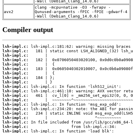
-Wall (Debian_Clang_14.0.6)
clang -mcpu=native -O3 -fwrapv -
avx2
Qunused-arguments -fPIC -fPIE -gdwarf-4
-Wall (Debian_Clang_14.0.6)
Compiler output
lsh-impl.c:
lsh-impl.c:
lsh-impl.c:
lsh-impl.c:
lsh-impl.c:
lsh-impl.c:
lsh-impl.c:
lsh-impl.c:
lsh-impl.c:
lsh-impl.c:
lsh-impl.c:
lsh-impl.c:
lsh-impl.c:
lsh-impl.c:
lsh-impl.c:
lsh-impl.c:
lsh-impl.c:
lsh-impl.c:
lsh-impl.c:
lsh-impl.c: