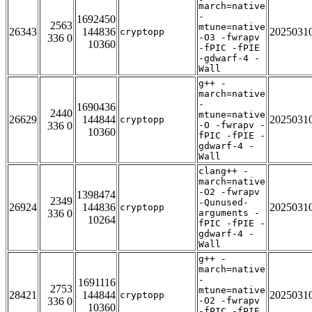
march=native
-
1692450
2563
mtune=native
26343
144836
2025031
cryptopp
336 0
-O3 -fwrapv
10360
-fPIC -fPIE
-gdwarf-4 -
Wall
g++ -
march=native
-
1690436
2440
mtune=native
26629
144844
2025031
cryptopp
336 0
-O -fwrapv -
10360
fPIC -fPIE -
gdwarf-4 -
Wall
clang++ -
march=native
-O2 -fwrapv
1398474
2349
-Qunused-
26924
144836
2025031
cryptopp
336 0
arguments -
10264
fPIC -fPIE -
gdwarf-4 -
Wall
g++ -
march=native
-
1691116
2753
mtune=native
28421
144844
2025031
cryptopp
336 0
-O2 -fwrapv
10360
-fPIC -fPIE