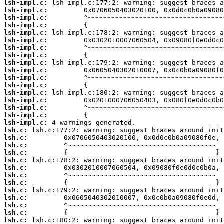
lsh-impl.c:
lsh-impl.c:
lsh-impl.c:
lsh-impl.c:
lsh-impl.c:
lsh-impl.c:
lsh-impl.c:
lsh-impl.c:
lsh-impl.c:
lsh-impl.c:
lsh-impl.c:
lsh-impl.c:
lsh-impl.c:
lsh-impl.c:
lsh-impl.c:
lsh-impl.c:
lsh-impl.c:
lsh.c:
lsh.c:
lsh.c:
lsh.c:
lsh.c:
lsh.c:
lsh.c:
lsh.c:
lsh.c:
lsh.c:
lsh.c:
lsh.c:
lsh.c: