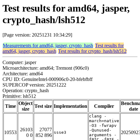
Test results for amd64, jasper,
crypto_hash/lsh512
[Page version: 20251231 10:34:29]
Measurements for amd64, jasper, crypto_hash
Test results for
amd64, jasper, crypto_hash
Test results for crypto_hash/lsh512
Computer: jasper
Microarchitecture: amd64; Tremont (906c0)
Architecture: amd64
CPU ID: GenuineIntel-000906c0-20-bfebfbff
SUPERCOP version: 20251222
Operation: crypto_hash
Primitive: lsh512
Object
Benchm
Time
Test size
Implementation
Compiler
size
date
clang -
march=native
-O3 -fwrapv
26103
27077
-Qunused-
10553
2025092
ssse3
0 0
852 896
arguments -
fPIC -fPIE -