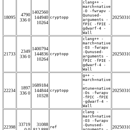
clang++ -
march=native
-O -fwrapv -
1402560
4790
Qunused-
18095
144940
2025031
cryptopp
336 0
arguments -
10264
fPIC -fPIE -
gdwarf-4 -
Wall
clang++ -
march=native
-O3 -fwrapv
1400794
2349
-Qunused-
21733
144836
2025031
cryptopp
336 0
arguments -
10264
fPIC -fPIE -
gdwarf-4 -
Wall
g++ -
march=native
-
1689184
1897
mtune=native
22234
144844
2025031
cryptopp
336 0
-Os -fwrapv
10328
-fPIC -fPIE
-gdwarf-4 -
Wall
clang -
march=native
-O3 -fwrapv
33719
31088
-Qunused-
22398
2025031
ref
0 0
812 888
arguments -