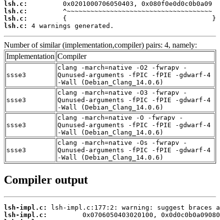
lsh.c:
lsh.c:
lsh.c:
lsh.c:
 4 warnings generated.
Number of similar (implementation,compiler) pairs: 4, namely:
Implementation
Compiler
clang -march=native -O2 -fwrapv -
ssse3
Qunused-arguments -fPIC -fPIE -gdwarf-4
-Wall (Debian_Clang_14.0.6)
clang -march=native -O3 -fwrapv -
ssse3
Qunused-arguments -fPIC -fPIE -gdwarf-4
-Wall (Debian_Clang_14.0.6)
clang -march=native -O -fwrapv -
ssse3
Qunused-arguments -fPIC -fPIE -gdwarf-4
-Wall (Debian_Clang_14.0.6)
clang -march=native -Os -fwrapv -
ssse3
Qunused-arguments -fPIC -fPIE -gdwarf-4
-Wall (Debian_Clang_14.0.6)
Compiler output
lsh-impl.c:
lsh-impl.c: