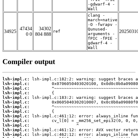
-gdwarf-4 -
Wall
clang -
march=native
-O -fwrapv -
47434
34302
Qunused-
34925
2025031
ref
0 0
804 888
arguments -
fPIC -fPIE -
gdwarf-4 -
Wall
Compiler output
lsh-impl.c:
lsh-impl.c:
lsh-impl.c:
lsh-impl.c:
lsh-impl.c:
lsh-impl.c:
lsh-impl.c:
lsh-impl.c:
lsh-impl.c:
lsh-impl.c:
lsh-impl.c:
lsh-impl.c:
lsh-impl.c: