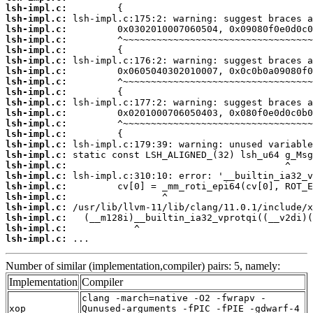
lsh-impl.c:
lsh-impl.c:
lsh-impl.c:
lsh-impl.c:
lsh-impl.c:
lsh-impl.c:
lsh-impl.c:
lsh-impl.c:
lsh-impl.c:
lsh-impl.c:
lsh-impl.c:
lsh-impl.c:
lsh-impl.c:
lsh-impl.c:
lsh-impl.c:
lsh-impl.c:
lsh-impl.c:
lsh-impl.c:
lsh-impl.c:
lsh-impl.c:
lsh-impl.c:
lsh-impl.c:
lsh-impl.c:
 ...
Number of similar (implementation,compiler) pairs: 5, namely:
Implementation
Compiler
clang -march=native -O2 -fwrapv -
xop
Qunused-arguments -fPIC -fPIE -gdwarf-4