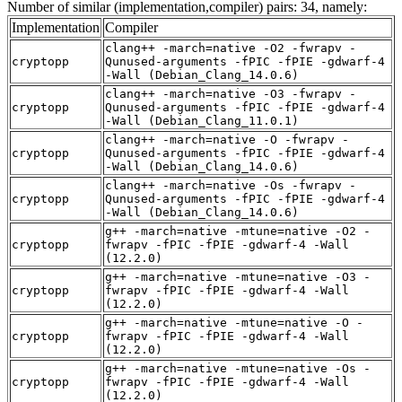
Number of similar (implementation,compiler) pairs: 34, namely:
Implementation
Compiler
clang++ -march=native -O2 -fwrapv -
cryptopp
Qunused-arguments -fPIC -fPIE -gdwarf-4
-Wall (Debian_Clang_14.0.6)
clang++ -march=native -O3 -fwrapv -
cryptopp
Qunused-arguments -fPIC -fPIE -gdwarf-4
-Wall (Debian_Clang_11.0.1)
clang++ -march=native -O -fwrapv -
cryptopp
Qunused-arguments -fPIC -fPIE -gdwarf-4
-Wall (Debian_Clang_14.0.6)
clang++ -march=native -Os -fwrapv -
cryptopp
Qunused-arguments -fPIC -fPIE -gdwarf-4
-Wall (Debian_Clang_14.0.6)
g++ -march=native -mtune=native -O2 -
cryptopp
fwrapv -fPIC -fPIE -gdwarf-4 -Wall
(12.2.0)
g++ -march=native -mtune=native -O3 -
cryptopp
fwrapv -fPIC -fPIE -gdwarf-4 -Wall
(12.2.0)
g++ -march=native -mtune=native -O -
cryptopp
fwrapv -fPIC -fPIE -gdwarf-4 -Wall
(12.2.0)
g++ -march=native -mtune=native -Os -
cryptopp
fwrapv -fPIC -fPIE -gdwarf-4 -Wall
(12.2.0)