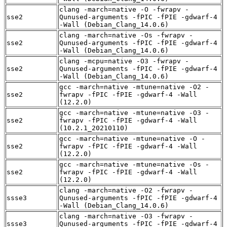
clang -march=native -O -fwrapv -
sse2
Qunused-arguments -fPIC -fPIE -gdwarf-4
-Wall (Debian_Clang_14.0.6)
clang -march=native -Os -fwrapv -
sse2
Qunused-arguments -fPIC -fPIE -gdwarf-4
-Wall (Debian_Clang_14.0.6)
clang -mcpu=native -O3 -fwrapv -
sse2
Qunused-arguments -fPIC -fPIE -gdwarf-4
-Wall (Debian_Clang_14.0.6)
gcc -march=native -mtune=native -O2 -
sse2
fwrapv -fPIC -fPIE -gdwarf-4 -Wall
(12.2.0)
gcc -march=native -mtune=native -O3 -
sse2
fwrapv -fPIC -fPIE -gdwarf-4 -Wall
(10.2.1_20210110)
gcc -march=native -mtune=native -O -
sse2
fwrapv -fPIC -fPIE -gdwarf-4 -Wall
(12.2.0)
gcc -march=native -mtune=native -Os -
sse2
fwrapv -fPIC -fPIE -gdwarf-4 -Wall
(12.2.0)
clang -march=native -O2 -fwrapv -
ssse3
Qunused-arguments -fPIC -fPIE -gdwarf-4
-Wall (Debian_Clang_14.0.6)
clang -march=native -O3 -fwrapv -
ssse3
Qunused-arguments -fPIC -fPIE -gdwarf-4