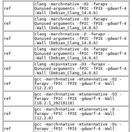
clang -march=native -O2 -fwrapv -
ref
Qunused-arguments -fPIC -fPIE -gdwarf-4
-Wall (Debian_Clang_14.0.6)
clang -march=native -O3 -fwrapv -
ref
Qunused-arguments -fPIC -fPIE -gdwarf-4
-Wall (Debian_Clang_14.0.6)
clang -march=native -O -fwrapv -
ref
Qunused-arguments -fPIC -fPIE -gdwarf-4
-Wall (Debian_Clang_14.0.6)
clang -march=native -Os -fwrapv -
ref
Qunused-arguments -fPIC -fPIE -gdwarf-4
-Wall (Debian_Clang_14.0.6)
clang -mcpu=native -O3 -fwrapv -
ref
Qunused-arguments -fPIC -fPIE -gdwarf-4
-Wall (Debian_Clang_14.0.6)
gcc -march=native -mtune=native -O2 -
ref
fwrapv -fPIC -fPIE -gdwarf-4 -Wall
(12.2.0)
gcc -march=native -mtune=native -O3 -
ref
fwrapv -fPIC -fPIE -gdwarf-4 -Wall
(10.2.1_20210110)
gcc -march=native -mtune=native -O -
ref
fwrapv -fPIC -fPIE -gdwarf-4 -Wall
(12.2.0)
gcc -march=native -mtune=native -Os -
ref
fwrapv -fPIC -fPIE -gdwarf-4 -Wall