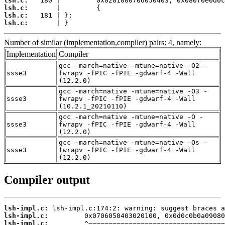
lsh.c:
lsh.c:
lsh.c:
lsh.c:
       | }
Number of similar (implementation,compiler) pairs: 4, namely:
Implementation
Compiler
gcc -march=native -mtune=native -O2 -
ssse3
fwrapv -fPIC -fPIE -gdwarf-4 -Wall
(12.2.0)
gcc -march=native -mtune=native -O3 -
ssse3
fwrapv -fPIC -fPIE -gdwarf-4 -Wall
(10.2.1_20210110)
gcc -march=native -mtune=native -O -
ssse3
fwrapv -fPIC -fPIE -gdwarf-4 -Wall
(12.2.0)
gcc -march=native -mtune=native -Os -
ssse3
fwrapv -fPIC -fPIE -gdwarf-4 -Wall
(12.2.0)
Compiler output
lsh-impl.c:
lsh-impl.c:
lsh-impl.c: