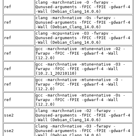
clang -march=native -O -fwrapv -
ref
Qunused-arguments -fPIC -fPIE -gdwarf-4
-Wall (Debian_Clang_14.0.6)
clang -march=native -Os -fwrapv -
ref
Qunused-arguments -fPIC -fPIE -gdwarf-4
-Wall (Debian_Clang_14.0.6)
clang -mcpu=native -O3 -fwrapv -
ref
Qunused-arguments -fPIC -fPIE -gdwarf-4
-Wall (Debian_Clang_14.0.6)
gcc -march=native -mtune=native -O2 -
ref
fwrapv -fPIC -fPIE -gdwarf-4 -Wall
(12.2.0)
gcc -march=native -mtune=native -O3 -
ref
fwrapv -fPIC -fPIE -gdwarf-4 -Wall
(10.2.1_20210110)
gcc -march=native -mtune=native -O -
ref
fwrapv -fPIC -fPIE -gdwarf-4 -Wall
(12.2.0)
gcc -march=native -mtune=native -Os -
ref
fwrapv -fPIC -fPIE -gdwarf-4 -Wall
(12.2.0)
clang -march=native -O2 -fwrapv -
sse2
Qunused-arguments -fPIC -fPIE -gdwarf-4
-Wall (Debian_Clang_14.0.6)
clang -march=native -O3 -fwrapv -
sse2
Qunused-arguments -fPIC -fPIE -gdwarf-4
-Wall (Debian_Clang_14.0.6)