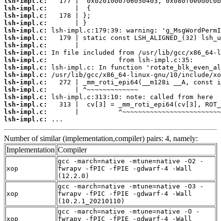
lsh-impl.c:
lsh-impl.c:
lsh-impl.c:
lsh-impl.c:
lsh-impl.c:
lsh-impl.c:
lsh-impl.c:
lsh-impl.c:
lsh-impl.c:
lsh-impl.c:
lsh-impl.c:
lsh-impl.c:
lsh-impl.c:
lsh-impl.c:
lsh-impl.c:
lsh-impl.c:
lsh-impl.c:
 ...
Number of similar (implementation,compiler) pairs: 4, namely:
Implementation
Compiler
gcc -march=native -mtune=native -O2 -
xop
fwrapv -fPIC -fPIE -gdwarf-4 -Wall
(12.2.0)
gcc -march=native -mtune=native -O3 -
xop
fwrapv -fPIC -fPIE -gdwarf-4 -Wall
(10.2.1_20210110)
gcc -march=native -mtune=native -O -
xop
fwrapv -fPIC -fPIE -gdwarf-4 -Wall