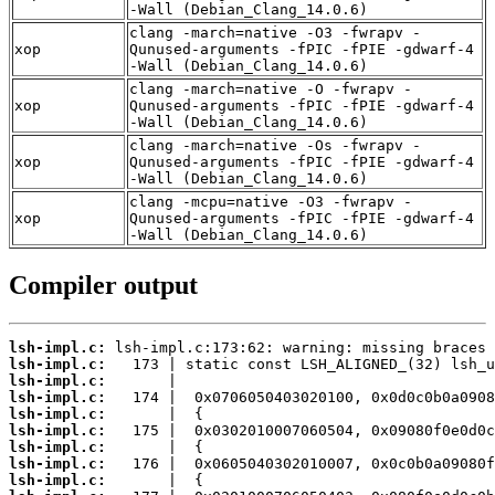
-Wall (Debian_Clang_14.0.6)
clang -march=native -O3 -fwrapv -
xop
Qunused-arguments -fPIC -fPIE -gdwarf-4
-Wall (Debian_Clang_14.0.6)
clang -march=native -O -fwrapv -
xop
Qunused-arguments -fPIC -fPIE -gdwarf-4
-Wall (Debian_Clang_14.0.6)
clang -march=native -Os -fwrapv -
xop
Qunused-arguments -fPIC -fPIE -gdwarf-4
-Wall (Debian_Clang_14.0.6)
clang -mcpu=native -O3 -fwrapv -
xop
Qunused-arguments -fPIC -fPIE -gdwarf-4
-Wall (Debian_Clang_14.0.6)
Compiler output
lsh-impl.c:
lsh-impl.c:
lsh-impl.c:
lsh-impl.c:
lsh-impl.c:
lsh-impl.c:
lsh-impl.c:
lsh-impl.c:
lsh-impl.c: