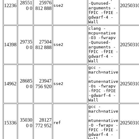
28551
25976
-Qunused-
12236
2025031
sse2
0 0
812 888
arguments -
fPIC -fPIE -
gdwarf-4 -
Wall
clang -
mcpu=native
-O3 -fwrapv
29735
27504
-Qunused-
14398
2025031
sse2
0 0
812 888
arguments -
fPIC -fPIE -
gdwarf-4 -
Wall
gcc -
march=native
-
28685
23947
mtune=native
14962
2025031
sse2
0 0
756 920
-Os -fwrapv
-fPIC -fPIE
-gdwarf-4 -
Wall
gcc -
march=native
-
35030
28127
mtune=native
15336
2025031
ref
0 0
772 952
-O -fwrapv -
fPIC -fPIE -
gdwarf-4 -