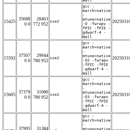
Wall
gcc -
march=native
-
35688
28463
mtune=native
15425
2025031
sse2
0 0
772 952
-O -fwrapv -
fPIC -fPIE -
gdwarf-4 -
Wall
gcc -
march=native
-
37507
29944
mtune=native
15592
2025031
sse2
0 0
780 952
-O2 -fwrapv
-fPIC -fPIE
-gdwarf-4 -
Wall
gcc -
march=native
-
37379
31080
mtune=native
15605
2025031
sse2
0 0
780 952
-O3 -fwrapv
-fPIC -fPIE
-gdwarf-4 -
Wall
gcc -
march=native
-
37995
31384
mtune=native