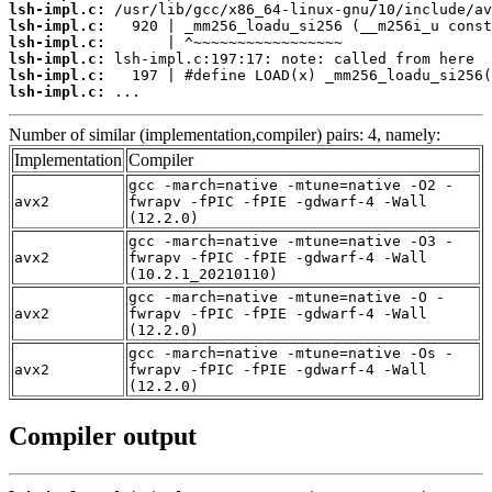
lsh-impl.c:
lsh-impl.c:
lsh-impl.c:
lsh-impl.c:
lsh-impl.c:
lsh-impl.c:
 ...
Number of similar (implementation,compiler) pairs: 4, namely:
Implementation
Compiler
gcc -march=native -mtune=native -O2 -
avx2
fwrapv -fPIC -fPIE -gdwarf-4 -Wall
(12.2.0)
gcc -march=native -mtune=native -O3 -
avx2
fwrapv -fPIC -fPIE -gdwarf-4 -Wall
(10.2.1_20210110)
gcc -march=native -mtune=native -O -
avx2
fwrapv -fPIC -fPIE -gdwarf-4 -Wall
(12.2.0)
gcc -march=native -mtune=native -Os -
avx2
fwrapv -fPIC -fPIE -gdwarf-4 -Wall
(12.2.0)
Compiler output