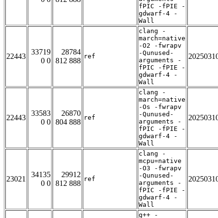
fPIC -fPIE -
gdwarf-4 -
Wall
clang -
march=native
-O2 -fwrapv
33719
28784
-Qunused-
22443
2025031
ref
0 0
812 888
arguments -
fPIC -fPIE -
gdwarf-4 -
Wall
clang -
march=native
-Os -fwrapv
33583
26870
-Qunused-
22443
2025031
ref
0 0
804 888
arguments -
fPIC -fPIE -
gdwarf-4 -
Wall
clang -
mcpu=native
-O3 -fwrapv
34135
29912
-Qunused-
23021
2025031
ref
0 0
812 888
arguments -
fPIC -fPIE -
gdwarf-4 -
Wall
g++ -