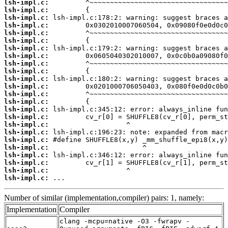
lsh-impl.c:
lsh-impl.c:
lsh-impl.c:
lsh-impl.c:
lsh-impl.c:
lsh-impl.c:
lsh-impl.c:
lsh-impl.c:
lsh-impl.c:
lsh-impl.c:
lsh-impl.c:
lsh-impl.c:
lsh-impl.c:
lsh-impl.c:
lsh-impl.c:
lsh-impl.c:
lsh-impl.c:
lsh-impl.c:
lsh-impl.c:
lsh-impl.c:
lsh-impl.c:
lsh-impl.c:
lsh-impl.c:
lsh-impl.c:
 ...
Number of similar (implementation,compiler) pairs: 1, namely:
Implementation
Compiler
clang -mcpu=native -O3 -fwrapv -