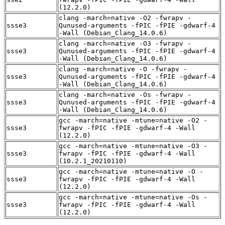
(12.2.0)
clang -march=native -O2 -fwrapv -
ssse3
Qunused-arguments -fPIC -fPIE -gdwarf-4
-Wall (Debian_Clang_14.0.6)
clang -march=native -O3 -fwrapv -
ssse3
Qunused-arguments -fPIC -fPIE -gdwarf-4
-Wall (Debian_Clang_14.0.6)
clang -march=native -O -fwrapv -
ssse3
Qunused-arguments -fPIC -fPIE -gdwarf-4
-Wall (Debian_Clang_14.0.6)
clang -march=native -Os -fwrapv -
ssse3
Qunused-arguments -fPIC -fPIE -gdwarf-4
-Wall (Debian_Clang_14.0.6)
gcc -march=native -mtune=native -O2 -
ssse3
fwrapv -fPIC -fPIE -gdwarf-4 -Wall
(12.2.0)
gcc -march=native -mtune=native -O3 -
ssse3
fwrapv -fPIC -fPIE -gdwarf-4 -Wall
(10.2.1_20210110)
gcc -march=native -mtune=native -O -
ssse3
fwrapv -fPIC -fPIE -gdwarf-4 -Wall
(12.2.0)
gcc -march=native -mtune=native -Os -
ssse3
fwrapv -fPIC -fPIE -gdwarf-4 -Wall
(12.2.0)