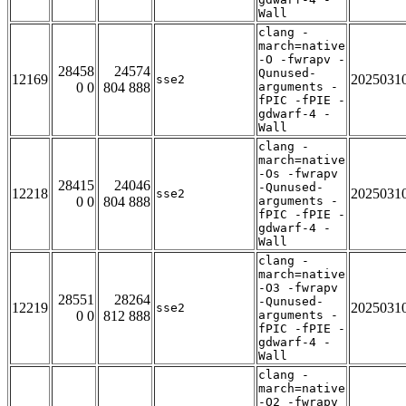
Wall
clang -
march=native
-O -fwrapv -
28458
24574
Qunused-
12169
2025031
sse2
0 0
804 888
arguments -
fPIC -fPIE -
gdwarf-4 -
Wall
clang -
march=native
-Os -fwrapv
28415
24046
-Qunused-
12218
2025031
sse2
0 0
804 888
arguments -
fPIC -fPIE -
gdwarf-4 -
Wall
clang -
march=native
-O3 -fwrapv
28551
28264
-Qunused-
12219
2025031
sse2
0 0
812 888
arguments -
fPIC -fPIE -
gdwarf-4 -
Wall
clang -
march=native
-O2 -fwrapv