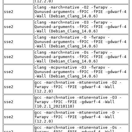
(12.2.0)
clang -march=native -O2 -fwrapv -
sse2
Qunused-arguments -fPIC -fPIE -gdwarf-4
-Wall (Debian_Clang_14.0.6)
clang -march=native -O3 -fwrapv -
sse2
Qunused-arguments -fPIC -fPIE -gdwarf-4
-Wall (Debian_Clang_14.0.6)
clang -march=native -O -fwrapv -
sse2
Qunused-arguments -fPIC -fPIE -gdwarf-4
-Wall (Debian_Clang_14.0.6)
clang -march=native -Os -fwrapv -
sse2
Qunused-arguments -fPIC -fPIE -gdwarf-4
-Wall (Debian_Clang_14.0.6)
clang -mcpu=native -O3 -fwrapv -
sse2
Qunused-arguments -fPIC -fPIE -gdwarf-4
-Wall (Debian_Clang_14.0.6)
gcc -march=native -mtune=native -O2 -
sse2
fwrapv -fPIC -fPIE -gdwarf-4 -Wall
(12.2.0)
gcc -march=native -mtune=native -O3 -
sse2
fwrapv -fPIC -fPIE -gdwarf-4 -Wall
(10.2.1_20210110)
gcc -march=native -mtune=native -O -
sse2
fwrapv -fPIC -fPIE -gdwarf-4 -Wall
(12.2.0)
gcc -march=native -mtune=native -Os -
sse2
fwrapv -fPIC -fPIE -gdwarf-4 -Wall