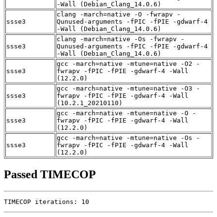
-Wall (Debian_Clang_14.0.6)
clang -march=native -O -fwrapv -
ssse3
Qunused-arguments -fPIC -fPIE -gdwarf-4
-Wall (Debian_Clang_14.0.6)
clang -march=native -Os -fwrapv -
ssse3
Qunused-arguments -fPIC -fPIE -gdwarf-4
-Wall (Debian_Clang_14.0.6)
gcc -march=native -mtune=native -O2 -
ssse3
fwrapv -fPIC -fPIE -gdwarf-4 -Wall
(12.2.0)
gcc -march=native -mtune=native -O3 -
ssse3
fwrapv -fPIC -fPIE -gdwarf-4 -Wall
(10.2.1_20210110)
gcc -march=native -mtune=native -O -
ssse3
fwrapv -fPIC -fPIE -gdwarf-4 -Wall
(12.2.0)
gcc -march=native -mtune=native -Os -
ssse3
fwrapv -fPIC -fPIE -gdwarf-4 -Wall
(12.2.0)
Passed TIMECOP
TIMECOP iterations: 10