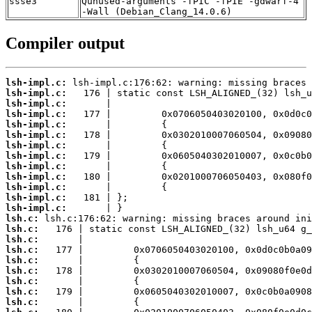
ssse3
Qunused-arguments -fPIC -fPIE -gdwarf-4
-Wall (Debian_Clang_14.0.6)
Compiler output
lsh-impl.c:
lsh-impl.c:
lsh-impl.c:
lsh-impl.c:
lsh-impl.c:
lsh-impl.c:
lsh-impl.c:
lsh-impl.c:
lsh-impl.c:
lsh-impl.c:
lsh-impl.c:
lsh-impl.c:
lsh-impl.c:
lsh.c:
lsh.c:
lsh.c:
lsh.c:
lsh.c:
lsh.c:
lsh.c:
lsh.c:
lsh.c: