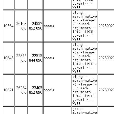
gdwarf-4 -
Wall
clang -
march=native
-O2 -fwrapv
26103
24557
-Qunused-
10564
2025092
ssse3
0 0
852 896
arguments -
fPIC -fPIE -
gdwarf-4 -
Wall
clang -
march=native
-Os -fwrapv
25875
22515
-Qunused-
10645
2025092
ssse3
0 0
844 896
arguments -
fPIC -fPIE -
gdwarf-4 -
Wall
clang -
march=native
-O -fwrapv -
26234
23405
Qunused-
10671
2025092
ssse3
0 0
852 896
arguments -
fPIC -fPIE -
gdwarf-4 -
Wall
gcc -
march=native