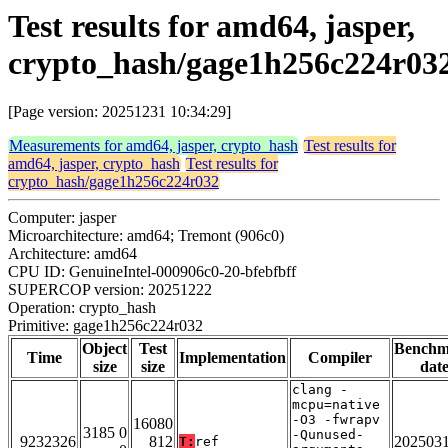
Test results for amd64, jasper,
crypto_hash/gage1h256c224r03
[Page version: 20251231 10:34:29]
Measurements for amd64, jasper, crypto_hash
Test results for
amd64, jasper, crypto_hash
Test results for
crypto_hash/gage1h256c224r032
Computer: jasper
Microarchitecture: amd64; Tremont (906c0)
Architecture: amd64
CPU ID: GenuineIntel-000906c0-20-bfebfbff
SUPERCOP version: 20251222
Operation: crypto_hash
Primitive: gage1h256c224r032
Object
Test
Benchm
Time
Implementation
Compiler
size
size
dat
clang -
mcpu=native
-O3 -fwrapv
16080
3185 0
-Qunused-
9232326
812
202503
T:
ref