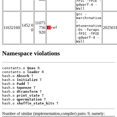
fPIC -fPIE -
gdwarf-4 -
Wall
gcc -
march=native
-
11075
1452 0
mtune=native
11632160
756
202503
T:
ref
0
-Os -fwrapv
920
-fPIC -fPIE
-gdwarf-4 -
Wall
Namespace violations
constants.o 
Quas
 R

constants.o 
leader
 R

hash.o 
Absorb
 T

hash.o 
Initialize
 T

hash.o 
Padd
 T

hash.o 
Squeeze
 T

hash.o 
dtransform
 T

hash.o 
print_state
 T

hash.o 
qpermutation
 T

hash.o 
shuffle_state_bits
 T
Number of similar (implementation,compiler) pairs: 9, namely: