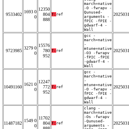
march=native
-O -fwrapv -
12350
1693 0
Qunused-
9533402
804
202503
T:
ref
0
arguments -
888
fPIC -fPIE -
gdwarf-4 -
Wall
gcc -
march=native
-
15576
3279 0
mtune=native
9723985
780
202503
T:
ref
0
-O3 -fwrapv
952
-fPIC -fPIE
-gdwarf-4 -
Wall
gcc -
march=native
-
12247
1621 0
mtune=native
10491160
772
202503
T:
ref
0
-O -fwrapv -
952
fPIC -fPIE -
gdwarf-4 -
Wall
clang -
march=native
-Os -fwrapv
11702
1549 0
-Qunused-
11487182
804
202503
T:
ref
0
arguments -
888