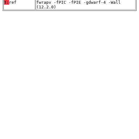
T:
ref
fwrapv -fPIC -fPIE -gdwarf-4 -Wall
(12.2.0)