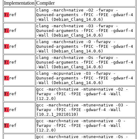
Implementation
Compiler
clang -march=native -O2 -fwrapv -
T:
ref
Qunused-arguments -fPIC -fPIE -gdwarf-4
-Wall (Debian_Clang_14.0.6)
clang -march=native -O3 -fwrapv -
T:
ref
Qunused-arguments -fPIC -fPIE -gdwarf-4
-Wall (Debian_Clang_14.0.6)
clang -march=native -O -fwrapv -
T:
ref
Qunused-arguments -fPIC -fPIE -gdwarf-4
-Wall (Debian_Clang_14.0.6)
clang -march=native -Os -fwrapv -
T:
ref
Qunused-arguments -fPIC -fPIE -gdwarf-4
-Wall (Debian_Clang_14.0.6)
clang -mcpu=native -O3 -fwrapv -
T:
ref
Qunused-arguments -fPIC -fPIE -gdwarf-4
-Wall (Debian_Clang_14.0.6)
gcc -march=native -mtune=native -O2 -
T:
ref
fwrapv -fPIC -fPIE -gdwarf-4 -Wall
(12.2.0)
gcc -march=native -mtune=native -O3 -
T:
ref
fwrapv -fPIC -fPIE -gdwarf-4 -Wall
(10.2.1_20210110)
gcc -march=native -mtune=native -O -
T:
ref
fwrapv -fPIC -fPIE -gdwarf-4 -Wall
(12.2.0)
gcc -march=native -mtune=native -Os -