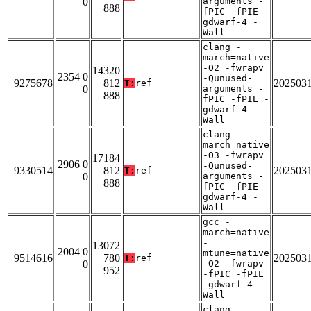
0
arguments -
888
fPIC -fPIE -
gdwarf-4 -
Wall
clang -
march=native
-O2 -fwrapv
14320
2354 0
-Qunused-
9275678
812
202503
T:
ref
0
arguments -
888
fPIC -fPIE -
gdwarf-4 -
Wall
clang -
march=native
-O3 -fwrapv
17184
2906 0
-Qunused-
9330514
812
202503
T:
ref
0
arguments -
888
fPIC -fPIE -
gdwarf-4 -
Wall
gcc -
march=native
-
13072
2004 0
mtune=native
9514616
780
202503
T:
ref
0
-O2 -fwrapv
952
-fPIC -fPIE
-gdwarf-4 -
Wall
clang -