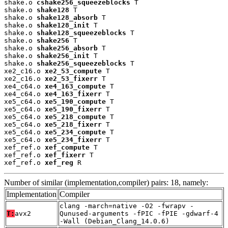
shake.o 
cshake256_squeezeblocks
 T

shake.o 
shake128
 T

shake.o 
shake128_absorb
 T

shake.o 
shake128_init
 T

shake.o 
shake128_squeezeblocks
 T

shake.o 
shake256
 T

shake.o 
shake256_absorb
 T

shake.o 
shake256_init
 T

shake.o 
shake256_squeezeblocks
 T

xe2_c16.o 
xe2_53_compute
 T

xe2_c16.o 
xe2_53_fixerr
 T

xe4_c64.o 
xe4_163_compute
 T

xe4_c64.o 
xe4_163_fixerr
 T

xe5_c64.o 
xe5_190_compute
 T

xe5_c64.o 
xe5_190_fixerr
 T

xe5_c64.o 
xe5_218_compute
 T

xe5_c64.o 
xe5_218_fixerr
 T

xe5_c64.o 
xe5_234_compute
 T

xe5_c64.o 
xe5_234_fixerr
 T

xef_ref.o 
xef_compute
 T

xef_ref.o 
xef_fixerr
 T

xef_ref.o 
xef_reg
 R
Number of similar (implementation,compiler) pairs: 18, namely:
Implementation
Compiler
clang -march=native -O2 -fwrapv -
T:
avx2
Qunused-arguments -fPIC -fPIE -gdwarf-4
-Wall (Debian_Clang_14.0.6)