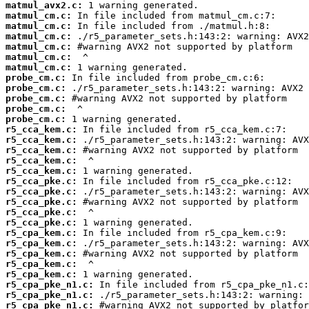
matmul_avx2.c:
matmul_cm.c:
matmul_cm.c:
matmul_cm.c:
matmul_cm.c:
matmul_cm.c:
matmul_cm.c:
probe_cm.c:
probe_cm.c:
probe_cm.c:
probe_cm.c:
probe_cm.c:
r5_cca_kem.c:
r5_cca_kem.c:
r5_cca_kem.c:
r5_cca_kem.c:
r5_cca_kem.c:
r5_cca_pke.c:
r5_cca_pke.c:
r5_cca_pke.c:
r5_cca_pke.c:
r5_cca_pke.c:
r5_cpa_kem.c:
r5_cpa_kem.c:
r5_cpa_kem.c:
r5_cpa_kem.c:
r5_cpa_kem.c:
r5_cpa_pke_n1.c:
r5_cpa_pke_n1.c:
r5_cpa_pke_n1.c: