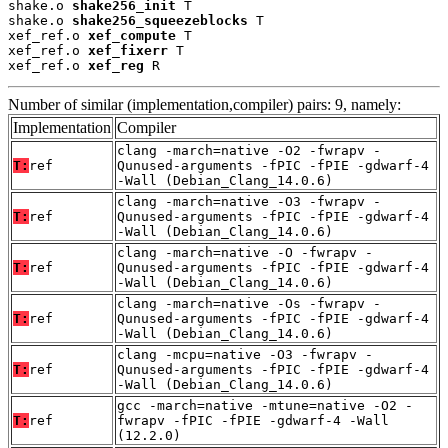
shake.o 
shake256_init
 T

shake.o 
shake256_squeezeblocks
 T

xef_ref.o 
xef_compute
 T

xef_ref.o 
xef_fixerr
 T

xef_ref.o 
xef_reg
 R
Number of similar (implementation,compiler) pairs: 9, namely:
Implementation
Compiler
clang -march=native -O2 -fwrapv -
T:
ref
Qunused-arguments -fPIC -fPIE -gdwarf-4
-Wall (Debian_Clang_14.0.6)
clang -march=native -O3 -fwrapv -
T:
ref
Qunused-arguments -fPIC -fPIE -gdwarf-4
-Wall (Debian_Clang_14.0.6)
clang -march=native -O -fwrapv -
T:
ref
Qunused-arguments -fPIC -fPIE -gdwarf-4
-Wall (Debian_Clang_14.0.6)
clang -march=native -Os -fwrapv -
T:
ref
Qunused-arguments -fPIC -fPIE -gdwarf-4
-Wall (Debian_Clang_14.0.6)
clang -mcpu=native -O3 -fwrapv -
T:
ref
Qunused-arguments -fPIC -fPIE -gdwarf-4
-Wall (Debian_Clang_14.0.6)
gcc -march=native -mtune=native -O2 -
T:
ref
fwrapv -fPIC -fPIE -gdwarf-4 -Wall
(12.2.0)