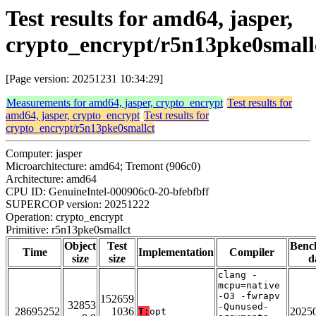
Test results for amd64, jasper,
crypto_encrypt/r5n13pke0small
[Page version: 20251231 10:34:29]
Measurements for amd64, jasper, crypto_encrypt
Test results for
amd64, jasper, crypto_encrypt
Test results for
crypto_encrypt/r5n13pke0smallct
Computer: jasper
Microarchitecture: amd64; Tremont (906c0)
Architecture: amd64
CPU ID: GenuineIntel-000906c0-20-bfebfbff
SUPERCOP version: 20251222
Operation: crypto_encrypt
Primitive: r5n13pke0smallct
Object
Test
Benc
Time
Implementation
Compiler
size
size
d
clang -
mcpu=native
-O3 -fwrapv
152659
32853
-Qunused-
28695252
1036
2025
T:
opt