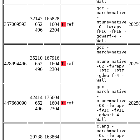
Wall
gcc -
march=native
-
32147
165828
mtune=native
357009593
652
1604
2025
T:
ref
-O -fwrapv -
496
2304
fPIC -fPIE -
gdwarf-4 -
Wall
gcc -
march=native
-
35210
167916
mtune=native
428994496
652
1604
2025
T:
ref
-O2 -fwrapv
496
2304
-fPIC -fPIE
-gdwarf-4 -
Wall
gcc -
march=native
-
42414
175604
mtune=native
447660090
652
1604
2025
T:
ref
-O3 -fwrapv
496
2304
-fPIC -fPIE
-gdwarf-4 -
Wall
clang -
march=native
-Os -fwrapv
29738
163864