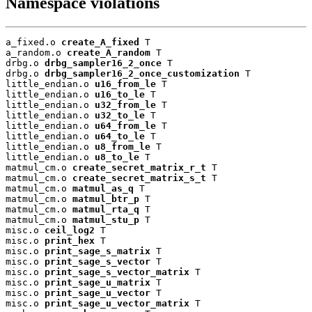
Namespace violations
a_fixed.o 
create_A_fixed
 T

a_random.o 
create_A_random
 T

drbg.o 
drbg_sampler16_2_once
 T

drbg.o 
drbg_sampler16_2_once_customization
 T

little_endian.o 
u16_from_le
 T

little_endian.o 
u16_to_le
 T

little_endian.o 
u32_from_le
 T

little_endian.o 
u32_to_le
 T

little_endian.o 
u64_from_le
 T

little_endian.o 
u64_to_le
 T

little_endian.o 
u8_from_le
 T

little_endian.o 
u8_to_le
 T

matmul_cm.o 
create_secret_matrix_r_t
 T

matmul_cm.o 
create_secret_matrix_s_t
 T

matmul_cm.o 
matmul_as_q
 T

matmul_cm.o 
matmul_btr_p
 T

matmul_cm.o 
matmul_rta_q
 T

matmul_cm.o 
matmul_stu_p
 T

misc.o 
ceil_log2
 T

misc.o 
print_hex
 T

misc.o 
print_sage_s_matrix
 T

misc.o 
print_sage_s_vector
 T

misc.o 
print_sage_s_vector_matrix
 T

misc.o 
print_sage_u_matrix
 T

misc.o 
print_sage_u_vector
 T

misc.o 
print_sage_u_vector_matrix
 T
