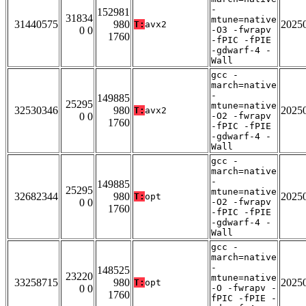
-
152981
31834
mtune=native
31440575
980
2025
T:
avx2
0 0
-O3 -fwrapv
1760
-fPIC -fPIE
-gdwarf-4 -
Wall
gcc -
march=native
-
149885
25295
mtune=native
32530346
980
2025
T:
avx2
0 0
-O2 -fwrapv
1760
-fPIC -fPIE
-gdwarf-4 -
Wall
gcc -
march=native
-
149885
25295
mtune=native
32682344
980
2025
T:
opt
0 0
-O2 -fwrapv
1760
-fPIC -fPIE
-gdwarf-4 -
Wall
gcc -
march=native
-
148525
23220
mtune=native
33258715
980
2025
T:
opt
0 0
-O -fwrapv -
1760
fPIC -fPIE -