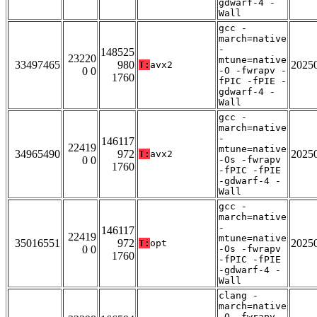
gdwarf-4 -
Wall
gcc -
march=native
-
148525
23220
mtune=native
33497465
980
2025
T:
avx2
0 0
-O -fwrapv -
1760
fPIC -fPIE -
gdwarf-4 -
Wall
gcc -
march=native
-
146117
22419
mtune=native
34965490
972
2025
T:
avx2
0 0
-Os -fwrapv
1760
-fPIC -fPIE
-gdwarf-4 -
Wall
gcc -
march=native
-
146117
22419
mtune=native
35016551
972
2025
T:
opt
0 0
-Os -fwrapv
1760
-fPIC -fPIE
-gdwarf-4 -
Wall
clang -
march=native
-O -fwrapv -