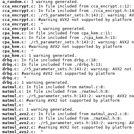
a_random.c:
cca_encrypt.c:
cca_encrypt.c:
cca_encrypt.c:
cca_encrypt.c:
cca_encrypt.c:
cca_encrypt.c:
cpa_kem.c:
cpa_kem.c:
cpa_kem.c:
cpa_kem.c:
cpa_kem.c:
cpa_kem.c:
drbg.c:
drbg.c:
drbg.c:
drbg.c:
drbg.c:
drbg.c:
matmul.c:
matmul.c:
matmul.c:
matmul.c:
matmul.c:
matmul.c:
matmul_avx2.c:
matmul_avx2.c:
matmul_avx2.c:
matmul_avx2.c:
matmul_avx2.c: