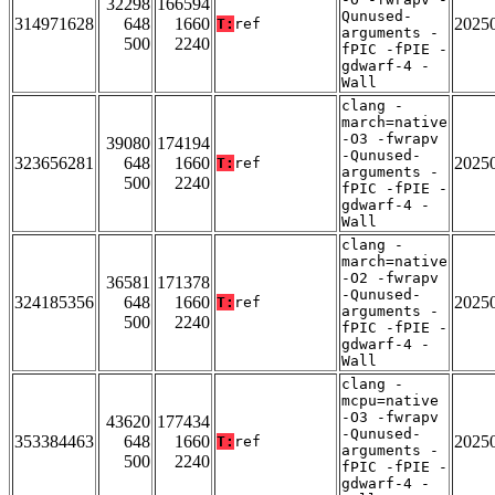
32298
166594
Qunused-
314971628
648
1660
2025
T:
ref
arguments -
500
2240
fPIC -fPIE -
gdwarf-4 -
Wall
clang -
march=native
-O3 -fwrapv
39080
174194
-Qunused-
323656281
648
1660
2025
T:
ref
arguments -
500
2240
fPIC -fPIE -
gdwarf-4 -
Wall
clang -
march=native
-O2 -fwrapv
36581
171378
-Qunused-
324185356
648
1660
2025
T:
ref
arguments -
500
2240
fPIC -fPIE -
gdwarf-4 -
Wall
clang -
mcpu=native
-O3 -fwrapv
43620
177434
-Qunused-
353384463
648
1660
2025
T:
ref
arguments -
500
2240
fPIC -fPIE -
gdwarf-4 -