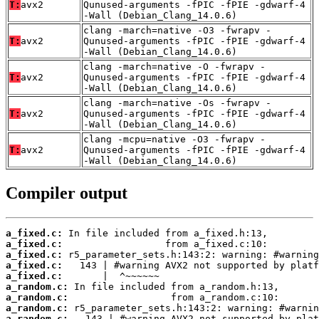
T:
avx2
Qunused-arguments -fPIC -fPIE -gdwarf-4
-Wall (Debian_Clang_14.0.6)
clang -march=native -O3 -fwrapv -
T:
avx2
Qunused-arguments -fPIC -fPIE -gdwarf-4
-Wall (Debian_Clang_14.0.6)
clang -march=native -O -fwrapv -
T:
avx2
Qunused-arguments -fPIC -fPIE -gdwarf-4
-Wall (Debian_Clang_14.0.6)
clang -march=native -Os -fwrapv -
T:
avx2
Qunused-arguments -fPIC -fPIE -gdwarf-4
-Wall (Debian_Clang_14.0.6)
clang -mcpu=native -O3 -fwrapv -
T:
avx2
Qunused-arguments -fPIC -fPIE -gdwarf-4
-Wall (Debian_Clang_14.0.6)
Compiler output
a_fixed.c:
a_fixed.c:
a_fixed.c:
a_fixed.c:
a_fixed.c:
a_random.c:
a_random.c:
a_random.c:
a_random.c: