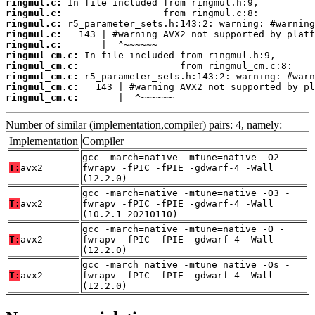
ringmul.c:
ringmul.c:
ringmul.c:
ringmul.c:
ringmul.c:
ringmul_cm.c:
ringmul_cm.c:
ringmul_cm.c:
ringmul_cm.c:
ringmul_cm.c:
       |  ^~~~~~~
Number of similar (implementation,compiler) pairs: 4, namely:
Implementation
Compiler
gcc -march=native -mtune=native -O2 -
T:
avx2
fwrapv -fPIC -fPIE -gdwarf-4 -Wall
(12.2.0)
gcc -march=native -mtune=native -O3 -
T:
avx2
fwrapv -fPIC -fPIE -gdwarf-4 -Wall
(10.2.1_20210110)
gcc -march=native -mtune=native -O -
T:
avx2
fwrapv -fPIC -fPIE -gdwarf-4 -Wall
(12.2.0)
gcc -march=native -mtune=native -Os -
T:
avx2
fwrapv -fPIC -fPIE -gdwarf-4 -Wall
(12.2.0)