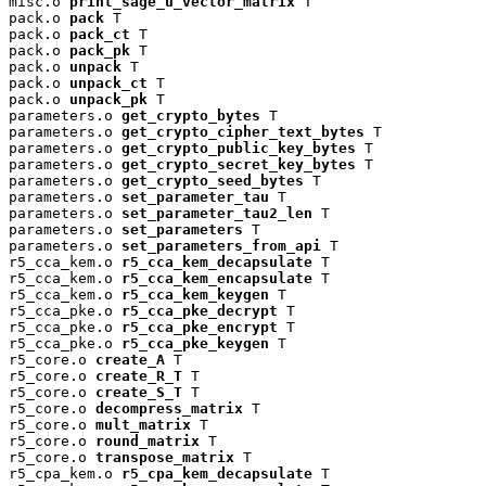
misc.o 
print_sage_u_vector_matrix
 T

pack.o 
pack
 T

pack.o 
pack_ct
 T

pack.o 
pack_pk
 T

pack.o 
unpack
 T

pack.o 
unpack_ct
 T

pack.o 
unpack_pk
 T

parameters.o 
get_crypto_bytes
 T

parameters.o 
get_crypto_cipher_text_bytes
 T

parameters.o 
get_crypto_public_key_bytes
 T

parameters.o 
get_crypto_secret_key_bytes
 T

parameters.o 
get_crypto_seed_bytes
 T

parameters.o 
set_parameter_tau
 T

parameters.o 
set_parameter_tau2_len
 T

parameters.o 
set_parameters
 T

parameters.o 
set_parameters_from_api
 T

r5_cca_kem.o 
r5_cca_kem_decapsulate
 T

r5_cca_kem.o 
r5_cca_kem_encapsulate
 T

r5_cca_kem.o 
r5_cca_kem_keygen
 T

r5_cca_pke.o 
r5_cca_pke_decrypt
 T

r5_cca_pke.o 
r5_cca_pke_encrypt
 T

r5_cca_pke.o 
r5_cca_pke_keygen
 T

r5_core.o 
create_A
 T

r5_core.o 
create_R_T
 T

r5_core.o 
create_S_T
 T

r5_core.o 
decompress_matrix
 T

r5_core.o 
mult_matrix
 T

r5_core.o 
round_matrix
 T

r5_core.o 
transpose_matrix
 T

r5_cpa_kem.o 
r5_cpa_kem_decapsulate
 T
