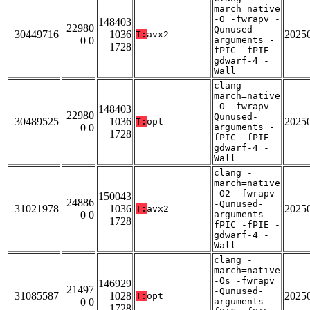
march=native
-O -fwrapv -
148403
22980
Qunused-
30449716
1036
2025
T:
avx2
0 0
arguments -
1728
fPIC -fPIE -
gdwarf-4 -
Wall
clang -
march=native
-O -fwrapv -
148403
22980
Qunused-
30489525
1036
2025
T:
opt
0 0
arguments -
1728
fPIC -fPIE -
gdwarf-4 -
Wall
clang -
march=native
-O2 -fwrapv
150043
24886
-Qunused-
31021978
1036
2025
T:
avx2
0 0
arguments -
1728
fPIC -fPIE -
gdwarf-4 -
Wall
clang -
march=native
-Os -fwrapv
146929
21497
-Qunused-
31085587
1028
2025
T:
opt
0 0
arguments -
1728