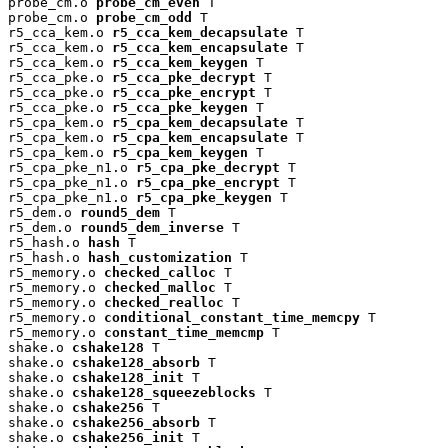
probe_cm.o 
probe_cm_even
 T

probe_cm.o 
probe_cm_odd
 T

r5_cca_kem.o 
r5_cca_kem_decapsulate
 T

r5_cca_kem.o 
r5_cca_kem_encapsulate
 T

r5_cca_kem.o 
r5_cca_kem_keygen
 T

r5_cca_pke.o 
r5_cca_pke_decrypt
 T

r5_cca_pke.o 
r5_cca_pke_encrypt
 T

r5_cca_pke.o 
r5_cca_pke_keygen
 T

r5_cpa_kem.o 
r5_cpa_kem_decapsulate
 T

r5_cpa_kem.o 
r5_cpa_kem_encapsulate
 T

r5_cpa_kem.o 
r5_cpa_kem_keygen
 T

r5_cpa_pke_n1.o 
r5_cpa_pke_decrypt
 T

r5_cpa_pke_n1.o 
r5_cpa_pke_encrypt
 T

r5_cpa_pke_n1.o 
r5_cpa_pke_keygen
 T

r5_dem.o 
round5_dem
 T

r5_dem.o 
round5_dem_inverse
 T

r5_hash.o 
hash
 T

r5_hash.o 
hash_customization
 T

r5_memory.o 
checked_calloc
 T

r5_memory.o 
checked_malloc
 T

r5_memory.o 
checked_realloc
 T

r5_memory.o 
conditional_constant_time_memcpy
 T

r5_memory.o 
constant_time_memcmp
 T

shake.o 
cshake128
 T

shake.o 
cshake128_absorb
 T

shake.o 
cshake128_init
 T

shake.o 
cshake128_squeezeblocks
 T

shake.o 
cshake256
 T

shake.o 
cshake256_absorb
 T

shake.o 
cshake256_init
 T
