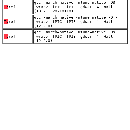
gcc -march=native -mtune=native -O3 -
T:
ref
fwrapv -fPIC -fPIE -gdwarf-4 -Wall
(10.2.1_20210110)
gcc -march=native -mtune=native -O -
T:
ref
fwrapv -fPIC -fPIE -gdwarf-4 -Wall
(12.2.0)
gcc -march=native -mtune=native -Os -
T:
ref
fwrapv -fPIC -fPIE -gdwarf-4 -Wall
(12.2.0)