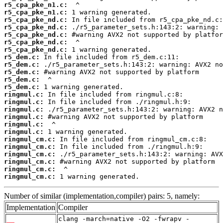
r5_cpa_pke_n1.c:
r5_cpa_pke_n1.c:
r5_cpa_pke_nd.c:
r5_cpa_pke_nd.c:
r5_cpa_pke_nd.c:
r5_cpa_pke_nd.c:
r5_cpa_pke_nd.c:
r5_dem.c:
r5_dem.c:
r5_dem.c:
r5_dem.c:
r5_dem.c:
ringmul.c:
ringmul.c:
ringmul.c:
ringmul.c:
ringmul.c:
ringmul.c:
ringmul_cm.c:
ringmul_cm.c:
ringmul_cm.c:
ringmul_cm.c:
ringmul_cm.c:
ringmul_cm.c:
 1 warning generated.
Number of similar (implementation,compiler) pairs: 5, namely:
Implementation
Compiler
clang -march=native -O2 -fwrapv -