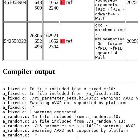
-Qunused-
461053909
648
1652
2025
T:
ref
arguments -
500
2240
fPIC -fPIE -
gdwarf-4 -
Wall
gcc -
march=native
-
26305
162921
mtune=native
542558222
652
1652
2025
T:
ref
-Os -fwrapv
496
2304
-fPIC -fPIE
-gdwarf-4 -
Wall
Compiler output
a_fixed.c:
a_fixed.c:
a_fixed.c:
a_fixed.c:
a_fixed.c:
a_fixed.c:
a_random.c:
a_random.c:
a_random.c:
a_random.c:
a_random.c: