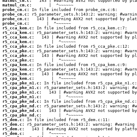
matmul_cm.c:
matmul_cm.c:
probe_cm.c:
probe_cm.c:
probe_cm.c:
probe_cm.c:
r5_cca_kem.c:
r5_cca_kem.c:
r5_cca_kem.c:
r5_cca_kem.c:
r5_cca_pke.c:
r5_cca_pke.c:
r5_cca_pke.c:
r5_cca_pke.c:
r5_cpa_kem.c:
r5_cpa_kem.c:
r5_cpa_kem.c:
r5_cpa_kem.c:
r5_cpa_pke_n1.c:
r5_cpa_pke_n1.c:
r5_cpa_pke_n1.c:
r5_cpa_pke_n1.c:
r5_cpa_pke_nd.c:
r5_cpa_pke_nd.c:
r5_cpa_pke_nd.c:
r5_cpa_pke_nd.c:
r5_dem.c:
r5_dem.c:
r5_dem.c:
r5_dem.c: