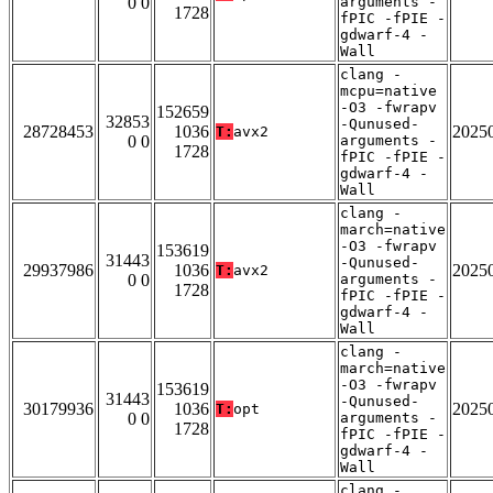
0 0
arguments -
1728
fPIC -fPIE -
gdwarf-4 -
Wall
clang -
mcpu=native
-O3 -fwrapv
152659
32853
-Qunused-
28728453
1036
2025
T:
avx2
0 0
arguments -
1728
fPIC -fPIE -
gdwarf-4 -
Wall
clang -
march=native
-O3 -fwrapv
153619
31443
-Qunused-
29937986
1036
2025
T:
avx2
0 0
arguments -
1728
fPIC -fPIE -
gdwarf-4 -
Wall
clang -
march=native
-O3 -fwrapv
153619
31443
-Qunused-
30179936
1036
2025
T:
opt
0 0
arguments -
1728
fPIC -fPIE -
gdwarf-4 -
Wall
clang -