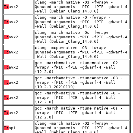
clang -march=native -O3 -fwrapv -
T:
avx2
Qunused-arguments -fPIC -fPIE -gdwarf-4
-Wall (Debian_Clang_14.0.6)
clang -march=native -O -fwrapv -
T:
avx2
Qunused-arguments -fPIC -fPIE -gdwarf-4
-Wall (Debian_Clang_14.0.6)
clang -march=native -Os -fwrapv -
T:
avx2
Qunused-arguments -fPIC -fPIE -gdwarf-4
-Wall (Debian_Clang_14.0.6)
clang -mcpu=native -O3 -fwrapv -
T:
avx2
Qunused-arguments -fPIC -fPIE -gdwarf-4
-Wall (Debian_Clang_14.0.6)
gcc -march=native -mtune=native -O2 -
T:
avx2
fwrapv -fPIC -fPIE -gdwarf-4 -Wall
(12.2.0)
gcc -march=native -mtune=native -O3 -
T:
avx2
fwrapv -fPIC -fPIE -gdwarf-4 -Wall
(10.2.1_20210110)
gcc -march=native -mtune=native -O -
T:
avx2
fwrapv -fPIC -fPIE -gdwarf-4 -Wall
(12.2.0)
gcc -march=native -mtune=native -Os -
T:
avx2
fwrapv -fPIC -fPIE -gdwarf-4 -Wall
(12.2.0)
clang -march=native -O2 -fwrapv -
T:
opt
Qunused-arguments -fPIC -fPIE -gdwarf-4
-Wall (Debian_Clang_14.0.6)