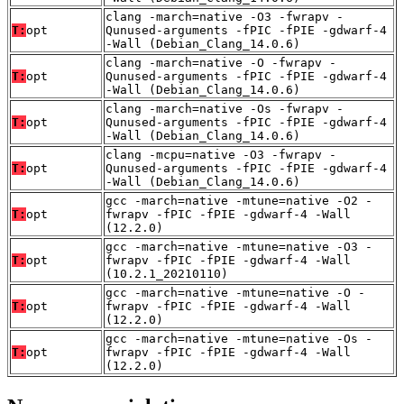
clang -march=native -O3 -fwrapv -
T:
opt
Qunused-arguments -fPIC -fPIE -gdwarf-4
-Wall (Debian_Clang_14.0.6)
clang -march=native -O -fwrapv -
T:
opt
Qunused-arguments -fPIC -fPIE -gdwarf-4
-Wall (Debian_Clang_14.0.6)
clang -march=native -Os -fwrapv -
T:
opt
Qunused-arguments -fPIC -fPIE -gdwarf-4
-Wall (Debian_Clang_14.0.6)
clang -mcpu=native -O3 -fwrapv -
T:
opt
Qunused-arguments -fPIC -fPIE -gdwarf-4
-Wall (Debian_Clang_14.0.6)
gcc -march=native -mtune=native -O2 -
T:
opt
fwrapv -fPIC -fPIE -gdwarf-4 -Wall
(12.2.0)
gcc -march=native -mtune=native -O3 -
T:
opt
fwrapv -fPIC -fPIE -gdwarf-4 -Wall
(10.2.1_20210110)
gcc -march=native -mtune=native -O -
T:
opt
fwrapv -fPIC -fPIE -gdwarf-4 -Wall
(12.2.0)
gcc -march=native -mtune=native -Os -
T:
opt
fwrapv -fPIC -fPIE -gdwarf-4 -Wall
(12.2.0)