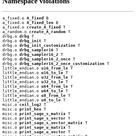
Namespace violations
a_fixed.o 
A_fixed
 B

a_fixed.o 
A_fixed_len
 B

a_fixed.o 
create_A_fixed
 T

a_random.o 
create_A_random
 T

drbg.o 
drbg
 T

drbg.o 
drbg_init
 T

drbg.o 
drbg_init_customization
 T

drbg.o 
drbg_sampler16
 T

drbg.o 
drbg_sampler16_2
 T

drbg.o 
drbg_sampler16_2_once
 T

drbg.o 
drbg_sampler16_2_once_customization
 T

little_endian.o 
u16_from_le
 T

little_endian.o 
u16_to_le
 T

little_endian.o 
u32_from_le
 T

little_endian.o 
u32_to_le
 T

little_endian.o 
u64_from_le
 T

little_endian.o 
u64_to_le
 T

little_endian.o 
u8_from_le
 T

little_endian.o 
u8_to_le
 T

misc.o 
ceil_log2
 T

misc.o 
print_hex
 T

misc.o 
print_sage_s_matrix
 T

misc.o 
print_sage_s_vector
 T

misc.o 
print_sage_s_vector_matrix
 T

misc.o 
print_sage_u_matrix
 T

misc.o 
print_sage_u_vector
 T
