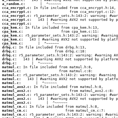
a_random.c:
cca_encrypt.c:
cca_encrypt.c:
cca_encrypt.c:
cca_encrypt.c:
cca_encrypt.c:
cpa_kem.c:
cpa_kem.c:
cpa_kem.c:
cpa_kem.c:
cpa_kem.c:
drbg.c:
drbg.c:
drbg.c:
drbg.c:
drbg.c:
matmul.c:
matmul.c:
matmul.c:
matmul.c:
matmul.c:
matmul_avx2.c:
matmul_avx2.c:
matmul_avx2.c:
matmul_avx2.c:
matmul_avx2.c:
matmul_cm.c:
matmul_cm.c:
matmul_cm.c: