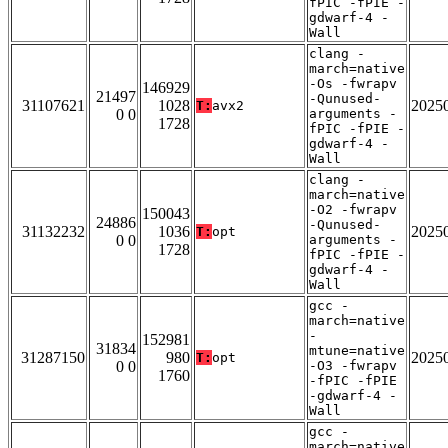
fPIC -fPIE -
gdwarf-4 -
Wall
clang -
march=native
-Os -fwrapv
146929
21497
-Qunused-
31107621
1028
2025
T:
avx2
0 0
arguments -
1728
fPIC -fPIE -
gdwarf-4 -
Wall
clang -
march=native
-O2 -fwrapv
150043
24886
-Qunused-
31132232
1036
2025
T:
opt
0 0
arguments -
1728
fPIC -fPIE -
gdwarf-4 -
Wall
gcc -
march=native
-
152981
31834
mtune=native
31287150
980
2025
T:
opt
0 0
-O3 -fwrapv
1760
-fPIC -fPIE
-gdwarf-4 -
Wall
gcc -
march=native