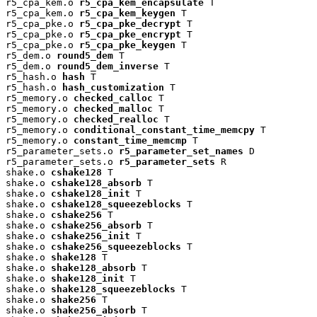
r5_cpa_kem.o 
r5_cpa_kem_encapsulate
 T

r5_cpa_kem.o 
r5_cpa_kem_keygen
 T

r5_cpa_pke.o 
r5_cpa_pke_decrypt
 T

r5_cpa_pke.o 
r5_cpa_pke_encrypt
 T

r5_cpa_pke.o 
r5_cpa_pke_keygen
 T

r5_dem.o 
round5_dem
 T

r5_dem.o 
round5_dem_inverse
 T

r5_hash.o 
hash
 T

r5_hash.o 
hash_customization
 T

r5_memory.o 
checked_calloc
 T

r5_memory.o 
checked_malloc
 T

r5_memory.o 
checked_realloc
 T

r5_memory.o 
conditional_constant_time_memcpy
 T

r5_memory.o 
constant_time_memcmp
 T

r5_parameter_sets.o 
r5_parameter_set_names
 D

r5_parameter_sets.o 
r5_parameter_sets
 R

shake.o 
cshake128
 T

shake.o 
cshake128_absorb
 T

shake.o 
cshake128_init
 T

shake.o 
cshake128_squeezeblocks
 T

shake.o 
cshake256
 T

shake.o 
cshake256_absorb
 T

shake.o 
cshake256_init
 T

shake.o 
cshake256_squeezeblocks
 T

shake.o 
shake128
 T

shake.o 
shake128_absorb
 T

shake.o 
shake128_init
 T

shake.o 
shake128_squeezeblocks
 T

shake.o 
shake256
 T

shake.o 
shake256_absorb
 T
