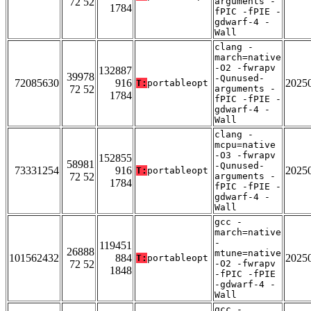
72 52
arguments -
1784
fPIC -fPIE -
gdwarf-4 -
Wall
clang -
march=native
-O2 -fwrapv
132887
39978
-Qunused-
72085630
916
2025
T:
portableopt
72 52
arguments -
1784
fPIC -fPIE -
gdwarf-4 -
Wall
clang -
mcpu=native
-O3 -fwrapv
152855
58981
-Qunused-
73331254
916
2025
T:
portableopt
72 52
arguments -
1784
fPIC -fPIE -
gdwarf-4 -
Wall
gcc -
march=native
-
119451
26888
mtune=native
101562432
884
2025
T:
portableopt
72 52
-O2 -fwrapv
1848
-fPIC -fPIE
-gdwarf-4 -
Wall
gcc -