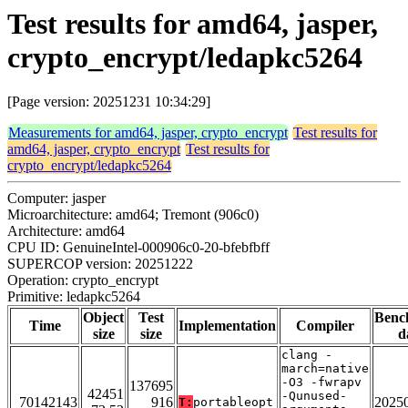
Test results for amd64, jasper,
crypto_encrypt/ledapkc5264
[Page version: 20251231 10:34:29]
Measurements for amd64, jasper, crypto_encrypt
Test results for
amd64, jasper, crypto_encrypt
Test results for
crypto_encrypt/ledapkc5264
Computer: jasper
Microarchitecture: amd64; Tremont (906c0)
Architecture: amd64
CPU ID: GenuineIntel-000906c0-20-bfebfbff
SUPERCOP version: 20251222
Operation: crypto_encrypt
Primitive: ledapkc5264
Object
Test
Benc
Time
Implementation
Compiler
size
size
d
clang -
march=native
-O3 -fwrapv
137695
42451
-Qunused-
70142143
916
2025
T:
portableopt