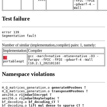
-fPIC -fPIE
-gdwarf-4 -
Wall
Test failure
error 139

Segmentation fault
Number of similar (implementation,compiler) pairs: 1, namely:
Implementation
Compiler
gcc -march=native -mtune=native -O3 -
T:
fwrapv -fPIC -fPIE -gdwarf-4 -Wall
portableopt
(10.2.1_20210110)
Namespace violations
H_Q_matrices_generation.o 
generateHPosOnes
 T

H_Q_matrices_generation.o 
transposeHPosOnes
 T

aes256.o 
rijndaelEncrypt
 T

aes256.o 
rijndaelKeySetupEnc
 T

bf_decoding.o 
bf_decoding_CT
 T

bf_decoding.o 
lift_mul_dense_to_sparse_CT
 T
