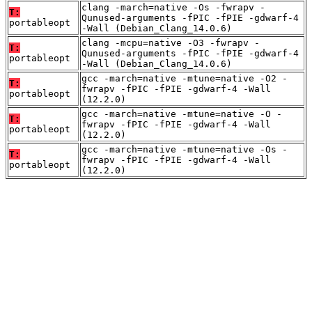
clang -march=native -Os -fwrapv -
T:
Qunused-arguments -fPIC -fPIE -gdwarf-4
portableopt
-Wall (Debian_Clang_14.0.6)
clang -mcpu=native -O3 -fwrapv -
T:
Qunused-arguments -fPIC -fPIE -gdwarf-4
portableopt
-Wall (Debian_Clang_14.0.6)
gcc -march=native -mtune=native -O2 -
T:
fwrapv -fPIC -fPIE -gdwarf-4 -Wall
portableopt
(12.2.0)
gcc -march=native -mtune=native -O -
T:
fwrapv -fPIC -fPIE -gdwarf-4 -Wall
portableopt
(12.2.0)
gcc -march=native -mtune=native -Os -
T:
fwrapv -fPIC -fPIE -gdwarf-4 -Wall
portableopt
(12.2.0)