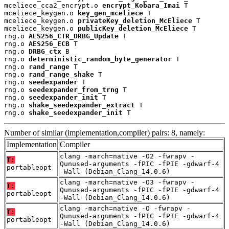
mceliece_cca2_encrypt.o 
encrypt_Kobara_Imai
 T

mceliece_keygen.o 
key_gen_mceliece
 T

mceliece_keygen.o 
privateKey_deletion_McEliece
 T

mceliece_keygen.o 
publicKey_deletion_McEliece
 T

rng.o 
AES256_CTR_DRBG_Update
 T

rng.o 
AES256_ECB
 T

rng.o 
DRBG_ctx
 B

rng.o 
deterministic_random_byte_generator
 T

rng.o 
rand_range
 T

rng.o 
rand_range_shake
 T

rng.o 
seedexpander
 T

rng.o 
seedexpander_from_trng
 T

rng.o 
seedexpander_init
 T

rng.o 
shake_seedexpander_extract
 T

rng.o 
shake_seedexpander_init
 T
Number of similar (implementation,compiler) pairs: 8, namely:
Implementation
Compiler
clang -march=native -O2 -fwrapv -
T:
Qunused-arguments -fPIC -fPIE -gdwarf-4
portableopt
-Wall (Debian_Clang_14.0.6)
clang -march=native -O3 -fwrapv -
T:
Qunused-arguments -fPIC -fPIE -gdwarf-4
portableopt
-Wall (Debian_Clang_14.0.6)
clang -march=native -O -fwrapv -
T:
Qunused-arguments -fPIC -fPIE -gdwarf-4
portableopt
-Wall (Debian_Clang_14.0.6)