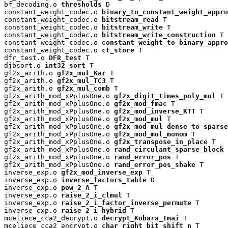
bf_decoding.o 
thresholds
 D

constant_weight_codec.o 
binary_to_constant_weight_appro
constant_weight_codec.o 
bitstream_read
 T

constant_weight_codec.o 
bitstream_write
 T

constant_weight_codec.o 
bitstream_write_construction
 T

constant_weight_codec.o 
constant_weight_to_binary_appro
constant_weight_codec.o 
ct_store
 T

dfr_test.o 
DFR_test
 T

djbsort.o 
int32_sort
 T

gf2x_arith.o 
gf2x_mul_Kar
 T

gf2x_arith.o 
gf2x_mul_TC3
 T

gf2x_arith.o 
gf2x_mul_comb
 T

gf2x_arith_mod_xPplusOne.o 
gf2x_digit_times_poly_mul
 T

gf2x_arith_mod_xPplusOne.o 
gf2x_mod_fmac
 T

gf2x_arith_mod_xPplusOne.o 
gf2x_mod_inverse_KTT
 T

gf2x_arith_mod_xPplusOne.o 
gf2x_mod_mul
 T

gf2x_arith_mod_xPplusOne.o 
gf2x_mod_mul_dense_to_sparse
gf2x_arith_mod_xPplusOne.o 
gf2x_mod_mul_monom
 T

gf2x_arith_mod_xPplusOne.o 
gf2x_transpose_in_place
 T

gf2x_arith_mod_xPplusOne.o 
rand_circulant_sparse_block
 
gf2x_arith_mod_xPplusOne.o 
rand_error_pos
 T

gf2x_arith_mod_xPplusOne.o 
rand_error_pos_shake
 T

inverse_exp.o 
gf2x_mod_inverse_exp
 T

inverse_exp.o 
inverse_factors_table
 D

inverse_exp.o 
pow_2_A
 T

inverse_exp.o 
raise_2_i_clmul
 T

inverse_exp.o 
raise_2_i_factor_inverse_permute
 T

inverse_exp.o 
raise_2_i_hybrid
 T

mceliece_cca2_decrypt.o 
decrypt_Kobara_Imai
 T

mceliece_cca2_encrypt.o 
char_right_bit_shift_n
 T
