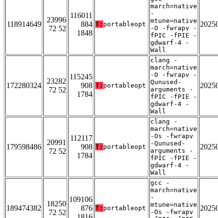
march=native
-
116011
23996
mtune=native
118914649
884
2025
T:
portableopt
72 52
-O -fwrapv -
1848
fPIC -fPIE -
gdwarf-4 -
Wall
clang -
march=native
-O -fwrapv -
115245
23282
Qunused-
172280324
908
2025
T:
portableopt
72 52
arguments -
1784
fPIC -fPIE -
gdwarf-4 -
Wall
clang -
march=native
-Os -fwrapv
112117
20991
-Qunused-
179598486
908
2025
T:
portableopt
72 52
arguments -
1784
fPIC -fPIE -
gdwarf-4 -
Wall
gcc -
march=native
-
109106
18250
mtune=native
189474382
876
2025
T:
portableopt
72 52
-Os -fwrapv
1816