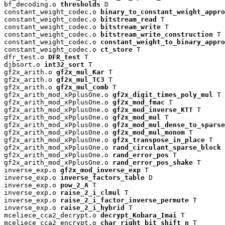
bf_decoding.o 
thresholds
 D

constant_weight_codec.o 
binary_to_constant_weight_appro
constant_weight_codec.o 
bitstream_read
 T

constant_weight_codec.o 
bitstream_write
 T

constant_weight_codec.o 
bitstream_write_construction
 T

constant_weight_codec.o 
constant_weight_to_binary_appro
constant_weight_codec.o 
ct_store
 T

dfr_test.o 
DFR_test
 T

djbsort.o 
int32_sort
 T

gf2x_arith.o 
gf2x_mul_Kar
 T

gf2x_arith.o 
gf2x_mul_TC3
 T

gf2x_arith.o 
gf2x_mul_comb
 T

gf2x_arith_mod_xPplusOne.o 
gf2x_digit_times_poly_mul
 T

gf2x_arith_mod_xPplusOne.o 
gf2x_mod_fmac
 T

gf2x_arith_mod_xPplusOne.o 
gf2x_mod_inverse_KTT
 T

gf2x_arith_mod_xPplusOne.o 
gf2x_mod_mul
 T

gf2x_arith_mod_xPplusOne.o 
gf2x_mod_mul_dense_to_sparse
gf2x_arith_mod_xPplusOne.o 
gf2x_mod_mul_monom
 T

gf2x_arith_mod_xPplusOne.o 
gf2x_transpose_in_place
 T

gf2x_arith_mod_xPplusOne.o 
rand_circulant_sparse_block
 
gf2x_arith_mod_xPplusOne.o 
rand_error_pos
 T

gf2x_arith_mod_xPplusOne.o 
rand_error_pos_shake
 T

inverse_exp.o 
gf2x_mod_inverse_exp
 T

inverse_exp.o 
inverse_factors_table
 D

inverse_exp.o 
pow_2_A
 T

inverse_exp.o 
raise_2_i_clmul
 T

inverse_exp.o 
raise_2_i_factor_inverse_permute
 T

inverse_exp.o 
raise_2_i_hybrid
 T

mceliece_cca2_decrypt.o 
decrypt_Kobara_Imai
 T

mceliece_cca2_encrypt.o 
char_right_bit_shift_n
 T
