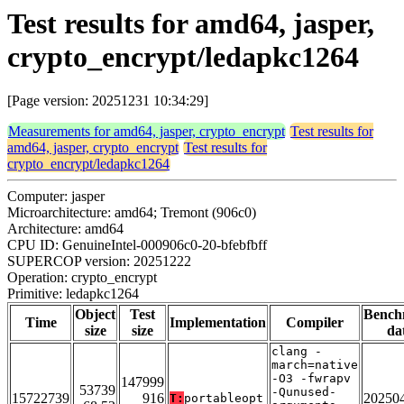
Test results for amd64, jasper,
crypto_encrypt/ledapkc1264
[Page version: 20251231 10:34:29]
Measurements for amd64, jasper, crypto_encrypt
Test results for
amd64, jasper, crypto_encrypt
Test results for
crypto_encrypt/ledapkc1264
Computer: jasper
Microarchitecture: amd64; Tremont (906c0)
Architecture: amd64
CPU ID: GenuineIntel-000906c0-20-bfebfbff
SUPERCOP version: 20251222
Operation: crypto_encrypt
Primitive: ledapkc1264
Object
Test
Bench
Time
Implementation
Compiler
size
size
da
clang -
march=native
-O3 -fwrapv
147999
53739
-Qunused-
15722739
916
20250
T:
portableopt