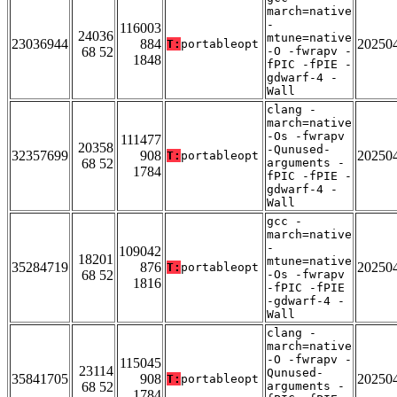
march=native
-
116003
24036
mtune=native
23036944
884
20250
T:
portableopt
68 52
-O -fwrapv -
1848
fPIC -fPIE -
gdwarf-4 -
Wall
clang -
march=native
-Os -fwrapv
111477
20358
-Qunused-
32357699
908
20250
T:
portableopt
68 52
arguments -
1784
fPIC -fPIE -
gdwarf-4 -
Wall
gcc -
march=native
-
109042
18201
mtune=native
35284719
876
20250
T:
portableopt
68 52
-Os -fwrapv
1816
-fPIC -fPIE
-gdwarf-4 -
Wall
clang -
march=native
-O -fwrapv -
115045
23114
Qunused-
35841705
908
20250
T:
portableopt
68 52
arguments -
1784