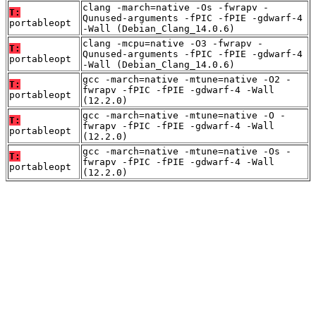
clang -march=native -Os -fwrapv -
T:
Qunused-arguments -fPIC -fPIE -gdwarf-4
portableopt
-Wall (Debian_Clang_14.0.6)
clang -mcpu=native -O3 -fwrapv -
T:
Qunused-arguments -fPIC -fPIE -gdwarf-4
portableopt
-Wall (Debian_Clang_14.0.6)
gcc -march=native -mtune=native -O2 -
T:
fwrapv -fPIC -fPIE -gdwarf-4 -Wall
portableopt
(12.2.0)
gcc -march=native -mtune=native -O -
T:
fwrapv -fPIC -fPIE -gdwarf-4 -Wall
portableopt
(12.2.0)
gcc -march=native -mtune=native -Os -
T:
fwrapv -fPIC -fPIE -gdwarf-4 -Wall
portableopt
(12.2.0)