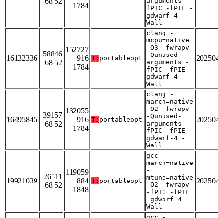
68 52
arguments -
1784
fPIC -fPIE -
gdwarf-4 -
Wall
clang -
mcpu=native
-O3 -fwrapv
152727
58846
-Qunused-
16132336
916
20250
T:
portableopt
68 52
arguments -
1784
fPIC -fPIE -
gdwarf-4 -
Wall
clang -
march=native
-O2 -fwrapv
132055
39157
-Qunused-
16495845
916
20250
T:
portableopt
68 52
arguments -
1784
fPIC -fPIE -
gdwarf-4 -
Wall
gcc -
march=native
-
119059
26511
mtune=native
19921039
884
20250
T:
portableopt
68 52
-O2 -fwrapv
1848
-fPIC -fPIE
-gdwarf-4 -
Wall
gcc -