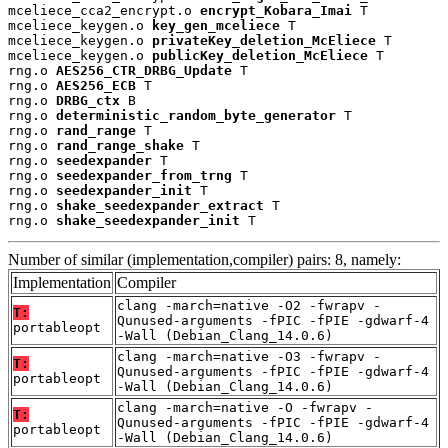
mceliece_cca2_encrypt.o 
encrypt_Kobara_Imai
 T

mceliece_keygen.o 
key_gen_mceliece
 T

mceliece_keygen.o 
privateKey_deletion_McEliece
 T

mceliece_keygen.o 
publicKey_deletion_McEliece
 T

rng.o 
AES256_CTR_DRBG_Update
 T

rng.o 
AES256_ECB
 T

rng.o 
DRBG_ctx
 B

rng.o 
deterministic_random_byte_generator
 T

rng.o 
rand_range
 T

rng.o 
rand_range_shake
 T

rng.o 
seedexpander
 T

rng.o 
seedexpander_from_trng
 T

rng.o 
seedexpander_init
 T

rng.o 
shake_seedexpander_extract
 T

rng.o 
shake_seedexpander_init
 T
Number of similar (implementation,compiler) pairs: 8, namely:
Implementation
Compiler
clang -march=native -O2 -fwrapv -
T:
Qunused-arguments -fPIC -fPIE -gdwarf-4
portableopt
-Wall (Debian_Clang_14.0.6)
clang -march=native -O3 -fwrapv -
T:
Qunused-arguments -fPIC -fPIE -gdwarf-4
portableopt
-Wall (Debian_Clang_14.0.6)
clang -march=native -O -fwrapv -
T:
Qunused-arguments -fPIC -fPIE -gdwarf-4
portableopt
-Wall (Debian_Clang_14.0.6)