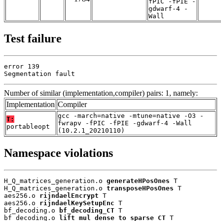
fPIC -fPIE -
gdwarf-4 -
Wall
Test failure
error 139

Segmentation fault
Number of similar (implementation,compiler) pairs: 1, namely:
Implementation
Compiler
gcc -march=native -mtune=native -O3 -
T:
fwrapv -fPIC -fPIE -gdwarf-4 -Wall
portableopt
(10.2.1_20210110)
Namespace violations
H_Q_matrices_generation.o 
generateHPosOnes
 T

H_Q_matrices_generation.o 
transposeHPosOnes
 T

aes256.o 
rijndaelEncrypt
 T

aes256.o 
rijndaelKeySetupEnc
 T

bf_decoding.o 
bf_decoding_CT
 T

bf_decoding.o 
lift_mul_dense_to_sparse_CT
 T
