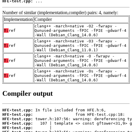
HFE-test.cpp:
 ...
Number of similar (implementation,compiler) pairs: 4, namely:
Implementation
Compiler
clang++ -march=native -O2 -fwrapv -
T:
ref
Qunused-arguments -fPIC -fPIE -gdwarf-4
-Wall (Debian_Clang_14.0.6)
clang++ -march=native -O3 -fwrapv -
T:
ref
Qunused-arguments -fPIC -fPIE -gdwarf-4
-Wall (Debian_Clang_11.0.1)
clang++ -march=native -O -fwrapv -
T:
ref
Qunused-arguments -fPIC -fPIE -gdwarf-4
-Wall (Debian_Clang_14.0.6)
clang++ -march=native -Os -fwrapv -
T:
ref
Qunused-arguments -fPIC -fPIE -gdwarf-4
-Wall (Debian_Clang_14.0.6)
Compiler output
HFE-test.cpp:
HFE-test.cpp:
HFE-test.cpp:
HFE-test.cpp:
HFE-test.cpp: