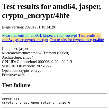
Test results for amd64, jasper,
crypto_encrypt/4hfe
[Page version: 20251231 10:34:29]
Measurements for amd64, jasper, crypto_encrypt
Test results for
amd64, jasper, crypto_encrypt
Test results for crypto_encrypt/4hfe
Computer: jasper
Microarchitecture: amd64; Tremont (906c0)
Architecture: amd64
CPU ID: GenuineIntel-000906c0-20-bfebfbff
SUPERCOP version: 20251222
Operation: crypto_encrypt
Primitive: 4hfe
Test failure
error 111

crypto_encrypt_open returns nonzero