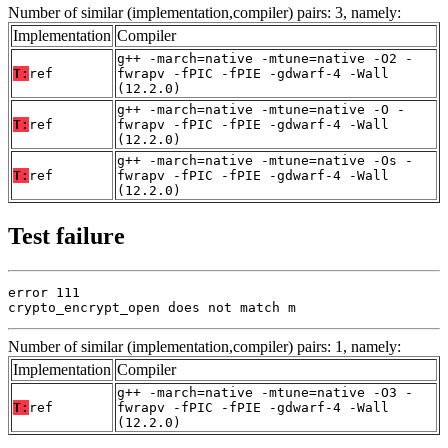
Number of similar (implementation,compiler) pairs: 3, namely:
Implementation
Compiler
g++ -march=native -mtune=native -O2 -
T:
ref
fwrapv -fPIC -fPIE -gdwarf-4 -Wall
(12.2.0)
g++ -march=native -mtune=native -O -
T:
ref
fwrapv -fPIC -fPIE -gdwarf-4 -Wall
(12.2.0)
g++ -march=native -mtune=native -Os -
T:
ref
fwrapv -fPIC -fPIE -gdwarf-4 -Wall
(12.2.0)
Test failure
error 111

crypto_encrypt_open does not match m
Number of similar (implementation,compiler) pairs: 1, namely:
Implementation
Compiler
g++ -march=native -mtune=native -O3 -
T:
ref
fwrapv -fPIC -fPIE -gdwarf-4 -Wall
(12.2.0)