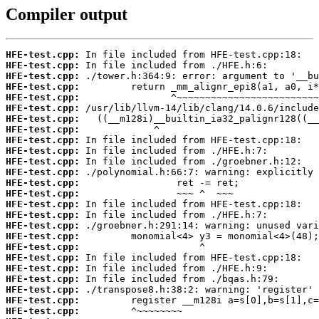
Compiler output
HFE-test.cpp:
HFE-test.cpp:
HFE-test.cpp:
HFE-test.cpp:
HFE-test.cpp:
HFE-test.cpp:
HFE-test.cpp:
HFE-test.cpp:
HFE-test.cpp:
HFE-test.cpp:
HFE-test.cpp:
HFE-test.cpp:
HFE-test.cpp:
HFE-test.cpp:
HFE-test.cpp:
HFE-test.cpp:
HFE-test.cpp:
HFE-test.cpp:
HFE-test.cpp:
HFE-test.cpp:
HFE-test.cpp:
HFE-test.cpp:
HFE-test.cpp:
HFE-test.cpp:
HFE-test.cpp: