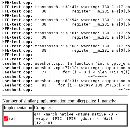
HFE-test.cpp:
HFE-test.cpp:
HFE-test.cpp:
HFE-test.cpp:
HFE-test.cpp:
HFE-test.cpp:
HFE-test.cpp:
HFE-test.cpp:
HFE-test.cpp:
HFE-test.cpp:
HFE-test.cpp:
HFE-test.cpp:
HFE-test.cpp:
HFE-test.cpp:
useshort.cpp:
useshort.cpp:
useshort.cpp:
useshort.cpp:
useshort.cpp:
useshort.cpp:
useshort.cpp:
       |                             ~~^~~
Number of similar (implementation,compiler) pairs: 1, namely:
Implementation
Compiler
g++ -march=native -mtune=native -O -
T:
ref
fwrapv -fPIC -fPIE -gdwarf-4 -Wall
(12.2.0)