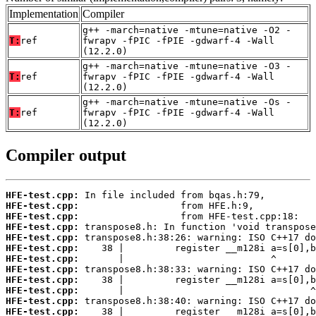
Implementation
Compiler
g++ -march=native -mtune=native -O2 -
T:
ref
fwrapv -fPIC -fPIE -gdwarf-4 -Wall
(12.2.0)
g++ -march=native -mtune=native -O3 -
T:
ref
fwrapv -fPIC -fPIE -gdwarf-4 -Wall
(12.2.0)
g++ -march=native -mtune=native -Os -
T:
ref
fwrapv -fPIC -fPIE -gdwarf-4 -Wall
(12.2.0)
Compiler output
HFE-test.cpp:
HFE-test.cpp:
HFE-test.cpp:
HFE-test.cpp:
HFE-test.cpp:
HFE-test.cpp:
HFE-test.cpp:
HFE-test.cpp:
HFE-test.cpp:
HFE-test.cpp:
HFE-test.cpp:
HFE-test.cpp: