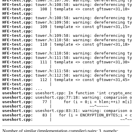
HFE-test.cpp:
HFE-test.cpp:
HFE-test.cpp:
HFE-test.cpp:
HFE-test.cpp:
HFE-test.cpp:
HFE-test.cpp:
HFE-test.cpp:
HFE-test.cpp:
HFE-test.cpp:
HFE-test.cpp:
HFE-test.cpp:
HFE-test.cpp:
HFE-test.cpp:
HFE-test.cpp:
HFE-test.cpp:
HFE-test.cpp:
HFE-test.cpp:
HFE-test.cpp:
HFE-test.cpp:
HFE-test.cpp:
useshort.cpp:
useshort.cpp:
useshort.cpp:
useshort.cpp:
useshort.cpp:
useshort.cpp:
useshort.cpp:
       |                             ~~^~~
Number of similar (implementation,compiler) pairs: 3, namely: