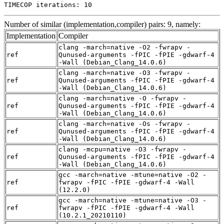
TIMECOP iterations: 10
Number of similar (implementation,compiler) pairs: 9, namely:
Implementation
Compiler
clang -march=native -O2 -fwrapv -
ref
Qunused-arguments -fPIC -fPIE -gdwarf-4
-Wall (Debian_Clang_14.0.6)
clang -march=native -O3 -fwrapv -
ref
Qunused-arguments -fPIC -fPIE -gdwarf-4
-Wall (Debian_Clang_14.0.6)
clang -march=native -O -fwrapv -
ref
Qunused-arguments -fPIC -fPIE -gdwarf-4
-Wall (Debian_Clang_14.0.6)
clang -march=native -Os -fwrapv -
ref
Qunused-arguments -fPIC -fPIE -gdwarf-4
-Wall (Debian_Clang_14.0.6)
clang -mcpu=native -O3 -fwrapv -
ref
Qunused-arguments -fPIC -fPIE -gdwarf-4
-Wall (Debian_Clang_14.0.6)
gcc -march=native -mtune=native -O2 -
ref
fwrapv -fPIC -fPIE -gdwarf-4 -Wall
(12.2.0)
gcc -march=native -mtune=native -O3 -
ref
fwrapv -fPIC -fPIE -gdwarf-4 -Wall
(10.2.1_20210110)