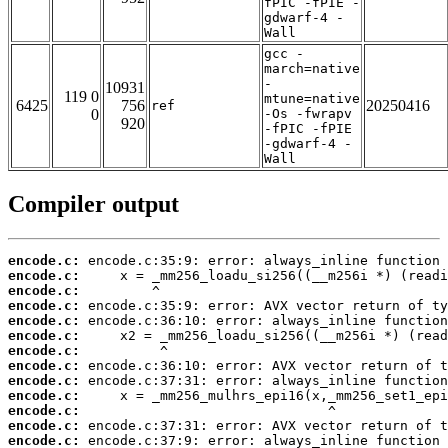
fPIC -fPIE -
gdwarf-4 -
Wall
gcc -
march=native
-
10931
119 0
mtune=native
6425
756
20250416
ref
0
-Os -fwrapv
920
-fPIC -fPIE
-gdwarf-4 -
Wall
Compiler output
encode.c:
encode.c:
encode.c:
encode.c:
encode.c:
encode.c:
encode.c:
encode.c:
encode.c:
encode.c:
encode.c:
encode.c:
encode.c: