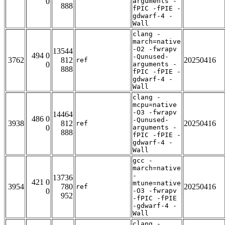
0
arguments -
888
fPIC -fPIE -
gdwarf-4 -
Wall
clang -
march=native
-O2 -fwrapv
13544
494 0
-Qunused-
3762
812
20250416
ref
0
arguments -
888
fPIC -fPIE -
gdwarf-4 -
Wall
clang -
mcpu=native
-O3 -fwrapv
14464
486 0
-Qunused-
3938
812
20250416
ref
0
arguments -
888
fPIC -fPIE -
gdwarf-4 -
Wall
gcc -
march=native
-
13736
421 0
mtune=native
3954
780
20250416
ref
0
-O3 -fwrapv
952
-fPIC -fPIE
-gdwarf-4 -
Wall
clang -