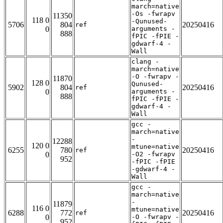
march=native
-Os -fwrapv
11350
118 0
-Qunused-
5706
804
20250416
ref
0
arguments -
888
fPIC -fPIE -
gdwarf-4 -
Wall
clang -
march=native
-O -fwrapv -
11870
128 0
Qunused-
5902
804
20250416
ref
0
arguments -
888
fPIC -fPIE -
gdwarf-4 -
Wall
gcc -
march=native
-
12288
120 0
mtune=native
6255
780
20250416
ref
0
-O2 -fwrapv
952
-fPIC -fPIE
-gdwarf-4 -
Wall
gcc -
march=native
-
11879
116 0
mtune=native
6288
772
20250416
ref
0
-O -fwrapv -
952