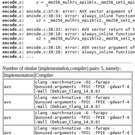
encode.c:
encode.c:
encode.c:
encode.c:
encode.c:
encode.c:
encode.c:
encode.c:
encode.c:
encode.c:
encode.c:
encode.c:
encode.c:
 ...
Number of similar (implementation,compiler) pairs: 5, namely:
Implementation
Compiler
clang -march=native -O2 -fwrapv -
avx
Qunused-arguments -fPIC -fPIE -gdwarf-4
-Wall (Debian_Clang_14.0.6)
clang -march=native -O3 -fwrapv -
avx
Qunused-arguments -fPIC -fPIE -gdwarf-4
-Wall (Debian_Clang_14.0.6)
clang -march=native -O -fwrapv -
avx
Qunused-arguments -fPIC -fPIE -gdwarf-4
-Wall (Debian_Clang_14.0.6)
clang -march=native -Os -fwrapv -
avx
Qunused-arguments -fPIC -fPIE -gdwarf-4