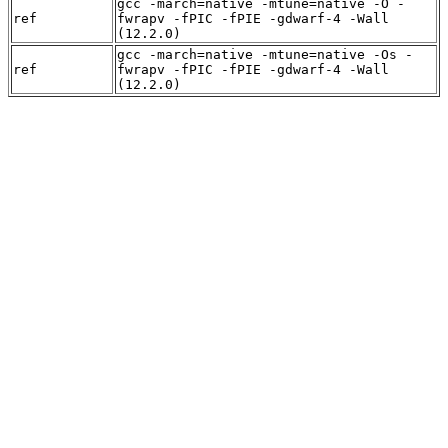
gcc -march=native -mtune=native -O -
ref
fwrapv -fPIC -fPIE -gdwarf-4 -Wall
(12.2.0)
gcc -march=native -mtune=native -Os -
ref
fwrapv -fPIC -fPIE -gdwarf-4 -Wall
(12.2.0)