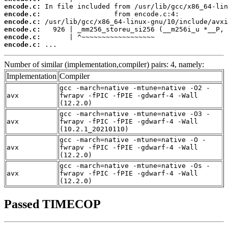
encode.c:
encode.c:
encode.c:
encode.c:
encode.c:
encode.c:
 ...
Number of similar (implementation,compiler) pairs: 4, namely:
Implementation
Compiler
gcc -march=native -mtune=native -O2 -
avx
fwrapv -fPIC -fPIE -gdwarf-4 -Wall
(12.2.0)
gcc -march=native -mtune=native -O3 -
avx
fwrapv -fPIC -fPIE -gdwarf-4 -Wall
(10.2.1_20210110)
gcc -march=native -mtune=native -O -
avx
fwrapv -fPIC -fPIE -gdwarf-4 -Wall
(12.2.0)
gcc -march=native -mtune=native -Os -
avx
fwrapv -fPIC -fPIE -gdwarf-4 -Wall
(12.2.0)
Passed TIMECOP