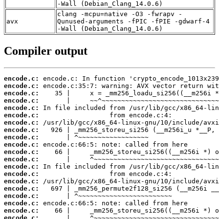
-Wall (Debian_Clang_14.0.6)
clang -mcpu=native -O3 -fwrapv -
avx
Qunused-arguments -fPIC -fPIE -gdwarf-4
-Wall (Debian_Clang_14.0.6)
Compiler output
encode.c:
encode.c:
encode.c:
encode.c:
encode.c:
encode.c:
encode.c:
encode.c:
encode.c:
encode.c:
encode.c:
encode.c:
encode.c:
encode.c:
encode.c:
encode.c:
encode.c:
encode.c:
encode.c:
encode.c: