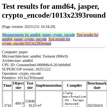
Test results for amd64, jasper,
crypto_encode/1013x2393round
[Page version: 20251231 10:34:29]
Measurements for amd64, jasper, crypto_encode
Test results for
amd64, jasper, crypto_encode
Test results for
crypto_encode/1013x2393round
Computer: jasper
Microarchitecture: amd64; Tremont (906c0)
Architecture: amd64
CPU ID: GenuineIntel-000906c0-20-bfebfbff
SUPERCOP version: 20251222
Operation: crypto_encode
Primitive: 1013x2393round
Object
Test
Benchmark
Time
Implementation
Compiler
size
size
date
clang -
march=native
-O3 -fwrapv
15848
494 0
-Qunused-
3741
812
20250416
ref