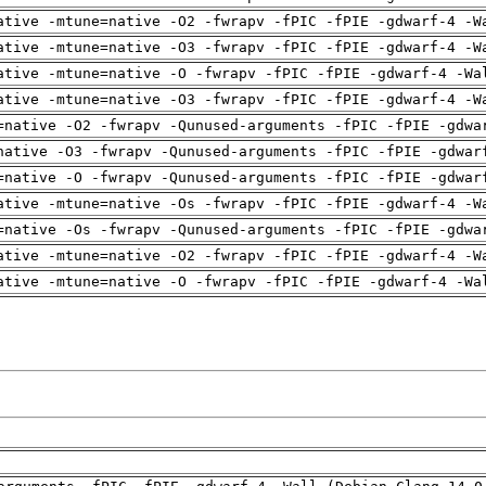
ative -mtune=native -O2 -fwrapv -fPIC -fPIE -gdwarf-4 -W
ative -mtune=native -O3 -fwrapv -fPIC -fPIE -gdwarf-4 -W
ative -mtune=native -O -fwrapv -fPIC -fPIE -gdwarf-4 -Wa
ative -mtune=native -O3 -fwrapv -fPIC -fPIE -gdwarf-4 -W
=native -O2 -fwrapv -Qunused-arguments -fPIC -fPIE -gdwa
native -O3 -fwrapv -Qunused-arguments -fPIC -fPIE -gdwar
=native -O -fwrapv -Qunused-arguments -fPIC -fPIE -gdwar
ative -mtune=native -Os -fwrapv -fPIC -fPIE -gdwarf-4 -W
=native -Os -fwrapv -Qunused-arguments -fPIC -fPIE -gdwa
ative -mtune=native -O2 -fwrapv -fPIC -fPIE -gdwarf-4 -W
ative -mtune=native -O -fwrapv -fPIC -fPIE -gdwarf-4 -Wa