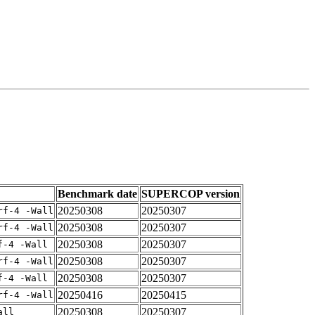
Benchmark date
SUPERCOP version
20250308
20250307
rf-4 -Wall
20250308
20250307
rf-4 -Wall
20250308
20250307
f-4 -Wall
20250308
20250307
rf-4 -Wall
20250308
20250307
f-4 -Wall
20250416
20250415
rf-4 -Wall
20250308
20250307
all