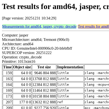
Test results for amd64, jasper,
[Page version: 20251231 10:34:29]
Measurements for amd64, jasper, crypto_decode
Test results for amd
Computer: jasper
Microarchitecture: amd64; Tremont (906c0)
Architecture: amd64
CPU ID: GenuineIntel-000906c0-20-bfebfbff
SUPERCOP version: 20251222
Operation: crypto_decode
Primitive: 1013xint16
Time
Object size
Test size
Implementation
159
64 0 0
9646 804 888
little
clang -march
163
64 0 0
13768 812 888
little
clang -march
164
64 0 0
12384 812 888
little
clang -mcpu=
169
64 0 0
11464 812 888
little
clang -march
173
69 0 0
10158 804 888
little
clang -march
207
177 0 0
13632 812 888
ref
clang -march
209
61 0 0
9227 756 920
little
gcc -march=n