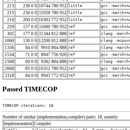
213
230 0 0
10744 780 952
little
gcc -march=n
215
230 0 0
11928 780 952
little
gcc -march=n
216
200 0 0
10303 772 952
little
gcc -march=n
229
157 0 0
11600 780 952
ref
gcc -march=n
301
177 0 0
11344 812 888
ref
clang -march
1060
130 0 0
12200 812 888
ref
clang -mcpu=
1336
84 0 0
9910 804 888
ref
clang -march
1534
71 0 0
8947 756 920
ref
gcc -march=n
1568
69 0 0
9382 804 888
ref
clang -march
2068
85 0 0
10352 780 952
ref
gcc -march=n
2118
84 0 0
9943 772 952
ref
gcc -march=n
Passed TIMECOP
TIMECOP iterations: 10
Number of similar (implementation,compiler) pairs: 18, namely:
Implementation
Compiler