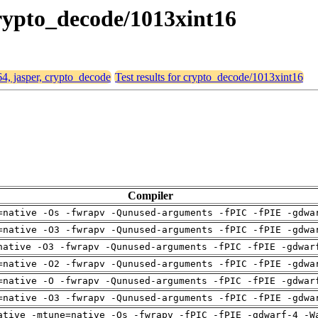
 crypto_decode/1013xint16
64, jasper, crypto_decode
Test results for crypto_decode/1013xint16
Compiler
=native -Os -fwrapv -Qunused-arguments -fPIC -fPIE -gdwa
=native -O3 -fwrapv -Qunused-arguments -fPIC -fPIE -gdwa
native -O3 -fwrapv -Qunused-arguments -fPIC -fPIE -gdwar
=native -O2 -fwrapv -Qunused-arguments -fPIC -fPIE -gdwa
=native -O -fwrapv -Qunused-arguments -fPIC -fPIE -gdwar
=native -O3 -fwrapv -Qunused-arguments -fPIC -fPIE -gdwa
ative -mtune=native -Os -fwrapv -fPIC -fPIE -gdwarf-4 -W