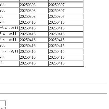
20250308
20250307
all
20250308
20250307
all
20250308
20250307
ll
20250416
20250415
all
20250416
20250415
rf-4 -Wall
20250416
20250415
f-4 -Wall
20250416
20250415
f-4 -Wall
20250416
20250415
all
20250416
20250415
rf-4 -Wall
20250416
20250415
all
20250416
20250415
ll