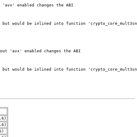
.6)
.6)
6)