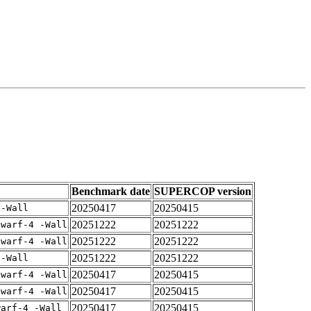
Benchmark date
SUPERCOP version
20250417
20250415
 -Wall
20251222
20251222
dwarf-4 -Wall
20251222
20251222
dwarf-4 -Wall
20251222
20251222
 -Wall
20250417
20250415
dwarf-4 -Wall
20250417
20250415
dwarf-4 -Wall
20250417
20250415
warf-4 -Wall