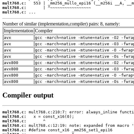
mult768.c:
mult768.c:
mult768.c:
 ...
Number of similar (implementation,compiler) pairs: 8, namely:
Implementation
Compiler
avx
gcc -march=native -mtune=native -O2 -fwra
avx
gcc -march=native -mtune=native -O3 -fwra
avx
gcc -march=native -mtune=native -O -fwrap
avx
gcc -march=native -mtune=native -Os -fwra
avx800
gcc -march=native -mtune=native -O2 -fwra
avx800
gcc -march=native -mtune=native -O3 -fwra
avx800
gcc -march=native -mtune=native -O -fwrap
avx800
gcc -march=native -mtune=native -Os -fwra
Compiler output
mult768.c:
mult768.c:
mult768.c:
mult768.c:
mult768.c: