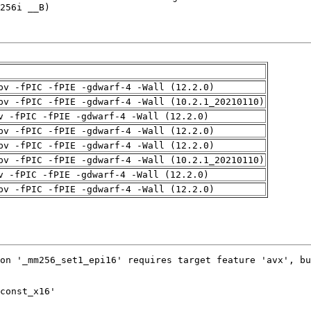
pv -fPIC -fPIE -gdwarf-4 -Wall (12.2.0)
pv -fPIC -fPIE -gdwarf-4 -Wall (10.2.1_20210110)
v -fPIC -fPIE -gdwarf-4 -Wall (12.2.0)
pv -fPIC -fPIE -gdwarf-4 -Wall (12.2.0)
pv -fPIC -fPIE -gdwarf-4 -Wall (12.2.0)
pv -fPIC -fPIE -gdwarf-4 -Wall (10.2.1_20210110)
v -fPIC -fPIE -gdwarf-4 -Wall (12.2.0)
pv -fPIC -fPIE -gdwarf-4 -Wall (12.2.0)