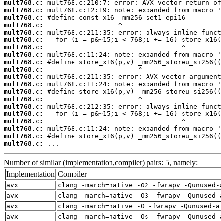
mult768.c:
mult768.c:
mult768.c:
mult768.c:
mult768.c:
mult768.c:
mult768.c:
mult768.c:
mult768.c:
mult768.c:
mult768.c:
mult768.c:
mult768.c:
mult768.c:
mult768.c:
mult768.c:
mult768.c:
mult768.c:
mult768.c:
mult768.c:
 ...
Number of similar (implementation,compiler) pairs: 5, namely:
Implementation
Compiler
avx
clang -march=native -O2 -fwrapv -Qunused-
avx
clang -march=native -O3 -fwrapv -Qunused-
avx
clang -march=native -O -fwrapv -Qunused-a
avx
clang -march=native -Os -fwrapv -Qunused-