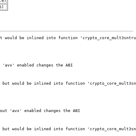
.6)
6)