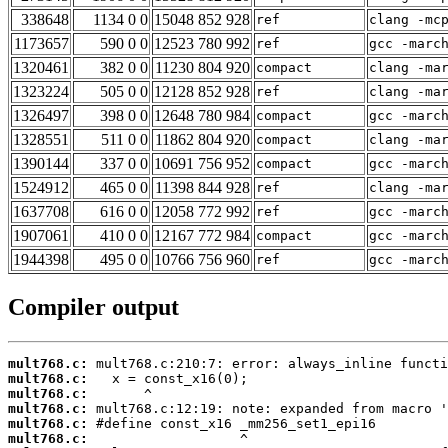
338648
1134 0 0
15048 852 928
ref
clang -mc
1173657
590 0 0
12523 780 992
ref
gcc -marc
1320461
382 0 0
11230 804 920
compact
clang -ma
1323224
505 0 0
12128 852 928
ref
clang -ma
1326497
398 0 0
12648 780 984
compact
gcc -marc
1328551
511 0 0
11862 804 920
compact
clang -ma
1390144
337 0 0
10691 756 952
compact
gcc -marc
1524912
465 0 0
11398 844 928
ref
clang -ma
1637708
616 0 0
12058 772 992
ref
gcc -marc
1907061
410 0 0
12167 772 984
compact
gcc -marc
1944398
495 0 0
10766 756 960
ref
gcc -marc
Compiler output
mult768.c:
mult768.c:
mult768.c:
mult768.c:
mult768.c:
mult768.c: