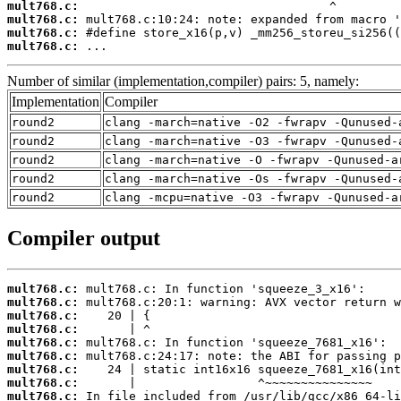
mult768.c:
mult768.c:
mult768.c:
mult768.c:
 ...
Number of similar (implementation,compiler) pairs: 5, namely:
Implementation
Compiler
round2
clang -march=native -O2 -fwrapv -Qunused-
round2
clang -march=native -O3 -fwrapv -Qunused-
round2
clang -march=native -O -fwrapv -Qunused-a
round2
clang -march=native -Os -fwrapv -Qunused-
round2
clang -mcpu=native -O3 -fwrapv -Qunused-a
Compiler output
mult768.c:
mult768.c:
mult768.c:
mult768.c:
mult768.c:
mult768.c:
mult768.c:
mult768.c:
mult768.c: