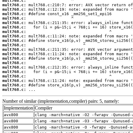
mult768.c:
mult768.c:
mult768.c:
mult768.c:
mult768.c:
mult768.c:
mult768.c:
mult768.c:
mult768.c:
mult768.c:
mult768.c:
mult768.c:
mult768.c:
mult768.c:
mult768.c:
mult768.c:
mult768.c:
mult768.c:
mult768.c:
mult768.c:
mult768.c:
 ...
Number of similar (implementation,compiler) pairs: 5, namely:
Implementation
Compiler
avx800
clang -march=native -O2 -fwrapv -Qunused-
avx800
clang -march=native -O3 -fwrapv -Qunused-
avx800
clang -march=native -O -fwrapv -Qunused-a