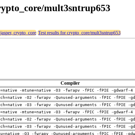
 crypto_core/mult3sntrup653
 jasper, crypto_core
Test results for crypto_core/mult3sntrup653
Compiler
h=native -mtune=native -O3 -fwrapv -fPIC -fPIE -gdwarf-4
rch=native -O2 -fwrapv -Qunused-arguments -fPIC -fPIE -g
rch=native -O3 -fwrapv -Qunused-arguments -fPIC -fPIE -g
h=native -mtune=native -O3 -fwrapv -fPIC -fPIE -gdwarf-4
rch=native -O2 -fwrapv -Qunused-arguments -fPIC -fPIE -g
rch=native -O3 -fwrapv -Qunused-arguments -fPIC -fPIE -g
pu=native -O3 -fwrapv -Qunused-arguments -fPIC -fPIE -gd