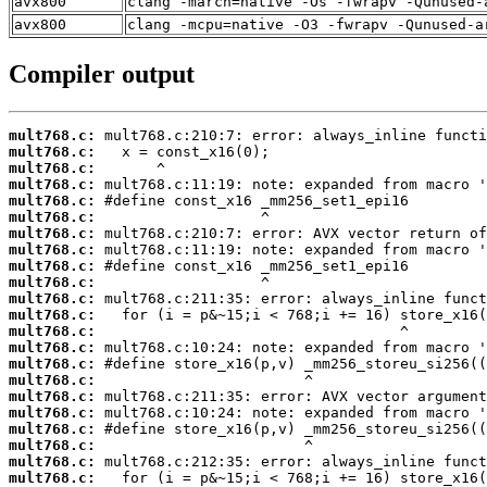
avx800
clang -march=native -Os -fwrapv -Qunused-
avx800
clang -mcpu=native -O3 -fwrapv -Qunused-a
Compiler output
mult768.c:
mult768.c:
mult768.c:
mult768.c:
mult768.c:
mult768.c:
mult768.c:
mult768.c:
mult768.c:
mult768.c:
mult768.c:
mult768.c:
mult768.c:
mult768.c:
mult768.c:
mult768.c:
mult768.c:
mult768.c:
mult768.c:
mult768.c:
mult768.c:
mult768.c: