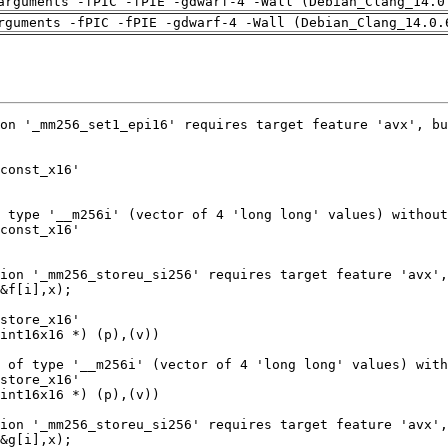
arguments -fPIC -fPIE -gdwarf-4 -Wall (Debian_Clang_14.0
rguments -fPIC -fPIE -gdwarf-4 -Wall (Debian_Clang_14.0.