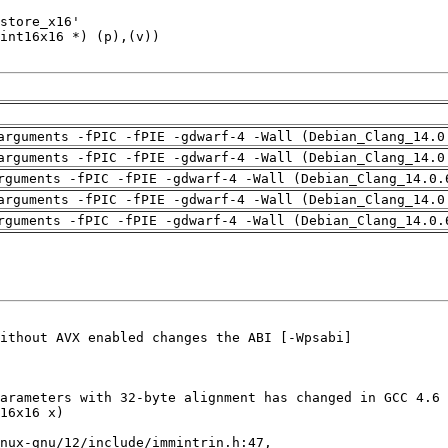
arguments -fPIC -fPIE -gdwarf-4 -Wall (Debian_Clang_14.0
arguments -fPIC -fPIE -gdwarf-4 -Wall (Debian_Clang_14.0
rguments -fPIC -fPIE -gdwarf-4 -Wall (Debian_Clang_14.0.
arguments -fPIC -fPIE -gdwarf-4 -Wall (Debian_Clang_14.0
rguments -fPIC -fPIE -gdwarf-4 -Wall (Debian_Clang_14.0.