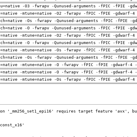
pu=native -O3 -fwrapv -Qunused-arguments -fPIC -fPIE -gd
h=native -mtune=native -O2 -fwrapv -fPIC -fPIE -gdwarf-4
rch=native -Os -fwrapv -Qunused-arguments -fPIC -fPIE -g
rch=native -O -fwrapv -Qunused-arguments -fPIC -fPIE -gd
h=native -mtune=native -O2 -fwrapv -fPIC -fPIE -gdwarf-4
rch=native -O -fwrapv -Qunused-arguments -fPIC -fPIE -gd
h=native -mtune=native -Os -fwrapv -fPIC -fPIE -gdwarf-4
rch=native -Os -fwrapv -Qunused-arguments -fPIC -fPIE -g
h=native -mtune=native -O -fwrapv -fPIC -fPIE -gdwarf-4 
h=native -mtune=native -O -fwrapv -fPIC -fPIE -gdwarf-4 
h=native -mtune=native -Os -fwrapv -fPIC -fPIE -gdwarf-4