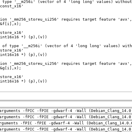
arguments -fPIC -fPIE -gdwarf-4 -Wall (Debian_Clang_14.0
arguments -fPIC -fPIE -gdwarf-4 -Wall (Debian_Clang_14.0
rguments -fPIC -fPIE -gdwarf-4 -Wall (Debian_Clang_14.0.
arguments -fPIC -fPIE -gdwarf-4 -Wall (Debian_Clang_14.0