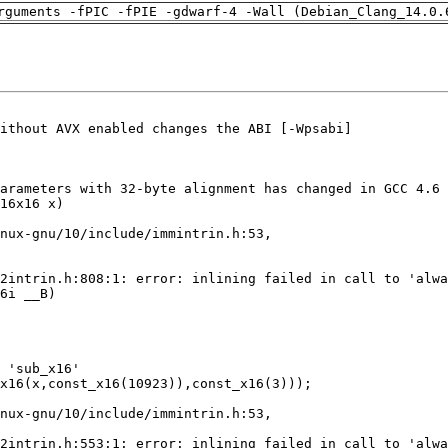
rguments -fPIC -fPIE -gdwarf-4 -Wall (Debian_Clang_14.0.