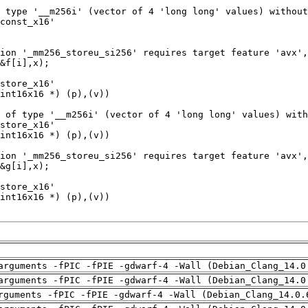
arguments -fPIC -fPIE -gdwarf-4 -Wall (Debian_Clang_14.0
arguments -fPIC -fPIE -gdwarf-4 -Wall (Debian_Clang_14.0
rguments -fPIC -fPIE -gdwarf-4 -Wall (Debian_Clang_14.0.