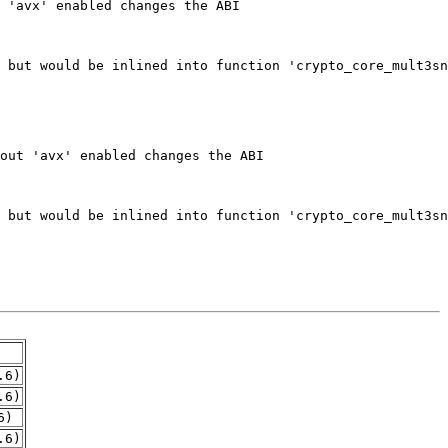
.6)
.6)
6)
.6)