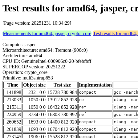
Test results for amd64, jasper,
[Page version: 20251231 10:34:29]
Measurements for amd64, jasper, crypto_core
Test results for amd64,
Computer: jasper
Microarchitecture: amd64; Tremont (906c0)
Architecture: amd64
CPU ID: GenuineIntel-000906c0-20-bfebfbff
SUPERCOP version: 20251222
Operation: crypto_core
Primitive: mult3sntrup653
Time
Object size
Test size
Implementation
141898
2321 0 0
15728 780 984
compact
gcc -marc
213033
1050 0 0
13912 852 928
ref
clang -ma
215311
1050 0 0
16432 852 928
ref
clang -ma
224959
3734 0 0
16803 780 992
ref
gcc -marc
260652
1693 0 0
14400 812 920
compact
clang -ma
261839
1693 0 0
16704 812 920
compact
clang -ma
273145
1906 0 0
15528 812 920
compact
clang -mc