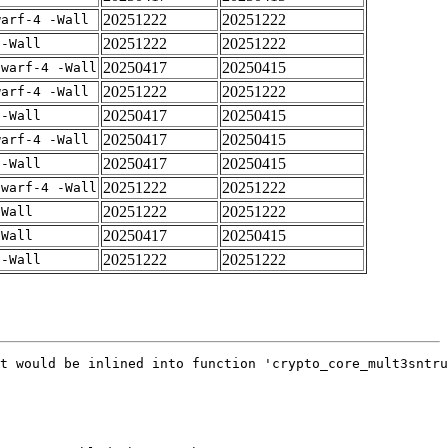
20251222
20251222
warf-4 -Wall
20251222
20251222
 -Wall
20250417
20250415
dwarf-4 -Wall
20251222
20251222
warf-4 -Wall
20250417
20250415
 -Wall
20250417
20250415
warf-4 -Wall
20250417
20250415
 -Wall
20251222
20251222
dwarf-4 -Wall
20251222
20251222
-Wall
20250417
20250415
-Wall
20251222
20251222
 -Wall