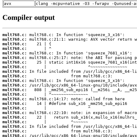
avx
clang -mcpu=native -O3 -fwrapv -Qunused-a
Compiler output
mult768.c:
mult768.c:
mult768.c:
mult768.c:
mult768.c:
mult768.c:
mult768.c:
mult768.c:
mult768.c:
mult768.c:
mult768.c:
mult768.c:
mult768.c:
mult768.c:
mult768.c:
mult768.c:
mult768.c:
mult768.c:
mult768.c:
mult768.c:
mult768.c:
mult768.c:
mult768.c: