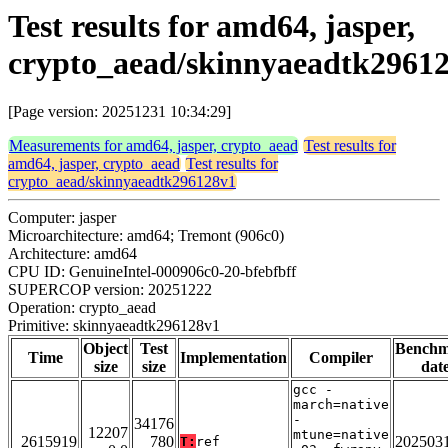
Test results for amd64, jasper,
crypto_aead/skinnyaeadtk2961
[Page version: 20251231 10:34:29]
Measurements for amd64, jasper, crypto_aead
Test results for
amd64, jasper, crypto_aead
Test results for
crypto_aead/skinnyaeadtk296128v1
Computer: jasper
Microarchitecture: amd64; Tremont (906c0)
Architecture: amd64
CPU ID: GenuineIntel-000906c0-20-bfebfbff
SUPERCOP version: 20251222
Operation: crypto_aead
Primitive: skinnyaeadtk296128v1
Object
Test
Bench
Time
Implementation
Compiler
size
size
dat
gcc -
march=native
-
34176
12207
mtune=native
2615919
780
202503
T:
ref