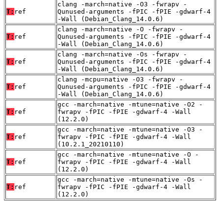
clang -march=native -O3 -fwrapv -
T:
ref
Qunused-arguments -fPIC -fPIE -gdwarf-4
-Wall (Debian_Clang_14.0.6)
clang -march=native -O -fwrapv -
T:
ref
Qunused-arguments -fPIC -fPIE -gdwarf-4
-Wall (Debian_Clang_14.0.6)
clang -march=native -Os -fwrapv -
T:
ref
Qunused-arguments -fPIC -fPIE -gdwarf-4
-Wall (Debian_Clang_14.0.6)
clang -mcpu=native -O3 -fwrapv -
T:
ref
Qunused-arguments -fPIC -fPIE -gdwarf-4
-Wall (Debian_Clang_14.0.6)
gcc -march=native -mtune=native -O2 -
T:
ref
fwrapv -fPIC -fPIE -gdwarf-4 -Wall
(12.2.0)
gcc -march=native -mtune=native -O3 -
T:
ref
fwrapv -fPIC -fPIE -gdwarf-4 -Wall
(10.2.1_20210110)
gcc -march=native -mtune=native -O -
T:
ref
fwrapv -fPIC -fPIE -gdwarf-4 -Wall
(12.2.0)
gcc -march=native -mtune=native -Os -
T:
ref
fwrapv -fPIC -fPIE -gdwarf-4 -Wall
(12.2.0)