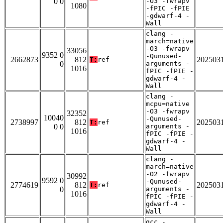
0 0
-O3 -fwrapv
1080
-fPIC -fPIE
-gdwarf-4 -
Wall
clang -
march=native
-O3 -fwrapv
33056
9352 0
-Qunused-
2662873
812
202503
T:
ref
0
arguments -
1016
fPIC -fPIE -
gdwarf-4 -
Wall
clang -
mcpu=native
-O3 -fwrapv
32352
10040
-Qunused-
2738997
812
202503
T:
ref
0 0
arguments -
1016
fPIC -fPIE -
gdwarf-4 -
Wall
clang -
march=native
-O2 -fwrapv
30992
9592 0
-Qunused-
2774619
812
202503
T:
ref
0
arguments -
1016
fPIC -fPIE -
gdwarf-4 -
Wall
gcc -