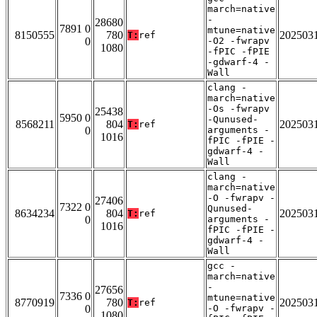
march=native
-
28680
7891 0
mtune=native
8150555
780
202503
T:
ref
0
-O2 -fwrapv
1080
-fPIC -fPIE
-gdwarf-4 -
Wall
clang -
march=native
-Os -fwrapv
25438
5950 0
-Qunused-
8568211
804
202503
T:
ref
0
arguments -
1016
fPIC -fPIE -
gdwarf-4 -
Wall
clang -
march=native
-O -fwrapv -
27406
7322 0
Qunused-
8634234
804
202503
T:
ref
0
arguments -
1016
fPIC -fPIE -
gdwarf-4 -
Wall
gcc -
march=native
-
27656
7336 0
mtune=native
8770919
780
202503
T:
ref
0
-O -fwrapv -
1080