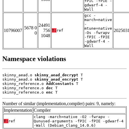
fPIC -fPIE -
gdwarf-4 -
Wall
gcc -
march=native
-
24491
5678 0
mtune=native
10796007
756
202503
T:
ref
0
-Os -fwrapv
1048
-fPIC -fPIE
-gdwarf-4 -
Wall
Namespace violations
skinny_aead.o 
skinny_aead_decrypt
 T

skinny_aead.o 
skinny_aead_encrypt
 T

skinny_reference.o 
AddConstants
 T

skinny_reference.o 
dec
 T

skinny_reference.o 
enc
 T
Number of similar (implementation,compiler) pairs: 9, namely:
Implementation
Compiler
clang -march=native -O2 -fwrapv -
T:
ref
Qunused-arguments -fPIC -fPIE -gdwarf-4
-Wall (Debian_Clang_14.0.6)