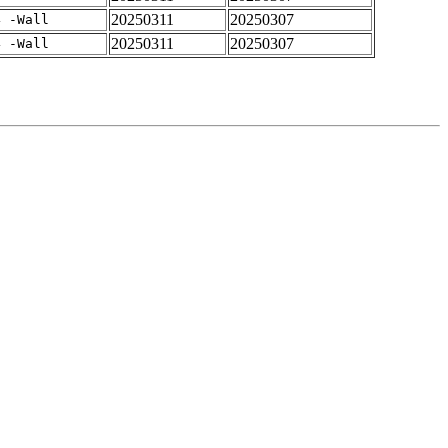
20250311
20250307
4 -Wall
20250311
20250307
4 -Wall