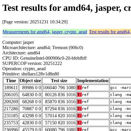
Test results for amd64, jasper,
[Page version: 20251231 10:34:29]
Measurements for amd64, jasper, crypto_aead
Test results for amd64,
Computer: jasper
Microarchitecture: amd64; Tremont (906c0)
Architecture: amd64
CPU ID: GenuineIntel-000906c0-20-bfebfbff
SUPERCOP version: 20251222
Operation: crypto_aead
Primitive: shellaes128v1d8n80
Time
Object size
Test size
Implementation
189611
89986 0 0
106040 796 1080
T:
ref
gcc -mar
206105
64830 0 0
80126 836 1016
T:
ref
clang -m
209269
68268 0 0
85870 836 1016
T:
ref
clang -m
217286
70887 0 0
87294 836 1016
T:
ref
clang -m
231185
43298 0 0
57014 820 1016
T:
ref
clang -m
235753
42830 0 0
57150 820 1016
T:
ref
clang -m
236996
45579 0 0
60080 796 1080
T:
ref
gcc -mar