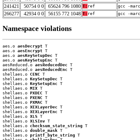
241421
50754 0 0
65624 796 1080
T:
ref
gcc -mar
266277
42934 0 0
56155 772 1048
T:
ref
gcc -mar
Namespace violations
aes.o 
aesDecrypt
 T

aes.o 
aesEncrypt
 T

aes.o 
aesKeySetupDec
 T

aes.o 
aesKeySetupEnc
 T

aesReduced.o 
aesReducedDec
 T

aesReduced.o 
aesReducedEnc
 T

shellaes.o 
CENC
 T

shellaes.o 
KeySetupDec
 T

shellaes.o 
KeySetupEnc
 T

shellaes.o 
MIX
 T

shellaes.o 
PXDEC
 T

shellaes.o 
PXENC
 T

shellaes.o 
PXMAC
 T

shellaes.o 
XEXLayerDec
 T

shellaes.o 
XEXLayerEnc
 T

shellaes.o 
XLS
 T

shellaes.o 
XLSInv
 T

shellaes.o 
checksum_state_string
 T

shellaes.o 
double_mask
 T

shellaes.o 
printf_byte_string
 T

shellaes.o 
shellaesDec
 T
