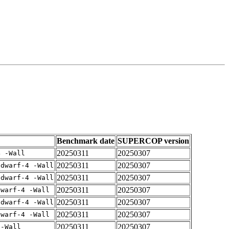
Benchmark date
SUPERCOP version
20250311
20250307
4 -Wall
20250311
20250307
gdwarf-4 -Wall
20250311
20250307
gdwarf-4 -Wall
20250311
20250307
dwarf-4 -Wall
20250311
20250307
gdwarf-4 -Wall
20250311
20250307
dwarf-4 -Wall
20250311
20250307
 -Wall