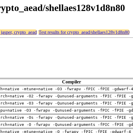
 crypto_aead/shellaes128v1d8n80
 jasper, crypto_aead
Test results for crypto_aead/shellaes128v1d8n80
Compiler
ch=native -mtune=native -O3 -fwrapv -fPIC -fPIE -gdwarf-
arch=native -O2 -fwrapv -Qunused-arguments -fPIC -fPIE -
arch=native -O3 -fwrapv -Qunused-arguments -fPIC -fPIE -
cpu=native -O3 -fwrapv -Qunused-arguments -fPIC -fPIE -g
arch=native -Os -fwrapv -Qunused-arguments -fPIC -fPIE -
arch=native -O -fwrapv -Qunused-arguments -fPIC -fPIE -g
ch=native -mtune=native -O -fwrapv -fPIC -fPIE -gdwarf-4