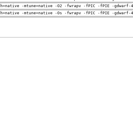
ch=native -mtune=native -O2 -fwrapv -fPIC -fPIE -gdwarf-
ch=native -mtune=native -Os -fwrapv -fPIC -fPIE -gdwarf-