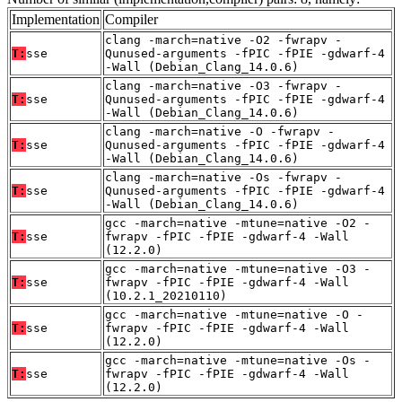
Implementation
Compiler
clang -march=native -O2 -fwrapv -
T:
sse
Qunused-arguments -fPIC -fPIE -gdwarf-4
-Wall (Debian_Clang_14.0.6)
clang -march=native -O3 -fwrapv -
T:
sse
Qunused-arguments -fPIC -fPIE -gdwarf-4
-Wall (Debian_Clang_14.0.6)
clang -march=native -O -fwrapv -
T:
sse
Qunused-arguments -fPIC -fPIE -gdwarf-4
-Wall (Debian_Clang_14.0.6)
clang -march=native -Os -fwrapv -
T:
sse
Qunused-arguments -fPIC -fPIE -gdwarf-4
-Wall (Debian_Clang_14.0.6)
gcc -march=native -mtune=native -O2 -
T:
sse
fwrapv -fPIC -fPIE -gdwarf-4 -Wall
(12.2.0)
gcc -march=native -mtune=native -O3 -
T:
sse
fwrapv -fPIC -fPIE -gdwarf-4 -Wall
(10.2.1_20210110)
gcc -march=native -mtune=native -O -
T:
sse
fwrapv -fPIC -fPIE -gdwarf-4 -Wall
(12.2.0)
gcc -march=native -mtune=native -Os -
T:
sse
fwrapv -fPIC -fPIE -gdwarf-4 -Wall
(12.2.0)