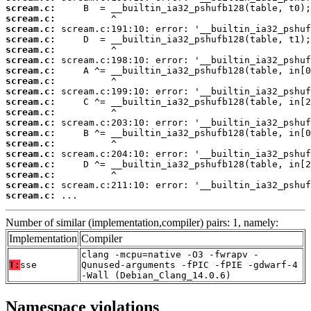
scream.c:
scream.c:
scream.c:
scream.c:
scream.c:
scream.c:
scream.c:
scream.c:
scream.c:
scream.c:
scream.c:
scream.c:
scream.c:
scream.c:
scream.c:
scream.c:
scream.c:
scream.c:
scream.c:
 ...
Number of similar (implementation,compiler) pairs: 1, namely:
Implementation
Compiler
clang -mcpu=native -O3 -fwrapv -
T:
sse
Qunused-arguments -fPIC -fPIE -gdwarf-4
-Wall (Debian_Clang_14.0.6)
Namespace violations