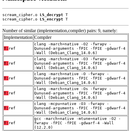
scream_cipher.o 
LS_decrypt
 T

scream_cipher.o 
LS_encrypt
 T
Number of similar (implementation,compiler) pairs: 9, namely:
Implementation
Compiler
clang -march=native -O2 -fwrapv -
T:
ref
Qunused-arguments -fPIC -fPIE -gdwarf-4
-Wall (Debian_Clang_14.0.6)
clang -march=native -O3 -fwrapv -
T:
ref
Qunused-arguments -fPIC -fPIE -gdwarf-4
-Wall (Debian_Clang_14.0.6)
clang -march=native -O -fwrapv -
T:
ref
Qunused-arguments -fPIC -fPIE -gdwarf-4
-Wall (Debian_Clang_14.0.6)
clang -march=native -Os -fwrapv -
T:
ref
Qunused-arguments -fPIC -fPIE -gdwarf-4
-Wall (Debian_Clang_14.0.6)
clang -mcpu=native -O3 -fwrapv -
T:
ref
Qunused-arguments -fPIC -fPIE -gdwarf-4
-Wall (Debian_Clang_14.0.6)
gcc -march=native -mtune=native -O2 -
T:
ref
fwrapv -fPIC -fPIE -gdwarf-4 -Wall
(12.2.0)