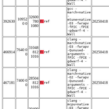
Wall
gcc -
march=native
-
32600
10952
mtune=native
392630
780
20250418
T:
ref
0 0
-O3 -fwrapv
1080
-fPIC -fPIE
-gdwarf-4 -
Wall
clang -
march=native
-O3 -fwrapv
31048
7640 0
-Qunused-
466914
812
20250418
T:
ref
0
arguments -
1016
fPIC -fPIE -
gdwarf-4 -
Wall
clang -
march=native
-O2 -fwrapv
28504
7400 0
-Qunused-
467181
812
20250418
T:
ref
0
arguments -
1016
fPIC -fPIE -
gdwarf-4 -
Wall
clang -
mcpu=native
-O3 -fwrapv
30400