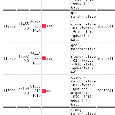
-gdwarf-4 -
Wall
gcc -
march=native
-
30323
11465
mtune=native
112572
756
20250311
T:
sse
0 0
-Os -fwrapv
1048
-fPIC -fPIE
-gdwarf-4 -
Wall
gcc -
march=native
-
36448
15632
mtune=native
115876
780
20250311
T:
sse
0 0
-O2 -fwrapv
1080
-fPIC -fPIE
-gdwarf-4 -
Wall
clang -
march=native
-O3 -fwrapv
61888
38169
-Qunused-
115992
812
20250311
T:
sse
0 0
arguments -
1016
fPIC -fPIE -
gdwarf-4 -
Wall
clang -
march=native