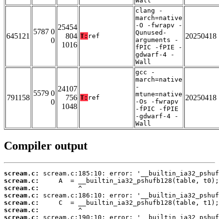
Wall
clang -
march=native
-O -fwrapv -
25454
5787 0
Qunused-
645121
804
20250418
T:
ref
0
arguments -
1016
fPIC -fPIE -
gdwarf-4 -
Wall
gcc -
march=native
-
24107
5579 0
mtune=native
791158
756
20250418
T:
ref
0
-Os -fwrapv
1048
-fPIC -fPIE
-gdwarf-4 -
Wall
Compiler output
scream.c:
scream.c:
scream.c:
scream.c:
scream.c:
scream.c:
scream.c: