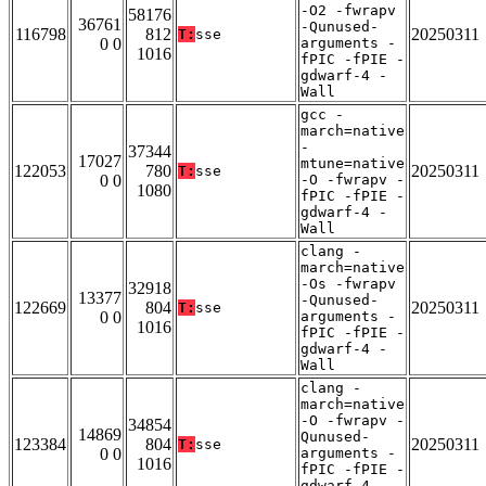
-O2 -fwrapv
58176
36761
-Qunused-
116798
812
20250311
T:
sse
0 0
arguments -
1016
fPIC -fPIE -
gdwarf-4 -
Wall
gcc -
march=native
-
37344
17027
mtune=native
122053
780
20250311
T:
sse
0 0
-O -fwrapv -
1080
fPIC -fPIE -
gdwarf-4 -
Wall
clang -
march=native
-Os -fwrapv
32918
13377
-Qunused-
122669
804
20250311
T:
sse
0 0
arguments -
1016
fPIC -fPIE -
gdwarf-4 -
Wall
clang -
march=native
-O -fwrapv -
34854
14869
Qunused-
123384
804
20250311
T:
sse
0 0
arguments -
1016
fPIC -fPIE -
gdwarf-4 -