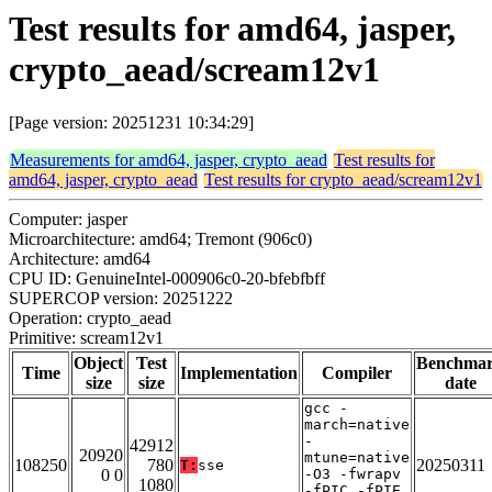
Test results for amd64, jasper,
crypto_aead/scream12v1
[Page version: 20251231 10:34:29]
Measurements for amd64, jasper, crypto_aead
Test results for
amd64, jasper, crypto_aead
Test results for crypto_aead/scream12v1
Computer: jasper
Microarchitecture: amd64; Tremont (906c0)
Architecture: amd64
CPU ID: GenuineIntel-000906c0-20-bfebfbff
SUPERCOP version: 20251222
Operation: crypto_aead
Primitive: scream12v1
Object
Test
Benchma
Time
Implementation
Compiler
size
size
date
gcc -
march=native
-
42912
20920
mtune=native
108250
780
20250311
T:
sse
0 0
-O3 -fwrapv
1080
-fPIC -fPIE