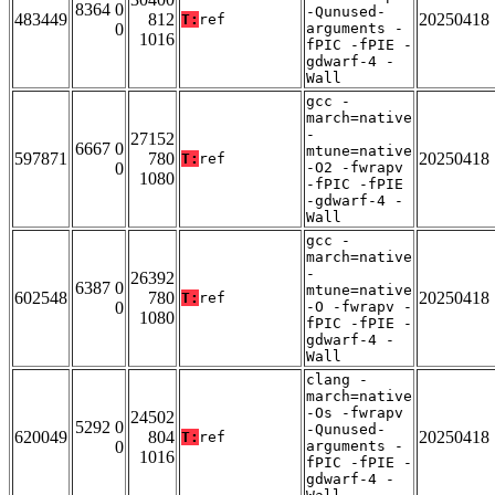
8364 0
-Qunused-
483449
812
20250418
T:
ref
0
arguments -
1016
fPIC -fPIE -
gdwarf-4 -
Wall
gcc -
march=native
-
27152
6667 0
mtune=native
597871
780
20250418
T:
ref
0
-O2 -fwrapv
1080
-fPIC -fPIE
-gdwarf-4 -
Wall
gcc -
march=native
-
26392
6387 0
mtune=native
602548
780
20250418
T:
ref
0
-O -fwrapv -
1080
fPIC -fPIE -
gdwarf-4 -
Wall
clang -
march=native
-Os -fwrapv
24502
5292 0
-Qunused-
620049
804
20250418
T:
ref
0
arguments -
1016
fPIC -fPIE -
gdwarf-4 -