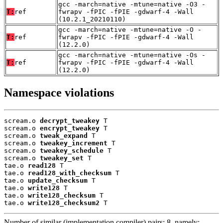
gcc -march=native -mtune=native -O3 -
T:
ref
fwrapv -fPIC -fPIE -gdwarf-4 -Wall
(10.2.1_20210110)
gcc -march=native -mtune=native -O -
T:
ref
fwrapv -fPIC -fPIE -gdwarf-4 -Wall
(12.2.0)
gcc -march=native -mtune=native -Os -
T:
ref
fwrapv -fPIC -fPIE -gdwarf-4 -Wall
(12.2.0)
Namespace violations
scream.o 
decrypt_tweakey
 T

scream.o 
encrypt_tweakey
 T

scream.o 
tweak_expand
 T

scream.o 
tweakey_increment
 T

scream.o 
tweakey_schedule
 T

scream.o 
tweakey_set
 T

tae.o 
read128
 T

tae.o 
read128_with_checksum
 T

tae.o 
update_checksum
 T

tae.o 
write128
 T

tae.o 
write128_checksum
 T

tae.o 
write128_checksum2
 T
Number of similar (implementation,compiler) pairs: 8, namely: