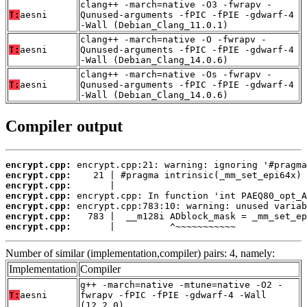
clang++ -march=native -O3 -fwrapv -
T:
aesni
Qunused-arguments -fPIC -fPIE -gdwarf-4
-Wall (Debian_Clang_11.0.1)
clang++ -march=native -O -fwrapv -
T:
aesni
Qunused-arguments -fPIC -fPIE -gdwarf-4
-Wall (Debian_Clang_14.0.6)
clang++ -march=native -Os -fwrapv -
T:
aesni
Qunused-arguments -fPIC -fPIE -gdwarf-4
-Wall (Debian_Clang_14.0.6)
Compiler output
encrypt.cpp:
encrypt.cpp:
encrypt.cpp:
encrypt.cpp:
encrypt.cpp:
encrypt.cpp:
encrypt.cpp:
       |          ^~~~~~~~~~~~
Number of similar (implementation,compiler) pairs: 4, namely:
Implementation
Compiler
g++ -march=native -mtune=native -O2 -
T:
aesni
fwrapv -fPIC -fPIE -gdwarf-4 -Wall
(12.2.0)