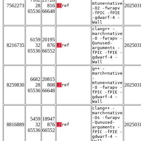
mtune=native
7562273
28
816
202503
T:
ref
-O2 -fwrapv
65536
66648
-fPIC -fPIE
-gdwarf-4 -
Wall
clang++ -
march=native
-O -fwrapv -
6159
20195
Qunused-
8216735
32
876
202503
T:
ref
arguments -
65536
66552
fPIC -fPIE -
gdwarf-4 -
Wall
g++ -
march=native
-
6682
20815
mtune=native
8259830
28
808
202503
T:
ref
-O -fwrapv -
65536
66648
fPIC -fPIE -
gdwarf-4 -
Wall
clang++ -
march=native
-Os -fwrapv
5459
18947
-Qunused-
8816889
32
876
202503
T:
ref
arguments -
65536
66552
fPIC -fPIE -
gdwarf-4 -