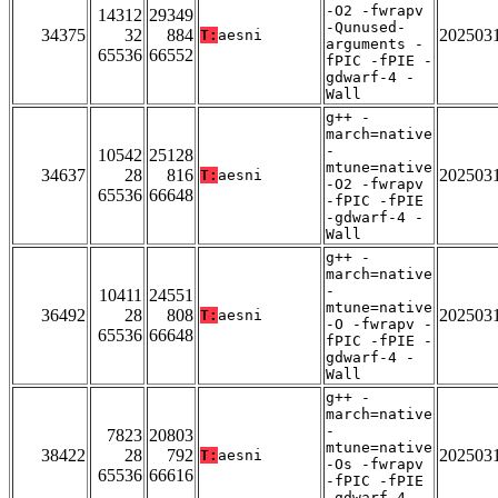
-O2 -fwrapv
14312
29349
-Qunused-
34375
32
884
202503
T:
aesni
arguments -
65536
66552
fPIC -fPIE -
gdwarf-4 -
Wall
g++ -
march=native
-
10542
25128
mtune=native
34637
28
816
202503
T:
aesni
-O2 -fwrapv
65536
66648
-fPIC -fPIE
-gdwarf-4 -
Wall
g++ -
march=native
-
10411
24551
mtune=native
36492
28
808
202503
T:
aesni
-O -fwrapv -
65536
66648
fPIC -fPIE -
gdwarf-4 -
Wall
g++ -
march=native
-
7823
20803
mtune=native
38422
28
792
202503
T:
aesni
-Os -fwrapv
65536
66616
-fPIC -fPIE
-gdwarf-4 -