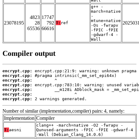
Wall
g++ -
march=native
-
4823
17747
mtune=native
23078195
28
792
202503
T:
ref
-Os -fwrapv
65536
66616
-fPIC -fPIE
-gdwarf-4 -
Wall
Compiler output
encrypt.cpp:
encrypt.cpp:
encrypt.cpp:
encrypt.cpp:
encrypt.cpp:
encrypt.cpp:
encrypt.cpp:
 2 warnings generated.
Number of similar (implementation,compiler) pairs: 4, namely:
Implementation
Compiler
clang++ -march=native -O2 -fwrapv -
T:
aesni
Qunused-arguments -fPIC -fPIE -gdwarf-4
-Wall (Debian_Clang_14.0.6)