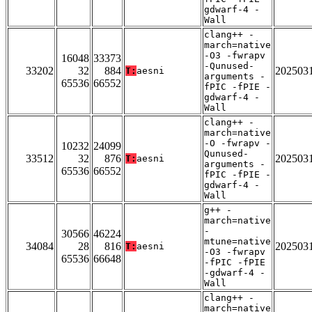
gdwarf-4 -
Wall
clang++ -
march=native
-O3 -fwrapv
16048
33373
-Qunused-
33202
32
884
202503
T:
aesni
arguments -
65536
66552
fPIC -fPIE -
gdwarf-4 -
Wall
clang++ -
march=native
-O -fwrapv -
10232
24099
Qunused-
33512
32
876
202503
T:
aesni
arguments -
65536
66552
fPIC -fPIE -
gdwarf-4 -
Wall
g++ -
march=native
-
30566
46224
mtune=native
34084
28
816
202503
T:
aesni
-O3 -fwrapv
65536
66648
-fPIC -fPIE
-gdwarf-4 -
Wall
clang++ -
march=native