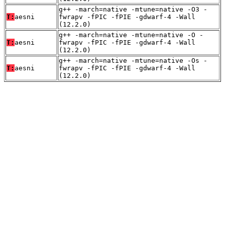
g++ -march=native -mtune=native -O3 -
T:
aesni
fwrapv -fPIC -fPIE -gdwarf-4 -Wall
(12.2.0)
g++ -march=native -mtune=native -O -
T:
aesni
fwrapv -fPIC -fPIE -gdwarf-4 -Wall
(12.2.0)
g++ -march=native -mtune=native -Os -
T:
aesni
fwrapv -fPIC -fPIE -gdwarf-4 -Wall
(12.2.0)