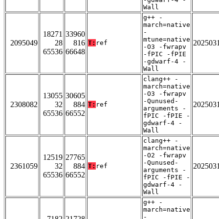
Wall
g++ -
march=native
-
18271
33960
mtune=native
2095049
28
816
202503
T:
ref
-O3 -fwrapv
65536
66648
-fPIC -fPIE
-gdwarf-4 -
Wall
clang++ -
march=native
-O3 -fwrapv
13055
30605
-Qunused-
2308082
32
884
202503
T:
ref
arguments -
65536
66552
fPIC -fPIE -
gdwarf-4 -
Wall
clang++ -
march=native
-O2 -fwrapv
12519
27765
-Qunused-
2361059
32
884
202503
T:
ref
arguments -
65536
66552
fPIC -fPIE -
gdwarf-4 -
Wall
g++ -
march=native
-
7182
21728