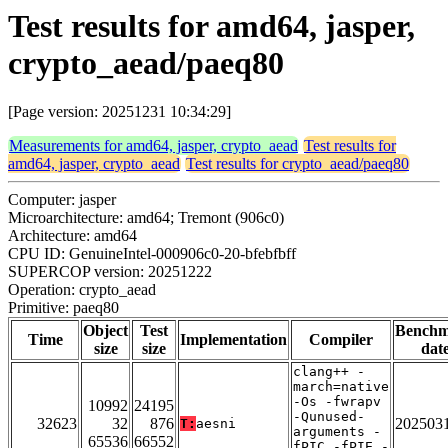
Test results for amd64, jasper,
crypto_aead/paeq80
[Page version: 20251231 10:34:29]
Measurements for amd64, jasper, crypto_aead
Test results for
amd64, jasper, crypto_aead
Test results for crypto_aead/paeq80
Computer: jasper
Microarchitecture: amd64; Tremont (906c0)
Architecture: amd64
CPU ID: GenuineIntel-000906c0-20-bfebfbff
SUPERCOP version: 20251222
Operation: crypto_aead
Primitive: paeq80
Object
Test
Bench
Time
Implementation
Compiler
size
size
dat
clang++ -
march=native
-Os -fwrapv
10992
24195
-Qunused-
32623
32
876
202503
T:
aesni
arguments -
65536
66552
fPIC -fPIE -