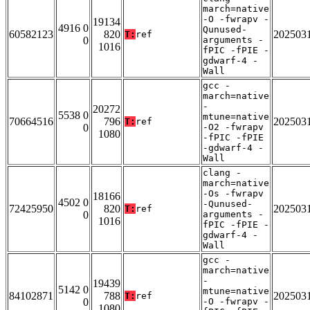
march=native
-O -fwrapv -
19134
4916 0
Qunused-
60582123
820
202503
T:
ref
0
arguments -
1016
fPIC -fPIE -
gdwarf-4 -
Wall
gcc -
march=native
-
20272
5538 0
mtune=native
70664516
796
202503
T:
ref
0
-O2 -fwrapv
1080
-fPIC -fPIE
-gdwarf-4 -
Wall
clang -
march=native
-Os -fwrapv
18166
4502 0
-Qunused-
72425950
820
202503
T:
ref
0
arguments -
1016
fPIC -fPIE -
gdwarf-4 -
Wall
gcc -
march=native
-
19439
5142 0
mtune=native
84102871
788
202503
T:
ref
0
-O -fwrapv -
1080