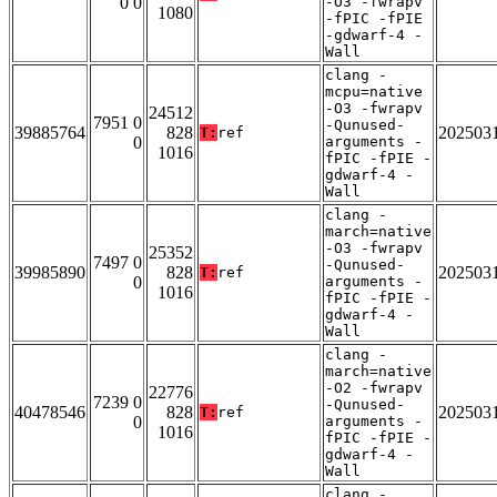
0 0
-O3 -fwrapv
1080
-fPIC -fPIE
-gdwarf-4 -
Wall
clang -
mcpu=native
-O3 -fwrapv
24512
7951 0
-Qunused-
39885764
828
202503
T:
ref
0
arguments -
1016
fPIC -fPIE -
gdwarf-4 -
Wall
clang -
march=native
-O3 -fwrapv
25352
7497 0
-Qunused-
39985890
828
202503
T:
ref
0
arguments -
1016
fPIC -fPIE -
gdwarf-4 -
Wall
clang -
march=native
-O2 -fwrapv
22776
7239 0
-Qunused-
40478546
828
202503
T:
ref
0
arguments -
1016
fPIC -fPIE -
gdwarf-4 -
Wall
clang -