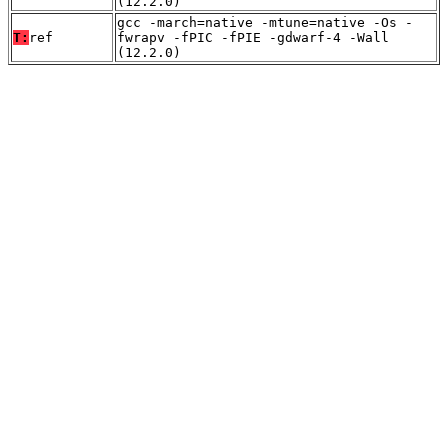
(12.2.0)
gcc -march=native -mtune=native -Os -
T:
ref
fwrapv -fPIC -fPIE -gdwarf-4 -Wall
(12.2.0)