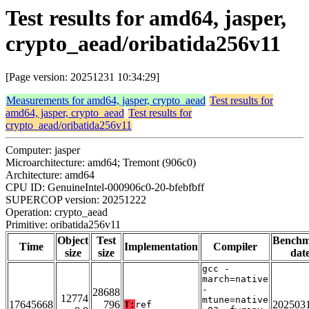
Test results for amd64, jasper,
crypto_aead/oribatida256v11
[Page version: 20251231 10:34:29]
Measurements for amd64, jasper, crypto_aead
Test results for
amd64, jasper, crypto_aead
Test results for
crypto_aead/oribatida256v11
Computer: jasper
Microarchitecture: amd64; Tremont (906c0)
Architecture: amd64
CPU ID: GenuineIntel-000906c0-20-bfebfbff
SUPERCOP version: 20251222
Operation: crypto_aead
Primitive: oribatida256v11
Object
Test
Bench
Time
Implementation
Compiler
size
size
dat
gcc -
march=native
-
28688
12774
mtune=native
17645668
796
202503
T:
ref