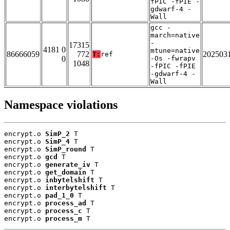
fPIC -fPIE -
gdwarf-4 -
Wall
gcc -
march=native
-
17315
4181 0
mtune=native
86666059
772
202503
T:
ref
0
-Os -fwrapv
1048
-fPIC -fPIE
-gdwarf-4 -
Wall
Namespace violations
encrypt.o 
SimP_2
 T

encrypt.o 
SimP_4
 T

encrypt.o 
SimP_round
 T

encrypt.o 
gcd
 T

encrypt.o 
generate_iv
 T

encrypt.o 
get_domain
 T

encrypt.o 
inbytelshift
 T

encrypt.o 
interbytelshift
 T

encrypt.o 
pad_1_0
 T

encrypt.o 
process_ad
 T

encrypt.o 
process_c
 T

encrypt.o 
process_m
 T