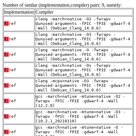
Number of similar (implementation,compiler) pairs: 9, namely:
Implementation
Compiler
clang -march=native -O2 -fwrapv -
T:
ref
Qunused-arguments -fPIC -fPIE -gdwarf-4
-Wall (Debian_Clang_14.0.6)
clang -march=native -O3 -fwrapv -
T:
ref
Qunused-arguments -fPIC -fPIE -gdwarf-4
-Wall (Debian_Clang_14.0.6)
clang -march=native -O -fwrapv -
T:
ref
Qunused-arguments -fPIC -fPIE -gdwarf-4
-Wall (Debian_Clang_14.0.6)
clang -march=native -Os -fwrapv -
T:
ref
Qunused-arguments -fPIC -fPIE -gdwarf-4
-Wall (Debian_Clang_14.0.6)
clang -mcpu=native -O3 -fwrapv -
T:
ref
Qunused-arguments -fPIC -fPIE -gdwarf-4
-Wall (Debian_Clang_14.0.6)
gcc -march=native -mtune=native -O2 -
T:
ref
fwrapv -fPIC -fPIE -gdwarf-4 -Wall
(12.2.0)
gcc -march=native -mtune=native -O3 -
T:
ref
fwrapv -fPIC -fPIE -gdwarf-4 -Wall
(10.2.1_20210110)
gcc -march=native -mtune=native -O -
T:
ref
fwrapv -fPIC -fPIE -gdwarf-4 -Wall