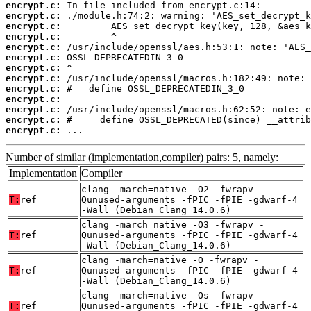
encrypt.c:
encrypt.c:
encrypt.c:
encrypt.c:
encrypt.c:
encrypt.c:
encrypt.c:
encrypt.c:
encrypt.c:
encrypt.c:
encrypt.c:
encrypt.c:
encrypt.c:
 ...
Number of similar (implementation,compiler) pairs: 5, namely:
Implementation
Compiler
clang -march=native -O2 -fwrapv -
T:
ref
Qunused-arguments -fPIC -fPIE -gdwarf-4
-Wall (Debian_Clang_14.0.6)
clang -march=native -O3 -fwrapv -
T:
ref
Qunused-arguments -fPIC -fPIE -gdwarf-4
-Wall (Debian_Clang_14.0.6)
clang -march=native -O -fwrapv -
T:
ref
Qunused-arguments -fPIC -fPIE -gdwarf-4
-Wall (Debian_Clang_14.0.6)
clang -march=native -Os -fwrapv -
T:
ref
Qunused-arguments -fPIC -fPIE -gdwarf-4