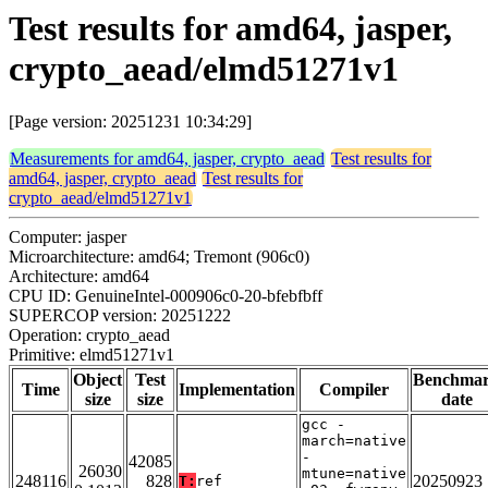
Test results for amd64, jasper,
crypto_aead/elmd51271v1
[Page version: 20251231 10:34:29]
Measurements for amd64, jasper, crypto_aead
Test results for
amd64, jasper, crypto_aead
Test results for
crypto_aead/elmd51271v1
Computer: jasper
Microarchitecture: amd64; Tremont (906c0)
Architecture: amd64
CPU ID: GenuineIntel-000906c0-20-bfebfbff
SUPERCOP version: 20251222
Operation: crypto_aead
Primitive: elmd51271v1
Object
Test
Benchma
Time
Implementation
Compiler
size
size
date
gcc -
march=native
-
42085
26030
mtune=native
248116
828
20250923
T:
ref