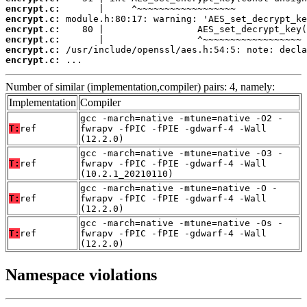
encrypt.c:
encrypt.c:
encrypt.c:
encrypt.c:
encrypt.c:
encrypt.c:
 ...
Number of similar (implementation,compiler) pairs: 4, namely:
Implementation
Compiler
gcc -march=native -mtune=native -O2 -
T:
ref
fwrapv -fPIC -fPIE -gdwarf-4 -Wall
(12.2.0)
gcc -march=native -mtune=native -O3 -
T:
ref
fwrapv -fPIC -fPIE -gdwarf-4 -Wall
(10.2.1_20210110)
gcc -march=native -mtune=native -O -
T:
ref
fwrapv -fPIC -fPIE -gdwarf-4 -Wall
(12.2.0)
gcc -march=native -mtune=native -Os -
T:
ref
fwrapv -fPIC -fPIE -gdwarf-4 -Wall
(12.2.0)
Namespace violations