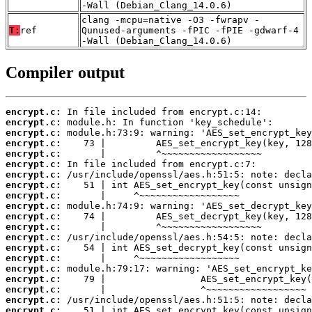
-Wall (Debian_Clang_14.0.6)
clang -mcpu=native -O3 -fwrapv -
T:
ref
Qunused-arguments -fPIC -fPIE -gdwarf-4
-Wall (Debian_Clang_14.0.6)
Compiler output
encrypt.c:
encrypt.c:
encrypt.c:
encrypt.c:
encrypt.c:
encrypt.c:
encrypt.c:
encrypt.c:
encrypt.c:
encrypt.c:
encrypt.c:
encrypt.c:
encrypt.c:
encrypt.c:
encrypt.c:
encrypt.c:
encrypt.c:
encrypt.c:
encrypt.c:
encrypt.c: