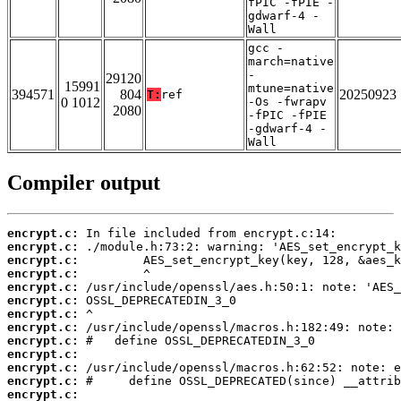
fPIC -fPIE -
gdwarf-4 -
Wall
gcc -
march=native
-
29120
15991
mtune=native
394571
804
20250923
T:
ref
0 1012
-Os -fwrapv
2080
-fPIC -fPIE
-gdwarf-4 -
Wall
Compiler output
encrypt.c:
encrypt.c:
encrypt.c:
encrypt.c:
encrypt.c:
encrypt.c:
encrypt.c:
encrypt.c:
encrypt.c:
encrypt.c:
encrypt.c:
encrypt.c:
encrypt.c: