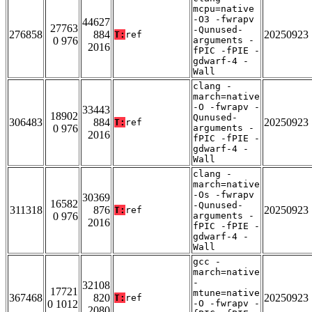
mcpu=native
-O3 -fwrapv
44627
27763
-Qunused-
276858
884
20250923
T:
ref
0 976
arguments -
2016
fPIC -fPIE -
gdwarf-4 -
Wall
clang -
march=native
-O -fwrapv -
33443
18902
Qunused-
306483
884
20250923
T:
ref
0 976
arguments -
2016
fPIC -fPIE -
gdwarf-4 -
Wall
clang -
march=native
-Os -fwrapv
30369
16582
-Qunused-
311318
876
20250923
T:
ref
0 976
arguments -
2016
fPIC -fPIE -
gdwarf-4 -
Wall
gcc -
march=native
-
32108
17721
mtune=native
367468
820
20250923
T:
ref
0 1012
-O -fwrapv -
2080