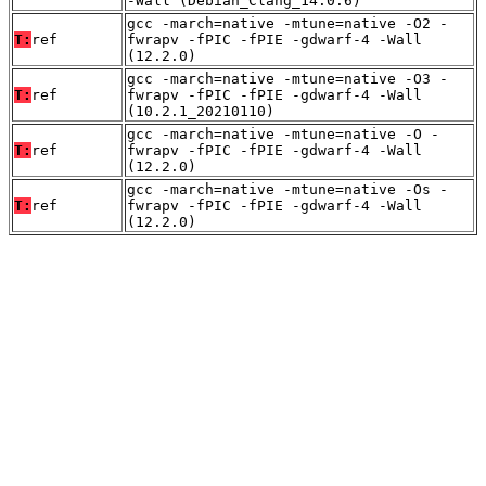
-Wall (Debian_Clang_14.0.6)
gcc -march=native -mtune=native -O2 -
T:
ref
fwrapv -fPIC -fPIE -gdwarf-4 -Wall
(12.2.0)
gcc -march=native -mtune=native -O3 -
T:
ref
fwrapv -fPIC -fPIE -gdwarf-4 -Wall
(10.2.1_20210110)
gcc -march=native -mtune=native -O -
T:
ref
fwrapv -fPIC -fPIE -gdwarf-4 -Wall
(12.2.0)
gcc -march=native -mtune=native -Os -
T:
ref
fwrapv -fPIC -fPIE -gdwarf-4 -Wall
(12.2.0)