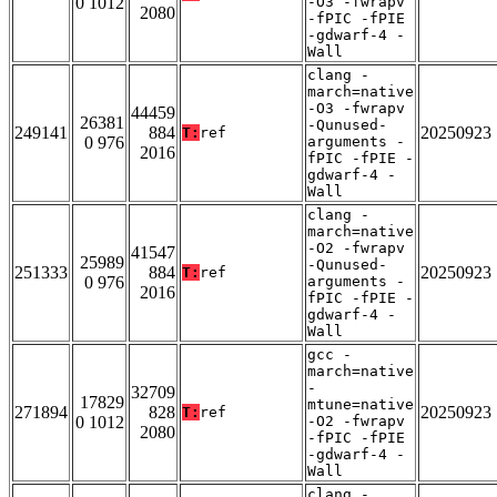
0 1012
-O3 -fwrapv
2080
-fPIC -fPIE
-gdwarf-4 -
Wall
clang -
march=native
-O3 -fwrapv
44459
26381
-Qunused-
249141
884
20250923
T:
ref
0 976
arguments -
2016
fPIC -fPIE -
gdwarf-4 -
Wall
clang -
march=native
-O2 -fwrapv
41547
25989
-Qunused-
251333
884
20250923
T:
ref
0 976
arguments -
2016
fPIC -fPIE -
gdwarf-4 -
Wall
gcc -
march=native
-
32709
17829
mtune=native
271894
828
20250923
T:
ref
0 1012
-O2 -fwrapv
2080
-fPIC -fPIE
-gdwarf-4 -
Wall
clang -