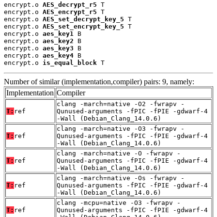
encrypt.o 
AES_decrypt_r5
 T

encrypt.o 
AES_encrypt_r5
 T

encrypt.o 
AES_set_decrypt_key_5
 T

encrypt.o 
AES_set_encrypt_key_5
 T

encrypt.o 
aes_key1
 B

encrypt.o 
aes_key2
 B

encrypt.o 
aes_key3
 B

encrypt.o 
aes_key4
 B

encrypt.o 
is_equal_block
 T
Number of similar (implementation,compiler) pairs: 9, namely:
Implementation
Compiler
clang -march=native -O2 -fwrapv -
T:
ref
Qunused-arguments -fPIC -fPIE -gdwarf-4
-Wall (Debian_Clang_14.0.6)
clang -march=native -O3 -fwrapv -
T:
ref
Qunused-arguments -fPIC -fPIE -gdwarf-4
-Wall (Debian_Clang_14.0.6)
clang -march=native -O -fwrapv -
T:
ref
Qunused-arguments -fPIC -fPIE -gdwarf-4
-Wall (Debian_Clang_14.0.6)
clang -march=native -Os -fwrapv -
T:
ref
Qunused-arguments -fPIC -fPIE -gdwarf-4
-Wall (Debian_Clang_14.0.6)
clang -mcpu=native -O3 -fwrapv -
T:
ref
Qunused-arguments -fPIC -fPIE -gdwarf-4