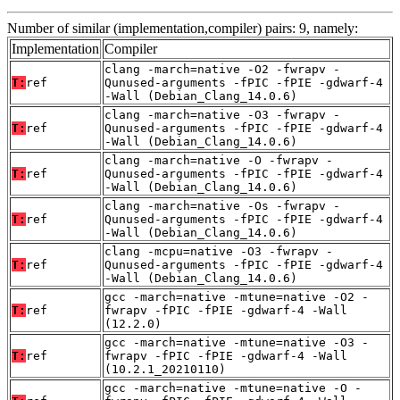
Number of similar (implementation,compiler) pairs: 9, namely:
Implementation
Compiler
clang -march=native -O2 -fwrapv -
T:
ref
Qunused-arguments -fPIC -fPIE -gdwarf-4
-Wall (Debian_Clang_14.0.6)
clang -march=native -O3 -fwrapv -
T:
ref
Qunused-arguments -fPIC -fPIE -gdwarf-4
-Wall (Debian_Clang_14.0.6)
clang -march=native -O -fwrapv -
T:
ref
Qunused-arguments -fPIC -fPIE -gdwarf-4
-Wall (Debian_Clang_14.0.6)
clang -march=native -Os -fwrapv -
T:
ref
Qunused-arguments -fPIC -fPIE -gdwarf-4
-Wall (Debian_Clang_14.0.6)
clang -mcpu=native -O3 -fwrapv -
T:
ref
Qunused-arguments -fPIC -fPIE -gdwarf-4
-Wall (Debian_Clang_14.0.6)
gcc -march=native -mtune=native -O2 -
T:
ref
fwrapv -fPIC -fPIE -gdwarf-4 -Wall
(12.2.0)
gcc -march=native -mtune=native -O3 -
T:
ref
fwrapv -fPIC -fPIE -gdwarf-4 -Wall
(10.2.1_20210110)
gcc -march=native -mtune=native -O -