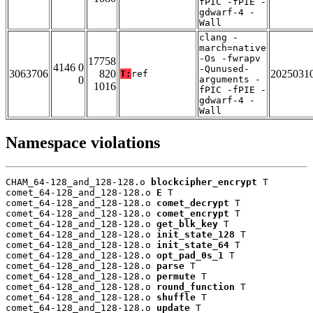
fPIC -fPIE -
gdwarf-4 -
Wall
clang -
march=native
-Os -fwrapv
17758
4146 0
-Qunused-
3063706
820
2025031
T:
ref
0
arguments -
1016
fPIC -fPIE -
gdwarf-4 -
Wall
Namespace violations
CHAM_64-128_and_128-128.o 
blockcipher_encrypt
 T

comet_64-128_and_128-128.o 
E
 T

comet_64-128_and_128-128.o 
comet_decrypt
 T

comet_64-128_and_128-128.o 
comet_encrypt
 T

comet_64-128_and_128-128.o 
get_blk_key
 T

comet_64-128_and_128-128.o 
init_state_128
 T

comet_64-128_and_128-128.o 
init_state_64
 T

comet_64-128_and_128-128.o 
opt_pad_0s_1
 T

comet_64-128_and_128-128.o 
parse
 T

comet_64-128_and_128-128.o 
permute
 T

comet_64-128_and_128-128.o 
round_function
 T

comet_64-128_and_128-128.o 
shuffle
 T

comet_64-128_and_128-128.o 
update
 T