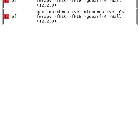
T:
ref
fwrapv -fPIC -fPIE -gdwarf-4 -Wall
(12.2.0)
gcc -march=native -mtune=native -Os -
T:
ref
fwrapv -fPIC -fPIE -gdwarf-4 -Wall
(12.2.0)