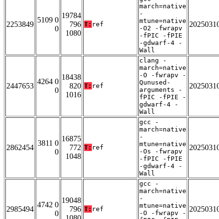
march=native
-
19784
5109 0
mtune=native
2253849
796
2025031
T:
ref
0
-O2 -fwrapv
1080
-fPIC -fPIE
-gdwarf-4 -
Wall
clang -
march=native
-O -fwrapv -
18438
4264 0
Qunused-
2447653
820
2025031
T:
ref
0
arguments -
1016
fPIC -fPIE -
gdwarf-4 -
Wall
gcc -
march=native
-
16875
3811 0
mtune=native
2862454
772
2025031
T:
ref
0
-Os -fwrapv
1048
-fPIC -fPIE
-gdwarf-4 -
Wall
gcc -
march=native
-
19048
4742 0
mtune=native
2985494
796
2025031
T:
ref
0
-O -fwrapv -
1080