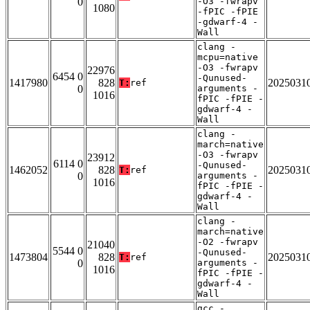
0
-O3 -fwrapv
1080
-fPIC -fPIE
-gdwarf-4 -
Wall
clang -
mcpu=native
-O3 -fwrapv
22976
6454 0
-Qunused-
1417980
828
2025031
T:
ref
0
arguments -
1016
fPIC -fPIE -
gdwarf-4 -
Wall
clang -
march=native
-O3 -fwrapv
23912
6114 0
-Qunused-
1462052
828
2025031
T:
ref
0
arguments -
1016
fPIC -fPIE -
gdwarf-4 -
Wall
clang -
march=native
-O2 -fwrapv
21040
5544 0
-Qunused-
1473804
828
2025031
T:
ref
0
arguments -
1016
fPIC -fPIE -
gdwarf-4 -
Wall
gcc -