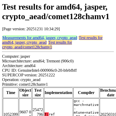
Test results for amd64, jasper,
crypto_aead/comet128chamv1
[Page version: 20251231 10:34:29]
Measurements for amd64, jasper, crypto_aead
Test results for
amd64, jasper, crypto_aead
Test results for
crypto_aead/comet128chamv1
Computer: jasper
Microarchitecture: amd64; Tremont (906c0)
Architecture: amd64
CPU ID: GenuineIntel-000906c0-20-bfebfbff
SUPERCOP version: 20251222
Operation: crypto_aead
Primitive: comet128chamv1
Object
Test
Benchm
Time
Implementation
Compiler
size
size
date
gcc -
march=native
-
25472
9607 0
mtune=native
1052399
796
2025031
T:
ref