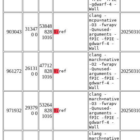
-gdwarf-4 -
Wall
clang -
mcpu=native
-O3 -fwrapv
53848
31347
-Qunused-
903043
828
2025031
T:
ref
0 0
arguments -
1016
fPIC -fPIE -
gdwarf-4 -
Wall
clang -
march=native
-O2 -fwrapv
47712
26131
-Qunused-
961272
828
2025031
T:
ref
0 0
arguments -
1016
fPIC -fPIE -
gdwarf-4 -
Wall
clang -
march=native
-O3 -fwrapv
53264
29379
-Qunused-
971932
828
2025031
T:
ref
0 0
arguments -
1016
fPIC -fPIE -
gdwarf-4 -
Wall
clang -
march=native