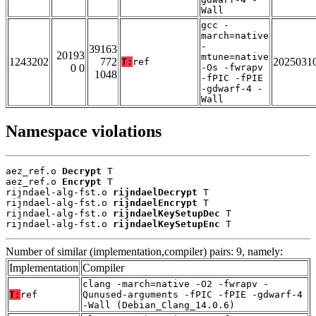
Wall
gcc -
march=native
-
39163
20193
mtune=native
1243202
772
2025031
T:
ref
0 0
-Os -fwrapv
1048
-fPIC -fPIE
-gdwarf-4 -
Wall
Namespace violations
aez_ref.o 
Decrypt
 T

aez_ref.o 
Encrypt
 T

rijndael-alg-fst.o 
rijndaelDecrypt
 T

rijndael-alg-fst.o 
rijndaelEncrypt
 T

rijndael-alg-fst.o 
rijndaelKeySetupDec
 T

rijndael-alg-fst.o 
rijndaelKeySetupEnc
 T
Number of similar (implementation,compiler) pairs: 9, namely:
Implementation
Compiler
clang -march=native -O2 -fwrapv -
T:
ref
Qunused-arguments -fPIC -fPIE -gdwarf-4
-Wall (Debian_Clang_14.0.6)