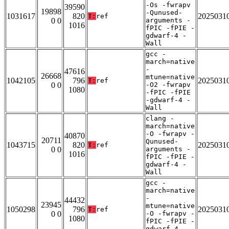
-Os -fwrapv
39590
19898
-Qunused-
1031617
820
2025031
T:
ref
0 0
arguments -
1016
fPIC -fPIE -
gdwarf-4 -
Wall
gcc -
march=native
-
47616
26668
mtune=native
1042105
796
2025031
T:
ref
0 0
-O2 -fwrapv
1080
-fPIC -fPIE
-gdwarf-4 -
Wall
clang -
march=native
-O -fwrapv -
40870
20711
Qunused-
1043715
820
2025031
T:
ref
0 0
arguments -
1016
fPIC -fPIE -
gdwarf-4 -
Wall
gcc -
march=native
-
44432
23945
mtune=native
1050298
796
2025031
T:
ref
0 0
-O -fwrapv -
1080
fPIC -fPIE -
gdwarf-4 -