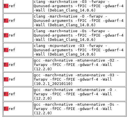
clang -march=native -O3 -fwrapv -
T:
ref
Qunused-arguments -fPIC -fPIE -gdwarf-4
-Wall (Debian_Clang_14.0.6)
clang -march=native -O -fwrapv -
T:
ref
Qunused-arguments -fPIC -fPIE -gdwarf-4
-Wall (Debian_Clang_14.0.6)
clang -march=native -Os -fwrapv -
T:
ref
Qunused-arguments -fPIC -fPIE -gdwarf-4
-Wall (Debian_Clang_14.0.6)
clang -mcpu=native -O3 -fwrapv -
T:
ref
Qunused-arguments -fPIC -fPIE -gdwarf-4
-Wall (Debian_Clang_14.0.6)
gcc -march=native -mtune=native -O2 -
T:
ref
fwrapv -fPIC -fPIE -gdwarf-4 -Wall
(12.2.0)
gcc -march=native -mtune=native -O3 -
T:
ref
fwrapv -fPIC -fPIE -gdwarf-4 -Wall
(10.2.1_20210110)
gcc -march=native -mtune=native -O -
T:
ref
fwrapv -fPIC -fPIE -gdwarf-4 -Wall
(12.2.0)
gcc -march=native -mtune=native -Os -
T:
ref
fwrapv -fPIC -fPIE -gdwarf-4 -Wall
(12.2.0)