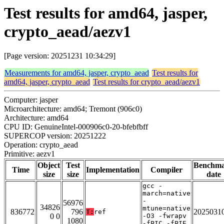
Test results for amd64, jasper,
crypto_aead/aezv1
[Page version: 20251231 10:34:29]
Measurements for amd64, jasper, crypto_aead
Test results for
amd64, jasper, crypto_aead
Test results for crypto_aead/aezv1
Computer: jasper
Microarchitecture: amd64; Tremont (906c0)
Architecture: amd64
CPU ID: GenuineIntel-000906c0-20-bfebfbff
SUPERCOP version: 20251222
Operation: crypto_aead
Primitive: aezv1
Object
Test
Benchm
Time
Implementation
Compiler
size
size
date
gcc -
march=native
-
56976
34826
mtune=native
836772
796
2025031
T:
ref
0 0
-O3 -fwrapv
1080
-fPIC -fPIE