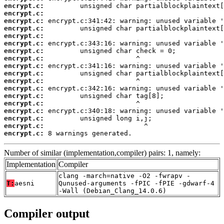
encrypt.c:
encrypt.c:
encrypt.c:
encrypt.c:
encrypt.c:
encrypt.c:
encrypt.c:
encrypt.c:
encrypt.c:
encrypt.c:
encrypt.c:
encrypt.c:
encrypt.c:
encrypt.c:
encrypt.c:
encrypt.c:
encrypt.c:
encrypt.c:
 8 warnings generated.
Number of similar (implementation,compiler) pairs: 1, namely:
Implementation
Compiler
clang -march=native -O2 -fwrapv -
T:
aesni
Qunused-arguments -fPIC -fPIE -gdwarf-4
-Wall (Debian_Clang_14.0.6)
Compiler output