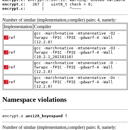
encrypt.c:
encrypt.c:
       |           ^~~~~
Number of similar (implementation,compiler) pairs: 4, namely:
Implementation
Compiler
gcc -march=native -mtune=native -O2 -
T:
ref
fwrapv -fPIC -fPIE -gdwarf-4 -Wall
(12.2.0)
gcc -march=native -mtune=native -O3 -
T:
ref
fwrapv -fPIC -fPIE -gdwarf-4 -Wall
(10.2.1_20210110)
gcc -march=native -mtune=native -O -
T:
ref
fwrapv -fPIC -fPIE -gdwarf-4 -Wall
(12.2.0)
gcc -march=native -mtune=native -Os -
T:
ref
fwrapv -fPIC -fPIE -gdwarf-4 -Wall
(12.2.0)
Namespace violations
encrypt.o 
aes128_keyexpand
 T
Number of similar (implementation,compiler) pairs: 8, namely: