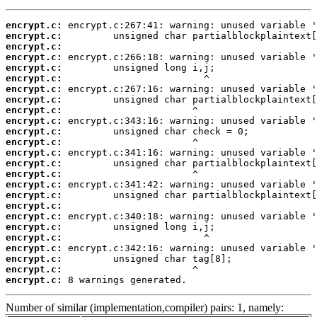
encrypt.c:
encrypt.c:
encrypt.c:
encrypt.c:
encrypt.c:
encrypt.c:
encrypt.c:
encrypt.c:
encrypt.c:
encrypt.c:
encrypt.c:
encrypt.c:
encrypt.c:
encrypt.c:
encrypt.c:
encrypt.c:
encrypt.c:
encrypt.c:
encrypt.c:
encrypt.c:
encrypt.c:
encrypt.c:
encrypt.c:
encrypt.c:
encrypt.c:
 8 warnings generated.
Number of similar (implementation,compiler) pairs: 1, namely: