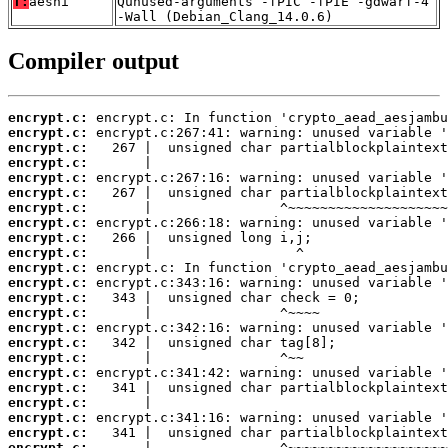
T:
aesni
Qunused-arguments -fPIC -fPIE -gdwarf-4
-Wall (Debian_Clang_14.0.6)
Compiler output
encrypt.c:
encrypt.c:
encrypt.c:
encrypt.c:
encrypt.c:
encrypt.c:
encrypt.c:
encrypt.c:
encrypt.c:
encrypt.c:
encrypt.c:
encrypt.c:
encrypt.c:
encrypt.c:
encrypt.c:
encrypt.c:
encrypt.c:
encrypt.c:
encrypt.c:
encrypt.c:
encrypt.c:
encrypt.c:
encrypt.c: