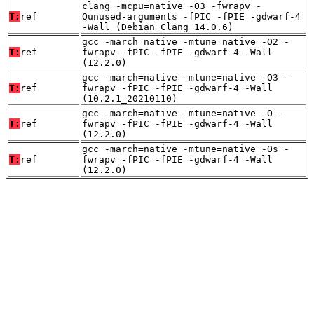
clang -mcpu=native -O3 -fwrapv -
T:
ref
Qunused-arguments -fPIC -fPIE -gdwarf-4
-Wall (Debian_Clang_14.0.6)
gcc -march=native -mtune=native -O2 -
T:
ref
fwrapv -fPIC -fPIE -gdwarf-4 -Wall
(12.2.0)
gcc -march=native -mtune=native -O3 -
T:
ref
fwrapv -fPIC -fPIE -gdwarf-4 -Wall
(10.2.1_20210110)
gcc -march=native -mtune=native -O -
T:
ref
fwrapv -fPIC -fPIE -gdwarf-4 -Wall
(12.2.0)
gcc -march=native -mtune=native -Os -
T:
ref
fwrapv -fPIC -fPIE -gdwarf-4 -Wall
(12.2.0)