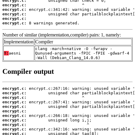
encrypt.c:
encrypt.c:
encrypt.c:
encrypt.c:
encrypt.c:
encrypt.c:
 8 warnings generated.
Number of similar (implementation,compiler) pairs: 1, namely:
Implementation
Compiler
clang -march=native -O -fwrapv -
T:
aesni
Qunused-arguments -fPIC -fPIE -gdwarf-4
-Wall (Debian_Clang_14.0.6)
Compiler output
encrypt.c:
encrypt.c:
encrypt.c:
encrypt.c:
encrypt.c:
encrypt.c:
encrypt.c:
encrypt.c:
encrypt.c:
encrypt.c:
encrypt.c: