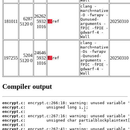
Wall
clang -
march=native
-O -fwrapv -
26262
6287
Qunused-
181011
5932
20250310
T:
ref
5120 0
arguments -
1016
fPIC -fPIE -
gdwarf-4 -
Wall
clang -
march=native
-Os -fwrapv
24646
5204
-Qunused-
197255
5932
20250310
T:
ref
5120 0
arguments -
1016
fPIC -fPIE -
gdwarf-4 -
Wall
Compiler output
encrypt.c:
encrypt.c:
encrypt.c:
encrypt.c:
encrypt.c:
encrypt.c:
encrypt.c: