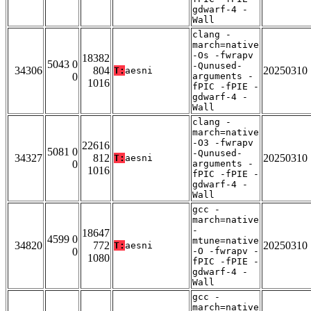
gdwarf-4 -
Wall
clang -
march=native
-Os -fwrapv
18382
5043 0
-Qunused-
34306
804
20250310
T:
aesni
0
arguments -
1016
fPIC -fPIE -
gdwarf-4 -
Wall
clang -
march=native
-O3 -fwrapv
22616
5081 0
-Qunused-
34327
812
20250310
T:
aesni
0
arguments -
1016
fPIC -fPIE -
gdwarf-4 -
Wall
gcc -
march=native
-
18647
4599 0
mtune=native
34820
772
20250310
T:
aesni
0
-O -fwrapv -
1080
fPIC -fPIE -
gdwarf-4 -
Wall
gcc -
march=native