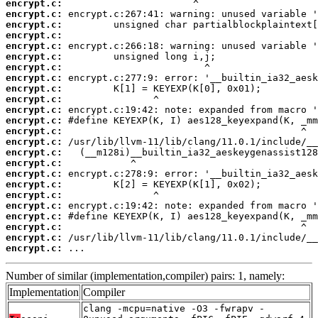
encrypt.c:
encrypt.c:
encrypt.c:
encrypt.c:
encrypt.c:
encrypt.c:
encrypt.c:
encrypt.c:
encrypt.c:
encrypt.c:
encrypt.c:
encrypt.c:
encrypt.c:
encrypt.c:
encrypt.c:
encrypt.c:
encrypt.c:
encrypt.c:
encrypt.c:
encrypt.c:
encrypt.c:
encrypt.c:
encrypt.c:
encrypt.c:
 ...
Number of similar (implementation,compiler) pairs: 1, namely:
Implementation
Compiler
clang -mcpu=native -O3 -fwrapv -