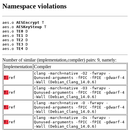
Namespace violations
aes.o 
AESEncrypt
 T

aes.o 
AESKeySteup
 T

aes.o 
TE0
 D

aes.o 
TE1
 D

aes.o 
TE2
 D

aes.o 
TE3
 D

aes.o 
TE4
 D
Number of similar (implementation,compiler) pairs: 9, namely:
Implementation
Compiler
clang -march=native -O2 -fwrapv -
T:
ref
Qunused-arguments -fPIC -fPIE -gdwarf-4
-Wall (Debian_Clang_14.0.6)
clang -march=native -O3 -fwrapv -
T:
ref
Qunused-arguments -fPIC -fPIE -gdwarf-4
-Wall (Debian_Clang_14.0.6)
clang -march=native -O -fwrapv -
T:
ref
Qunused-arguments -fPIC -fPIE -gdwarf-4
-Wall (Debian_Clang_14.0.6)
clang -march=native -Os -fwrapv -
T:
ref
Qunused-arguments -fPIC -fPIE -gdwarf-4
-Wall (Debian_Clang_14.0.6)