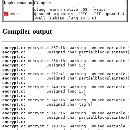
Implementation
Compiler
clang -march=native -O3 -fwrapv -
T:
aesni
Qunused-arguments -fPIC -fPIE -gdwarf-4
-Wall (Debian_Clang_14.0.6)
Compiler output
encrypt.c:
encrypt.c:
encrypt.c:
encrypt.c:
encrypt.c:
encrypt.c:
encrypt.c:
encrypt.c:
encrypt.c:
encrypt.c:
encrypt.c:
encrypt.c:
encrypt.c:
encrypt.c:
encrypt.c:
encrypt.c:
encrypt.c:
encrypt.c:
encrypt.c: