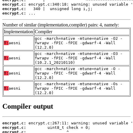
encrypt.c:
encrypt.c:
encrypt.c:
 ...
Number of similar (implementation,compiler) pairs: 4, namely:
Implementation
Compiler
gcc -march=native -mtune=native -O2 -
T:
aesni
fwrapv -fPIC -fPIE -gdwarf-4 -Wall
(12.2.0)
gcc -march=native -mtune=native -O3 -
T:
aesni
fwrapv -fPIC -fPIE -gdwarf-4 -Wall
(10.2.1_20210110)
gcc -march=native -mtune=native -O -
T:
aesni
fwrapv -fPIC -fPIE -gdwarf-4 -Wall
(12.2.0)
gcc -march=native -mtune=native -Os -
T:
aesni
fwrapv -fPIC -fPIE -gdwarf-4 -Wall
(12.2.0)
Compiler output
encrypt.c:
encrypt.c:
encrypt.c: