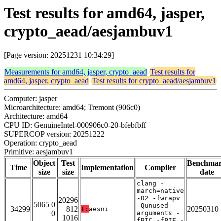
Test results for amd64, jasper,
crypto_aead/aesjambuv1
[Page version: 20251231 10:34:29]
Measurements for amd64, jasper, crypto_aead
Test results for
amd64, jasper, crypto_aead
Test results for crypto_aead/aesjambuv1
Computer: jasper
Microarchitecture: amd64; Tremont (906c0)
Architecture: amd64
CPU ID: GenuineIntel-000906c0-20-bfebfbff
SUPERCOP version: 20251222
Operation: crypto_aead
Primitive: aesjambuv1
Object
Test
Benchma
Time
Implementation
Compiler
size
size
date
clang -
march=native
-O2 -fwrapv
20296
5065 0
-Qunused-
34299
812
20250310
T:
aesni
0
arguments -
1016
fPIC -fPIE -