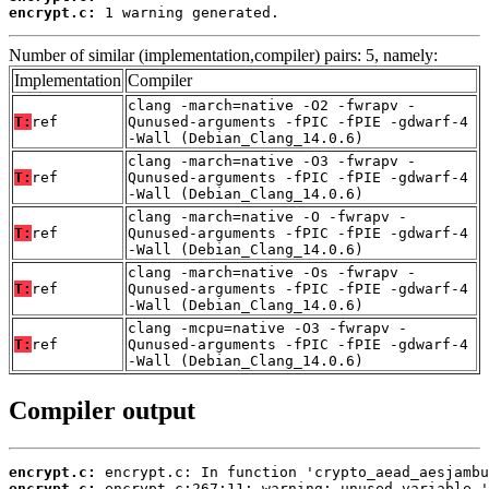
encrypt.c:
 1 warning generated.
Number of similar (implementation,compiler) pairs: 5, namely:
Implementation
Compiler
clang -march=native -O2 -fwrapv -
T:
ref
Qunused-arguments -fPIC -fPIE -gdwarf-4
-Wall (Debian_Clang_14.0.6)
clang -march=native -O3 -fwrapv -
T:
ref
Qunused-arguments -fPIC -fPIE -gdwarf-4
-Wall (Debian_Clang_14.0.6)
clang -march=native -O -fwrapv -
T:
ref
Qunused-arguments -fPIC -fPIE -gdwarf-4
-Wall (Debian_Clang_14.0.6)
clang -march=native -Os -fwrapv -
T:
ref
Qunused-arguments -fPIC -fPIE -gdwarf-4
-Wall (Debian_Clang_14.0.6)
clang -mcpu=native -O3 -fwrapv -
T:
ref
Qunused-arguments -fPIC -fPIE -gdwarf-4
-Wall (Debian_Clang_14.0.6)
Compiler output
encrypt.c:
encrypt.c: