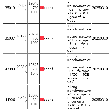
-
19048
4569 0
mtune=native
35019
780
20250310
T:
aesni
0
-O2 -fwrapv
1080
-fPIC -fPIE
-gdwarf-4 -
Wall
gcc -
march=native
-
20264
4617 0
mtune=native
35037
780
20250310
T:
aesni
0
-O3 -fwrapv
1080
-fPIC -fPIE
-gdwarf-4 -
Wall
gcc -
march=native
-
15827
2928 0
mtune=native
43989
756
20250310
T:
aesni
0
-Os -fwrapv
1048
-fPIC -fPIE
-gdwarf-4 -
Wall
clang -
march=native
-O -fwrapv -
18070
4034 0
Qunused-
44926
804
20250310
T:
aesni
0
arguments -
1016
fPIC -fPIE -
gdwarf-4 -