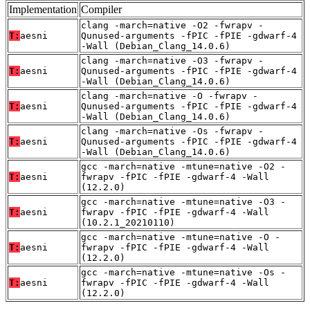
Implementation
Compiler
clang -march=native -O2 -fwrapv -
T:
aesni
Qunused-arguments -fPIC -fPIE -gdwarf-4
-Wall (Debian_Clang_14.0.6)
clang -march=native -O3 -fwrapv -
T:
aesni
Qunused-arguments -fPIC -fPIE -gdwarf-4
-Wall (Debian_Clang_14.0.6)
clang -march=native -O -fwrapv -
T:
aesni
Qunused-arguments -fPIC -fPIE -gdwarf-4
-Wall (Debian_Clang_14.0.6)
clang -march=native -Os -fwrapv -
T:
aesni
Qunused-arguments -fPIC -fPIE -gdwarf-4
-Wall (Debian_Clang_14.0.6)
gcc -march=native -mtune=native -O2 -
T:
aesni
fwrapv -fPIC -fPIE -gdwarf-4 -Wall
(12.2.0)
gcc -march=native -mtune=native -O3 -
T:
aesni
fwrapv -fPIC -fPIE -gdwarf-4 -Wall
(10.2.1_20210110)
gcc -march=native -mtune=native -O -
T:
aesni
fwrapv -fPIC -fPIE -gdwarf-4 -Wall
(12.2.0)
gcc -march=native -mtune=native -Os -
T:
aesni
fwrapv -fPIC -fPIE -gdwarf-4 -Wall
(12.2.0)