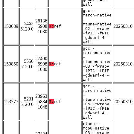
Wall
gcc -
march=native
-
26136
5462
mtune=native
150689
5908
20250310
T:
ref
5120 0
-O2 -fwrapv
1080
-fPIC -fPIE
-gdwarf-4 -
Wall
gcc -
march=native
-
27400
5550
mtune=native
150850
5908
20250310
T:
ref
5120 0
-O3 -fwrapv
1080
-fPIC -fPIE
-gdwarf-4 -
Wall
gcc -
march=native
-
23963
5231
mtune=native
153777
5884
20250310
T:
ref
5120 0
-Os -fwrapv
1048
-fPIC -fPIE
-gdwarf-4 -
Wall
clang -
mcpu=native
-O3 -fwrapv
27424