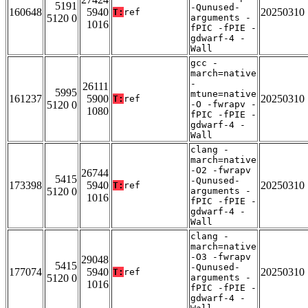
5191
-Qunused-
160648
5940
20250310
T:
ref
5120 0
arguments -
1016
fPIC -fPIE -
gdwarf-4 -
Wall
gcc -
march=native
-
26111
5995
mtune=native
161237
5900
20250310
T:
ref
5120 0
-O -fwrapv -
1080
fPIC -fPIE -
gdwarf-4 -
Wall
clang -
march=native
-O2 -fwrapv
26744
5415
-Qunused-
173398
5940
20250310
T:
ref
5120 0
arguments -
1016
fPIC -fPIE -
gdwarf-4 -
Wall
clang -
march=native
-O3 -fwrapv
29048
5415
-Qunused-
177074
5940
20250310
T:
ref
5120 0
arguments -
1016
fPIC -fPIE -
gdwarf-4 -