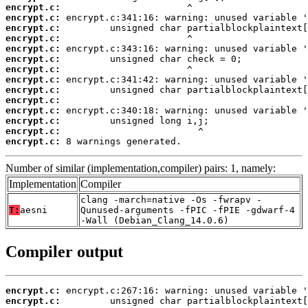
encrypt.c:
encrypt.c:
encrypt.c:
encrypt.c:
encrypt.c:
encrypt.c:
encrypt.c:
encrypt.c:
encrypt.c:
encrypt.c:
encrypt.c:
encrypt.c:
encrypt.c:
encrypt.c:
 8 warnings generated.
Number of similar (implementation,compiler) pairs: 1, namely:
Implementation
Compiler
clang -march=native -Os -fwrapv -
T:
aesni
Qunused-arguments -fPIC -fPIE -gdwarf-4
-Wall (Debian_Clang_14.0.6)
Compiler output
encrypt.c:
encrypt.c: