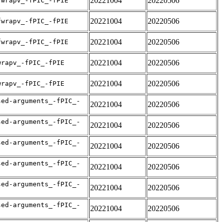
20221004
20220506
fwrapv_-fPIC_-fPIE
20221004
20220506
fwrapv_-fPIC_-fPIE
20221004
20220506
fwrapv_-fPIC_-fPIE
20221004
20220506
wrapv_-fPIC_-fPIE
20221004
20220506
wrapv_-fPIC_-fPIE
sed-arguments_-fPIC_-
20221004
20220506
sed-arguments_-fPIC_-
20221004
20220506
sed-arguments_-fPIC_-
20221004
20220506
sed-arguments_-fPIC_-
20221004
20220506
sed-arguments_-fPIC_-
20221004
20220506
sed-arguments_-fPIC_-
20221004
20220506