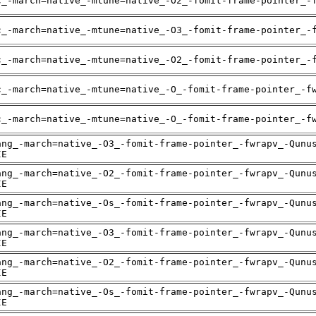
c_-march=native_-mtune=native_-O2_-fomit-frame-pointer_-
c_-march=native_-mtune=native_-O3_-fomit-frame-pointer_-
c_-march=native_-mtune=native_-O2_-fomit-frame-pointer_-
c_-march=native_-mtune=native_-O_-fomit-frame-pointer_-f
c_-march=native_-mtune=native_-O_-fomit-frame-pointer_-f
ang_-march=native_-O3_-fomit-frame-pointer_-fwrapv_-Qunu
IE
ang_-march=native_-O2_-fomit-frame-pointer_-fwrapv_-Qunu
IE
ang_-march=native_-Os_-fomit-frame-pointer_-fwrapv_-Qunu
IE
ang_-march=native_-O3_-fomit-frame-pointer_-fwrapv_-Qunu
IE
ang_-march=native_-O2_-fomit-frame-pointer_-fwrapv_-Qunu
IE
ang_-march=native_-Os_-fomit-frame-pointer_-fwrapv_-Qunu
IE