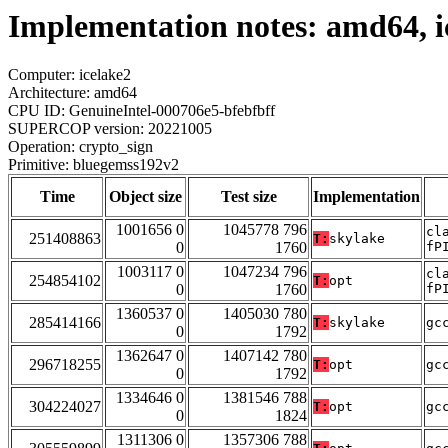
Implementation notes: amd64, i
Computer: icelake2
Architecture: amd64
CPU ID: GenuineIntel-000706e5-bfebfbff
SUPERCOP version: 20221005
Operation: crypto_sign
Primitive: bluegemss192v2
Time
Object size
Test size
Implementation
1001656 0
1045778 796
cl
251408863
T:
skylake
0
1760
fP
1003117 0
1047234 796
cl
254854102
T:
opt
0
1760
fP
1360537 0
1405030 780
285414166
T:
skylake
gc
0
1792
1362647 0
1407142 780
296718255
T:
opt
gc
0
1792
1334646 0
1381546 788
304224027
T:
opt
gc
0
1824
1311306 0
1357306 788