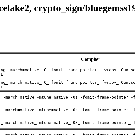
celake2, crypto_sign/bluegemss1
Compiler
ang_-march=native_-O_-fomit-frame-pointer_-fwrapv_-Qunus
IE
ang_-march=native_-O_-fomit-frame-pointer_-fwrapv_-Qunus
IE
c_-march=native_-mtune=native_-Os_-fomit-frame-pointer_-
c_-march=native_-mtune=native_-Os_-fomit-frame-pointer_-
c_-march=native_-mtune=native_-O3_-fomit-frame-pointer_-