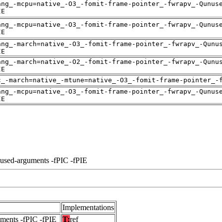
ang_-mcpu=native_-O3_-fomit-frame-pointer_-fwrapv_-Qunus
IE
ang_-mcpu=native_-O3_-fomit-frame-pointer_-fwrapv_-Qunus
IE
ang_-march=native_-O3_-fomit-frame-pointer_-fwrapv_-Qunu
IE
ang_-march=native_-O2_-fomit-frame-pointer_-fwrapv_-Qunu
IE
c_-march=native_-mtune=native_-O3_-fomit-frame-pointer_-
ang_-mcpu=native_-O3_-fomit-frame-pointer_-fwrapv_-Qunus
IE
nused-arguments -fPIC -fPIE
Implementations
uments -fPIC -fPIE
T:
ref