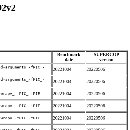
92v2
Benchmark
SUPERCOP
date
version
ed-arguments_-fPIC_-
20221004
20220506
ed-arguments_-fPIC_-
20221004
20220506
20221004
20220506
fwrapv_-fPIC_-fPIE
20221004
20220506
fwrapv_-fPIC_-fPIE
20221004
20220506
fwrapv_-fPIC_-fPIE