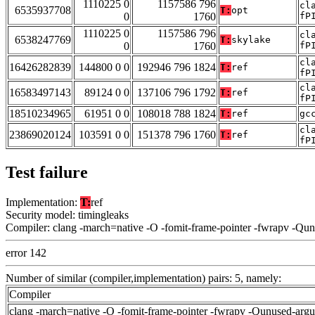
1110225 0
1157586 796
cl
6535937708
T:
opt
0
1760
fP
1110225 0
1157586 796
cl
6538247769
T:
skylake
0
1760
fP
cl
16426282839
144800 0 0
192946 796 1824
T:
ref
fP
cl
16583497143
89124 0 0
137106 796 1792
T:
ref
fP
18510234965
61951 0 0
108018 788 1824
T:
ref
gc
cl
23869020124
103591 0 0
151378 796 1760
T:
ref
fP
Test failure
Implementation:
T:
ref
Security model: timingleaks
Compiler: clang -march=native -O -fomit-frame-pointer -fwrapv -Qu
error 142
Number of similar (compiler,implementation) pairs: 5, namely:
Compiler
clang -march=native -O -fomit-frame-pointer -fwrapv -Qunused-arg