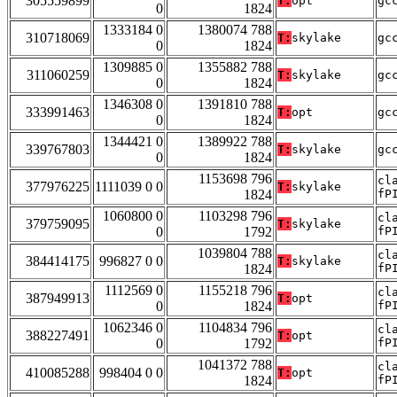
305559899
T:
opt
gc
0
1824
1333184 0
1380074 788
310718069
T:
skylake
gc
0
1824
1309885 0
1355882 788
311060259
T:
skylake
gc
0
1824
1346308 0
1391810 788
333991463
T:
opt
gc
0
1824
1344421 0
1389922 788
339767803
T:
skylake
gc
0
1824
1153698 796
cl
377976225
1111039 0 0
T:
skylake
1824
fP
1060800 0
1103298 796
cl
379759095
T:
skylake
0
1792
fP
1039804 788
cl
384414175
996827 0 0
T:
skylake
1824
fP
1112569 0
1155218 796
cl
387949913
T:
opt
0
1824
fP
1062346 0
1104834 796
cl
388227491
T:
opt
0
1792
fP
1041372 788
cl
410085288
998404 0 0
T:
opt
1824
fP