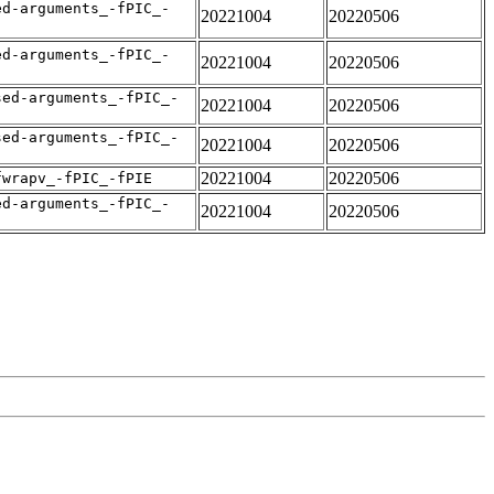
ed-arguments_-fPIC_-
20221004
20220506
ed-arguments_-fPIC_-
20221004
20220506
sed-arguments_-fPIC_-
20221004
20220506
sed-arguments_-fPIC_-
20221004
20220506
20221004
20220506
fwrapv_-fPIC_-fPIE
ed-arguments_-fPIC_-
20221004
20220506