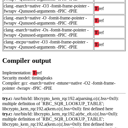
clang -march=native -O3 -fomit-frame-pointer -
T:
ref
fwrapv -Qunused-arguments -fPIC -fPIE
clang -march=native -O -fomit-frame-pointer -
T:
ref
fwrapv -Qunused-arguments -fPIC -fPIE
clang -march=native -Os -fomit-frame-pointer -
T:
ref
fwrapv -Qunused-arguments -fPIC -fPIE
clang -mcpu=native -O3 -fomit-frame-pointer -
T:
ref
fwrapv -Qunused-arguments -fPIC -fPIE
Compiler output
Implementation:
T:
ref
Security model: timingleaks
Compiler: gcc -march=native -mtune=native -O2 -fomit-frame-
pointer -fwrapv -fPIC -fPIE
try.c:
/usr/bin/ld: libcrypto_kem_rqc192.a(parsing.o):(.bss+0x0):
multiple definition of `RBC_SQR_LOOKUP_TABLE';
libcrypto_kem_rqc192.a(kem.o):(.bss+0x0): first defined here
try.c:
/usr/bin/ld: libcrypto_kem_rqc192.a(rbc_elt.o):(.bss+0x0):
multiple definition of `RBC_SQR_LOOKUP_TABLE';
libcrypto_kem_rqc192.a(kem.o):(.bss+0x0): first defined here