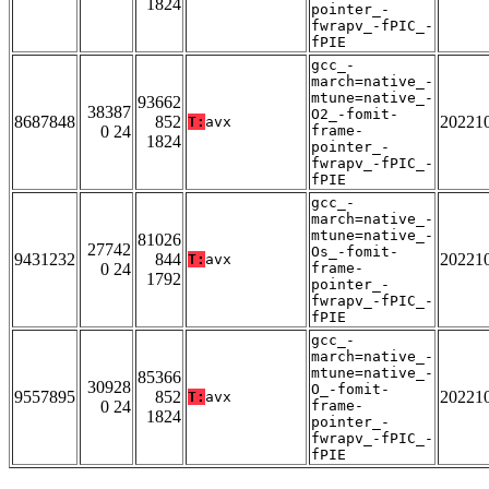
1824
pointer_-
fwrapv_-fPIC_-
fPIE
gcc_-
march=native_-
mtune=native_-
93662
38387
O2_-fomit-
8687848
852
20221
T:
avx
0 24
frame-
1824
pointer_-
fwrapv_-fPIC_-
fPIE
gcc_-
march=native_-
mtune=native_-
81026
27742
Os_-fomit-
9431232
844
20221
T:
avx
0 24
frame-
1792
pointer_-
fwrapv_-fPIC_-
fPIE
gcc_-
march=native_-
mtune=native_-
85366
30928
O_-fomit-
9557895
852
20221
T:
avx
0 24
frame-
1824
pointer_-
fwrapv_-fPIC_-
fPIE