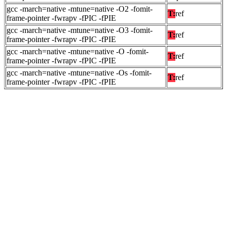
gcc -march=native -mtune=native -O2 -fomit-
T:
ref
frame-pointer -fwrapv -fPIC -fPIE
gcc -march=native -mtune=native -O3 -fomit-
T:
ref
frame-pointer -fwrapv -fPIC -fPIE
gcc -march=native -mtune=native -O -fomit-
T:
ref
frame-pointer -fwrapv -fPIC -fPIE
gcc -march=native -mtune=native -Os -fomit-
T:
ref
frame-pointer -fwrapv -fPIC -fPIE