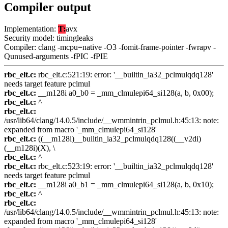
Compiler output
Implementation:
T:
avx
Security model: timingleaks
Compiler: clang -mcpu=native -O3 -fomit-frame-pointer -fwrapv -
Qunused-arguments -fPIC -fPIE
rbc_elt.c:
rbc_elt.c:521:19: error: '__builtin_ia32_pclmulqdq128'
needs target feature pclmul
rbc_elt.c:
__m128i a0_b0 = _mm_clmulepi64_si128(a, b, 0x00);
rbc_elt.c:
^
rbc_elt.c:
/usr/lib64/clang/14.0.5/include/__wmmintrin_pclmul.h:45:13: note:
expanded from macro '_mm_clmulepi64_si128'
rbc_elt.c:
((__m128i)__builtin_ia32_pclmulqdq128((__v2di)
(__m128i)(X), \
rbc_elt.c:
^
rbc_elt.c:
rbc_elt.c:523:19: error: '__builtin_ia32_pclmulqdq128'
needs target feature pclmul
rbc_elt.c:
__m128i a0_b1 = _mm_clmulepi64_si128(a, b, 0x10);
rbc_elt.c:
^
rbc_elt.c:
/usr/lib64/clang/14.0.5/include/__wmmintrin_pclmul.h:45:13: note:
expanded from macro '_mm_clmulepi64_si128'