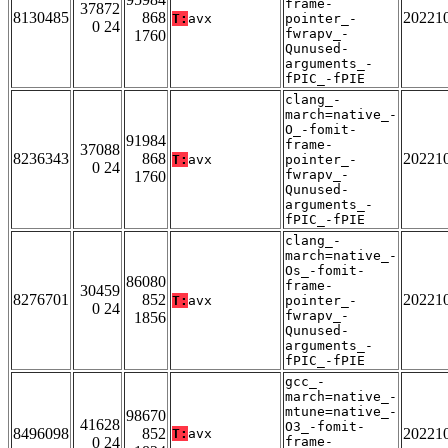
frame-
37872
8130485
868
20221
T:
avx
pointer_-
0 24
fwrapv_-
1760
Qunused-
arguments_-
fPIC_-fPIE
clang_-
march=native_-
O_-fomit-
91984
frame-
37088
8236343
868
20221
T:
avx
pointer_-
0 24
fwrapv_-
1760
Qunused-
arguments_-
fPIC_-fPIE
clang_-
march=native_-
Os_-fomit-
86080
frame-
30459
8276701
852
20221
T:
avx
pointer_-
0 24
fwrapv_-
1856
Qunused-
arguments_-
fPIC_-fPIE
gcc_-
march=native_-
mtune=native_-
98670
41628
O3_-fomit-
8496098
852
20221
T:
avx
0 24
frame-