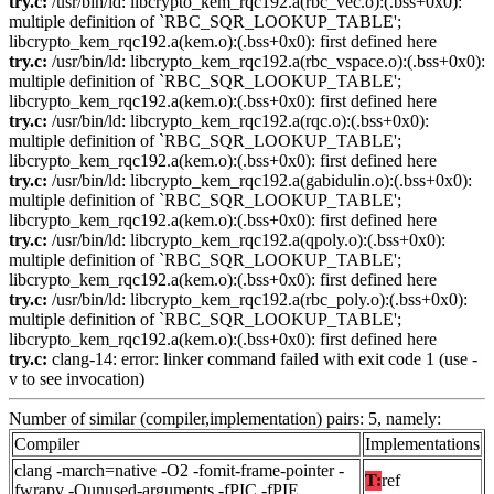
try.c:
/usr/bin/ld: libcrypto_kem_rqc192.a(rbc_vec.o):(.bss+0x0):
multiple definition of `RBC_SQR_LOOKUP_TABLE';
libcrypto_kem_rqc192.a(kem.o):(.bss+0x0): first defined here
try.c:
/usr/bin/ld: libcrypto_kem_rqc192.a(rbc_vspace.o):(.bss+0x0):
multiple definition of `RBC_SQR_LOOKUP_TABLE';
libcrypto_kem_rqc192.a(kem.o):(.bss+0x0): first defined here
try.c:
/usr/bin/ld: libcrypto_kem_rqc192.a(rqc.o):(.bss+0x0):
multiple definition of `RBC_SQR_LOOKUP_TABLE';
libcrypto_kem_rqc192.a(kem.o):(.bss+0x0): first defined here
try.c:
/usr/bin/ld: libcrypto_kem_rqc192.a(gabidulin.o):(.bss+0x0):
multiple definition of `RBC_SQR_LOOKUP_TABLE';
libcrypto_kem_rqc192.a(kem.o):(.bss+0x0): first defined here
try.c:
/usr/bin/ld: libcrypto_kem_rqc192.a(qpoly.o):(.bss+0x0):
multiple definition of `RBC_SQR_LOOKUP_TABLE';
libcrypto_kem_rqc192.a(kem.o):(.bss+0x0): first defined here
try.c:
/usr/bin/ld: libcrypto_kem_rqc192.a(rbc_poly.o):(.bss+0x0):
multiple definition of `RBC_SQR_LOOKUP_TABLE';
libcrypto_kem_rqc192.a(kem.o):(.bss+0x0): first defined here
try.c:
clang-14: error: linker command failed with exit code 1 (use -
v to see invocation)
Number of similar (compiler,implementation) pairs: 5, namely:
Compiler
Implementations
clang -march=native -O2 -fomit-frame-pointer -
T:
ref
fwrapv -Qunused-arguments -fPIC -fPIE