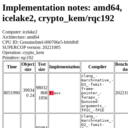
Implementation notes: amd64,
icelake2, crypto_kem/rqc192
Computer: icelake2
Architecture: amd64
CPU ID: GenuineIntel-000706e5-bfebfbff
SUPERCOP version: 20221005
Operation: crypto_kem
Primitive: rqc192
Object
Test
Bench
Time
Implementation
Compiler
size
size
da
clang_-
march=native_-
O3_-fomit-
98032
frame-
39934
8051990
868
20221
T:
avx
pointer_-
0 24
fwrapv_-
1856
Qunused-
arguments_-
fPIC_-fPIE
clang_-
march=native_-
O2_-fomit-
95984