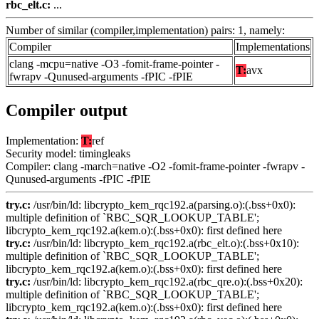
rbc_elt.c:
...
Number of similar (compiler,implementation) pairs: 1, namely:
Compiler
Implementations
clang -mcpu=native -O3 -fomit-frame-pointer -
T:
avx
fwrapv -Qunused-arguments -fPIC -fPIE
Compiler output
Implementation:
T:
ref
Security model: timingleaks
Compiler: clang -march=native -O2 -fomit-frame-pointer -fwrapv -
Qunused-arguments -fPIC -fPIE
try.c:
/usr/bin/ld: libcrypto_kem_rqc192.a(parsing.o):(.bss+0x0):
multiple definition of `RBC_SQR_LOOKUP_TABLE';
libcrypto_kem_rqc192.a(kem.o):(.bss+0x0): first defined here
try.c:
/usr/bin/ld: libcrypto_kem_rqc192.a(rbc_elt.o):(.bss+0x10):
multiple definition of `RBC_SQR_LOOKUP_TABLE';
libcrypto_kem_rqc192.a(kem.o):(.bss+0x0): first defined here
try.c:
/usr/bin/ld: libcrypto_kem_rqc192.a(rbc_qre.o):(.bss+0x20):
multiple definition of `RBC_SQR_LOOKUP_TABLE';
libcrypto_kem_rqc192.a(kem.o):(.bss+0x0): first defined here