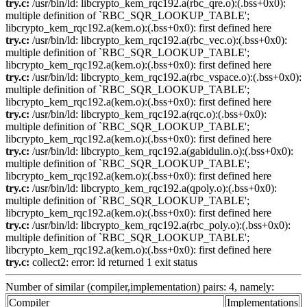
try.c:
/usr/bin/ld: libcrypto_kem_rqc192.a(rbc_qre.o):(.bss+0x0):
multiple definition of `RBC_SQR_LOOKUP_TABLE';
libcrypto_kem_rqc192.a(kem.o):(.bss+0x0): first defined here
try.c:
/usr/bin/ld: libcrypto_kem_rqc192.a(rbc_vec.o):(.bss+0x0):
multiple definition of `RBC_SQR_LOOKUP_TABLE';
libcrypto_kem_rqc192.a(kem.o):(.bss+0x0): first defined here
try.c:
/usr/bin/ld: libcrypto_kem_rqc192.a(rbc_vspace.o):(.bss+0x0):
multiple definition of `RBC_SQR_LOOKUP_TABLE';
libcrypto_kem_rqc192.a(kem.o):(.bss+0x0): first defined here
try.c:
/usr/bin/ld: libcrypto_kem_rqc192.a(rqc.o):(.bss+0x0):
multiple definition of `RBC_SQR_LOOKUP_TABLE';
libcrypto_kem_rqc192.a(kem.o):(.bss+0x0): first defined here
try.c:
/usr/bin/ld: libcrypto_kem_rqc192.a(gabidulin.o):(.bss+0x0):
multiple definition of `RBC_SQR_LOOKUP_TABLE';
libcrypto_kem_rqc192.a(kem.o):(.bss+0x0): first defined here
try.c:
/usr/bin/ld: libcrypto_kem_rqc192.a(qpoly.o):(.bss+0x0):
multiple definition of `RBC_SQR_LOOKUP_TABLE';
libcrypto_kem_rqc192.a(kem.o):(.bss+0x0): first defined here
try.c:
/usr/bin/ld: libcrypto_kem_rqc192.a(rbc_poly.o):(.bss+0x0):
multiple definition of `RBC_SQR_LOOKUP_TABLE';
libcrypto_kem_rqc192.a(kem.o):(.bss+0x0): first defined here
try.c:
collect2: error: ld returned 1 exit status
Number of similar (compiler,implementation) pairs: 4, namely:
Compiler
Implementations