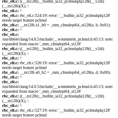
rbc_elt.c:
((__m128i)__builtin_ia32_pclmulqdq128((__v2di)
(__m128i)(X), \
rbc_elt.c:
^
rbc_elt.c:
rbc_elt.c:524:19: error: '__builtin_ia32_pclmulqdq128'
needs target feature pclmul
rbc_elt.c:
__m128i a1_b0 = _mm_clmulepi64_si128(a, b, 0x01);
rbc_elt.c:
^
rbc_elt.c:
/usr/lib64/clang/14.0.5/include/__wmmintrin_pclmul.h:45:13: note:
expanded from macro '_mm_clmulepi64_si128'
rbc_elt.c:
((__m128i)__builtin_ia32_pclmulqdq128((__v2di)
(__m128i)(X), \
rbc_elt.c:
^
rbc_elt.c:
rbc_elt.c:526:19: error: '__builtin_ia32_pclmulqdq128'
needs target feature pclmul
rbc_elt.c:
__m128i a0_b2 = _mm_clmulepi64_si128(a, d, 0x00);
rbc_elt.c:
^
rbc_elt.c:
/usr/lib64/clang/14.0.5/include/__wmmintrin_pclmul.h:45:13: note:
expanded from macro '_mm_clmulepi64_si128'
rbc_elt.c:
((__m128i)__builtin_ia32_pclmulqdq128((__v2di)
(__m128i)(X), \
rbc_elt.c:
^
rbc_elt.c:
rbc_elt.c:527:19: error: '__builtin_ia32_pclmulqdq128'
needs target feature pclmul