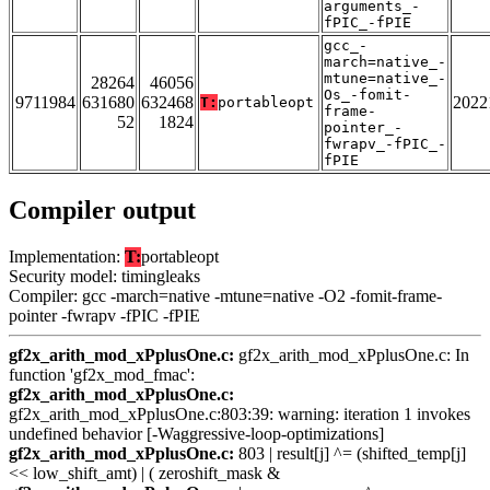
arguments_-
fPIC_-fPIE
gcc_-
march=native_-
mtune=native_-
28264
46056
Os_-fomit-
9711984
631680
632468
2022
T:
portableopt
frame-
52
1824
pointer_-
fwrapv_-fPIC_-
fPIE
Compiler output
Implementation:
T:
portableopt
Security model: timingleaks
Compiler: gcc -march=native -mtune=native -O2 -fomit-frame-
pointer -fwrapv -fPIC -fPIE
gf2x_arith_mod_xPplusOne.c:
gf2x_arith_mod_xPplusOne.c: In
function 'gf2x_mod_fmac':
gf2x_arith_mod_xPplusOne.c:
gf2x_arith_mod_xPplusOne.c:803:39: warning: iteration 1 invokes
undefined behavior [-Waggressive-loop-optimizations]
gf2x_arith_mod_xPplusOne.c:
803 | result[j] ^= (shifted_temp[j]
<< low_shift_amt) | ( zeroshift_mask &