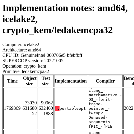
Implementation notes: amd64,
icelake2,
crypto_kem/ledakemcpa32
Computer: icelake2
Architecture: amd64
CPU ID: GenuineIntel-000706e5-bfebfbff
SUPERCOP version: 20221005
Operation: crypto_kem
Primitive: ledakemcpa32
Object
Test
Ben
Time
Implementation
Compiler
size
size
d
clang_-
march=native_-
O3_-fomit-
73030
90962
frame-
1769369
631680
632460
2022
T:
portableopt
pointer_-
fwrapv_-
52
1888
Qunused-
arguments_-
fPIC_-fPIE
clang_-