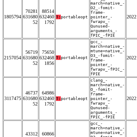
march=native_-
O2_-fomit-
70281
88514
frame-
1805794
631680
632460
2022
T:
portableopt
pointer_-
fwrapv_-
52
1792
Qunused-
arguments_-
fPIC_-fPIE
gcc_-
march=native_-
mtune=native_-
56719
75650
O3_-fomit-
2157054
631680
632468
2022
T:
portableopt
frame-
52
1856
pointer_-
fwrapv_-fPIC_-
fPIE
clang_-
march=native_-
O_-fomit-
46737
64986
frame-
3117475
631680
632460
2022
T:
portableopt
pointer_-
fwrapv_-
52
1792
Qunused-
arguments_-
fPIC_-fPIE
gcc_-
march=native_-
mtune=native_-
43312
60866