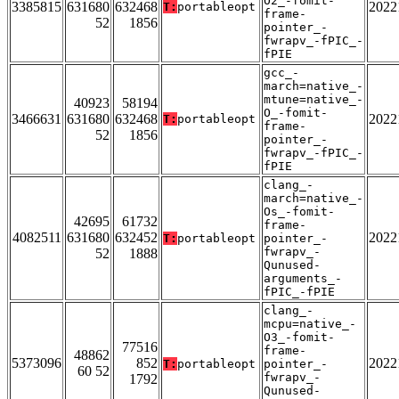
O2_-fomit-
3385815
631680
632468
2022
T:
portableopt
frame-
52
1856
pointer_-
fwrapv_-fPIC_-
fPIE
gcc_-
march=native_-
mtune=native_-
40923
58194
O_-fomit-
3466631
631680
632468
2022
T:
portableopt
frame-
52
1856
pointer_-
fwrapv_-fPIC_-
fPIE
clang_-
march=native_-
Os_-fomit-
42695
61732
frame-
4082511
631680
632452
2022
T:
portableopt
pointer_-
fwrapv_-
52
1888
Qunused-
arguments_-
fPIC_-fPIE
clang_-
mcpu=native_-
O3_-fomit-
77516
frame-
48862
5373096
852
2022
T:
portableopt
pointer_-
60 52
fwrapv_-
1792
Qunused-