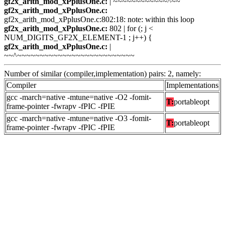
gf2x_arith_mod_xPplusOne.c:
| ~~~~~~~~~~~~^~~
gf2x_arith_mod_xPplusOne.c:
gf2x_arith_mod_xPplusOne.c:802:18: note: within this loop
gf2x_arith_mod_xPplusOne.c:
802 | for (; j <
NUM_DIGITS_GF2X_ELEMENT-1 ; j++) {
gf2x_arith_mod_xPplusOne.c:
|
~~^~~~~~~~~~~~~~~~~~~~~~~~~~~
Number of similar (compiler,implementation) pairs: 2, namely:
Compiler
Implementations
gcc -march=native -mtune=native -O2 -fomit-
T:
portableopt
frame-pointer -fwrapv -fPIC -fPIE
gcc -march=native -mtune=native -O3 -fomit-
T:
portableopt
frame-pointer -fwrapv -fPIC -fPIE