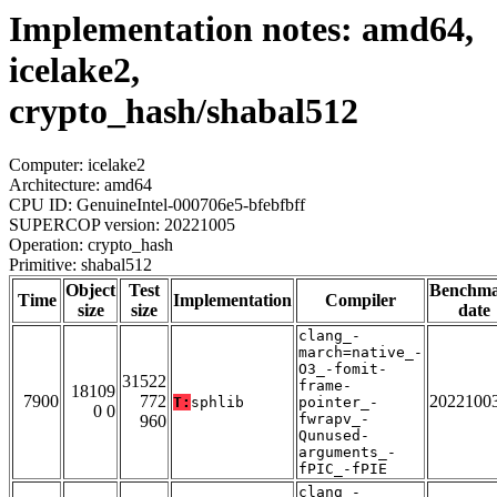
Implementation notes: amd64,
icelake2,
crypto_hash/shabal512
Computer: icelake2
Architecture: amd64
CPU ID: GenuineIntel-000706e5-bfebfbff
SUPERCOP version: 20221005
Operation: crypto_hash
Primitive: shabal512
Object
Test
Benchm
Time
Implementation
Compiler
size
size
date
clang_-
march=native_-
O3_-fomit-
31522
frame-
18109
7900
772
2022100
T:
sphlib
pointer_-
0 0
fwrapv_-
960
Qunused-
arguments_-
fPIC_-fPIE
clang_-