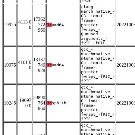
fPIE
clang_-
march=native_-
O3_-fomit-
17362
frame-
4113 0
9925
772
2022100
T:
amd64
pointer_-
0
fwrapv_-
960
Qunused-
arguments_-
fPIC_-fPIE
gcc_-
march=native_-
mtune=native_-
13137
4161 0
Os_-fomit-
10075
740
2022100
T:
amd64
0
frame-
928
pointer_-
fwrapv_-fPIC_-
fPIE
gcc_-
march=native_-
mtune=native_-
29890
19697
O_-fomit-
10245
764
2022100
T:
sphlib
0 0
frame-
960
pointer_-
fwrapv_-fPIC_-
fPIE
gcc_-
march=native_-
mtune=native_-