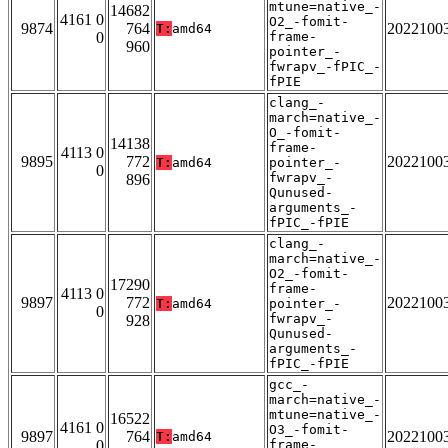
mtune=native_-
14682
4161 0
O2_-fomit-
9874
764
2022100
T:
amd64
0
frame-
960
pointer_-
fwrapv_-fPIC_-
fPIE
clang_-
march=native_-
O_-fomit-
14138
frame-
4113 0
9895
772
2022100
T:
amd64
pointer_-
0
fwrapv_-
896
Qunused-
arguments_-
fPIC_-fPIE
clang_-
march=native_-
O2_-fomit-
17290
frame-
4113 0
9897
772
2022100
T:
amd64
pointer_-
0
fwrapv_-
928
Qunused-
arguments_-
fPIC_-fPIE
gcc_-
march=native_-
mtune=native_-
16522
4161 0
O3_-fomit-
9897
764
2022100
T:
amd64
0
frame-