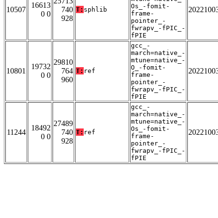
25713
16613
Os_-fomit-
10507
740
2022100
T:
sphlib
0 0
frame-
928
pointer_-
fwrapv_-fPIC_-
fPIE
gcc_-
march=native_-
mtune=native_-
29810
19732
O_-fomit-
10801
764
2022100
T:
ref
0 0
frame-
960
pointer_-
fwrapv_-fPIC_-
fPIE
gcc_-
march=native_-
mtune=native_-
27489
18492
Os_-fomit-
11244
740
2022100
T:
ref
0 0
frame-
928
pointer_-
fwrapv_-fPIC_-
fPIE