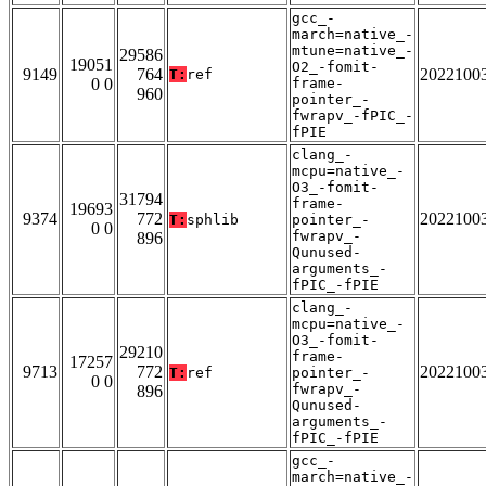
gcc_-
march=native_-
mtune=native_-
29586
19051
O2_-fomit-
9149
764
2022100
T:
ref
0 0
frame-
960
pointer_-
fwrapv_-fPIC_-
fPIE
clang_-
mcpu=native_-
O3_-fomit-
31794
frame-
19693
9374
772
2022100
T:
sphlib
pointer_-
0 0
fwrapv_-
896
Qunused-
arguments_-
fPIC_-fPIE
clang_-
mcpu=native_-
O3_-fomit-
29210
frame-
17257
9713
772
2022100
T:
ref
pointer_-
0 0
fwrapv_-
896
Qunused-
arguments_-
fPIC_-fPIE
gcc_-
march=native_-