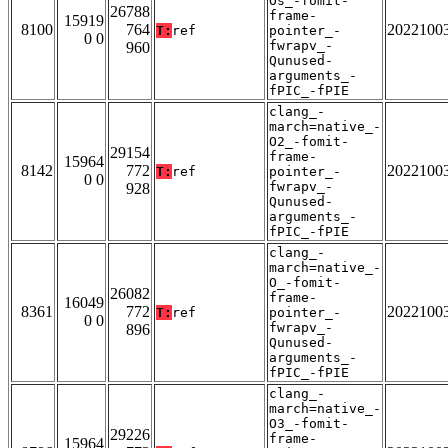
Os_-fomit-
26788
frame-
15919
8100
764
2022100
T:
ref
pointer_-
0 0
fwrapv_-
960
Qunused-
arguments_-
fPIC_-fPIE
clang_-
march=native_-
O2_-fomit-
29154
frame-
15964
8142
772
2022100
T:
ref
pointer_-
0 0
fwrapv_-
928
Qunused-
arguments_-
fPIC_-fPIE
clang_-
march=native_-
O_-fomit-
26082
frame-
16049
8361
772
2022100
T:
ref
pointer_-
0 0
fwrapv_-
896
Qunused-
arguments_-
fPIC_-fPIE
clang_-
march=native_-
O3_-fomit-
29226
frame-
15964