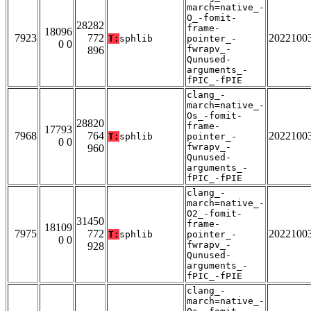
march=native_-
O_-fomit-
28282
frame-
18096
7923
772
2022100
T:
sphlib
pointer_-
0 0
fwrapv_-
896
Qunused-
arguments_-
fPIC_-fPIE
clang_-
march=native_-
Os_-fomit-
28820
frame-
17793
7968
764
2022100
T:
sphlib
pointer_-
0 0
fwrapv_-
960
Qunused-
arguments_-
fPIC_-fPIE
clang_-
march=native_-
O2_-fomit-
31450
frame-
18109
7975
772
2022100
T:
sphlib
pointer_-
0 0
fwrapv_-
928
Qunused-
arguments_-
fPIC_-fPIE
clang_-
march=native_-