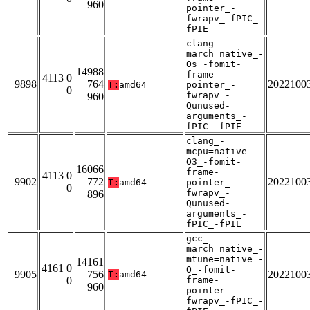
960
pointer_-
fwrapv_-fPIC_-
fPIE
clang_-
march=native_-
Os_-fomit-
14988
frame-
4113 0
9898
764
2022100
T:
amd64
pointer_-
0
fwrapv_-
960
Qunused-
arguments_-
fPIC_-fPIE
clang_-
mcpu=native_-
O3_-fomit-
16066
frame-
4113 0
9902
772
2022100
T:
amd64
pointer_-
0
fwrapv_-
896
Qunused-
arguments_-
fPIC_-fPIE
gcc_-
march=native_-
mtune=native_-
14161
4161 0
O_-fomit-
9905
756
2022100
T:
amd64
0
frame-
960
pointer_-
fwrapv_-fPIC_-