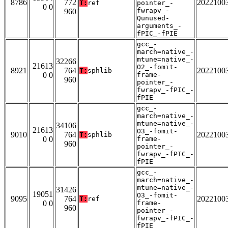
8786
772
2022100
T:
ref
pointer_-
0 0
fwrapv_-
960
Qunused-
arguments_-
fPIC_-fPIE
gcc_-
march=native_-
mtune=native_-
32266
21613
O2_-fomit-
8921
764
2022100
T:
sphlib
0 0
frame-
960
pointer_-
fwrapv_-fPIC_-
fPIE
gcc_-
march=native_-
mtune=native_-
34106
21613
O3_-fomit-
9010
764
2022100
T:
sphlib
0 0
frame-
960
pointer_-
fwrapv_-fPIC_-
fPIE
gcc_-
march=native_-
mtune=native_-
31426
19051
O3_-fomit-
9095
764
2022100
T:
ref
0 0
frame-
960
pointer_-
fwrapv_-fPIC_-
fPIE