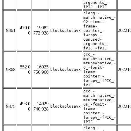
arguments_-
fPIC_-fPIE
clang_-
march=native_-
O2_-fomit-
frame-
470 0
19082
9361
20221
blocksplusavx
pointer_-
0
772 928
fwrapv_-
Qunused-
arguments_-
fPIC_-fPIE
gcc_-
march=native_-
mtune=native_-
552 0
16025
O_-fomit-
9368
20221
blocksplusavx
0
756 960
frame-
pointer_-
fwrapv_-fPIC_-
fPIE
gcc_-
march=native_-
mtune=native_-
493 0
14929
Os_-fomit-
9375
20221
blocksplusavx
0
740 928
frame-
pointer_-
fwrapv_-fPIC_-
fPIE
clang_-