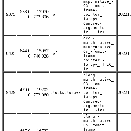
mcpu=native_-
O3_-fomit-
frame-
638 0
17970
9375
20221
ref
pointer_-
0
772 896
fwrapv_-
Qunused-
arguments_-
fPIC_-fPIE
gcc_-
march=native_-
mtune=native_-
644 0
15057
Os_-fomit-
9425
20221
ref
0
740 928
frame-
pointer_-
fwrapv_-fPIC_-
fPIE
clang_-
march=native_-
O3_-fomit-
frame-
470 0
19202
9429
20221
blocksplusavx
pointer_-
0
772 960
fwrapv_-
Qunused-
arguments_-
fPIC_-fPIE
clang_-
march=native_-
Os_-fomit-
frame-
467 0
16732