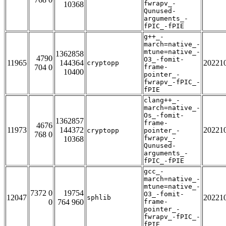
fwrapv_-
10368
Qunused-
arguments_-
fPIC_-fPIE
g++_-
march=native_-
mtune=native_-
1362858
4790
O3_-fomit-
11965
144364
20221
cryptopp
704 0
frame-
10400
pointer_-
fwrapv_-fPIC_-
fPIE
clang++_-
march=native_-
Os_-fomit-
1362857
frame-
4676
11973
144372
20221
cryptopp
pointer_-
768 0
fwrapv_-
10368
Qunused-
arguments_-
fPIC_-fPIE
gcc_-
march=native_-
mtune=native_-
7372 0
19754
O3_-fomit-
12047
20221
sphlib
0
764 960
frame-
pointer_-
fwrapv_-fPIC_-
fPIE