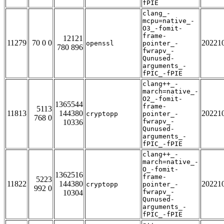
fPIE
clang_-
mcpu=native_-
O3_-fomit-
frame-
12121
11279
70 0 0
20221
openssl
pointer_-
780 896
fwrapv_-
Qunused-
arguments_-
fPIC_-fPIE
clang++_-
march=native_-
O2_-fomit-
1365544
frame-
5113
11813
144380
20221
cryptopp
pointer_-
768 0
fwrapv_-
10336
Qunused-
arguments_-
fPIC_-fPIE
clang++_-
march=native_-
O_-fomit-
1362516
frame-
5223
11822
144380
20221
cryptopp
pointer_-
992 0
fwrapv_-
10304
Qunused-
arguments_-
fPIC_-fPIE