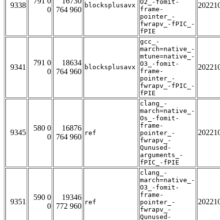
791 0
16730
O2_-fomit-
9338
20221
blocksplusavx
0
764 960
frame-
pointer_-
fwrapv_-fPIC_-
fPIE
gcc_-
march=native_-
mtune=native_-
791 0
18634
O3_-fomit-
9341
20221
blocksplusavx
0
764 960
frame-
pointer_-
fwrapv_-fPIC_-
fPIE
clang_-
march=native_-
Os_-fomit-
frame-
580 0
16876
9345
20221
ref
pointer_-
0
764 960
fwrapv_-
Qunused-
arguments_-
fPIC_-fPIE
clang_-
march=native_-
O3_-fomit-
frame-
590 0
19346
9351
20221
ref
pointer_-
0
772 960
fwrapv_-
Qunused-