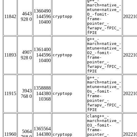
g++_-
march=native_-
mtune=native_-
1360490
4643
O_-fomit-
11842
144596
20221
cryptopp
928 0
frame-
10400
pointer_-
fwrapv_-fPIC_-
fPIE
g++_-
march=native_-
mtune=native_-
1361400
4907
O2_-fomit-
11893
144596
20221
cryptopp
928 0
frame-
10400
pointer_-
fwrapv_-fPIC_-
fPIE
g++_-
march=native_-
mtune=native_-
1358888
3943
Os_-fomit-
11915
144380
20221
cryptopp
768 0
frame-
10368
pointer_-
fwrapv_-fPIC_-
fPIE
clang++_-
march=native_-
O3_-fomit-
1365564
frame-
5064
11960
144380
20221
cryptopp
pointer_-
768 0