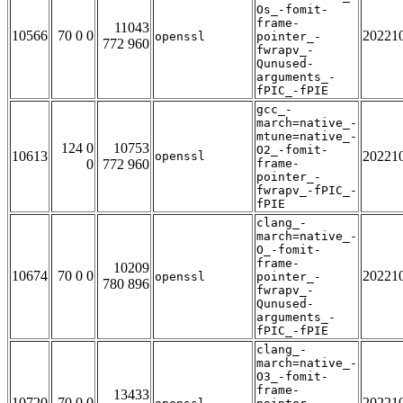
Os_-fomit-
frame-
11043
10566
70 0 0
20221
openssl
pointer_-
772 960
fwrapv_-
Qunused-
arguments_-
fPIC_-fPIE
gcc_-
march=native_-
mtune=native_-
124 0
10753
O2_-fomit-
10613
20221
openssl
0
772 960
frame-
pointer_-
fwrapv_-fPIC_-
fPIE
clang_-
march=native_-
O_-fomit-
frame-
10209
10674
70 0 0
20221
openssl
pointer_-
780 896
fwrapv_-
Qunused-
arguments_-
fPIC_-fPIE
clang_-
march=native_-
O3_-fomit-
frame-
13433
10720
70 0 0
20221