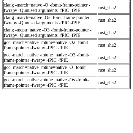
clang -march=native -O -fomit-frame-pointer -
rust_sha2
fwrapv -Qunused-arguments -fPIC -fPIE
clang -march=native -Os -fomit-frame-pointer -
rust_sha2
fwrapv -Qunused-arguments -fPIC -fPIE
clang -mcpu=native -O3 -fomit-frame-pointer -
rust_sha2
fwrapv -Qunused-arguments -fPIC -fPIE
gcc -march=native -mtune=native -O2 -fomit-
rust_sha2
frame-pointer -fwrapv -fPIC -fPIE
gcc -march=native -mtune=native -O3 -fomit-
rust_sha2
frame-pointer -fwrapv -fPIC -fPIE
gcc -march=native -mtune=native -O -fomit-
rust_sha2
frame-pointer -fwrapv -fPIC -fPIE
gcc -march=native -mtune=native -Os -fomit-
rust_sha2
frame-pointer -fwrapv -fPIC -fPIE