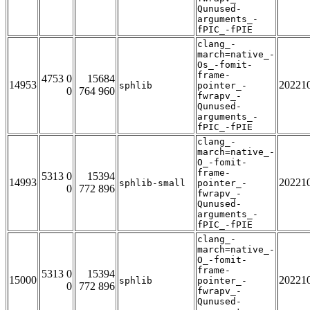
Qunused-
arguments_-
fPIC_-fPIE
clang_-
march=native_-
Os_-fomit-
frame-
4753 0
15684
14953
20221
sphlib
pointer_-
0
764 960
fwrapv_-
Qunused-
arguments_-
fPIC_-fPIE
clang_-
march=native_-
O_-fomit-
frame-
5313 0
15394
14993
20221
sphlib-small
pointer_-
0
772 896
fwrapv_-
Qunused-
arguments_-
fPIC_-fPIE
clang_-
march=native_-
O_-fomit-
frame-
5313 0
15394
15000
20221
sphlib
pointer_-
0
772 896
fwrapv_-
Qunused-