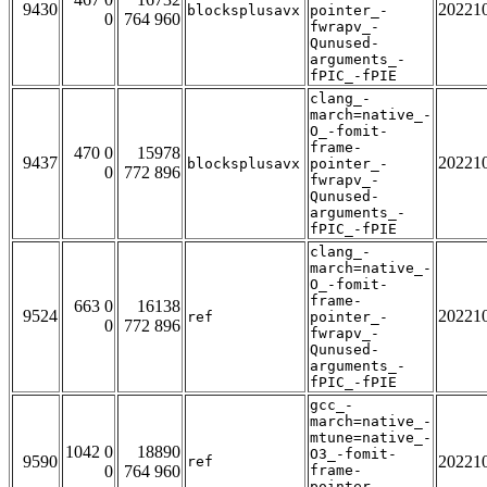
9430
20221
blocksplusavx
pointer_-
0
764 960
fwrapv_-
Qunused-
arguments_-
fPIC_-fPIE
clang_-
march=native_-
O_-fomit-
frame-
470 0
15978
9437
20221
blocksplusavx
pointer_-
0
772 896
fwrapv_-
Qunused-
arguments_-
fPIC_-fPIE
clang_-
march=native_-
O_-fomit-
frame-
663 0
16138
9524
20221
ref
pointer_-
0
772 896
fwrapv_-
Qunused-
arguments_-
fPIC_-fPIE
gcc_-
march=native_-
mtune=native_-
1042 0
18890
O3_-fomit-
9590
20221
ref
0
764 960
frame-
pointer_-