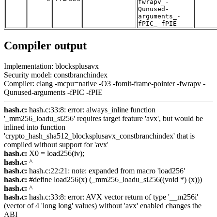
fwrapv_-
Qunused-
arguments_-
fPIC_-fPIE
Compiler output
Implementation: blocksplusavx
Security model: constbranchindex
Compiler: clang -mcpu=native -O3 -fomit-frame-pointer -fwrapv -
Qunused-arguments -fPIC -fPIE
hash.c:
hash.c:33:8: error: always_inline function
'_mm256_loadu_si256' requires target feature 'avx', but would be
inlined into function
'crypto_hash_sha512_blocksplusavx_constbranchindex' that is
compiled without support for 'avx'
hash.c:
X0 = load256(iv);
hash.c:
^
hash.c:
hash.c:22:21: note: expanded from macro 'load256'
hash.c:
#define load256(x) (_mm256_loadu_si256((void *) (x)))
hash.c:
^
hash.c:
hash.c:33:8: error: AVX vector return of type '__m256i'
(vector of 4 'long long' values) without 'avx' enabled changes the
ABI