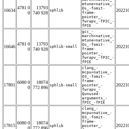
mtune=native_-
4781 0
13793
Os_-fomit-
16634
20221
sphlib
0
740 928
frame-
pointer_-
fwrapv_-fPIC_-
fPIE
gcc_-
march=native_-
mtune=native_-
4781 0
13793
Os_-fomit-
16646
20221
sphlib-small
0
740 928
frame-
pointer_-
fwrapv_-fPIC_-
fPIE
clang_-
mcpu=native_-
O3_-fomit-
frame-
6080 0
18074
17801
20221
sphlib-small
pointer_-
0
772 896
fwrapv_-
Qunused-
arguments_-
fPIC_-fPIE
clang_-
mcpu=native_-
O3_-fomit-
frame-
6080 0
18074
17815
20221
sphlib
pointer_-
0
772 896