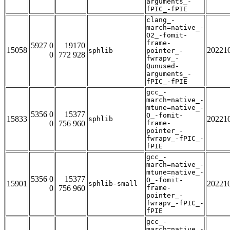
arguments_-
fPIC_-fPIE
clang_-
march=native_-
O2_-fomit-
frame-
5927 0
19170
15058
20221
sphlib
pointer_-
0
772 928
fwrapv_-
Qunused-
arguments_-
fPIC_-fPIE
gcc_-
march=native_-
mtune=native_-
5356 0
15377
O_-fomit-
15833
20221
sphlib
0
756 960
frame-
pointer_-
fwrapv_-fPIC_-
fPIE
gcc_-
march=native_-
mtune=native_-
5356 0
15377
O_-fomit-
15901
20221
sphlib-small
0
756 960
frame-
pointer_-
fwrapv_-fPIC_-
fPIE
gcc_-
march=native_-