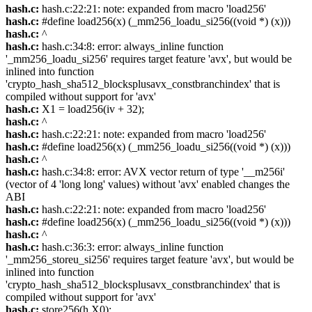
hash.c:
hash.c:22:21: note: expanded from macro 'load256'
hash.c:
#define load256(x) (_mm256_loadu_si256((void *) (x)))
hash.c:
^
hash.c:
hash.c:34:8: error: always_inline function
'_mm256_loadu_si256' requires target feature 'avx', but would be
inlined into function
'crypto_hash_sha512_blocksplusavx_constbranchindex' that is
compiled without support for 'avx'
hash.c:
X1 = load256(iv + 32);
hash.c:
^
hash.c:
hash.c:22:21: note: expanded from macro 'load256'
hash.c:
#define load256(x) (_mm256_loadu_si256((void *) (x)))
hash.c:
^
hash.c:
hash.c:34:8: error: AVX vector return of type '__m256i'
(vector of 4 'long long' values) without 'avx' enabled changes the
ABI
hash.c:
hash.c:22:21: note: expanded from macro 'load256'
hash.c:
#define load256(x) (_mm256_loadu_si256((void *) (x)))
hash.c:
^
hash.c:
hash.c:36:3: error: always_inline function
'_mm256_storeu_si256' requires target feature 'avx', but would be
inlined into function
'crypto_hash_sha512_blocksplusavx_constbranchindex' that is
compiled without support for 'avx'
hash.c:
store256(h,X0);