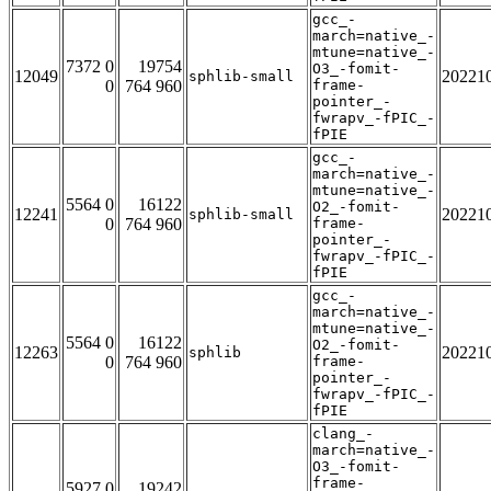
gcc_-
march=native_-
mtune=native_-
7372 0
19754
O3_-fomit-
12049
20221
sphlib-small
0
764 960
frame-
pointer_-
fwrapv_-fPIC_-
fPIE
gcc_-
march=native_-
mtune=native_-
5564 0
16122
O2_-fomit-
12241
20221
sphlib-small
0
764 960
frame-
pointer_-
fwrapv_-fPIC_-
fPIE
gcc_-
march=native_-
mtune=native_-
5564 0
16122
O2_-fomit-
12263
20221
sphlib
0
764 960
frame-
pointer_-
fwrapv_-fPIC_-
fPIE
clang_-
march=native_-
O3_-fomit-
frame-
5927 0
19242