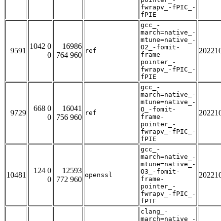
fwrapv_-fPIC_-
fPIE
gcc_-
march=native_-
mtune=native_-
1042 0
16986
O2_-fomit-
9591
20221
ref
0
764 960
frame-
pointer_-
fwrapv_-fPIC_-
fPIE
gcc_-
march=native_-
mtune=native_-
668 0
16041
O_-fomit-
9729
20221
ref
0
756 960
frame-
pointer_-
fwrapv_-fPIC_-
fPIE
gcc_-
march=native_-
mtune=native_-
124 0
12593
O3_-fomit-
10481
20221
openssl
0
772 960
frame-
pointer_-
fwrapv_-fPIC_-
fPIE
clang_-
march=native_-