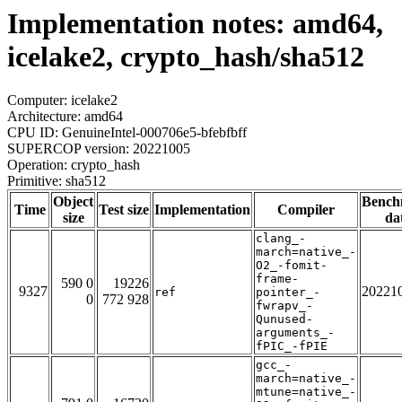
Implementation notes: amd64,
icelake2, crypto_hash/sha512
Computer: icelake2
Architecture: amd64
CPU ID: GenuineIntel-000706e5-bfebfbff
SUPERCOP version: 20221005
Operation: crypto_hash
Primitive: sha512
Object
Bench
Time
Test size
Implementation
Compiler
size
da
clang_-
march=native_-
O2_-fomit-
frame-
590 0
19226
9327
20221
ref
pointer_-
0
772 928
fwrapv_-
Qunused-
arguments_-
fPIC_-fPIE
gcc_-
march=native_-
mtune=native_-