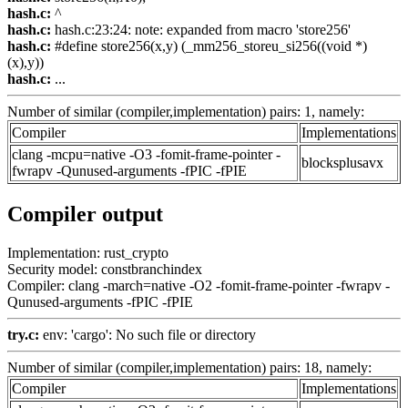
hash.c:
^
hash.c:
hash.c:23:24: note: expanded from macro 'store256'
hash.c:
#define store256(x,y) (_mm256_storeu_si256((void *)
(x),y))
hash.c:
...
Number of similar (compiler,implementation) pairs: 1, namely:
Compiler
Implementations
clang -mcpu=native -O3 -fomit-frame-pointer -
blocksplusavx
fwrapv -Qunused-arguments -fPIC -fPIE
Compiler output
Implementation: rust_crypto
Security model: constbranchindex
Compiler: clang -march=native -O2 -fomit-frame-pointer -fwrapv -
Qunused-arguments -fPIC -fPIE
try.c:
env: 'cargo': No such file or directory
Number of similar (compiler,implementation) pairs: 18, namely:
Compiler
Implementations