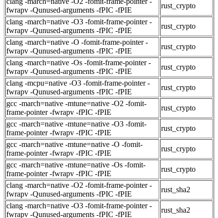
clang -march=native -O2 -fomit-frame-pointer -
rust_crypto
fwrapv -Qunused-arguments -fPIC -fPIE
clang -march=native -O3 -fomit-frame-pointer -
rust_crypto
fwrapv -Qunused-arguments -fPIC -fPIE
clang -march=native -O -fomit-frame-pointer -
rust_crypto
fwrapv -Qunused-arguments -fPIC -fPIE
clang -march=native -Os -fomit-frame-pointer -
rust_crypto
fwrapv -Qunused-arguments -fPIC -fPIE
clang -mcpu=native -O3 -fomit-frame-pointer -
rust_crypto
fwrapv -Qunused-arguments -fPIC -fPIE
gcc -march=native -mtune=native -O2 -fomit-
rust_crypto
frame-pointer -fwrapv -fPIC -fPIE
gcc -march=native -mtune=native -O3 -fomit-
rust_crypto
frame-pointer -fwrapv -fPIC -fPIE
gcc -march=native -mtune=native -O -fomit-
rust_crypto
frame-pointer -fwrapv -fPIC -fPIE
gcc -march=native -mtune=native -Os -fomit-
rust_crypto
frame-pointer -fwrapv -fPIC -fPIE
clang -march=native -O2 -fomit-frame-pointer -
rust_sha2
fwrapv -Qunused-arguments -fPIC -fPIE
clang -march=native -O3 -fomit-frame-pointer -
rust_sha2
fwrapv -Qunused-arguments -fPIC -fPIE