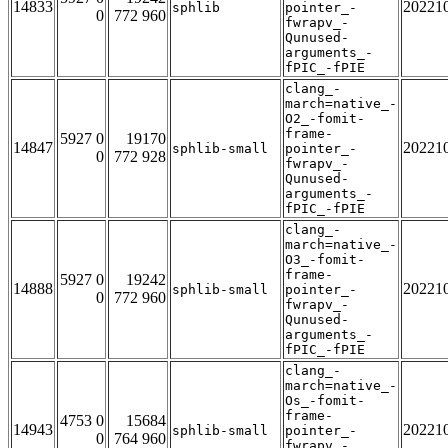
14833
20221
sphlib
pointer_-
0
772 960
fwrapv_-
Qunused-
arguments_-
fPIC_-fPIE
clang_-
march=native_-
O2_-fomit-
frame-
5927 0
19170
14847
20221
sphlib-small
pointer_-
0
772 928
fwrapv_-
Qunused-
arguments_-
fPIC_-fPIE
clang_-
march=native_-
O3_-fomit-
frame-
5927 0
19242
14888
20221
sphlib-small
pointer_-
0
772 960
fwrapv_-
Qunused-
arguments_-
fPIC_-fPIE
clang_-
march=native_-
Os_-fomit-
frame-
4753 0
15684
14943
20221
sphlib-small
pointer_-
0
764 960
fwrapv_-