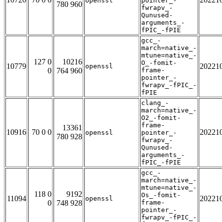
openssl
pointer_-
780 960
fwrapv_-
Qunused-
arguments_-
fPIC_-fPIE
gcc_-
march=native_-
mtune=native_-
127 0
10216
O_-fomit-
10779
20221
openssl
0
764 960
frame-
pointer_-
fwrapv_-fPIC_-
fPIE
clang_-
march=native_-
O2_-fomit-
frame-
13361
10916
70 0 0
20221
openssl
pointer_-
780 928
fwrapv_-
Qunused-
arguments_-
fPIC_-fPIE
gcc_-
march=native_-
mtune=native_-
118 0
9192
Os_-fomit-
11094
20221
openssl
0
748 928
frame-
pointer_-
fwrapv_-fPIC_-