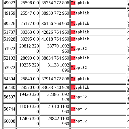
49023
25596 0 0
35754 772 896
T:
sphlib
49159
25547 0 0
38930 772 960
T:
sphlib
49226
25177 0 0
36156 764 960
T:
sphlib
51737
30363 0 0
42826 764 960
T:
sphlib
51928
30395 0 0
41018 764 960
T:
sphlib
20812 320
33770 1092
51972
T:
opt32
0
960
52103
28690 0 0
38834 764 960
T:
sphlib
19235 320
31138 1092
53972
T:
opt32
0
896
54304
25840 0 0
37914 772 896
T:
sphlib
56440
24570 0 0
33633 740 928
T:
sphlib
19420 320
32386 1092
56597
T:
opt32
0
928
11010 320
21610 1100
56744
T:
opt32
0
960
17406 320
29842 1100
60008
T:
opt32
0
960