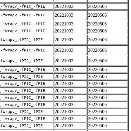
20221003
20220506
_-fwrapv_-fPIC_-fPIE
20221003
20220506
_-fwrapv_-fPIC_-fPIE
20221003
20220506
_-fwrapv_-fPIC_-fPIE
20221003
20220506
_-fwrapv_-fPIC_-fPIE
20221003
20220506
-fwrapv_-fPIC_-fPIE
20221003
20220506
_-fwrapv_-fPIC_-fPIE
20221003
20220506
-fwrapv_-fPIC_-fPIE
20221003
20220506
_-fwrapv_-fPIC_-fPIE
20221003
20220506
-fwrapv_-fPIC_-fPIE
20221003
20220506
_-fwrapv_-fPIC_-fPIE
20221003
20220506
_-fwrapv_-fPIC_-fPIE
20221003
20220506
_-fwrapv_-fPIC_-fPIE
20221003
20220506
_-fwrapv_-fPIC_-fPIE
20221003
20220506
-fwrapv_-fPIC_-fPIE
20221003
20220506
_-fwrapv_-fPIC_-fPIE
20221003
20220506
-fwrapv_-fPIC_-fPIE