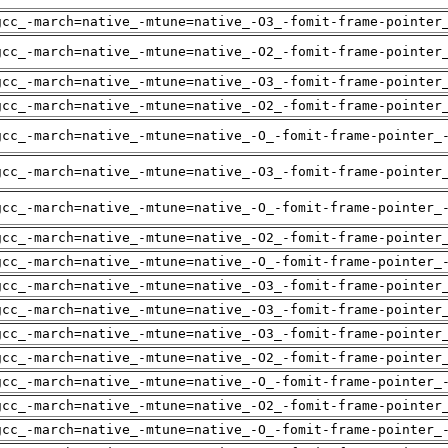
gcc_-march=native_-mtune=native_-O3_-fomit-frame-pointer
gcc_-march=native_-mtune=native_-O2_-fomit-frame-pointer
gcc_-march=native_-mtune=native_-O3_-fomit-frame-pointer
gcc_-march=native_-mtune=native_-O2_-fomit-frame-pointer
gcc_-march=native_-mtune=native_-O_-fomit-frame-pointer_
gcc_-march=native_-mtune=native_-O3_-fomit-frame-pointer
gcc_-march=native_-mtune=native_-O_-fomit-frame-pointer_
gcc_-march=native_-mtune=native_-O2_-fomit-frame-pointer
gcc_-march=native_-mtune=native_-O_-fomit-frame-pointer_
gcc_-march=native_-mtune=native_-O3_-fomit-frame-pointer
gcc_-march=native_-mtune=native_-O3_-fomit-frame-pointer
gcc_-march=native_-mtune=native_-O3_-fomit-frame-pointer
gcc_-march=native_-mtune=native_-O2_-fomit-frame-pointer
gcc_-march=native_-mtune=native_-O_-fomit-frame-pointer_
gcc_-march=native_-mtune=native_-O2_-fomit-frame-pointer
gcc_-march=native_-mtune=native_-O_-fomit-frame-pointer_