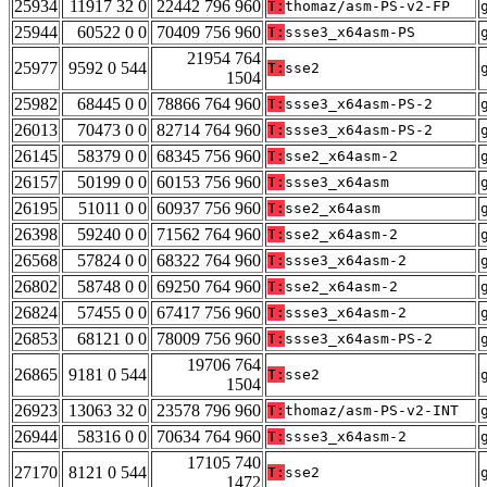
25934
11917 32 0
22442 796 960
T:
thomaz/asm-PS-v2-FP
25944
60522 0 0
70409 756 960
T:
ssse3_x64asm-PS
21954 764
25977
9592 0 544
T:
sse2
1504
25982
68445 0 0
78866 764 960
T:
ssse3_x64asm-PS-2
26013
70473 0 0
82714 764 960
T:
ssse3_x64asm-PS-2
26145
58379 0 0
68345 756 960
T:
sse2_x64asm-2
26157
50199 0 0
60153 756 960
T:
ssse3_x64asm
26195
51011 0 0
60937 756 960
T:
sse2_x64asm
26398
59240 0 0
71562 764 960
T:
sse2_x64asm-2
26568
57824 0 0
68322 764 960
T:
ssse3_x64asm-2
26802
58748 0 0
69250 764 960
T:
sse2_x64asm-2
26824
57455 0 0
67417 756 960
T:
ssse3_x64asm-2
26853
68121 0 0
78009 756 960
T:
ssse3_x64asm-PS-2
19706 764
26865
9181 0 544
T:
sse2
1504
26923
13063 32 0
23578 796 960
T:
thomaz/asm-PS-v2-INT
26944
58316 0 0
70634 764 960
T:
ssse3_x64asm-2
17105 740
27170
8121 0 544
T:
sse2
1472