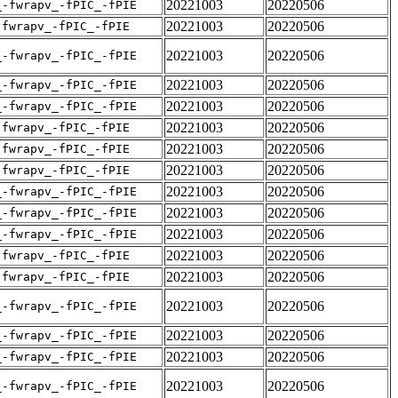
20221003
20220506
_-fwrapv_-fPIC_-fPIE
20221003
20220506
-fwrapv_-fPIC_-fPIE
20221003
20220506
_-fwrapv_-fPIC_-fPIE
20221003
20220506
_-fwrapv_-fPIC_-fPIE
20221003
20220506
_-fwrapv_-fPIC_-fPIE
20221003
20220506
-fwrapv_-fPIC_-fPIE
20221003
20220506
-fwrapv_-fPIC_-fPIE
20221003
20220506
-fwrapv_-fPIC_-fPIE
20221003
20220506
_-fwrapv_-fPIC_-fPIE
20221003
20220506
_-fwrapv_-fPIC_-fPIE
20221003
20220506
_-fwrapv_-fPIC_-fPIE
20221003
20220506
-fwrapv_-fPIC_-fPIE
20221003
20220506
-fwrapv_-fPIC_-fPIE
20221003
20220506
_-fwrapv_-fPIC_-fPIE
20221003
20220506
_-fwrapv_-fPIC_-fPIE
20221003
20220506
_-fwrapv_-fPIC_-fPIE
20221003
20220506
_-fwrapv_-fPIC_-fPIE