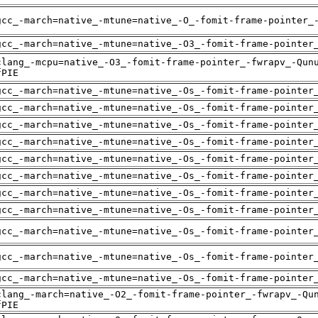
gcc_-march=native_-mtune=native_-O_-fomit-frame-pointer_
gcc_-march=native_-mtune=native_-O3_-fomit-frame-pointer
clang_-mcpu=native_-O3_-fomit-frame-pointer_-fwrapv_-Qun
fPIE
gcc_-march=native_-mtune=native_-Os_-fomit-frame-pointer
gcc_-march=native_-mtune=native_-Os_-fomit-frame-pointer
gcc_-march=native_-mtune=native_-Os_-fomit-frame-pointer
gcc_-march=native_-mtune=native_-Os_-fomit-frame-pointer
gcc_-march=native_-mtune=native_-Os_-fomit-frame-pointer
gcc_-march=native_-mtune=native_-Os_-fomit-frame-pointer
gcc_-march=native_-mtune=native_-Os_-fomit-frame-pointer
gcc_-march=native_-mtune=native_-Os_-fomit-frame-pointer
gcc_-march=native_-mtune=native_-Os_-fomit-frame-pointer
gcc_-march=native_-mtune=native_-Os_-fomit-frame-pointer
gcc_-march=native_-mtune=native_-Os_-fomit-frame-pointer
clang_-march=native_-O2_-fomit-frame-pointer_-fwrapv_-Qu
fPIE