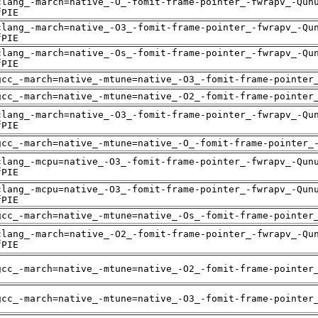
clang_-march=native_-O_-fomit-frame-pointer_-fwrapv_-Qun
fPIE
clang_-march=native_-O3_-fomit-frame-pointer_-fwrapv_-Qu
fPIE
clang_-march=native_-Os_-fomit-frame-pointer_-fwrapv_-Qu
fPIE
gcc_-march=native_-mtune=native_-O3_-fomit-frame-pointer
gcc_-march=native_-mtune=native_-O2_-fomit-frame-pointer
clang_-march=native_-O3_-fomit-frame-pointer_-fwrapv_-Qu
fPIE
gcc_-march=native_-mtune=native_-O_-fomit-frame-pointer_
clang_-mcpu=native_-O3_-fomit-frame-pointer_-fwrapv_-Qun
fPIE
clang_-mcpu=native_-O3_-fomit-frame-pointer_-fwrapv_-Qun
fPIE
gcc_-march=native_-mtune=native_-Os_-fomit-frame-pointer
clang_-march=native_-O2_-fomit-frame-pointer_-fwrapv_-Qu
fPIE
gcc_-march=native_-mtune=native_-O2_-fomit-frame-pointer
gcc_-march=native_-mtune=native_-O3_-fomit-frame-pointer