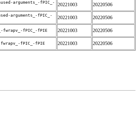
nused-arguments_-fPIC_-
20221003
20220506
used-arguments_-fPIC_-
20221003
20220506
20221003
20220506
_-fwrapv_-fPIC_-fPIE
20221003
20220506
-fwrapv_-fPIC_-fPIE