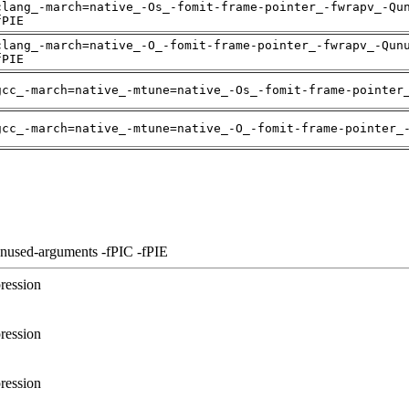
clang_-march=native_-Os_-fomit-frame-pointer_-fwrapv_-Qu
fPIE
clang_-march=native_-O_-fomit-frame-pointer_-fwrapv_-Qun
fPIE
gcc_-march=native_-mtune=native_-Os_-fomit-frame-pointer
gcc_-march=native_-mtune=native_-O_-fomit-frame-pointer_
unused-arguments -fPIC -fPIE
ression
ression
ression