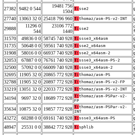
19481 756
27382
9482 0 544
T:
sse2
1504
27740
13063 32 0
25418 796 960
T:
thomaz/asm-PS-v2-INT
11296 0
23106 772
29888
T:
sse2
544
1440
31570
49836 0 0
58745 740 928
T:
ssse3_x64asm
31735
50648 0 0
59561 740 928
T:
sse2_x64asm
31908
58016 0 0
66937 740 928
T:
sse2_x64asm-2
32053
67887 0 0
76761 740 928
T:
ssse3_x64asm-PS-2
32500
57092 0 0
66009 740 928
T:
ssse3_x64asm-2
32695
11905 32 0
20865 772 928
T:
thomaz/asm-PS
32788
11905 32 0
20897 772 928
T:
thomaz/asm-PS-v2-FP
33219
13051 32 0
22033 772 928
T:
thomaz/asm-PS-v2-INT
T:
thomaz/asm-PSPar-v2-
34194
9697 32 0
18689 772 928
FP
T:
thomaz/asm-PSPar-v2-
35634
10875 32 0
19857 772 928
INT
43272
60288 0 0
69161 740 928
T:
ssse3_x64asm-PS
48947
25531 0 0
38842 772 928
T:
sphlib