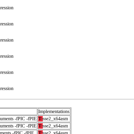
ression
ression
ression
ression
ression
ression
Implementations
guments -fPIC -fPIE
T:
sse2_x64asm
guments -fPIC -fPIE
T:
sse2_x64asm
uments -fPIC -fPIE
T:
sse2_x64asm