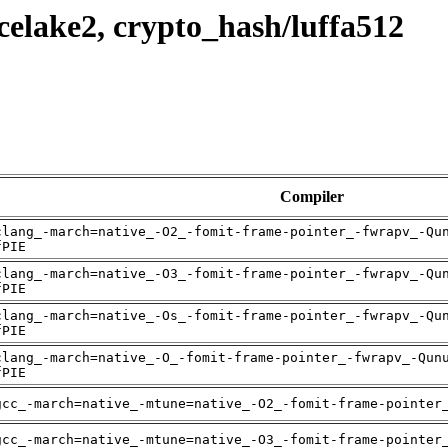
celake2, crypto_hash/luffa512
Compiler
clang_-march=native_-O2_-fomit-frame-pointer_-fwrapv_-Qu
fPIE
clang_-march=native_-O3_-fomit-frame-pointer_-fwrapv_-Qu
fPIE
clang_-march=native_-Os_-fomit-frame-pointer_-fwrapv_-Qu
fPIE
clang_-march=native_-O_-fomit-frame-pointer_-fwrapv_-Qun
fPIE
gcc_-march=native_-mtune=native_-O2_-fomit-frame-pointer
gcc_-march=native_-mtune=native_-O3_-fomit-frame-pointer