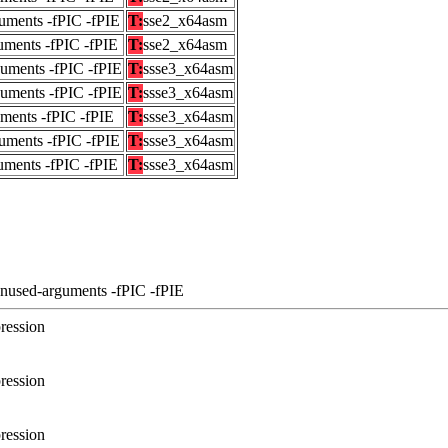
uments -fPIC -fPIE
T:
sse2_x64asm
uments -fPIC -fPIE
T:
sse2_x64asm
guments -fPIC -fPIE
T:
ssse3_x64asm
guments -fPIC -fPIE
T:
ssse3_x64asm
uments -fPIC -fPIE
T:
ssse3_x64asm
uments -fPIC -fPIE
T:
ssse3_x64asm
uments -fPIC -fPIE
T:
ssse3_x64asm
unused-arguments -fPIC -fPIE
ression
ression
ression