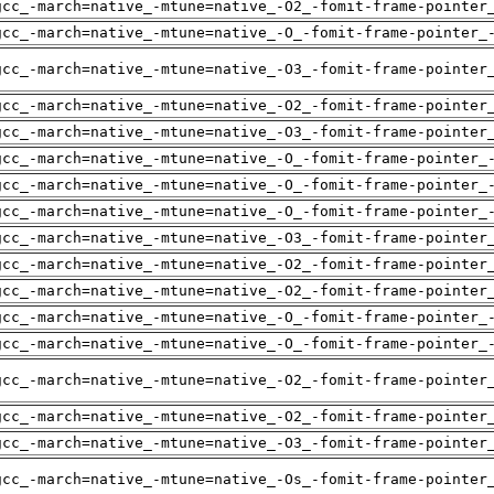
gcc_-march=native_-mtune=native_-O2_-fomit-frame-pointer
gcc_-march=native_-mtune=native_-O_-fomit-frame-pointer_
gcc_-march=native_-mtune=native_-O3_-fomit-frame-pointer
gcc_-march=native_-mtune=native_-O2_-fomit-frame-pointer
gcc_-march=native_-mtune=native_-O3_-fomit-frame-pointer
gcc_-march=native_-mtune=native_-O_-fomit-frame-pointer_
gcc_-march=native_-mtune=native_-O_-fomit-frame-pointer_
gcc_-march=native_-mtune=native_-O_-fomit-frame-pointer_
gcc_-march=native_-mtune=native_-O3_-fomit-frame-pointer
gcc_-march=native_-mtune=native_-O2_-fomit-frame-pointer
gcc_-march=native_-mtune=native_-O2_-fomit-frame-pointer
gcc_-march=native_-mtune=native_-O_-fomit-frame-pointer_
gcc_-march=native_-mtune=native_-O_-fomit-frame-pointer_
gcc_-march=native_-mtune=native_-O2_-fomit-frame-pointer
gcc_-march=native_-mtune=native_-O2_-fomit-frame-pointer
gcc_-march=native_-mtune=native_-O3_-fomit-frame-pointer
gcc_-march=native_-mtune=native_-Os_-fomit-frame-pointer