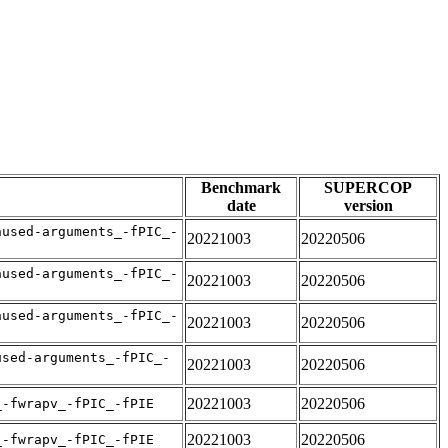
Benchmark
SUPERCOP
date
version
nused-arguments_-fPIC_-
20221003
20220506
nused-arguments_-fPIC_-
20221003
20220506
nused-arguments_-fPIC_-
20221003
20220506
used-arguments_-fPIC_-
20221003
20220506
20221003
20220506
_-fwrapv_-fPIC_-fPIE
20221003
20220506
_-fwrapv_-fPIC_-fPIE