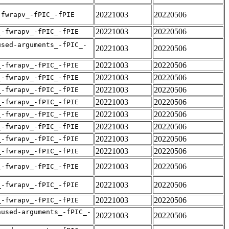
20221003
20220506
-fwrapv_-fPIC_-fPIE
20221003
20220506
_-fwrapv_-fPIC_-fPIE
used-arguments_-fPIC_-
20221003
20220506
20221003
20220506
_-fwrapv_-fPIC_-fPIE
20221003
20220506
_-fwrapv_-fPIC_-fPIE
20221003
20220506
_-fwrapv_-fPIC_-fPIE
20221003
20220506
_-fwrapv_-fPIC_-fPIE
20221003
20220506
_-fwrapv_-fPIC_-fPIE
20221003
20220506
_-fwrapv_-fPIC_-fPIE
20221003
20220506
_-fwrapv_-fPIC_-fPIE
20221003
20220506
_-fwrapv_-fPIC_-fPIE
20221003
20220506
_-fwrapv_-fPIC_-fPIE
20221003
20220506
_-fwrapv_-fPIC_-fPIE
20221003
20220506
_-fwrapv_-fPIC_-fPIE
nused-arguments_-fPIC_-
20221003
20220506