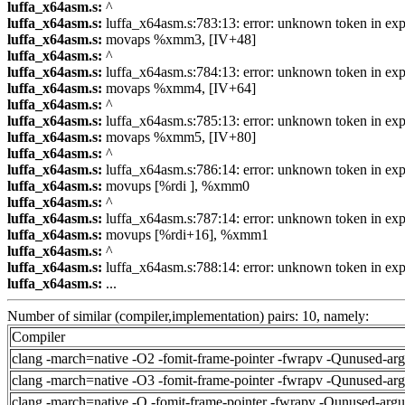
luffa_x64asm.s:
^
luffa_x64asm.s:
luffa_x64asm.s:783:13: error: unknown token in exp
luffa_x64asm.s:
movaps %xmm3, [IV+48]
luffa_x64asm.s:
^
luffa_x64asm.s:
luffa_x64asm.s:784:13: error: unknown token in exp
luffa_x64asm.s:
movaps %xmm4, [IV+64]
luffa_x64asm.s:
^
luffa_x64asm.s:
luffa_x64asm.s:785:13: error: unknown token in exp
luffa_x64asm.s:
movaps %xmm5, [IV+80]
luffa_x64asm.s:
^
luffa_x64asm.s:
luffa_x64asm.s:786:14: error: unknown token in exp
luffa_x64asm.s:
movups [%rdi ], %xmm0
luffa_x64asm.s:
^
luffa_x64asm.s:
luffa_x64asm.s:787:14: error: unknown token in exp
luffa_x64asm.s:
movups [%rdi+16], %xmm1
luffa_x64asm.s:
^
luffa_x64asm.s:
luffa_x64asm.s:788:14: error: unknown token in exp
luffa_x64asm.s:
...
Number of similar (compiler,implementation) pairs: 10, namely:
Compiler
clang -march=native -O2 -fomit-frame-pointer -fwrapv -Qunused-ar
clang -march=native -O3 -fomit-frame-pointer -fwrapv -Qunused-ar
clang -march=native -O -fomit-frame-pointer -fwrapv -Qunused-arg