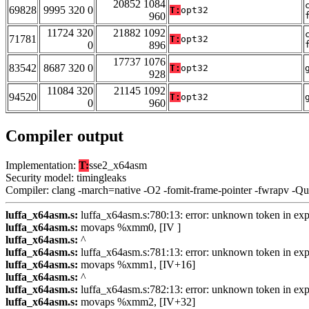
20852 1084
69828
9995 320 0
T:
opt32
960
11724 320
21882 1092
71781
T:
opt32
0
896
17737 1076
83542
8687 320 0
T:
opt32
928
11084 320
21145 1092
94520
T:
opt32
0
960
Compiler output
Implementation:
T:
sse2_x64asm
Security model: timingleaks
Compiler: clang -march=native -O2 -fomit-frame-pointer -fwrapv -Q
luffa_x64asm.s:
luffa_x64asm.s:780:13: error: unknown token in exp
luffa_x64asm.s:
movaps %xmm0, [IV ]
luffa_x64asm.s:
^
luffa_x64asm.s:
luffa_x64asm.s:781:13: error: unknown token in exp
luffa_x64asm.s:
movaps %xmm1, [IV+16]
luffa_x64asm.s:
^
luffa_x64asm.s:
luffa_x64asm.s:782:13: error: unknown token in exp
luffa_x64asm.s:
movaps %xmm2, [IV+32]