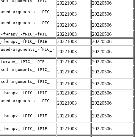
used-arguments_-fPIC_-
20221003
20220506
nused-arguments_-fPIC_-
20221003
20220506
nused-arguments_-fPIC_-
20221003
20220506
20221003
20220506
_-fwrapv_-fPIC_-fPIE
20221003
20220506
_-fwrapv_-fPIC_-fPIE
nused-arguments_-fPIC_-
20221003
20220506
20221003
20220506
-fwrapv_-fPIC_-fPIE
used-arguments_-fPIC_-
20221003
20220506
used-arguments_-fPIC_-
20221003
20220506
20221003
20220506
_-fwrapv_-fPIC_-fPIE
nused-arguments_-fPIC_-
20221003
20220506
20221003
20220506
_-fwrapv_-fPIC_-fPIE
20221003
20220506
_-fwrapv_-fPIC_-fPIE