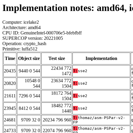
Implementation notes: amd64, i
Computer: icelake2
Architecture: amd64
CPU ID: GenuineIntel-000706e5-bfebfbff
SUPERCOP version: 20221005
Operation: crypto_hash
Primitive: luffa512
Time
Object size
Test size
Implementation
22434 772
20435
9440 0 544
T:
sse2
1472
10548 0
23634 772
20820
T:
sse2
544
1504
18172 764
21611
7296 0 544
T:
sse2
1504
18482 772
23945
8412 0 544
T:
sse2
1440
T:
thomaz/asm-PSPar-v2-
24681
9709 32 0
20234 796 960
FP
T:
thomaz/asm-PSPar-v2-
24733
9709 32 0
22074 796 960
FP