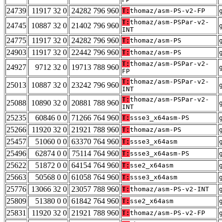
24739
11917 32 0
24282 796 960
T:
thomaz/asm-PS-v2-FP
T:
thomaz/asm-PSPar-v2-
24745
10887 32 0
21402 796 960
INT
24775
11917 32 0
24282 796 960
T:
thomaz/asm-PS
24903
11917 32 0
22442 796 960
T:
thomaz/asm-PS
T:
thomaz/asm-PSPar-v2-
24927
9712 32 0
19713 788 960
FP
T:
thomaz/asm-PSPar-v2-
25013
10887 32 0
23242 796 960
INT
T:
thomaz/asm-PSPar-v2-
25088
10890 32 0
20881 788 960
INT
25235
60846 0 0
71266 764 960
T:
ssse3_x64asm-PS
25266
11920 32 0
21921 788 960
T:
thomaz/asm-PS
25457
51060 0 0
63370 764 960
T:
ssse3_x64asm
25496
62874 0 0
75114 764 960
T:
ssse3_x64asm-PS
25622
51872 0 0
64154 764 960
T:
sse2_x64asm
25663
50568 0 0
61058 764 960
T:
ssse3_x64asm
25776
13066 32 0
23057 788 960
T:
thomaz/asm-PS-v2-INT
25809
51380 0 0
61842 764 960
T:
sse2_x64asm
25831
11920 32 0
21921 788 960
T:
thomaz/asm-PS-v2-FP