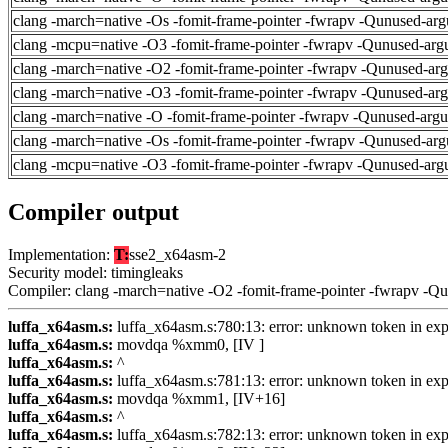
clang -march=native -Os -fomit-frame-pointer -fwrapv -Qunused-arg
clang -mcpu=native -O3 -fomit-frame-pointer -fwrapv -Qunused-arg
clang -march=native -O2 -fomit-frame-pointer -fwrapv -Qunused-ar
clang -march=native -O3 -fomit-frame-pointer -fwrapv -Qunused-ar
clang -march=native -O -fomit-frame-pointer -fwrapv -Qunused-arg
clang -march=native -Os -fomit-frame-pointer -fwrapv -Qunused-arg
clang -mcpu=native -O3 -fomit-frame-pointer -fwrapv -Qunused-arg
Compiler output
Implementation:
T:
sse2_x64asm-2
Security model: timingleaks
Compiler: clang -march=native -O2 -fomit-frame-pointer -fwrapv -Q
luffa_x64asm.s:
luffa_x64asm.s:780:13: error: unknown token in exp
luffa_x64asm.s:
movdqa %xmm0, [IV ]
luffa_x64asm.s:
^
luffa_x64asm.s:
luffa_x64asm.s:781:13: error: unknown token in exp
luffa_x64asm.s:
movdqa %xmm1, [IV+16]
luffa_x64asm.s:
^
luffa_x64asm.s:
luffa_x64asm.s:782:13: error: unknown token in exp