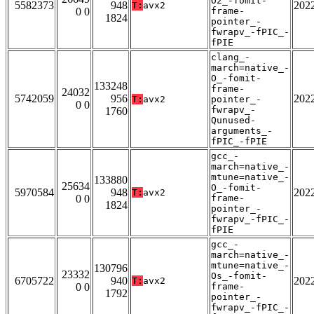
O2_-fomit-
5582373
948
202
T:
avx2
0 0
frame-
1824
pointer_-
fwrapv_-fPIC_-
fPIE
clang_-
march=native_-
O_-fomit-
133248
frame-
24032
5742059
956
202
T:
avx2
pointer_-
0 0
fwrapv_-
1760
Qunused-
arguments_-
fPIC_-fPIE
gcc_-
march=native_-
mtune=native_-
133880
25634
O_-fomit-
5970584
948
202
T:
avx2
0 0
frame-
1824
pointer_-
fwrapv_-fPIC_-
fPIE
gcc_-
march=native_-
mtune=native_-
130796
23332
Os_-fomit-
6705722
940
202
T:
avx2
0 0
frame-
1792
pointer_-
fwrapv_-fPIC_-