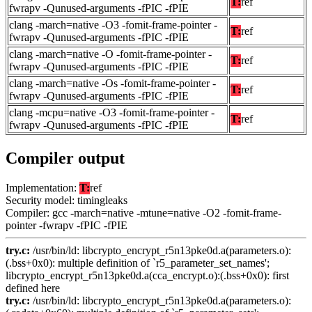
T:
ref
fwrapv -Qunused-arguments -fPIC -fPIE
clang -march=native -O3 -fomit-frame-pointer -
T:
ref
fwrapv -Qunused-arguments -fPIC -fPIE
clang -march=native -O -fomit-frame-pointer -
T:
ref
fwrapv -Qunused-arguments -fPIC -fPIE
clang -march=native -Os -fomit-frame-pointer -
T:
ref
fwrapv -Qunused-arguments -fPIC -fPIE
clang -mcpu=native -O3 -fomit-frame-pointer -
T:
ref
fwrapv -Qunused-arguments -fPIC -fPIE
Compiler output
Implementation:
T:
ref
Security model: timingleaks
Compiler: gcc -march=native -mtune=native -O2 -fomit-frame-
pointer -fwrapv -fPIC -fPIE
try.c:
/usr/bin/ld: libcrypto_encrypt_r5n13pke0d.a(parameters.o):
(.bss+0x0): multiple definition of `r5_parameter_set_names';
libcrypto_encrypt_r5n13pke0d.a(cca_encrypt.o):(.bss+0x0): first
defined here
try.c:
/usr/bin/ld: libcrypto_encrypt_r5n13pke0d.a(parameters.o):