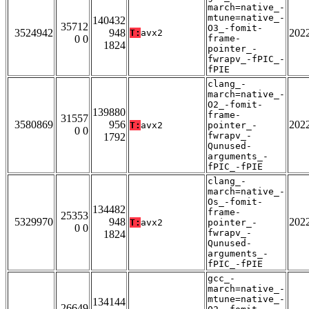
march=native_-
mtune=native_-
140432
35712
O3_-fomit-
3524942
948
202
T:
avx2
0 0
frame-
1824
pointer_-
fwrapv_-fPIC_-
fPIE
clang_-
march=native_-
O2_-fomit-
139880
frame-
31557
3580869
956
202
T:
avx2
pointer_-
0 0
fwrapv_-
1792
Qunused-
arguments_-
fPIC_-fPIE
clang_-
march=native_-
Os_-fomit-
134482
frame-
25353
5329970
948
202
T:
avx2
pointer_-
0 0
fwrapv_-
1824
Qunused-
arguments_-
fPIC_-fPIE
gcc_-
march=native_-
mtune=native_-
134144
26649