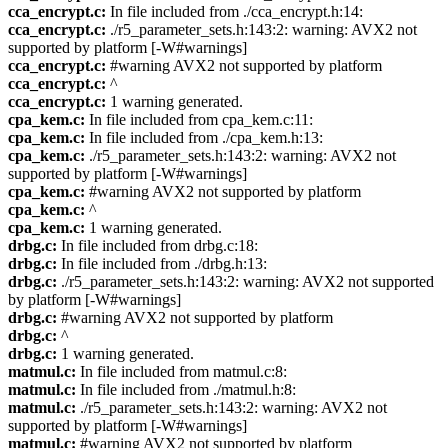
cca_encrypt.c:
In file included from ./cca_encrypt.h:14:
cca_encrypt.c:
./r5_parameter_sets.h:143:2: warning: AVX2 not
supported by platform [-W#warnings]
cca_encrypt.c:
#warning AVX2 not supported by platform
cca_encrypt.c:
^
cca_encrypt.c:
1 warning generated.
cpa_kem.c:
In file included from cpa_kem.c:11:
cpa_kem.c:
In file included from ./cpa_kem.h:13:
cpa_kem.c:
./r5_parameter_sets.h:143:2: warning: AVX2 not
supported by platform [-W#warnings]
cpa_kem.c:
#warning AVX2 not supported by platform
cpa_kem.c:
^
cpa_kem.c:
1 warning generated.
drbg.c:
In file included from drbg.c:18:
drbg.c:
In file included from ./drbg.h:13:
drbg.c:
./r5_parameter_sets.h:143:2: warning: AVX2 not supported
by platform [-W#warnings]
drbg.c:
#warning AVX2 not supported by platform
drbg.c:
^
drbg.c:
1 warning generated.
matmul.c:
In file included from matmul.c:8:
matmul.c:
In file included from ./matmul.h:8:
matmul.c:
./r5_parameter_sets.h:143:2: warning: AVX2 not
supported by platform [-W#warnings]
matmul.c:
#warning AVX2 not supported by platform