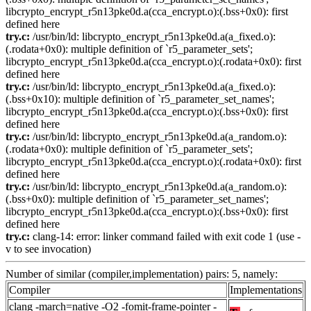
libcrypto_encrypt_r5n13pke0d.a(cca_encrypt.o):(.bss+0x0): first
defined here
try.c:
/usr/bin/ld: libcrypto_encrypt_r5n13pke0d.a(a_fixed.o):
(.rodata+0x0): multiple definition of `r5_parameter_sets';
libcrypto_encrypt_r5n13pke0d.a(cca_encrypt.o):(.rodata+0x0): first
defined here
try.c:
/usr/bin/ld: libcrypto_encrypt_r5n13pke0d.a(a_fixed.o):
(.bss+0x10): multiple definition of `r5_parameter_set_names';
libcrypto_encrypt_r5n13pke0d.a(cca_encrypt.o):(.bss+0x0): first
defined here
try.c:
/usr/bin/ld: libcrypto_encrypt_r5n13pke0d.a(a_random.o):
(.rodata+0x0): multiple definition of `r5_parameter_sets';
libcrypto_encrypt_r5n13pke0d.a(cca_encrypt.o):(.rodata+0x0): first
defined here
try.c:
/usr/bin/ld: libcrypto_encrypt_r5n13pke0d.a(a_random.o):
(.bss+0x0): multiple definition of `r5_parameter_set_names';
libcrypto_encrypt_r5n13pke0d.a(cca_encrypt.o):(.bss+0x0): first
defined here
try.c:
clang-14: error: linker command failed with exit code 1 (use -
v to see invocation)
Number of similar (compiler,implementation) pairs: 5, namely:
Compiler
Implementations
clang -march=native -O2 -fomit-frame-pointer -