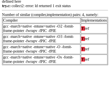
defined here
try.c:
collect2: error: ld returned 1 exit status
Number of similar (compiler,implementation) pairs: 4, namely:
Compiler
Implementations
gcc -march=native -mtune=native -O2 -fomit-
T:
ref
frame-pointer -fwrapv -fPIC -fPIE
gcc -march=native -mtune=native -O3 -fomit-
T:
ref
frame-pointer -fwrapv -fPIC -fPIE
gcc -march=native -mtune=native -O -fomit-
T:
ref
frame-pointer -fwrapv -fPIC -fPIE
gcc -march=native -mtune=native -Os -fomit-
T:
ref
frame-pointer -fwrapv -fPIC -fPIE