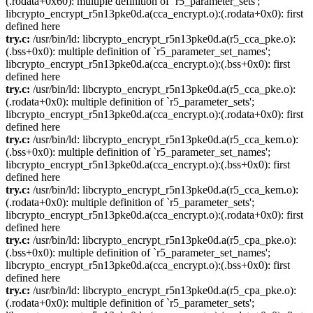
(.rodata+0x60): multiple definition of `r5_parameter_sets';
libcrypto_encrypt_r5n13pke0d.a(cca_encrypt.o):(.rodata+0x0): first
defined here
try.c:
/usr/bin/ld: libcrypto_encrypt_r5n13pke0d.a(r5_cca_pke.o):
(.bss+0x0): multiple definition of `r5_parameter_set_names';
libcrypto_encrypt_r5n13pke0d.a(cca_encrypt.o):(.bss+0x0): first
defined here
try.c:
/usr/bin/ld: libcrypto_encrypt_r5n13pke0d.a(r5_cca_pke.o):
(.rodata+0x0): multiple definition of `r5_parameter_sets';
libcrypto_encrypt_r5n13pke0d.a(cca_encrypt.o):(.rodata+0x0): first
defined here
try.c:
/usr/bin/ld: libcrypto_encrypt_r5n13pke0d.a(r5_cca_kem.o):
(.bss+0x0): multiple definition of `r5_parameter_set_names';
libcrypto_encrypt_r5n13pke0d.a(cca_encrypt.o):(.bss+0x0): first
defined here
try.c:
/usr/bin/ld: libcrypto_encrypt_r5n13pke0d.a(r5_cca_kem.o):
(.rodata+0x0): multiple definition of `r5_parameter_sets';
libcrypto_encrypt_r5n13pke0d.a(cca_encrypt.o):(.rodata+0x0): first
defined here
try.c:
/usr/bin/ld: libcrypto_encrypt_r5n13pke0d.a(r5_cpa_pke.o):
(.bss+0x0): multiple definition of `r5_parameter_set_names';
libcrypto_encrypt_r5n13pke0d.a(cca_encrypt.o):(.bss+0x0): first
defined here
try.c:
/usr/bin/ld: libcrypto_encrypt_r5n13pke0d.a(r5_cpa_pke.o):
(.rodata+0x0): multiple definition of `r5_parameter_sets';