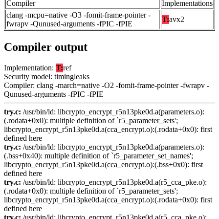
Compiler
Implementations
clang -mcpu=native -O3 -fomit-frame-pointer -
T:
avx2
fwrapv -Qunused-arguments -fPIC -fPIE
Compiler output
Implementation:
T:
ref
Security model: timingleaks
Compiler: clang -march=native -O2 -fomit-frame-pointer -fwrapv -
Qunused-arguments -fPIC -fPIE
try.c:
/usr/bin/ld: libcrypto_encrypt_r5n13pke0d.a(parameters.o):
(.rodata+0x0): multiple definition of `r5_parameter_sets';
libcrypto_encrypt_r5n13pke0d.a(cca_encrypt.o):(.rodata+0x0): first
defined here
try.c:
/usr/bin/ld: libcrypto_encrypt_r5n13pke0d.a(parameters.o):
(.bss+0x40): multiple definition of `r5_parameter_set_names';
libcrypto_encrypt_r5n13pke0d.a(cca_encrypt.o):(.bss+0x0): first
defined here
try.c:
/usr/bin/ld: libcrypto_encrypt_r5n13pke0d.a(r5_cca_pke.o):
(.rodata+0x0): multiple definition of `r5_parameter_sets';
libcrypto_encrypt_r5n13pke0d.a(cca_encrypt.o):(.rodata+0x0): first
defined here
try.c:
/usr/bin/ld: libcrypto_encrypt_r5n13pke0d.a(r5_cca_pke.o):