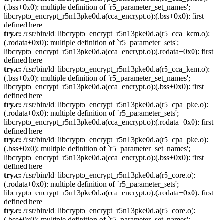
(.bss+0x0): multiple definition of `r5_parameter_set_names';
libcrypto_encrypt_r5n13pke0d.a(cca_encrypt.o):(.bss+0x0): first
defined here
try.c:
/usr/bin/ld: libcrypto_encrypt_r5n13pke0d.a(r5_cca_kem.o):
(.rodata+0x0): multiple definition of `r5_parameter_sets';
libcrypto_encrypt_r5n13pke0d.a(cca_encrypt.o):(.rodata+0x0): first
defined here
try.c:
/usr/bin/ld: libcrypto_encrypt_r5n13pke0d.a(r5_cca_kem.o):
(.bss+0x0): multiple definition of `r5_parameter_set_names';
libcrypto_encrypt_r5n13pke0d.a(cca_encrypt.o):(.bss+0x0): first
defined here
try.c:
/usr/bin/ld: libcrypto_encrypt_r5n13pke0d.a(r5_cpa_pke.o):
(.rodata+0x0): multiple definition of `r5_parameter_sets';
libcrypto_encrypt_r5n13pke0d.a(cca_encrypt.o):(.rodata+0x0): first
defined here
try.c:
/usr/bin/ld: libcrypto_encrypt_r5n13pke0d.a(r5_cpa_pke.o):
(.bss+0x0): multiple definition of `r5_parameter_set_names';
libcrypto_encrypt_r5n13pke0d.a(cca_encrypt.o):(.bss+0x0): first
defined here
try.c:
/usr/bin/ld: libcrypto_encrypt_r5n13pke0d.a(r5_core.o):
(.rodata+0x0): multiple definition of `r5_parameter_sets';
libcrypto_encrypt_r5n13pke0d.a(cca_encrypt.o):(.rodata+0x0): first
defined here
try.c:
/usr/bin/ld: libcrypto_encrypt_r5n13pke0d.a(r5_core.o):
(.bss+0x0): multiple definition of `r5_parameter_set_names';