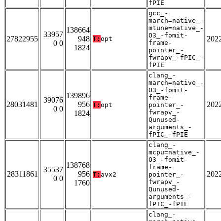
fPIE
gcc_-
march=native_-
mtune=native_-
138664
33957
O3_-fomit-
27822955
948
202
T:
opt
0 0
frame-
1824
pointer_-
fwrapv_-fPIC_-
fPIE
clang_-
march=native_-
O3_-fomit-
139896
frame-
39076
28031481
956
202
T:
opt
pointer_-
0 0
fwrapv_-
1824
Qunused-
arguments_-
fPIC_-fPIE
clang_-
mcpu=native_-
O3_-fomit-
138768
frame-
35537
28311861
956
202
T:
avx2
pointer_-
0 0
fwrapv_-
1760
Qunused-
arguments_-
fPIC_-fPIE
clang_-