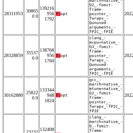
march=native_-
O2_-fomit-
139216
frame-
30865
28311953
956
202
T:
opt
pointer_-
0 0
fwrapv_-
1792
Qunused-
arguments_-
fPIC_-fPIE
clang_-
mcpu=native_-
O3_-fomit-
138768
frame-
35537
28328859
956
202
T:
opt
pointer_-
0 0
fwrapv_-
1760
Qunused-
arguments_-
fPIC_-fPIE
gcc_-
march=native_-
mtune=native_-
133344
25822
O2_-fomit-
30162880
948
202
T:
opt
0 0
frame-
1824
pointer_-
fwrapv_-fPIC_-
fPIE
clang_-
march=native_-
O_-fomit-
132408
frame-
23232