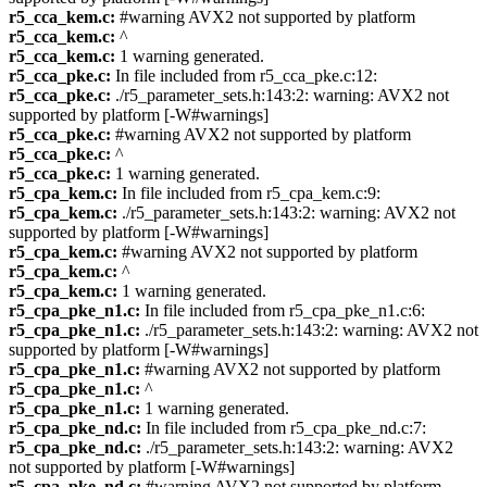
r5_cca_kem.c:
#warning AVX2 not supported by platform
r5_cca_kem.c:
^
r5_cca_kem.c:
1 warning generated.
r5_cca_pke.c:
In file included from r5_cca_pke.c:12:
r5_cca_pke.c:
./r5_parameter_sets.h:143:2: warning: AVX2 not
supported by platform [-W#warnings]
r5_cca_pke.c:
#warning AVX2 not supported by platform
r5_cca_pke.c:
^
r5_cca_pke.c:
1 warning generated.
r5_cpa_kem.c:
In file included from r5_cpa_kem.c:9:
r5_cpa_kem.c:
./r5_parameter_sets.h:143:2: warning: AVX2 not
supported by platform [-W#warnings]
r5_cpa_kem.c:
#warning AVX2 not supported by platform
r5_cpa_kem.c:
^
r5_cpa_kem.c:
1 warning generated.
r5_cpa_pke_n1.c:
In file included from r5_cpa_pke_n1.c:6:
r5_cpa_pke_n1.c:
./r5_parameter_sets.h:143:2: warning: AVX2 not
supported by platform [-W#warnings]
r5_cpa_pke_n1.c:
#warning AVX2 not supported by platform
r5_cpa_pke_n1.c:
^
r5_cpa_pke_n1.c:
1 warning generated.
r5_cpa_pke_nd.c:
In file included from r5_cpa_pke_nd.c:7:
r5_cpa_pke_nd.c:
./r5_parameter_sets.h:143:2: warning: AVX2
not supported by platform [-W#warnings]
r5_cpa_pke_nd.c:
#warning AVX2 not supported by platform