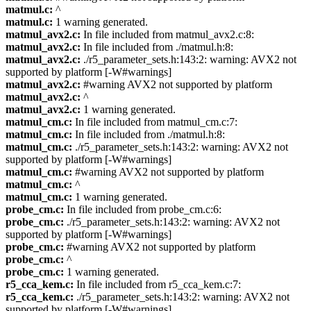
matmul.c:
^
matmul.c:
1 warning generated.
matmul_avx2.c:
In file included from matmul_avx2.c:8:
matmul_avx2.c:
In file included from ./matmul.h:8:
matmul_avx2.c:
./r5_parameter_sets.h:143:2: warning: AVX2 not
supported by platform [-W#warnings]
matmul_avx2.c:
#warning AVX2 not supported by platform
matmul_avx2.c:
^
matmul_avx2.c:
1 warning generated.
matmul_cm.c:
In file included from matmul_cm.c:7:
matmul_cm.c:
In file included from ./matmul.h:8:
matmul_cm.c:
./r5_parameter_sets.h:143:2: warning: AVX2 not
supported by platform [-W#warnings]
matmul_cm.c:
#warning AVX2 not supported by platform
matmul_cm.c:
^
matmul_cm.c:
1 warning generated.
probe_cm.c:
In file included from probe_cm.c:6:
probe_cm.c:
./r5_parameter_sets.h:143:2: warning: AVX2 not
supported by platform [-W#warnings]
probe_cm.c:
#warning AVX2 not supported by platform
probe_cm.c:
^
probe_cm.c:
1 warning generated.
r5_cca_kem.c:
In file included from r5_cca_kem.c:7:
r5_cca_kem.c:
./r5_parameter_sets.h:143:2: warning: AVX2 not
supported by platform [-W#warnings]