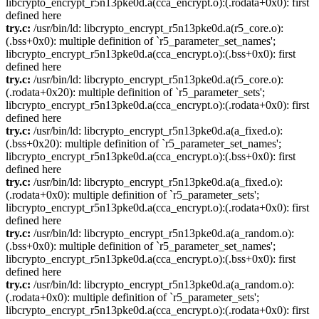
libcrypto_encrypt_r5n13pke0d.a(cca_encrypt.o):(.rodata+0x0): first
defined here
try.c:
/usr/bin/ld: libcrypto_encrypt_r5n13pke0d.a(r5_core.o):
(.bss+0x0): multiple definition of `r5_parameter_set_names';
libcrypto_encrypt_r5n13pke0d.a(cca_encrypt.o):(.bss+0x0): first
defined here
try.c:
/usr/bin/ld: libcrypto_encrypt_r5n13pke0d.a(r5_core.o):
(.rodata+0x20): multiple definition of `r5_parameter_sets';
libcrypto_encrypt_r5n13pke0d.a(cca_encrypt.o):(.rodata+0x0): first
defined here
try.c:
/usr/bin/ld: libcrypto_encrypt_r5n13pke0d.a(a_fixed.o):
(.bss+0x20): multiple definition of `r5_parameter_set_names';
libcrypto_encrypt_r5n13pke0d.a(cca_encrypt.o):(.bss+0x0): first
defined here
try.c:
/usr/bin/ld: libcrypto_encrypt_r5n13pke0d.a(a_fixed.o):
(.rodata+0x0): multiple definition of `r5_parameter_sets';
libcrypto_encrypt_r5n13pke0d.a(cca_encrypt.o):(.rodata+0x0): first
defined here
try.c:
/usr/bin/ld: libcrypto_encrypt_r5n13pke0d.a(a_random.o):
(.bss+0x0): multiple definition of `r5_parameter_set_names';
libcrypto_encrypt_r5n13pke0d.a(cca_encrypt.o):(.bss+0x0): first
defined here
try.c:
/usr/bin/ld: libcrypto_encrypt_r5n13pke0d.a(a_random.o):
(.rodata+0x0): multiple definition of `r5_parameter_sets';
libcrypto_encrypt_r5n13pke0d.a(cca_encrypt.o):(.rodata+0x0): first