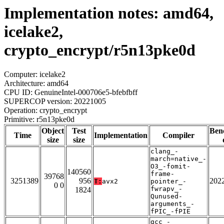
Implementation notes: amd64,
icelake2,
crypto_encrypt/r5n13pke0d
Computer: icelake2
Architecture: amd64
CPU ID: GenuineIntel-000706e5-bfebfbff
SUPERCOP version: 20221005
Operation: crypto_encrypt
Primitive: r5n13pke0d
Object
Test
Ben
Time
Implementation
Compiler
size
size
clang_-
march=native_-
O3_-fomit-
140560
frame-
39768
3251389
956
202
T:
avx2
pointer_-
0 0
fwrapv_-
1824
Qunused-
arguments_-
fPIC_-fPIE
gcc_-