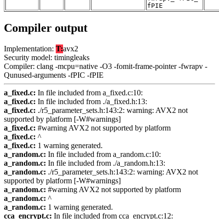
fPIE
Compiler output
Implementation:
T:
avx2
Security model: timingleaks
Compiler: clang -mcpu=native -O3 -fomit-frame-pointer -fwrapv -
Qunused-arguments -fPIC -fPIE
a_fixed.c:
In file included from a_fixed.c:10:
a_fixed.c:
In file included from ./a_fixed.h:13:
a_fixed.c:
./r5_parameter_sets.h:143:2: warning: AVX2 not
supported by platform [-W#warnings]
a_fixed.c:
#warning AVX2 not supported by platform
a_fixed.c:
^
a_fixed.c:
1 warning generated.
a_random.c:
In file included from a_random.c:10:
a_random.c:
In file included from ./a_random.h:13:
a_random.c:
./r5_parameter_sets.h:143:2: warning: AVX2 not
supported by platform [-W#warnings]
a_random.c:
#warning AVX2 not supported by platform
a_random.c:
^
a_random.c:
1 warning generated.
cca_encrypt.c:
In file included from cca_encrypt.c:12: