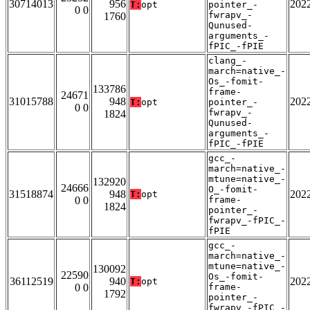
30714013
956
202
T:
opt
pointer_-
0 0
fwrapv_-
1760
Qunused-
arguments_-
fPIC_-fPIE
clang_-
march=native_-
Os_-fomit-
133786
frame-
24671
31015788
948
202
T:
opt
pointer_-
0 0
fwrapv_-
1824
Qunused-
arguments_-
fPIC_-fPIE
gcc_-
march=native_-
mtune=native_-
132920
24666
O_-fomit-
31518874
948
202
T:
opt
0 0
frame-
1824
pointer_-
fwrapv_-fPIC_-
fPIE
gcc_-
march=native_-
mtune=native_-
130092
22590
Os_-fomit-
36112519
940
202
T:
opt
0 0
frame-
1792
pointer_-
fwrapv_-fPIC_-