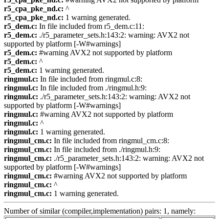
r5_cpa_pke_nd.c:
^
r5_cpa_pke_nd.c:
1 warning generated.
r5_dem.c:
In file included from r5_dem.c:11:
r5_dem.c:
./r5_parameter_sets.h:143:2: warning: AVX2 not
supported by platform [-W#warnings]
r5_dem.c:
#warning AVX2 not supported by platform
r5_dem.c:
^
r5_dem.c:
1 warning generated.
ringmul.c:
In file included from ringmul.c:8:
ringmul.c:
In file included from ./ringmul.h:9:
ringmul.c:
./r5_parameter_sets.h:143:2: warning: AVX2 not
supported by platform [-W#warnings]
ringmul.c:
#warning AVX2 not supported by platform
ringmul.c:
^
ringmul.c:
1 warning generated.
ringmul_cm.c:
In file included from ringmul_cm.c:8:
ringmul_cm.c:
In file included from ./ringmul.h:9:
ringmul_cm.c:
./r5_parameter_sets.h:143:2: warning: AVX2 not
supported by platform [-W#warnings]
ringmul_cm.c:
#warning AVX2 not supported by platform
ringmul_cm.c:
^
ringmul_cm.c:
1 warning generated.
Number of similar (compiler,implementation) pairs: 1, namely: