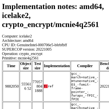
Implementation notes: amd64,
icelake2,
crypto_encrypt/mcnie4q2561
Computer: icelake2
Architecture: amd64
CPU ID: GenuineIntel-000706e5-bfebfbff
SUPERCOP version: 20221005
Operation: crypto_encrypt
Primitive: mcnie4q2561
Object
Test
Benc
Time
Implementation
Compiler
size
size
d
gcc_-
march=native_-
mtune=native_-
77057
55561
O3_-fomit-
9882050
804
2022
T:
ref
6 52
frame-
1888
pointer_-
fwrapv_-fPIC_-
fPIE
gcc_-
march=native_-