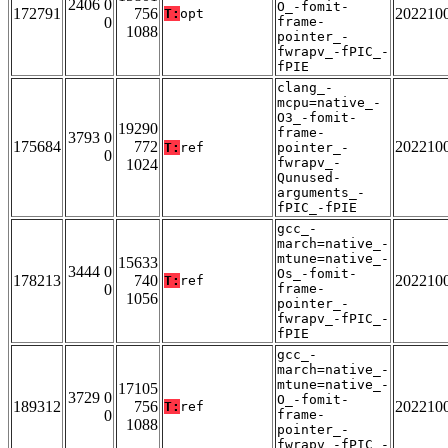
2406 0
O_-fomit-
172791
756
202210
T:
opt
0
frame-
1088
pointer_-
fwrapv_-fPIC_-
fPIE
clang_-
mcpu=native_-
O3_-fomit-
19290
frame-
3793 0
175684
772
202210
T:
ref
pointer_-
0
fwrapv_-
1024
Qunused-
arguments_-
fPIC_-fPIE
gcc_-
march=native_-
mtune=native_-
15633
3444 0
Os_-fomit-
178213
740
202210
T:
ref
0
frame-
1056
pointer_-
fwrapv_-fPIC_-
fPIE
gcc_-
march=native_-
mtune=native_-
17105
3729 0
O_-fomit-
189312
756
202210
T:
ref
0
frame-
1088
pointer_-
fwrapv_-fPIC_-