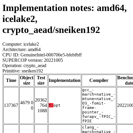
Implementation notes: amd64,
icelake2,
crypto_aead/sneiken192
Computer: icelake2
Architecture: amd64
CPU ID: GenuineIntel-000706e5-bfebfbff
SUPERCOP version: 20221005
Operation: crypto_aead
Primitive: sneiken192
Object
Test
Bench
Time
Implementation
Compiler
size
size
dat
gcc_-
march=native_-
mtune=native_-
20362
4679 0
O3_-fomit-
137367
764
202210
T:
opt
0
frame-
1088
pointer_-
fwrapv_-fPIC_-
fPIE
clang_-
march=native_-