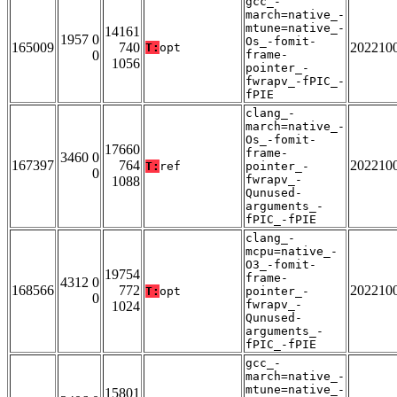
gcc_-
march=native_-
mtune=native_-
14161
1957 0
Os_-fomit-
165009
740
202210
T:
opt
0
frame-
1056
pointer_-
fwrapv_-fPIC_-
fPIE
clang_-
march=native_-
Os_-fomit-
17660
frame-
3460 0
167397
764
202210
T:
ref
pointer_-
0
fwrapv_-
1088
Qunused-
arguments_-
fPIC_-fPIE
clang_-
mcpu=native_-
O3_-fomit-
19754
frame-
4312 0
168566
772
202210
T:
opt
pointer_-
0
fwrapv_-
1024
Qunused-
arguments_-
fPIC_-fPIE
gcc_-
march=native_-
mtune=native_-
15801