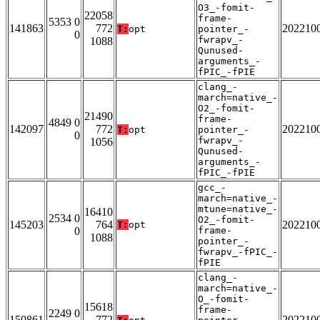
O3_-fomit-
22058
frame-
5353 0
141863
772
202210
T:
opt
pointer_-
0
fwrapv_-
1088
Qunused-
arguments_-
fPIC_-fPIE
clang_-
march=native_-
O2_-fomit-
21490
frame-
4849 0
142097
772
202210
T:
opt
pointer_-
0
fwrapv_-
1056
Qunused-
arguments_-
fPIC_-fPIE
gcc_-
march=native_-
mtune=native_-
16410
2534 0
O2_-fomit-
145203
764
202210
T:
opt
0
frame-
1088
pointer_-
fwrapv_-fPIC_-
fPIE
clang_-
march=native_-
O_-fomit-
15618
frame-
2249 0
150861
772
202210