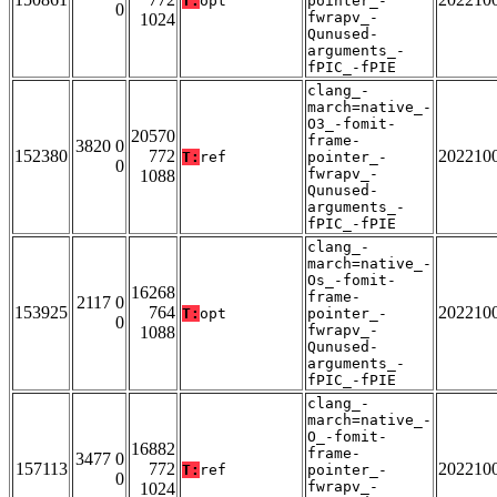
T:
opt
pointer_-
0
fwrapv_-
1024
Qunused-
arguments_-
fPIC_-fPIE
clang_-
march=native_-
O3_-fomit-
20570
frame-
3820 0
152380
772
202210
T:
ref
pointer_-
0
fwrapv_-
1088
Qunused-
arguments_-
fPIC_-fPIE
clang_-
march=native_-
Os_-fomit-
16268
frame-
2117 0
153925
764
202210
T:
opt
pointer_-
0
fwrapv_-
1088
Qunused-
arguments_-
fPIC_-fPIE
clang_-
march=native_-
O_-fomit-
16882
frame-
3477 0
157113
772
202210
T:
ref
pointer_-
0
fwrapv_-
1024