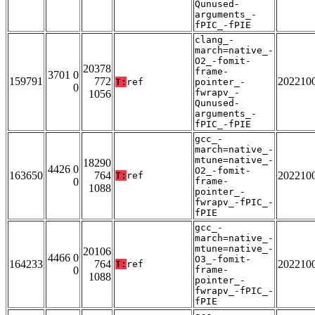
Qunused-
arguments_-
fPIC_-fPIE
clang_-
march=native_-
O2_-fomit-
20378
frame-
3701 0
159791
772
202210
T:
ref
pointer_-
0
fwrapv_-
1056
Qunused-
arguments_-
fPIC_-fPIE
gcc_-
march=native_-
mtune=native_-
18290
4426 0
O2_-fomit-
163650
764
202210
T:
ref
0
frame-
1088
pointer_-
fwrapv_-fPIC_-
fPIE
gcc_-
march=native_-
mtune=native_-
20106
4466 0
O3_-fomit-
164233
764
202210
T:
ref
0
frame-
1088
pointer_-
fwrapv_-fPIC_-
fPIE