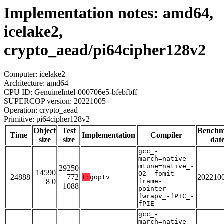
Implementation notes: amd64,
icelake2,
crypto_aead/pi64cipher128v2
Computer: icelake2
Architecture: amd64
CPU ID: GenuineIntel-000706e5-bfebfbff
SUPERCOP version: 20221005
Operation: crypto_aead
Primitive: pi64cipher128v2
Object
Test
Bench
Time
Implementation
Compiler
size
size
dat
gcc_-
march=native_-
mtune=native_-
29250
14590
O2_-fomit-
24888
772
202210
T:
goptv
8 0
frame-
1088
pointer_-
fwrapv_-fPIC_-
fPIE
gcc_-
march=native_-