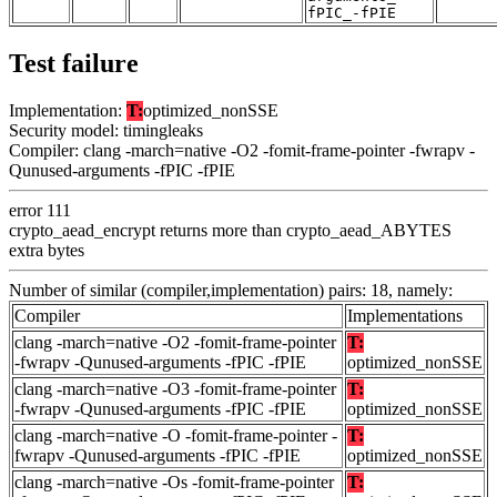
fPIC_-fPIE
Test failure
Implementation:
T:
optimized_nonSSE
Security model: timingleaks
Compiler: clang -march=native -O2 -fomit-frame-pointer -fwrapv -
Qunused-arguments -fPIC -fPIE
error 111
crypto_aead_encrypt returns more than crypto_aead_ABYTES
extra bytes
Number of similar (compiler,implementation) pairs: 18, namely:
Compiler
Implementations
clang -march=native -O2 -fomit-frame-pointer
T:
-fwrapv -Qunused-arguments -fPIC -fPIE
optimized_nonSSE
clang -march=native -O3 -fomit-frame-pointer
T:
-fwrapv -Qunused-arguments -fPIC -fPIE
optimized_nonSSE
clang -march=native -O -fomit-frame-pointer -
T:
fwrapv -Qunused-arguments -fPIC -fPIE
optimized_nonSSE
clang -march=native -Os -fomit-frame-pointer
T: