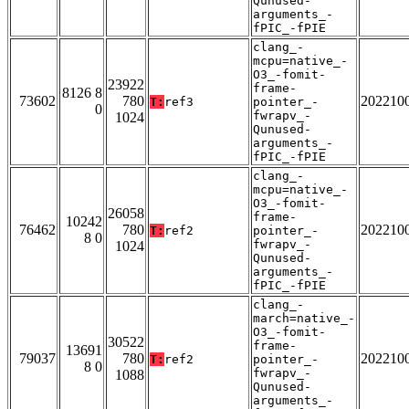
Qunused-
arguments_-
fPIC_-fPIE
clang_-
mcpu=native_-
O3_-fomit-
23922
frame-
8126 8
73602
780
202210
T:
ref3
pointer_-
0
fwrapv_-
1024
Qunused-
arguments_-
fPIC_-fPIE
clang_-
mcpu=native_-
O3_-fomit-
26058
frame-
10242
76462
780
202210
T:
ref2
pointer_-
8 0
fwrapv_-
1024
Qunused-
arguments_-
fPIC_-fPIE
clang_-
march=native_-
O3_-fomit-
30522
frame-
13691
79037
780
202210
T:
ref2
pointer_-
8 0
fwrapv_-
1088
Qunused-
arguments_-