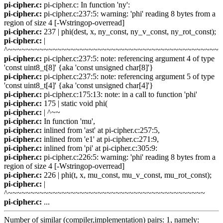
pi-cipher.c:
pi-cipher.c: In function 'ny':
pi-cipher.c:
pi-cipher.c:237:5: warning: 'phi' reading 8 bytes from a
region of size 4 [-Wstringop-overread]
pi-cipher.c:
237 | phi(dest, x, ny_const, ny_v_const, ny_rot_const);
pi-cipher.c:
|
^~~~~~~~~~~~~~~~~~~~~~~~~~~~~~~~~~~~~~~~~~~~~~~~
pi-cipher.c:
pi-cipher.c:237:5: note: referencing argument 4 of type
'const uint8_t[8]' {aka 'const unsigned char[8]'}
pi-cipher.c:
pi-cipher.c:237:5: note: referencing argument 5 of type
'const uint8_t[4]' {aka 'const unsigned char[4]'}
pi-cipher.c:
pi-cipher.c:175:13: note: in a call to function 'phi'
pi-cipher.c:
175 | static void phi(
pi-cipher.c:
| ^~~
pi-cipher.c:
In function 'mu',
pi-cipher.c:
inlined from 'ast' at pi-cipher.c:257:5,
pi-cipher.c:
inlined from 'e1' at pi-cipher.c:271:9,
pi-cipher.c:
inlined from 'pi' at pi-cipher.c:305:9:
pi-cipher.c:
pi-cipher.c:226:5: warning: 'phi' reading 8 bytes from a
region of size 4 [-Wstringop-overread]
pi-cipher.c:
226 | phi(t, x, mu_const, mu_v_const, mu_rot_const);
pi-cipher.c:
|
^~~~~~~~~~~~~~~~~~~~~~~~~~~~~~~~~~~~~~~~~~~~~
pi-cipher.c:
...
Number of similar (compiler,implementation) pairs: 1, namely: