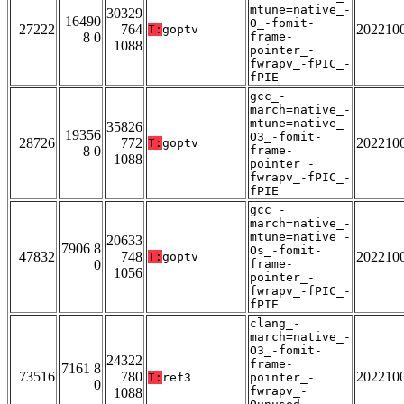
mtune=native_-
30329
16490
O_-fomit-
27222
764
202210
T:
goptv
8 0
frame-
1088
pointer_-
fwrapv_-fPIC_-
fPIE
gcc_-
march=native_-
mtune=native_-
35826
19356
O3_-fomit-
28726
772
202210
T:
goptv
8 0
frame-
1088
pointer_-
fwrapv_-fPIC_-
fPIE
gcc_-
march=native_-
mtune=native_-
20633
7906 8
Os_-fomit-
47832
748
202210
T:
goptv
0
frame-
1056
pointer_-
fwrapv_-fPIC_-
fPIE
clang_-
march=native_-
O3_-fomit-
24322
frame-
7161 8
73516
780
202210
T:
ref3
pointer_-
0
fwrapv_-
1088