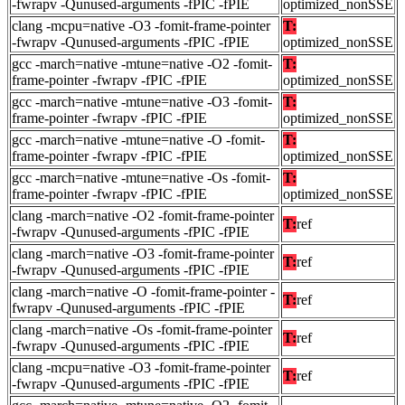
-fwrapv -Qunused-arguments -fPIC -fPIE
optimized_nonSSE
clang -mcpu=native -O3 -fomit-frame-pointer
T:
-fwrapv -Qunused-arguments -fPIC -fPIE
optimized_nonSSE
gcc -march=native -mtune=native -O2 -fomit-
T:
frame-pointer -fwrapv -fPIC -fPIE
optimized_nonSSE
gcc -march=native -mtune=native -O3 -fomit-
T:
frame-pointer -fwrapv -fPIC -fPIE
optimized_nonSSE
gcc -march=native -mtune=native -O -fomit-
T:
frame-pointer -fwrapv -fPIC -fPIE
optimized_nonSSE
gcc -march=native -mtune=native -Os -fomit-
T:
frame-pointer -fwrapv -fPIC -fPIE
optimized_nonSSE
clang -march=native -O2 -fomit-frame-pointer
T:
ref
-fwrapv -Qunused-arguments -fPIC -fPIE
clang -march=native -O3 -fomit-frame-pointer
T:
ref
-fwrapv -Qunused-arguments -fPIC -fPIE
clang -march=native -O -fomit-frame-pointer -
T:
ref
fwrapv -Qunused-arguments -fPIC -fPIE
clang -march=native -Os -fomit-frame-pointer
T:
ref
-fwrapv -Qunused-arguments -fPIC -fPIE
clang -mcpu=native -O3 -fomit-frame-pointer
T:
ref
-fwrapv -Qunused-arguments -fPIC -fPIE