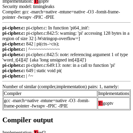
Implementation:
T:
goptv
Security model: timingleaks
Compiler: gcc -march=native -mtune=native -O3 -fomit-frame-
pointer -fwrapv -fPIC -fPIE
pi-cipher.c:
pi-cipher.c: In function 'pi64_init':
pi-cipher.c:
pi-cipher.c:842:5: warning: 'pi' accessing 128 bytes in a
region of size 32 [-Wstringop-overflow=]
pi-cipher.c:
842 | pi(ctx->cis);
pi-cipher.c:
| ^~~~~~~~~~~~
pi-cipher.c:
pi-cipher.c:842:5: note: referencing argument 1 of type
'word_t[4][4]' {aka 'long unsigned int[4][4]'}
pi-cipher.c:
pi-cipher.c:649:13: note: in a call to function 'pi'
pi-cipher.c:
649 | static void pi(
pi-cipher.c:
| ^~
Number of similar (compiler,implementation) pairs: 1, namely:
Compiler
Implementations
gcc -march=native -mtune=native -O3 -fomit-
T:
goptv
frame-pointer -fwrapv -fPIC -fPIE
Compiler output
Implementation:
T:
ref2