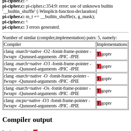
pi-cipher.c:
^
pi-cipher.c:
pi-cipher.c:354:9: error: use of unknown builtin
'__builtin_shuffle' [-Wimplicit-function-declaration]
pi-cipher.c:
m_t += __builtin_shuffle(x, g_mask);
pi-cipher.c:
^
pi-cipher.c:
3 errors generated.
Number of similar (compiler,implementation) pairs: 5, namely:
Compiler
Implementations
clang -march=native -O2 -fomit-frame-pointer -
T:
goptv
fwrapv -Qunused-arguments -fPIC -fPIE
clang -march=native -O3 -fomit-frame-pointer -
T:
goptv
fwrapv -Qunused-arguments -fPIC -fPIE
clang -march=native -O -fomit-frame-pointer -
T:
goptv
fwrapv -Qunused-arguments -fPIC -fPIE
clang -march=native -Os -fomit-frame-pointer -
T:
goptv
fwrapv -Qunused-arguments -fPIC -fPIE
clang -mcpu=native -O3 -fomit-frame-pointer -
T:
goptv
fwrapv -Qunused-arguments -fPIC -fPIE
Compiler output