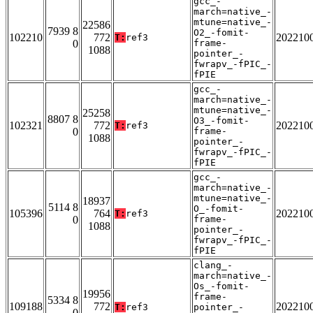
gcc_-
march=native_-
mtune=native_-
22586
7939 8
O2_-fomit-
102210
772
202210
T:
ref3
0
frame-
1088
pointer_-
fwrapv_-fPIC_-
fPIE
gcc_-
march=native_-
mtune=native_-
25258
8807 8
O3_-fomit-
102321
772
202210
T:
ref3
0
frame-
1088
pointer_-
fwrapv_-fPIC_-
fPIE
gcc_-
march=native_-
mtune=native_-
18937
5114 8
O_-fomit-
105396
764
202210
T:
ref3
0
frame-
1088
pointer_-
fwrapv_-fPIC_-
fPIE
clang_-
march=native_-
Os_-fomit-
19956
frame-
5334 8
109188
772
202210
T:
ref3
pointer_-
0