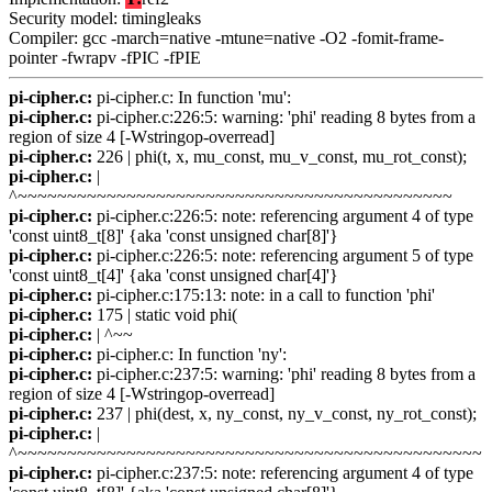
Security model: timingleaks
Compiler: gcc -march=native -mtune=native -O2 -fomit-frame-
pointer -fwrapv -fPIC -fPIE
pi-cipher.c:
pi-cipher.c: In function 'mu':
pi-cipher.c:
pi-cipher.c:226:5: warning: 'phi' reading 8 bytes from a
region of size 4 [-Wstringop-overread]
pi-cipher.c:
226 | phi(t, x, mu_const, mu_v_const, mu_rot_const);
pi-cipher.c:
|
^~~~~~~~~~~~~~~~~~~~~~~~~~~~~~~~~~~~~~~~~~~~~
pi-cipher.c:
pi-cipher.c:226:5: note: referencing argument 4 of type
'const uint8_t[8]' {aka 'const unsigned char[8]'}
pi-cipher.c:
pi-cipher.c:226:5: note: referencing argument 5 of type
'const uint8_t[4]' {aka 'const unsigned char[4]'}
pi-cipher.c:
pi-cipher.c:175:13: note: in a call to function 'phi'
pi-cipher.c:
175 | static void phi(
pi-cipher.c:
| ^~~
pi-cipher.c:
pi-cipher.c: In function 'ny':
pi-cipher.c:
pi-cipher.c:237:5: warning: 'phi' reading 8 bytes from a
region of size 4 [-Wstringop-overread]
pi-cipher.c:
237 | phi(dest, x, ny_const, ny_v_const, ny_rot_const);
pi-cipher.c:
|
^~~~~~~~~~~~~~~~~~~~~~~~~~~~~~~~~~~~~~~~~~~~~~~~
pi-cipher.c:
pi-cipher.c:237:5: note: referencing argument 4 of type