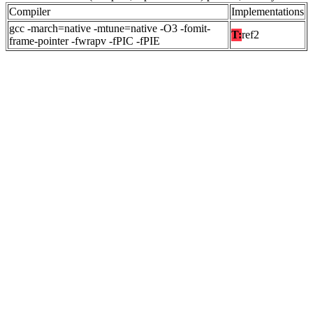
Compiler
Implementations
gcc -march=native -mtune=native -O3 -fomit-
T:
ref2
frame-pointer -fwrapv -fPIC -fPIE