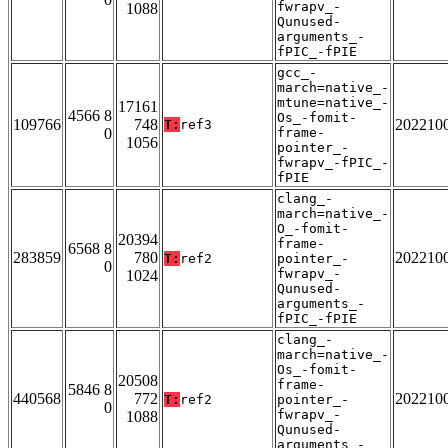
fwrapv_-
1088
Qunused-
arguments_-
fPIC_-fPIE
gcc_-
march=native_-
mtune=native_-
17161
4566 8
Os_-fomit-
109766
748
202210
T:
ref3
0
frame-
1056
pointer_-
fwrapv_-fPIC_-
fPIE
clang_-
march=native_-
O_-fomit-
20394
frame-
6568 8
283859
780
202210
T:
ref2
pointer_-
0
fwrapv_-
1024
Qunused-
arguments_-
fPIC_-fPIE
clang_-
march=native_-
Os_-fomit-
20508
frame-
5846 8
440568
772
202210
T:
ref2
pointer_-
0
fwrapv_-
1088
Qunused-
arguments_-