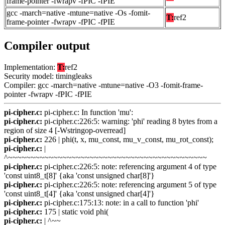
frame-pointer -fwrapv -fPIC -fPIE
gcc -march=native -mtune=native -Os -fomit-
T:
ref2
frame-pointer -fwrapv -fPIC -fPIE
Compiler output
Implementation:
T:
ref2
Security model: timingleaks
Compiler: gcc -march=native -mtune=native -O3 -fomit-frame-
pointer -fwrapv -fPIC -fPIE
pi-cipher.c:
pi-cipher.c: In function 'mu':
pi-cipher.c:
pi-cipher.c:226:5: warning: 'phi' reading 8 bytes from a
region of size 4 [-Wstringop-overread]
pi-cipher.c:
226 | phi(t, x, mu_const, mu_v_const, mu_rot_const);
pi-cipher.c:
|
^~~~~~~~~~~~~~~~~~~~~~~~~~~~~~~~~~~~~~~~~~~~~
pi-cipher.c:
pi-cipher.c:226:5: note: referencing argument 4 of type
'const uint8_t[8]' {aka 'const unsigned char[8]'}
pi-cipher.c:
pi-cipher.c:226:5: note: referencing argument 5 of type
'const uint8_t[4]' {aka 'const unsigned char[4]'}
pi-cipher.c:
pi-cipher.c:175:13: note: in a call to function 'phi'
pi-cipher.c:
175 | static void phi(
pi-cipher.c:
| ^~~