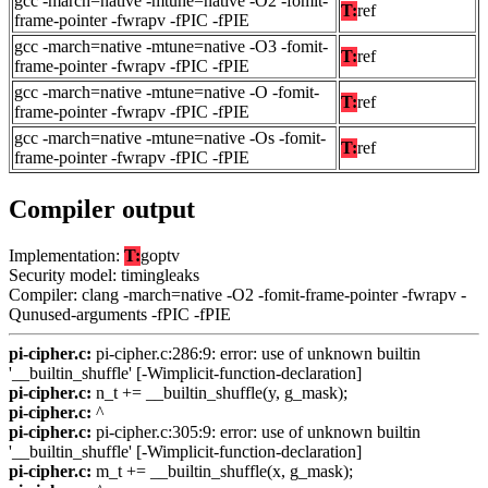
gcc -march=native -mtune=native -O2 -fomit-
T:
ref
frame-pointer -fwrapv -fPIC -fPIE
gcc -march=native -mtune=native -O3 -fomit-
T:
ref
frame-pointer -fwrapv -fPIC -fPIE
gcc -march=native -mtune=native -O -fomit-
T:
ref
frame-pointer -fwrapv -fPIC -fPIE
gcc -march=native -mtune=native -Os -fomit-
T:
ref
frame-pointer -fwrapv -fPIC -fPIE
Compiler output
Implementation:
T:
goptv
Security model: timingleaks
Compiler: clang -march=native -O2 -fomit-frame-pointer -fwrapv -
Qunused-arguments -fPIC -fPIE
pi-cipher.c:
pi-cipher.c:286:9: error: use of unknown builtin
'__builtin_shuffle' [-Wimplicit-function-declaration]
pi-cipher.c:
n_t += __builtin_shuffle(y, g_mask);
pi-cipher.c:
^
pi-cipher.c:
pi-cipher.c:305:9: error: use of unknown builtin
'__builtin_shuffle' [-Wimplicit-function-declaration]
pi-cipher.c:
m_t += __builtin_shuffle(x, g_mask);