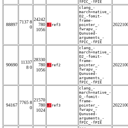
fPIC_-fPIE
clang_-
march=native_-
O2_-fomit-
24242
frame-
7137 8
88897
780
202210
T:
ref3
pointer_-
0
fwrapv_-
1056
Qunused-
arguments_-
fPIC_-fPIE
clang_-
march=native_-
O2_-fomit-
28330
frame-
11337
90690
780
202210
T:
ref2
pointer_-
8 0
fwrapv_-
1056
Qunused-
arguments_-
fPIC_-fPIE
clang_-
march=native_-
O_-fomit-
21570
frame-
7765 8
94167
780
202210
T:
ref3
pointer_-
0
fwrapv_-
1024
Qunused-
arguments_-
fPIC_-fPIE