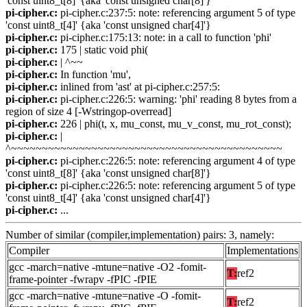
'const uint8_t[8]' {aka 'const unsigned char[8]'}
pi-cipher.c:
pi-cipher.c:237:5: note: referencing argument 5 of type
'const uint8_t[4]' {aka 'const unsigned char[4]'}
pi-cipher.c:
pi-cipher.c:175:13: note: in a call to function 'phi'
pi-cipher.c:
175 | static void phi(
pi-cipher.c:
| ^~~
pi-cipher.c:
In function 'mu',
pi-cipher.c:
inlined from 'ast' at pi-cipher.c:257:5:
pi-cipher.c:
pi-cipher.c:226:5: warning: 'phi' reading 8 bytes from a
region of size 4 [-Wstringop-overread]
pi-cipher.c:
226 | phi(t, x, mu_const, mu_v_const, mu_rot_const);
pi-cipher.c:
|
^~~~~~~~~~~~~~~~~~~~~~~~~~~~~~~~~~~~~~~~~~~~~
pi-cipher.c:
pi-cipher.c:226:5: note: referencing argument 4 of type
'const uint8_t[8]' {aka 'const unsigned char[8]'}
pi-cipher.c:
pi-cipher.c:226:5: note: referencing argument 5 of type
'const uint8_t[4]' {aka 'const unsigned char[4]'}
pi-cipher.c:
...
Number of similar (compiler,implementation) pairs: 3, namely:
Compiler
Implementations
gcc -march=native -mtune=native -O2 -fomit-
T:
ref2
frame-pointer -fwrapv -fPIC -fPIE
gcc -march=native -mtune=native -O -fomit-
T:
ref2