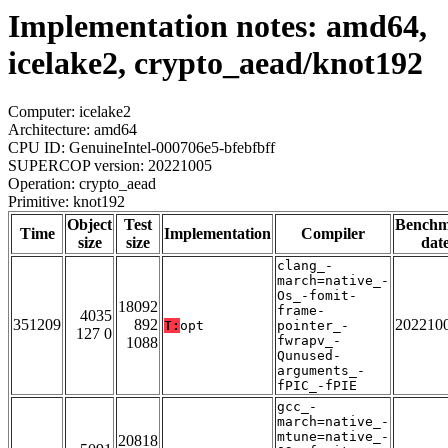
Implementation notes: amd64,
icelake2, crypto_aead/knot192
Computer: icelake2
Architecture: amd64
CPU ID: GenuineIntel-000706e5-bfebfbff
SUPERCOP version: 20221005
Operation: crypto_aead
Primitive: knot192
Object
Test
Bench
Time
Implementation
Compiler
size
size
dat
clang_-
march=native_-
Os_-fomit-
18092
frame-
4035
351209
892
202210
T:
opt
pointer_-
127 0
fwrapv_-
1088
Qunused-
arguments_-
fPIC_-fPIE
gcc_-
march=native_-
mtune=native_-
20818