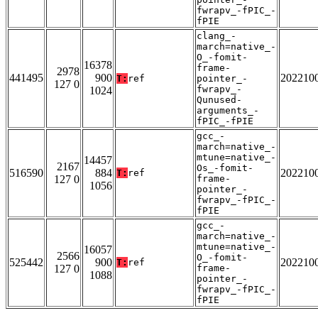
fwrapv_-fPIC_-
fPIE
clang_-
march=native_-
O_-fomit-
16378
frame-
2978
441495
900
202210
T:
ref
pointer_-
127 0
fwrapv_-
1024
Qunused-
arguments_-
fPIC_-fPIE
gcc_-
march=native_-
mtune=native_-
14457
2167
Os_-fomit-
516590
884
202210
T:
ref
127 0
frame-
1056
pointer_-
fwrapv_-fPIC_-
fPIE
gcc_-
march=native_-
mtune=native_-
16057
2566
O_-fomit-
525442
900
202210
T:
ref
127 0
frame-
1088
pointer_-
fwrapv_-fPIC_-
fPIE