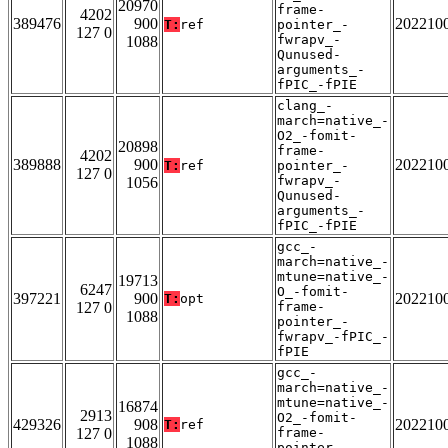
20970
frame-
4202
389476
900
202210
T:
ref
pointer_-
127 0
fwrapv_-
1088
Qunused-
arguments_-
fPIC_-fPIE
clang_-
march=native_-
O2_-fomit-
20898
frame-
4202
389888
900
202210
T:
ref
pointer_-
127 0
fwrapv_-
1056
Qunused-
arguments_-
fPIC_-fPIE
gcc_-
march=native_-
mtune=native_-
19713
6247
O_-fomit-
397221
900
202210
T:
opt
127 0
frame-
1088
pointer_-
fwrapv_-fPIC_-
fPIE
gcc_-
march=native_-
mtune=native_-
16874
2913
O2_-fomit-
429326
908
202210
T:
ref
127 0
frame-
1088
pointer_-