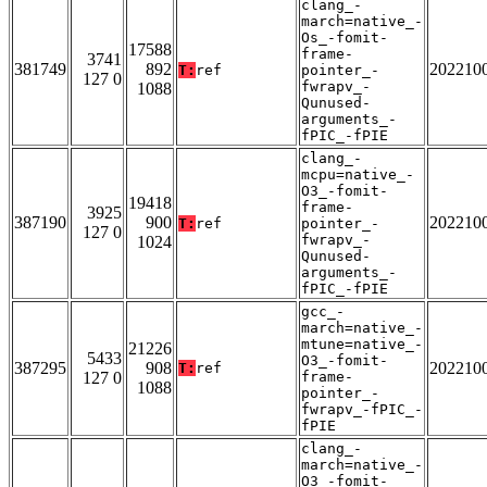
clang_-
march=native_-
Os_-fomit-
17588
frame-
3741
381749
892
202210
T:
ref
pointer_-
127 0
fwrapv_-
1088
Qunused-
arguments_-
fPIC_-fPIE
clang_-
mcpu=native_-
O3_-fomit-
19418
frame-
3925
387190
900
202210
T:
ref
pointer_-
127 0
fwrapv_-
1024
Qunused-
arguments_-
fPIC_-fPIE
gcc_-
march=native_-
mtune=native_-
21226
5433
O3_-fomit-
387295
908
202210
T:
ref
127 0
frame-
1088
pointer_-
fwrapv_-fPIC_-
fPIE
clang_-
march=native_-
O3_-fomit-