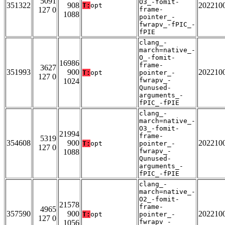
5091
O3_-fomit-
351322
908
202210
T:
opt
127 0
frame-
1088
pointer_-
fwrapv_-fPIC_-
fPIE
clang_-
march=native_-
O_-fomit-
16986
frame-
3627
351993
900
202210
T:
opt
pointer_-
127 0
fwrapv_-
1024
Qunused-
arguments_-
fPIC_-fPIE
clang_-
march=native_-
O3_-fomit-
21994
frame-
5319
354608
900
202210
T:
opt
pointer_-
127 0
fwrapv_-
1088
Qunused-
arguments_-
fPIC_-fPIE
clang_-
march=native_-
O2_-fomit-
21578
frame-
4965
357590
900
202210
T:
opt
pointer_-
127 0
fwrapv_-
1056