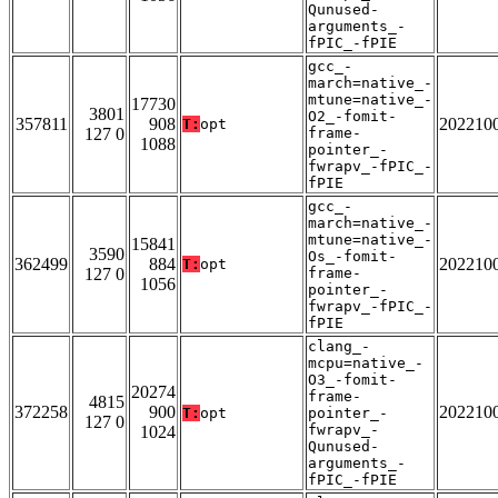
Qunused-
arguments_-
fPIC_-fPIE
gcc_-
march=native_-
mtune=native_-
17730
3801
O2_-fomit-
357811
908
202210
T:
opt
127 0
frame-
1088
pointer_-
fwrapv_-fPIC_-
fPIE
gcc_-
march=native_-
mtune=native_-
15841
3590
Os_-fomit-
362499
884
202210
T:
opt
127 0
frame-
1056
pointer_-
fwrapv_-fPIC_-
fPIE
clang_-
mcpu=native_-
O3_-fomit-
20274
frame-
4815
372258
900
202210
T:
opt
pointer_-
127 0
fwrapv_-
1024
Qunused-
arguments_-
fPIC_-fPIE