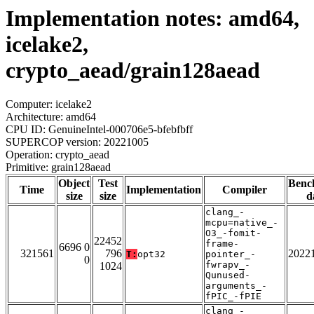
Implementation notes: amd64,
icelake2,
crypto_aead/grain128aead
Computer: icelake2
Architecture: amd64
CPU ID: GenuineIntel-000706e5-bfebfbff
SUPERCOP version: 20221005
Operation: crypto_aead
Primitive: grain128aead
Object
Test
Benc
Time
Implementation
Compiler
size
size
d
clang_-
mcpu=native_-
O3_-fomit-
22452
frame-
6696 0
321561
796
2022
T:
opt32
pointer_-
0
fwrapv_-
1024
Qunused-
arguments_-
fPIC_-fPIE
clang_-