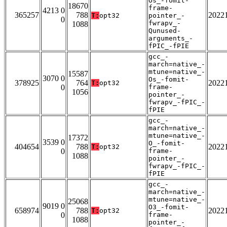
Os_-fomit-
18670
frame-
4213 0
365257
788
2022
T:
opt32
pointer_-
0
fwrapv_-
1088
Qunused-
arguments_-
fPIC_-fPIE
gcc_-
march=native_-
mtune=native_-
15587
3070 0
Os_-fomit-
378925
764
2022
T:
opt32
0
frame-
1056
pointer_-
fwrapv_-fPIC_-
fPIE
gcc_-
march=native_-
mtune=native_-
17372
3539 0
O_-fomit-
404654
788
2022
T:
opt32
0
frame-
1088
pointer_-
fwrapv_-fPIC_-
fPIE
gcc_-
march=native_-
mtune=native_-
25068
9019 0
O3_-fomit-
658974
788
2022
T:
opt32
0
frame-
1088
pointer_-