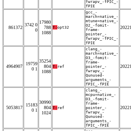
fwrapv_-fPIC_-
fPIE
gcc_-
march=native_-
mtune=native_-
17980
3742 0
O2_-fomit-
861372
788
2022
T:
opt32
0
frame-
1088
pointer_-
fwrapv_-fPIC_-
fPIE
clang_-
march=native_-
O3_-fomit-
35254
frame-
19759
4964907
804
2022
T:
ref
pointer_-
0 1
fwrapv_-
1088
Qunused-
arguments_-
fPIC_-fPIE
clang_-
mcpu=native_-
O3_-fomit-
30990
frame-
15183
5053817
804
2022
T:
ref
pointer_-
0 1
fwrapv_-
1024
Qunused-
arguments_-
fPIC_-fPIE