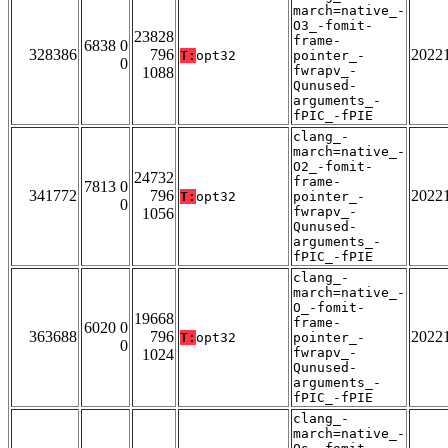
march=native_-
O3_-fomit-
23828
frame-
6838 0
328386
796
2022
T:
opt32
pointer_-
0
fwrapv_-
1088
Qunused-
arguments_-
fPIC_-fPIE
clang_-
march=native_-
O2_-fomit-
24732
frame-
7813 0
341772
796
2022
T:
opt32
pointer_-
0
fwrapv_-
1056
Qunused-
arguments_-
fPIC_-fPIE
clang_-
march=native_-
O_-fomit-
19668
frame-
6020 0
363688
796
2022
T:
opt32
pointer_-
0
fwrapv_-
1024
Qunused-
arguments_-
fPIC_-fPIE
clang_-
march=native_-