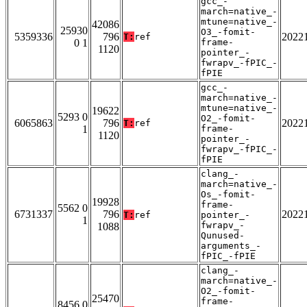
gcc_-
march=native_-
mtune=native_-
42086
25930
O3_-fomit-
5359336
796
2022
T:
ref
0 1
frame-
1120
pointer_-
fwrapv_-fPIC_-
fPIE
gcc_-
march=native_-
mtune=native_-
19622
5293 0
O2_-fomit-
6065863
796
2022
T:
ref
1
frame-
1120
pointer_-
fwrapv_-fPIC_-
fPIE
clang_-
march=native_-
Os_-fomit-
19928
frame-
5562 0
6731337
796
2022
T:
ref
pointer_-
1
fwrapv_-
1088
Qunused-
arguments_-
fPIC_-fPIE
clang_-
march=native_-
O2_-fomit-
25470
frame-
8456 0