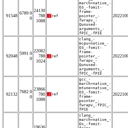
march=native_-
O3_-fomit-
24130
frame-
6789 0
91548
788
202210
T:
ref
pointer_-
0
fwrapv_-
1088
Qunused-
arguments_-
fPIC_-fPIE
clang_-
mcpu=native_-
O3_-fomit-
22082
frame-
5991 0
92048
788
202210
T:
ref
pointer_-
0
fwrapv_-
1024
Qunused-
arguments_-
fPIC_-fPIE
gcc_-
march=native_-
mtune=native_-
23866
7682 0
O3_-fomit-
92132
780
202210
T:
ref
0
frame-
1088
pointer_-
fwrapv_-fPIC_-
fPIE
clang_-
march=native_-
Os_-fomit-
19636