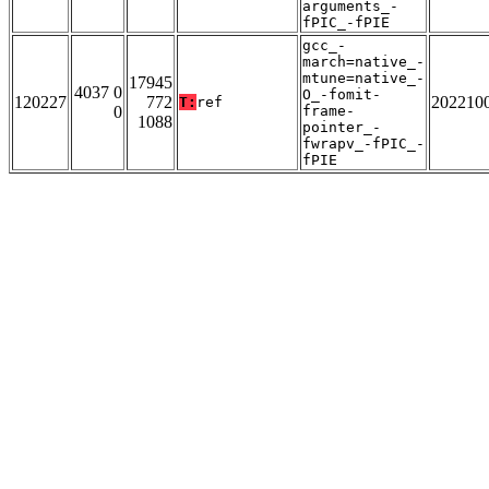
arguments_-
fPIC_-fPIE
gcc_-
march=native_-
mtune=native_-
17945
4037 0
O_-fomit-
120227
772
202210
T:
ref
0
frame-
1088
pointer_-
fwrapv_-fPIC_-
fPIE