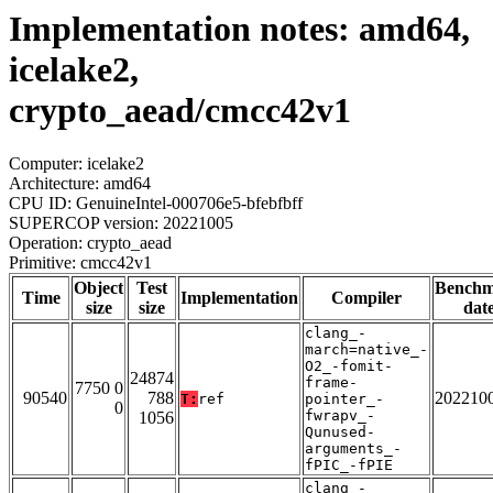
Implementation notes: amd64,
icelake2,
crypto_aead/cmcc42v1
Computer: icelake2
Architecture: amd64
CPU ID: GenuineIntel-000706e5-bfebfbff
SUPERCOP version: 20221005
Operation: crypto_aead
Primitive: cmcc42v1
Object
Test
Bench
Time
Implementation
Compiler
size
size
dat
clang_-
march=native_-
O2_-fomit-
24874
frame-
7750 0
90540
788
202210
T:
ref
pointer_-
0
fwrapv_-
1056
Qunused-
arguments_-
fPIC_-fPIE
clang_-