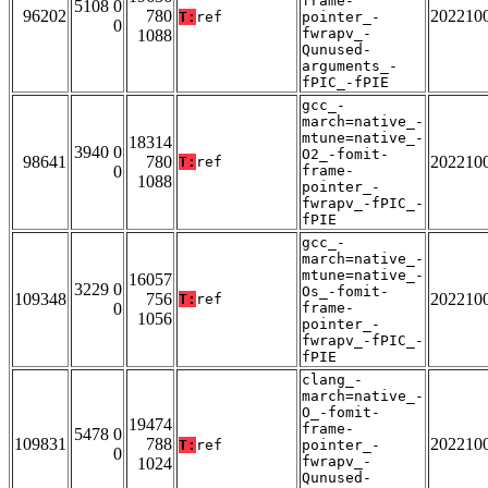
frame-
5108 0
96202
780
202210
T:
ref
pointer_-
0
fwrapv_-
1088
Qunused-
arguments_-
fPIC_-fPIE
gcc_-
march=native_-
mtune=native_-
18314
3940 0
O2_-fomit-
98641
780
202210
T:
ref
0
frame-
1088
pointer_-
fwrapv_-fPIC_-
fPIE
gcc_-
march=native_-
mtune=native_-
16057
3229 0
Os_-fomit-
109348
756
202210
T:
ref
0
frame-
1056
pointer_-
fwrapv_-fPIC_-
fPIE
clang_-
march=native_-
O_-fomit-
19474
frame-
5478 0
109831
788
202210
T:
ref
pointer_-
0
fwrapv_-
1024
Qunused-