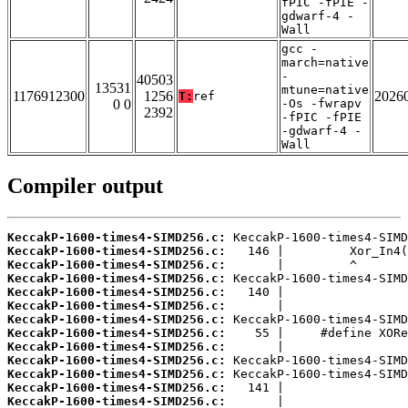
fPIC -fPIE -
gdwarf-4 -
Wall
gcc -
march=native
-
40503
13531
mtune=native
1176912300
1256
2026
T:
ref
0 0
-Os -fwrapv
2392
-fPIC -fPIE
-gdwarf-4 -
Wall
Compiler output
KeccakP-1600-times4-SIMD256.c:
KeccakP-1600-times4-SIMD256.c:
KeccakP-1600-times4-SIMD256.c:
KeccakP-1600-times4-SIMD256.c:
KeccakP-1600-times4-SIMD256.c:
KeccakP-1600-times4-SIMD256.c:
KeccakP-1600-times4-SIMD256.c:
KeccakP-1600-times4-SIMD256.c:
KeccakP-1600-times4-SIMD256.c:
KeccakP-1600-times4-SIMD256.c:
KeccakP-1600-times4-SIMD256.c:
KeccakP-1600-times4-SIMD256.c:
KeccakP-1600-times4-SIMD256.c: