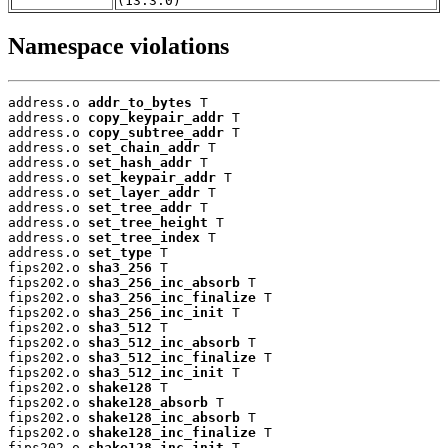
(13.3.0)
Namespace violations
address.o 
addr_to_bytes
 T

address.o 
copy_keypair_addr
 T

address.o 
copy_subtree_addr
 T

address.o 
set_chain_addr
 T

address.o 
set_hash_addr
 T

address.o 
set_keypair_addr
 T

address.o 
set_layer_addr
 T

address.o 
set_tree_addr
 T

address.o 
set_tree_height
 T

address.o 
set_tree_index
 T

address.o 
set_type
 T

fips202.o 
sha3_256
 T

fips202.o 
sha3_256_inc_absorb
 T

fips202.o 
sha3_256_inc_finalize
 T

fips202.o 
sha3_256_inc_init
 T

fips202.o 
sha3_512
 T

fips202.o 
sha3_512_inc_absorb
 T

fips202.o 
sha3_512_inc_finalize
 T

fips202.o 
sha3_512_inc_init
 T

fips202.o 
shake128
 T

fips202.o 
shake128_absorb
 T

fips202.o 
shake128_inc_absorb
 T

fips202.o 
shake128_inc_finalize
 T

fips202.o 
shake128_inc_init
 T
