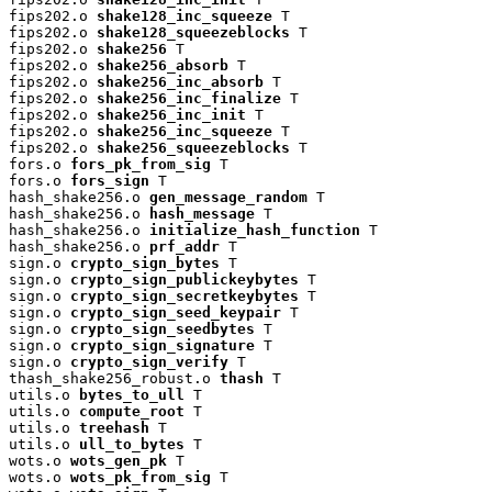
fips202.o 
shake128_inc_squeeze
 T

fips202.o 
shake128_squeezeblocks
 T

fips202.o 
shake256
 T

fips202.o 
shake256_absorb
 T

fips202.o 
shake256_inc_absorb
 T

fips202.o 
shake256_inc_finalize
 T

fips202.o 
shake256_inc_init
 T

fips202.o 
shake256_inc_squeeze
 T

fips202.o 
shake256_squeezeblocks
 T

fors.o 
fors_pk_from_sig
 T

fors.o 
fors_sign
 T

hash_shake256.o 
gen_message_random
 T

hash_shake256.o 
hash_message
 T

hash_shake256.o 
initialize_hash_function
 T

hash_shake256.o 
prf_addr
 T

sign.o 
crypto_sign_bytes
 T

sign.o 
crypto_sign_publickeybytes
 T

sign.o 
crypto_sign_secretkeybytes
 T

sign.o 
crypto_sign_seed_keypair
 T

sign.o 
crypto_sign_seedbytes
 T

sign.o 
crypto_sign_signature
 T

sign.o 
crypto_sign_verify
 T

thash_shake256_robust.o 
thash
 T

utils.o 
bytes_to_ull
 T

utils.o 
compute_root
 T

utils.o 
treehash
 T

utils.o 
ull_to_bytes
 T

wots.o 
wots_gen_pk
 T

wots.o 
wots_pk_from_sig
 T
