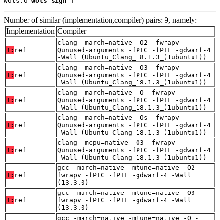
wots.o 
wots_sign
 T
Number of similar (implementation,compiler) pairs: 9, namely:
Implementation
Compiler
clang -march=native -O2 -fwrapv -
T:
ref
Qunused-arguments -fPIC -fPIE -gdwarf-4
-Wall (Ubuntu_Clang_18.1.3_(1ubuntu1))
clang -march=native -O3 -fwrapv -
T:
ref
Qunused-arguments -fPIC -fPIE -gdwarf-4
-Wall (Ubuntu_Clang_18.1.3_(1ubuntu1))
clang -march=native -O -fwrapv -
T:
ref
Qunused-arguments -fPIC -fPIE -gdwarf-4
-Wall (Ubuntu_Clang_18.1.3_(1ubuntu1))
clang -march=native -Os -fwrapv -
T:
ref
Qunused-arguments -fPIC -fPIE -gdwarf-4
-Wall (Ubuntu_Clang_18.1.3_(1ubuntu1))
clang -mcpu=native -O3 -fwrapv -
T:
ref
Qunused-arguments -fPIC -fPIE -gdwarf-4
-Wall (Ubuntu_Clang_18.1.3_(1ubuntu1))
gcc -march=native -mtune=native -O2 -
T:
ref
fwrapv -fPIC -fPIE -gdwarf-4 -Wall
(13.3.0)
gcc -march=native -mtune=native -O3 -
T:
ref
fwrapv -fPIC -fPIE -gdwarf-4 -Wall
(13.3.0)
gcc -march=native -mtune=native -O -