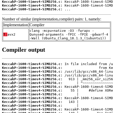
KeccakP-1600-times4-SIMD256.c:
KeccakP-1600-times4-SIMD256.c:
KeccakP-1600-times4-SIMD256.c:
 ...
Number of similar (implementation,compiler) pairs: 1, namely:
Implementation
Compiler
clang -mcpu=native -O3 -fwrapv -
T:
avx2
Qunused-arguments -fPIC -fPIE -gdwarf-4
-Wall (Ubuntu_Clang_18.1.3_(1ubuntu1))
Compiler output
KeccakP-1600-times4-SIMD256.c:
KeccakP-1600-times4-SIMD256.c:
KeccakP-1600-times4-SIMD256.c:
KeccakP-1600-times4-SIMD256.c:
KeccakP-1600-times4-SIMD256.c:
KeccakP-1600-times4-SIMD256.c:
KeccakP-1600-times4-SIMD256.c:
KeccakP-1600-times4-SIMD256.c:
KeccakP-1600-times4-SIMD256.c:
KeccakP-1600-times4-SIMD256.c:
KeccakP-1600-times4-SIMD256.c:
KeccakP-1600-times4-SIMD256.c:
KeccakP-1600-times4-SIMD256.c: