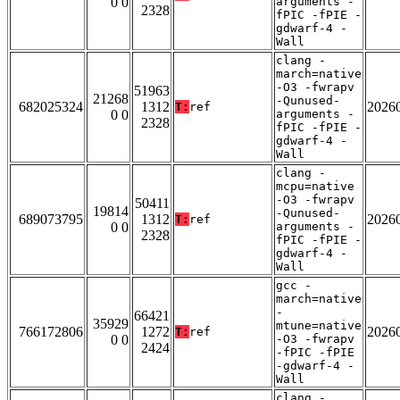
0 0
arguments -
2328
fPIC -fPIE -
gdwarf-4 -
Wall
clang -
march=native
-O3 -fwrapv
51963
21268
-Qunused-
682025324
1312
2026
T:
ref
0 0
arguments -
2328
fPIC -fPIE -
gdwarf-4 -
Wall
clang -
mcpu=native
-O3 -fwrapv
50411
19814
-Qunused-
689073795
1312
2026
T:
ref
0 0
arguments -
2328
fPIC -fPIE -
gdwarf-4 -
Wall
gcc -
march=native
-
66421
35929
mtune=native
766172806
1272
2026
T:
ref
0 0
-O3 -fwrapv
2424
-fPIC -fPIE
-gdwarf-4 -
Wall
clang -