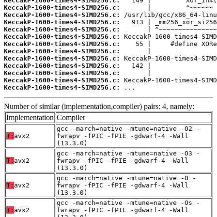
KeccakP-1600-times4-SIMD256.c:
KeccakP-1600-times4-SIMD256.c:
KeccakP-1600-times4-SIMD256.c:
KeccakP-1600-times4-SIMD256.c:
KeccakP-1600-times4-SIMD256.c:
KeccakP-1600-times4-SIMD256.c:
KeccakP-1600-times4-SIMD256.c:
KeccakP-1600-times4-SIMD256.c:
KeccakP-1600-times4-SIMD256.c:
KeccakP-1600-times4-SIMD256.c:
KeccakP-1600-times4-SIMD256.c:
KeccakP-1600-times4-SIMD256.c:
KeccakP-1600-times4-SIMD256.c:
 ...
Number of similar (implementation,compiler) pairs: 4, namely:
Implementation
Compiler
gcc -march=native -mtune=native -O2 -
T:
avx2
fwrapv -fPIC -fPIE -gdwarf-4 -Wall
(13.3.0)
gcc -march=native -mtune=native -O3 -
T:
avx2
fwrapv -fPIC -fPIE -gdwarf-4 -Wall
(13.3.0)
gcc -march=native -mtune=native -O -
T:
avx2
fwrapv -fPIC -fPIE -gdwarf-4 -Wall
(13.3.0)
gcc -march=native -mtune=native -Os -
T:
avx2
fwrapv -fPIC -fPIE -gdwarf-4 -Wall