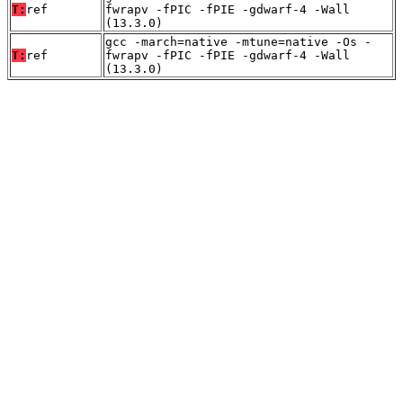
T:
ref
fwrapv -fPIC -fPIE -gdwarf-4 -Wall
(13.3.0)
gcc -march=native -mtune=native -Os -
T:
ref
fwrapv -fPIC -fPIE -gdwarf-4 -Wall
(13.3.0)