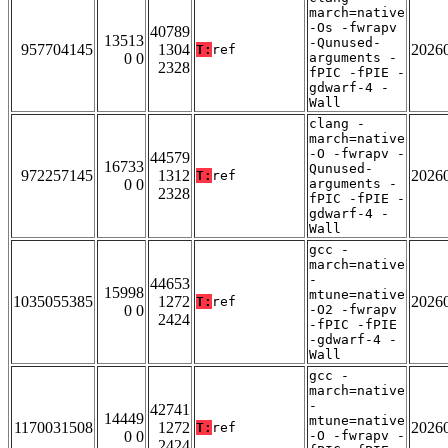
march=native
-Os -fwrapv
40789
13513
-Qunused-
957704145
1304
2026
T:
ref
0 0
arguments -
2328
fPIC -fPIE -
gdwarf-4 -
Wall
clang -
march=native
-O -fwrapv -
44579
16733
Qunused-
972257145
1312
2026
T:
ref
0 0
arguments -
2328
fPIC -fPIE -
gdwarf-4 -
Wall
gcc -
march=native
-
44653
15998
mtune=native
1035055385
1272
2026
T:
ref
0 0
-O2 -fwrapv
2424
-fPIC -fPIE
-gdwarf-4 -
Wall
gcc -
march=native
-
42741
14449
mtune=native
1170031508
1272
2026
T:
ref
0 0
-O -fwrapv -
2424