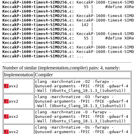
KeccakP-1600-times4-SIMD256.c:
KeccakP-1600-times4-SIMD256.c:
KeccakP-1600-times4-SIMD256.c:
KeccakP-1600-times4-SIMD256.c:
KeccakP-1600-times4-SIMD256.c:
KeccakP-1600-times4-SIMD256.c:
KeccakP-1600-times4-SIMD256.c:
KeccakP-1600-times4-SIMD256.c:
KeccakP-1600-times4-SIMD256.c:
KeccakP-1600-times4-SIMD256.c:
KeccakP-1600-times4-SIMD256.c:
KeccakP-1600-times4-SIMD256.c:
KeccakP-1600-times4-SIMD256.c:
 ...
Number of similar (implementation,compiler) pairs: 4, namely:
Implementation
Compiler
clang -march=native -O2 -fwrapv -
T:
avx2
Qunused-arguments -fPIC -fPIE -gdwarf-4
-Wall (Ubuntu_Clang_18.1.3_(1ubuntu1))
clang -march=native -O3 -fwrapv -
T:
avx2
Qunused-arguments -fPIC -fPIE -gdwarf-4
-Wall (Ubuntu_Clang_18.1.3_(1ubuntu1))
clang -march=native -O -fwrapv -
T:
avx2
Qunused-arguments -fPIC -fPIE -gdwarf-4
-Wall (Ubuntu_Clang_18.1.3_(1ubuntu1))
clang -march=native -Os -fwrapv -
T:
avx2
Qunused-arguments -fPIC -fPIE -gdwarf-4