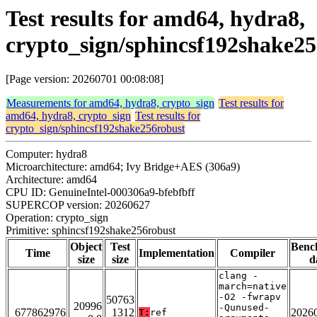
Test results for amd64, hydra8,
crypto_sign/sphincsf192shake2
[Page version: 20260701 00:08:08]
Measurements for amd64, hydra8, crypto_sign
Test results for
amd64, hydra8, crypto_sign
Test results for
crypto_sign/sphincsf192shake256robust
Computer: hydra8
Microarchitecture: amd64; Ivy Bridge+AES (306a9)
Architecture: amd64
CPU ID: GenuineIntel-000306a9-bfebfbff
SUPERCOP version: 20260627
Operation: crypto_sign
Primitive: sphincsf192shake256robust
Object
Test
Benc
Time
Implementation
Compiler
size
size
d
clang -
march=native
-O2 -fwrapv
50763
20996
-Qunused-
677862976
1312
2026
T:
ref