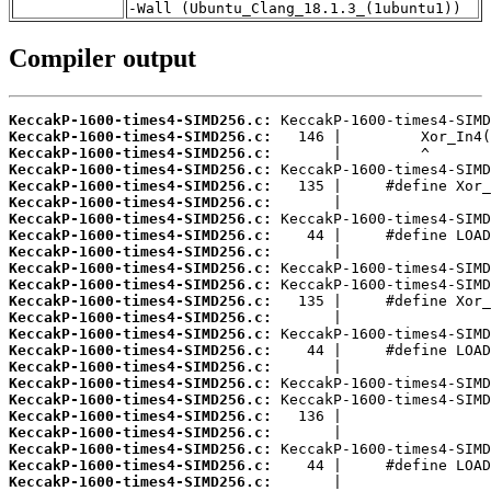
-Wall (Ubuntu_Clang_18.1.3_(1ubuntu1))
Compiler output
KeccakP-1600-times4-SIMD256.c:
KeccakP-1600-times4-SIMD256.c:
KeccakP-1600-times4-SIMD256.c:
KeccakP-1600-times4-SIMD256.c:
KeccakP-1600-times4-SIMD256.c:
KeccakP-1600-times4-SIMD256.c:
KeccakP-1600-times4-SIMD256.c:
KeccakP-1600-times4-SIMD256.c:
KeccakP-1600-times4-SIMD256.c:
KeccakP-1600-times4-SIMD256.c:
KeccakP-1600-times4-SIMD256.c:
KeccakP-1600-times4-SIMD256.c:
KeccakP-1600-times4-SIMD256.c:
KeccakP-1600-times4-SIMD256.c:
KeccakP-1600-times4-SIMD256.c:
KeccakP-1600-times4-SIMD256.c:
KeccakP-1600-times4-SIMD256.c:
KeccakP-1600-times4-SIMD256.c:
KeccakP-1600-times4-SIMD256.c:
KeccakP-1600-times4-SIMD256.c:
KeccakP-1600-times4-SIMD256.c:
KeccakP-1600-times4-SIMD256.c:
KeccakP-1600-times4-SIMD256.c: