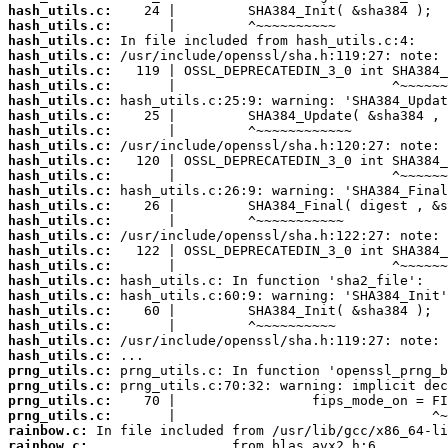
hash_utils.c:
hash_utils.c:
hash_utils.c:
hash_utils.c:
hash_utils.c:
hash_utils.c:
hash_utils.c:
hash_utils.c:
hash_utils.c:
hash_utils.c:
hash_utils.c:
hash_utils.c:
hash_utils.c:
hash_utils.c:
hash_utils.c:
hash_utils.c:
hash_utils.c:
hash_utils.c:
hash_utils.c:
hash_utils.c:
hash_utils.c:
hash_utils.c:
hash_utils.c:
hash_utils.c:
prng_utils.c:
prng_utils.c:
prng_utils.c:
prng_utils.c:
rainbow.c:
rainbow.c: