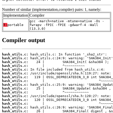
Number of similar (implementation,compiler) pairs: 1, namely:
Implementation
Compiler
gcc -march=native -mtune=native -Os -
T:
portable
fwrapv -fPIC -fPIE -gdwarf-4 -Wall
(13.3.0)
Compiler output
hash_utils.c:
hash_utils.c:
hash_utils.c:
hash_utils.c:
hash_utils.c:
hash_utils.c:
hash_utils.c:
hash_utils.c:
hash_utils.c:
hash_utils.c:
hash_utils.c:
hash_utils.c:
hash_utils.c:
hash_utils.c:
hash_utils.c:
hash_utils.c: