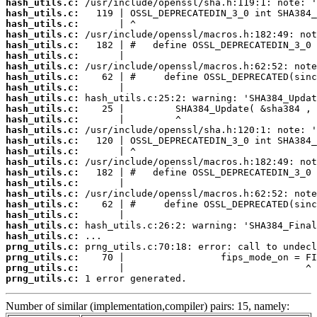
hash_utils.c:
hash_utils.c:
hash_utils.c:
hash_utils.c:
hash_utils.c:
hash_utils.c:
hash_utils.c:
hash_utils.c:
hash_utils.c:
hash_utils.c:
hash_utils.c:
hash_utils.c:
hash_utils.c:
hash_utils.c:
hash_utils.c:
hash_utils.c:
hash_utils.c:
hash_utils.c:
hash_utils.c:
hash_utils.c:
hash_utils.c:
hash_utils.c:
hash_utils.c:
prng_utils.c:
prng_utils.c:
prng_utils.c:
prng_utils.c:
 1 error generated.
Number of similar (implementation,compiler) pairs: 15, namely: