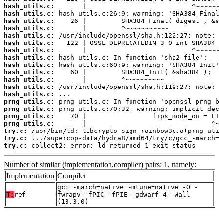
hash_utils.c:
hash_utils.c:
hash_utils.c:
hash_utils.c:
hash_utils.c:
hash_utils.c:
hash_utils.c:
hash_utils.c:
hash_utils.c:
hash_utils.c:
hash_utils.c:
hash_utils.c:
hash_utils.c:
prng_utils.c:
prng_utils.c:
prng_utils.c:
prng_utils.c:
try.c:
try.c:
try.c:
 collect2: error: ld returned 1 exit status
Number of similar (implementation,compiler) pairs: 1, namely:
Implementation
Compiler
gcc -march=native -mtune=native -O -
T:
ref
fwrapv -fPIC -fPIE -gdwarf-4 -Wall
(13.3.0)