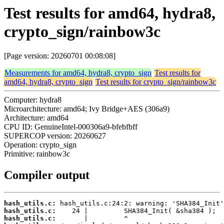
Test results for amd64, hydra8,
crypto_sign/rainbow3c
[Page version: 20260701 00:08:08]
Measurements for amd64, hydra8, crypto_sign
Test results for
amd64, hydra8, crypto_sign
Test results for crypto_sign/rainbow3c
Computer: hydra8
Microarchitecture: amd64; Ivy Bridge+AES (306a9)
Architecture: amd64
CPU ID: GenuineIntel-000306a9-bfebfbff
SUPERCOP version: 20260627
Operation: crypto_sign
Primitive: rainbow3c
Compiler output
hash_utils.c:
hash_utils.c:
hash_utils.c: