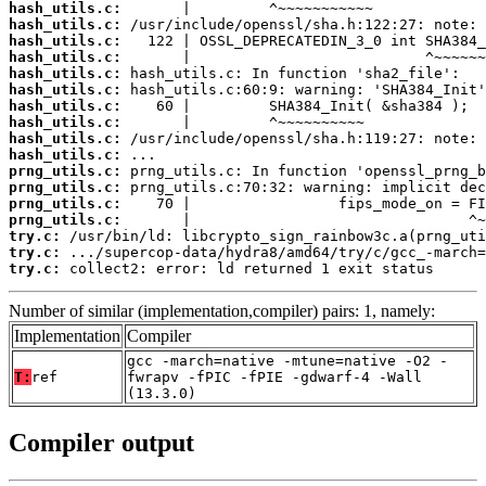
hash_utils.c:
hash_utils.c:
hash_utils.c:
hash_utils.c:
hash_utils.c:
hash_utils.c:
hash_utils.c:
hash_utils.c:
hash_utils.c:
hash_utils.c:
prng_utils.c:
prng_utils.c:
prng_utils.c:
prng_utils.c:
try.c:
try.c:
try.c:
 collect2: error: ld returned 1 exit status
Number of similar (implementation,compiler) pairs: 1, namely:
Implementation
Compiler
gcc -march=native -mtune=native -O2 -
T:
ref
fwrapv -fPIC -fPIE -gdwarf-4 -Wall
(13.3.0)
Compiler output