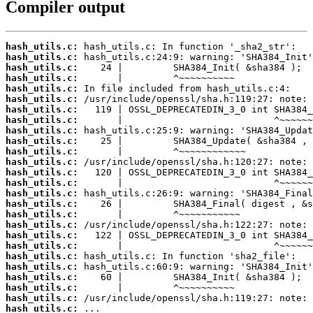
Compiler output
hash_utils.c:
hash_utils.c:
hash_utils.c:
hash_utils.c:
hash_utils.c:
hash_utils.c:
hash_utils.c:
hash_utils.c:
hash_utils.c:
hash_utils.c:
hash_utils.c:
hash_utils.c:
hash_utils.c:
hash_utils.c:
hash_utils.c:
hash_utils.c:
hash_utils.c:
hash_utils.c:
hash_utils.c:
hash_utils.c:
hash_utils.c:
hash_utils.c:
hash_utils.c:
hash_utils.c:
hash_utils.c:
hash_utils.c: