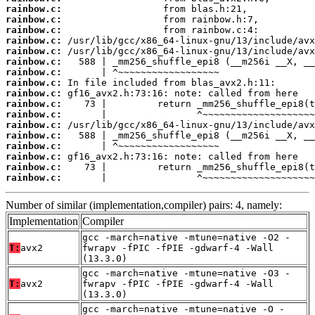
rainbow.c:
rainbow.c:
rainbow.c:
rainbow.c:
rainbow.c:
rainbow.c:
rainbow.c:
rainbow.c:
rainbow.c:
rainbow.c:
rainbow.c:
rainbow.c:
rainbow.c:
rainbow.c:
rainbow.c:
rainbow.c:
rainbow.c:
       |                ^~~~~~~~~~~~~~~~~~~~~
Number of similar (implementation,compiler) pairs: 4, namely:
Implementation
Compiler
gcc -march=native -mtune=native -O2 -
T:
avx2
fwrapv -fPIC -fPIE -gdwarf-4 -Wall
(13.3.0)
gcc -march=native -mtune=native -O3 -
T:
avx2
fwrapv -fPIC -fPIE -gdwarf-4 -Wall
(13.3.0)
gcc -march=native -mtune=native -O -