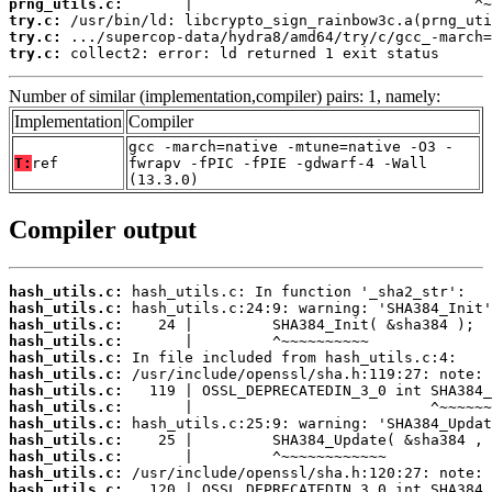
prng_utils.c:
try.c:
try.c:
try.c:
 collect2: error: ld returned 1 exit status
Number of similar (implementation,compiler) pairs: 1, namely:
Implementation
Compiler
gcc -march=native -mtune=native -O3 -
T:
ref
fwrapv -fPIC -fPIE -gdwarf-4 -Wall
(13.3.0)
Compiler output
hash_utils.c:
hash_utils.c:
hash_utils.c:
hash_utils.c:
hash_utils.c:
hash_utils.c:
hash_utils.c:
hash_utils.c:
hash_utils.c:
hash_utils.c:
hash_utils.c:
hash_utils.c:
hash_utils.c: