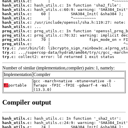
hash_utils.c:
hash_utils.c:
hash_utils.c:
hash_utils.c:
hash_utils.c:
hash_utils.c:
hash_utils.c:
prng_utils.c:
prng_utils.c:
prng_utils.c:
prng_utils.c:
try.c:
try.c:
try.c:
 collect2: error: ld returned 1 exit status
Number of similar (implementation,compiler) pairs: 1, namely:
Implementation
Compiler
gcc -march=native -mtune=native -O -
T:
portable
fwrapv -fPIC -fPIE -gdwarf-4 -Wall
(13.3.0)
Compiler output
hash_utils.c:
hash_utils.c:
hash_utils.c: