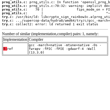
prng_utils.c:
prng_utils.c:
prng_utils.c:
prng_utils.c:
try.c:
try.c:
try.c:
 collect2: error: ld returned 1 exit status
Number of similar (implementation,compiler) pairs: 1, namely:
Implementation
Compiler
gcc -march=native -mtune=native -Os -
T:
ref
fwrapv -fPIC -fPIE -gdwarf-4 -Wall
(13.3.0)