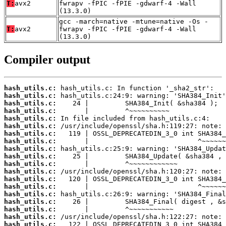
T:
avx2
fwrapv -fPIC -fPIE -gdwarf-4 -Wall
(13.3.0)
gcc -march=native -mtune=native -Os -
T:
avx2
fwrapv -fPIC -fPIE -gdwarf-4 -Wall
(13.3.0)
Compiler output
hash_utils.c:
hash_utils.c:
hash_utils.c:
hash_utils.c:
hash_utils.c:
hash_utils.c:
hash_utils.c:
hash_utils.c:
hash_utils.c:
hash_utils.c:
hash_utils.c:
hash_utils.c:
hash_utils.c:
hash_utils.c:
hash_utils.c:
hash_utils.c:
hash_utils.c:
hash_utils.c:
hash_utils.c: