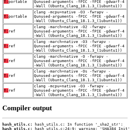
T:
portable
Qunused-arguments -fPIC -fPIE -gdwarf-4
-Wall (Ubuntu_Clang_18.1.3_(1ubuntu1))
clang -mcpu=native -O3 -fwrapv -
T:
portable
Qunused-arguments -fPIC -fPIE -gdwarf-4
-Wall (Ubuntu_Clang_18.1.3_(1ubuntu1))
clang -march=native -O2 -fwrapv -
T:
ref
Qunused-arguments -fPIC -fPIE -gdwarf-4
-Wall (Ubuntu_Clang_18.1.3_(1ubuntu1))
clang -march=native -O3 -fwrapv -
T:
ref
Qunused-arguments -fPIC -fPIE -gdwarf-4
-Wall (Ubuntu_Clang_18.1.3_(1ubuntu1))
clang -march=native -O -fwrapv -
T:
ref
Qunused-arguments -fPIC -fPIE -gdwarf-4
-Wall (Ubuntu_Clang_18.1.3_(1ubuntu1))
clang -march=native -Os -fwrapv -
T:
ref
Qunused-arguments -fPIC -fPIE -gdwarf-4
-Wall (Ubuntu_Clang_18.1.3_(1ubuntu1))
clang -mcpu=native -O3 -fwrapv -
T:
ref
Qunused-arguments -fPIC -fPIE -gdwarf-4
-Wall (Ubuntu_Clang_18.1.3_(1ubuntu1))
Compiler output
hash_utils.c:
hash_utils.c: