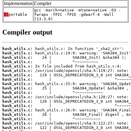
Implementation
Compiler
gcc -march=native -mtune=native -O3 -
T:
portable
fwrapv -fPIC -fPIE -gdwarf-4 -Wall
(13.3.0)
Compiler output
hash_utils.c:
hash_utils.c:
hash_utils.c:
hash_utils.c:
hash_utils.c:
hash_utils.c:
hash_utils.c:
hash_utils.c:
hash_utils.c:
hash_utils.c:
hash_utils.c:
hash_utils.c:
hash_utils.c:
hash_utils.c:
hash_utils.c:
hash_utils.c:
hash_utils.c:
hash_utils.c:
hash_utils.c: