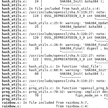
hash_utils.c:
hash_utils.c:
hash_utils.c:
hash_utils.c:
hash_utils.c:
hash_utils.c:
hash_utils.c:
hash_utils.c:
hash_utils.c:
hash_utils.c:
hash_utils.c:
hash_utils.c:
hash_utils.c:
hash_utils.c:
hash_utils.c:
hash_utils.c:
hash_utils.c:
hash_utils.c:
hash_utils.c:
hash_utils.c:
hash_utils.c:
hash_utils.c:
hash_utils.c:
hash_utils.c:
prng_utils.c:
prng_utils.c:
prng_utils.c:
prng_utils.c:
rainbow.c:
rainbow.c: