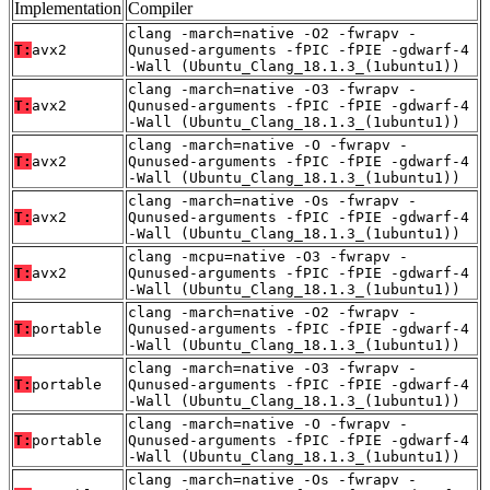
Implementation
Compiler
clang -march=native -O2 -fwrapv -
T:
avx2
Qunused-arguments -fPIC -fPIE -gdwarf-4
-Wall (Ubuntu_Clang_18.1.3_(1ubuntu1))
clang -march=native -O3 -fwrapv -
T:
avx2
Qunused-arguments -fPIC -fPIE -gdwarf-4
-Wall (Ubuntu_Clang_18.1.3_(1ubuntu1))
clang -march=native -O -fwrapv -
T:
avx2
Qunused-arguments -fPIC -fPIE -gdwarf-4
-Wall (Ubuntu_Clang_18.1.3_(1ubuntu1))
clang -march=native -Os -fwrapv -
T:
avx2
Qunused-arguments -fPIC -fPIE -gdwarf-4
-Wall (Ubuntu_Clang_18.1.3_(1ubuntu1))
clang -mcpu=native -O3 -fwrapv -
T:
avx2
Qunused-arguments -fPIC -fPIE -gdwarf-4
-Wall (Ubuntu_Clang_18.1.3_(1ubuntu1))
clang -march=native -O2 -fwrapv -
T:
portable
Qunused-arguments -fPIC -fPIE -gdwarf-4
-Wall (Ubuntu_Clang_18.1.3_(1ubuntu1))
clang -march=native -O3 -fwrapv -
T:
portable
Qunused-arguments -fPIC -fPIE -gdwarf-4
-Wall (Ubuntu_Clang_18.1.3_(1ubuntu1))
clang -march=native -O -fwrapv -
T:
portable
Qunused-arguments -fPIC -fPIE -gdwarf-4
-Wall (Ubuntu_Clang_18.1.3_(1ubuntu1))
clang -march=native -Os -fwrapv -