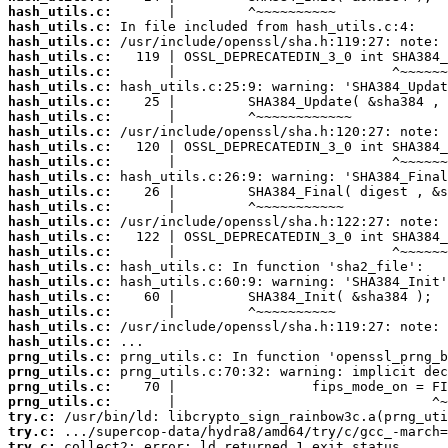
hash_utils.c:
hash_utils.c:
hash_utils.c:
hash_utils.c:
hash_utils.c:
hash_utils.c:
hash_utils.c:
hash_utils.c:
hash_utils.c:
hash_utils.c:
hash_utils.c:
hash_utils.c:
hash_utils.c:
hash_utils.c:
hash_utils.c:
hash_utils.c:
hash_utils.c:
hash_utils.c:
hash_utils.c:
hash_utils.c:
hash_utils.c:
hash_utils.c:
hash_utils.c:
prng_utils.c:
prng_utils.c:
prng_utils.c:
prng_utils.c:
try.c:
try.c:
try.c:
 collect2: error: ld returned 1 exit status