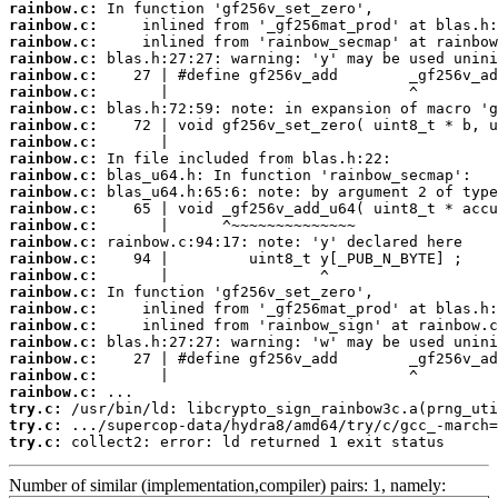
rainbow.c:
rainbow.c:
rainbow.c:
rainbow.c:
rainbow.c:
rainbow.c:
rainbow.c:
rainbow.c:
rainbow.c:
rainbow.c:
rainbow.c:
rainbow.c:
rainbow.c:
rainbow.c:
rainbow.c:
rainbow.c:
rainbow.c:
rainbow.c:
rainbow.c:
rainbow.c:
rainbow.c:
rainbow.c:
rainbow.c:
rainbow.c:
try.c:
try.c:
try.c:
 collect2: error: ld returned 1 exit status
Number of similar (implementation,compiler) pairs: 1, namely: