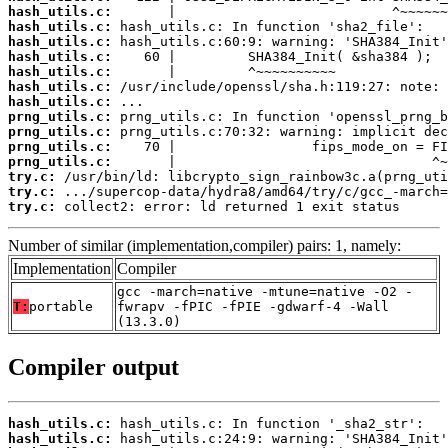
hash_utils.c:
hash_utils.c:
hash_utils.c:
hash_utils.c:
hash_utils.c:
hash_utils.c:
hash_utils.c:
prng_utils.c:
prng_utils.c:
prng_utils.c:
prng_utils.c:
try.c:
try.c:
try.c:
 collect2: error: ld returned 1 exit status
Number of similar (implementation,compiler) pairs: 1, namely:
Implementation
Compiler
gcc -march=native -mtune=native -O2 -
T:
portable
fwrapv -fPIC -fPIE -gdwarf-4 -Wall
(13.3.0)
Compiler output
hash_utils.c:
hash_utils.c: