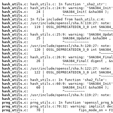
hash_utils.c:
hash_utils.c:
hash_utils.c:
hash_utils.c:
hash_utils.c:
hash_utils.c:
hash_utils.c:
hash_utils.c:
hash_utils.c:
hash_utils.c:
hash_utils.c:
hash_utils.c:
hash_utils.c:
hash_utils.c:
hash_utils.c:
hash_utils.c:
hash_utils.c:
hash_utils.c:
hash_utils.c:
hash_utils.c:
hash_utils.c:
hash_utils.c:
hash_utils.c:
hash_utils.c:
hash_utils.c:
hash_utils.c:
prng_utils.c:
prng_utils.c:
prng_utils.c: