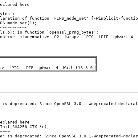
pv -fPIC -fPIE -gdwarf-4 -Wall (13.3.0)