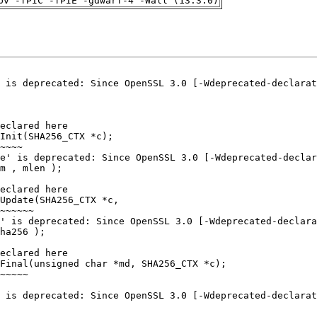
pv -fPIC -fPIE -gdwarf-4 -Wall (13.3.0)