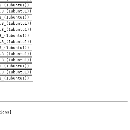
3_(1ubuntu1))
.3_(1ubuntu1))
3_(1ubuntu1))
.3_(1ubuntu1))
.3_(1ubuntu1))
3_(1ubuntu1))
.3_(1ubuntu1))
3_(1ubuntu1))
.3_(1ubuntu1))
.3_(1ubuntu1))
3_(1ubuntu1))
.3_(1ubuntu1))
3_(1ubuntu1))