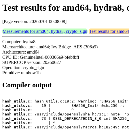
Test results for amd64, hydra8,
[Page version: 20260701 00:08:08]
Measurements for amd64, hydra8, crypto_sign
Test results for amd6
Computer: hydra8
Microarchitecture: amd64; Ivy Bridge+AES (306a9)
Architecture: amd64
CPU ID: GenuineIntel-000306a9-bfebfbff
SUPERCOP version: 20260627
Operation: crypto_sign
Primitive: rainbow1b
Compiler output
hash_utils.c:
hash_utils.c:
hash_utils.c:
hash_utils.c:
hash_utils.c:
hash_utils.c:
hash_utils.c: