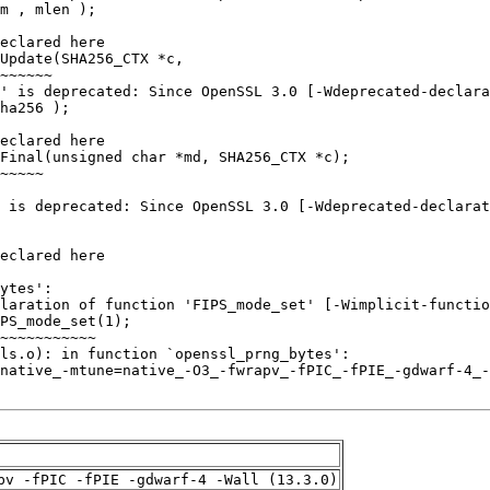
pv -fPIC -fPIE -gdwarf-4 -Wall (13.3.0)