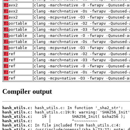
T:
avx2
clang -march=native -O -fwrapv -Qunused-a
T:
avx2
clang -march=native -Os -fwrapv -Qunused-
T:
avx2
clang -mcpu=native -O3 -fwrapv -Qunused-a
T:
portable
clang -march=native -O2 -fwrapv -Qunused-
T:
portable
clang -march=native -O3 -fwrapv -Qunused-
T:
portable
clang -march=native -O -fwrapv -Qunused-a
T:
portable
clang -march=native -Os -fwrapv -Qunused-
T:
portable
clang -mcpu=native -O3 -fwrapv -Qunused-a
T:
ref
clang -march=native -O2 -fwrapv -Qunused-
T:
ref
clang -march=native -O3 -fwrapv -Qunused-
T:
ref
clang -march=native -O -fwrapv -Qunused-a
T:
ref
clang -march=native -Os -fwrapv -Qunused-
T:
ref
clang -mcpu=native -O3 -fwrapv -Qunused-a
Compiler output
hash_utils.c:
hash_utils.c:
hash_utils.c:
hash_utils.c:
hash_utils.c:
hash_utils.c: