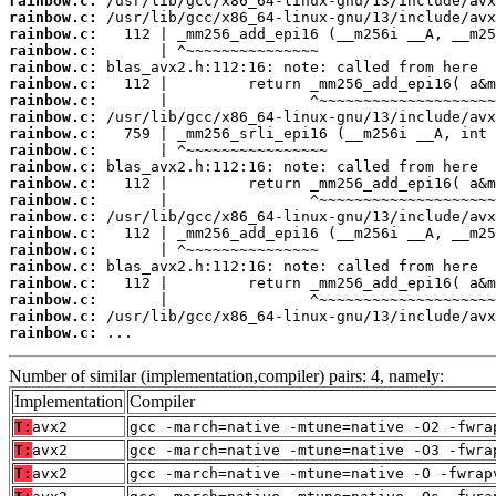
rainbow.c:
rainbow.c:
rainbow.c:
rainbow.c:
rainbow.c:
rainbow.c:
rainbow.c:
rainbow.c:
rainbow.c:
rainbow.c:
rainbow.c:
rainbow.c:
rainbow.c:
rainbow.c:
rainbow.c:
rainbow.c:
rainbow.c:
rainbow.c:
rainbow.c:
rainbow.c:
rainbow.c:
 ...
Number of similar (implementation,compiler) pairs: 4, namely:
Implementation
Compiler
T:
avx2
gcc -march=native -mtune=native -O2 -fwra
T:
avx2
gcc -march=native -mtune=native -O3 -fwra
T:
avx2
gcc -march=native -mtune=native -O -fwrap