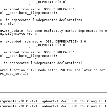
arguments -fPIC -fPIE -gdwarf-4 -Wall (Ubuntu_Clang_18.1
arguments -fPIC -fPIE -gdwarf-4 -Wall (Ubuntu_Clang_18.1