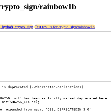
 crypto_sign/rainbow1b
4, hydra8, crypto_sign
Test results for crypto_sign/rainbow1b