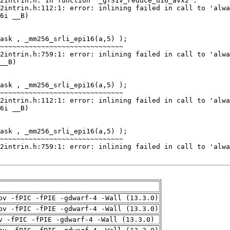
pv -fPIC -fPIE -gdwarf-4 -Wall (13.3.0)
pv -fPIC -fPIE -gdwarf-4 -Wall (13.3.0)
v -fPIC -fPIE -gdwarf-4 -Wall (13.3.0)