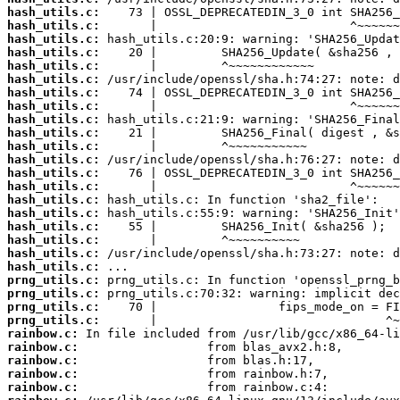
hash_utils.c:
hash_utils.c:
hash_utils.c:
hash_utils.c:
hash_utils.c:
hash_utils.c:
hash_utils.c:
hash_utils.c:
hash_utils.c:
hash_utils.c:
hash_utils.c:
hash_utils.c:
hash_utils.c:
hash_utils.c:
hash_utils.c:
hash_utils.c:
hash_utils.c:
hash_utils.c:
hash_utils.c:
hash_utils.c:
prng_utils.c:
prng_utils.c:
prng_utils.c:
prng_utils.c:
rainbow.c:
rainbow.c:
rainbow.c:
rainbow.c:
rainbow.c: