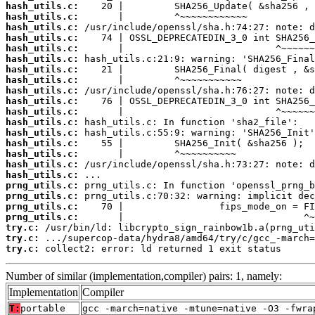
hash_utils.c:
hash_utils.c:
hash_utils.c:
hash_utils.c:
hash_utils.c:
hash_utils.c:
hash_utils.c:
hash_utils.c:
hash_utils.c:
hash_utils.c:
hash_utils.c:
hash_utils.c:
hash_utils.c:
hash_utils.c:
hash_utils.c:
hash_utils.c:
hash_utils.c:
prng_utils.c:
prng_utils.c:
prng_utils.c:
prng_utils.c:
try.c:
try.c:
try.c:
 collect2: error: ld returned 1 exit status
Number of similar (implementation,compiler) pairs: 1, namely:
Implementation
Compiler
T:
portable
gcc -march=native -mtune=native -O3 -fwra