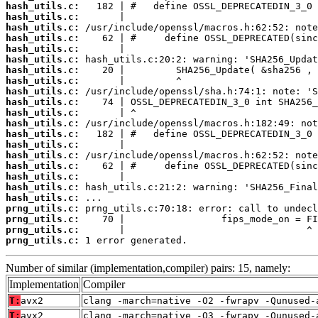
hash_utils.c:
hash_utils.c:
hash_utils.c:
hash_utils.c:
hash_utils.c:
hash_utils.c:
hash_utils.c:
hash_utils.c:
hash_utils.c:
hash_utils.c:
hash_utils.c:
hash_utils.c:
hash_utils.c:
hash_utils.c:
hash_utils.c:
hash_utils.c:
hash_utils.c:
hash_utils.c:
hash_utils.c:
prng_utils.c:
prng_utils.c:
prng_utils.c:
prng_utils.c:
 1 error generated.
Number of similar (implementation,compiler) pairs: 15, namely:
Implementation
Compiler
T:
avx2
clang -march=native -O2 -fwrapv -Qunused-
T:
avx2
clang -march=native -O3 -fwrapv -Qunused-