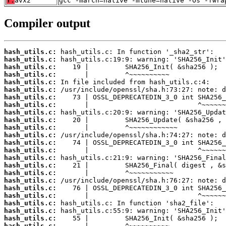
T:
avx2
gcc -march=native -mtune=native -Os -fwra
Compiler output
hash_utils.c:
hash_utils.c:
hash_utils.c:
hash_utils.c:
hash_utils.c:
hash_utils.c:
hash_utils.c:
hash_utils.c:
hash_utils.c:
hash_utils.c:
hash_utils.c:
hash_utils.c:
hash_utils.c:
hash_utils.c:
hash_utils.c:
hash_utils.c:
hash_utils.c:
hash_utils.c:
hash_utils.c:
hash_utils.c:
hash_utils.c:
hash_utils.c:
hash_utils.c:
hash_utils.c: