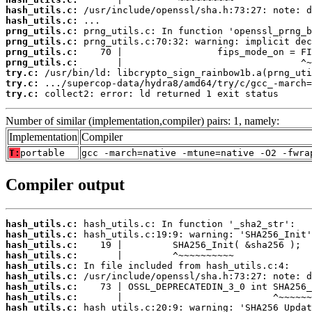
hash_utils.c:
hash_utils.c:
prng_utils.c:
prng_utils.c:
prng_utils.c:
prng_utils.c:
try.c:
try.c:
try.c:
 collect2: error: ld returned 1 exit status
Number of similar (implementation,compiler) pairs: 1, namely:
Implementation
Compiler
T:
portable
gcc -march=native -mtune=native -O2 -fwra
Compiler output
hash_utils.c:
hash_utils.c:
hash_utils.c:
hash_utils.c:
hash_utils.c:
hash_utils.c:
hash_utils.c:
hash_utils.c:
hash_utils.c: