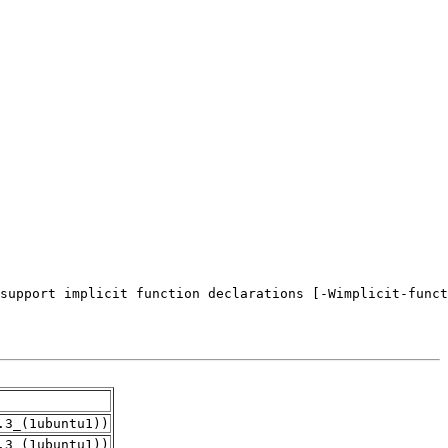
.3_(1ubuntu1))
.3_(1ubuntu1))