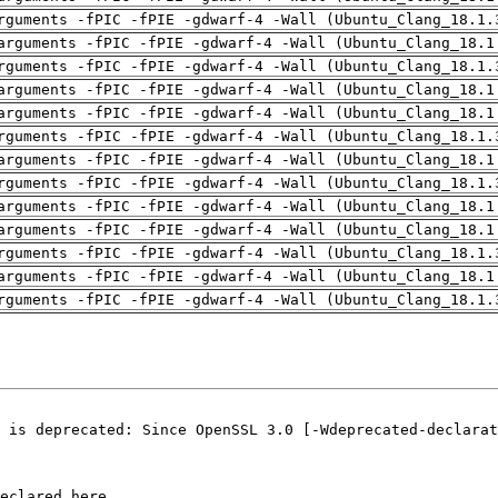
rguments -fPIC -fPIE -gdwarf-4 -Wall (Ubuntu_Clang_18.1.
arguments -fPIC -fPIE -gdwarf-4 -Wall (Ubuntu_Clang_18.1
rguments -fPIC -fPIE -gdwarf-4 -Wall (Ubuntu_Clang_18.1.
arguments -fPIC -fPIE -gdwarf-4 -Wall (Ubuntu_Clang_18.1
arguments -fPIC -fPIE -gdwarf-4 -Wall (Ubuntu_Clang_18.1
rguments -fPIC -fPIE -gdwarf-4 -Wall (Ubuntu_Clang_18.1.
arguments -fPIC -fPIE -gdwarf-4 -Wall (Ubuntu_Clang_18.1
rguments -fPIC -fPIE -gdwarf-4 -Wall (Ubuntu_Clang_18.1.
arguments -fPIC -fPIE -gdwarf-4 -Wall (Ubuntu_Clang_18.1
arguments -fPIC -fPIE -gdwarf-4 -Wall (Ubuntu_Clang_18.1
rguments -fPIC -fPIE -gdwarf-4 -Wall (Ubuntu_Clang_18.1.
arguments -fPIC -fPIE -gdwarf-4 -Wall (Ubuntu_Clang_18.1
rguments -fPIC -fPIE -gdwarf-4 -Wall (Ubuntu_Clang_18.1.