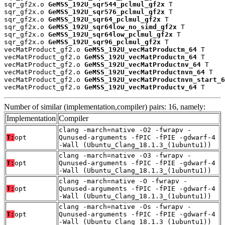
sqr_gf2x.o 
GeMSS_192U_sqr544_pclmul_gf2x
 T

sqr_gf2x.o 
GeMSS_192U_sqr576_pclmul_gf2x
 T

sqr_gf2x.o 
GeMSS_192U_sqr64_pclmul_gf2x
 T

sqr_gf2x.o 
GeMSS_192U_sqr64low_no_simd_gf2x
 T

sqr_gf2x.o 
GeMSS_192U_sqr64low_pclmul_gf2x
 T

sqr_gf2x.o 
GeMSS_192U_sqr96_pclmul_gf2x
 T

vecMatProduct_gf2.o 
GeMSS_192U_vecMatProductm_64
 T

vecMatProduct_gf2.o 
GeMSS_192U_vecMatProductn_64
 T

vecMatProduct_gf2.o 
GeMSS_192U_vecMatProductnv_64
 T

vecMatProduct_gf2.o 
GeMSS_192U_vecMatProductnvn_64
 T

vecMatProduct_gf2.o 
GeMSS_192U_vecMatProductnvn_start_6
vecMatProduct_gf2.o 
GeMSS_192U_vecMatProductv_64
 T
Number of similar (implementation,compiler) pairs: 16, namely:
Implementation
Compiler
clang -march=native -O2 -fwrapv -
T:
opt
Qunused-arguments -fPIC -fPIE -gdwarf-4
-Wall (Ubuntu_Clang_18.1.3_(1ubuntu1))
clang -march=native -O3 -fwrapv -
T:
opt
Qunused-arguments -fPIC -fPIE -gdwarf-4
-Wall (Ubuntu_Clang_18.1.3_(1ubuntu1))
clang -march=native -O -fwrapv -
T:
opt
Qunused-arguments -fPIC -fPIE -gdwarf-4
-Wall (Ubuntu_Clang_18.1.3_(1ubuntu1))
clang -march=native -Os -fwrapv -
T:
opt
Qunused-arguments -fPIC -fPIE -gdwarf-4
-Wall (Ubuntu_Clang_18.1.3_(1ubuntu1))