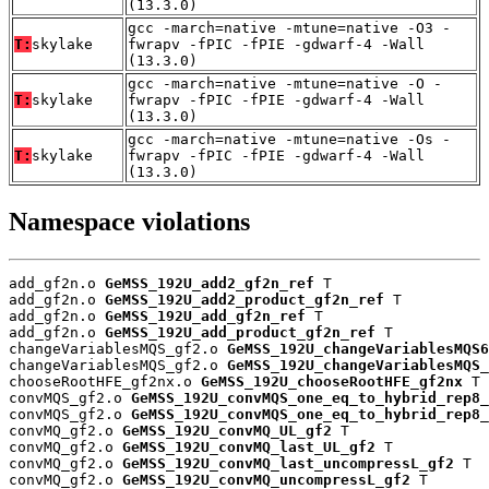
(13.3.0)
gcc -march=native -mtune=native -O3 -
T:
skylake
fwrapv -fPIC -fPIE -gdwarf-4 -Wall
(13.3.0)
gcc -march=native -mtune=native -O -
T:
skylake
fwrapv -fPIC -fPIE -gdwarf-4 -Wall
(13.3.0)
gcc -march=native -mtune=native -Os -
T:
skylake
fwrapv -fPIC -fPIE -gdwarf-4 -Wall
(13.3.0)
Namespace violations
add_gf2n.o 
GeMSS_192U_add2_gf2n_ref
 T

add_gf2n.o 
GeMSS_192U_add2_product_gf2n_ref
 T

add_gf2n.o 
GeMSS_192U_add_gf2n_ref
 T

add_gf2n.o 
GeMSS_192U_add_product_gf2n_ref
 T

changeVariablesMQS_gf2.o 
GeMSS_192U_changeVariablesMQS6
changeVariablesMQS_gf2.o 
GeMSS_192U_changeVariablesMQS_
chooseRootHFE_gf2nx.o 
GeMSS_192U_chooseRootHFE_gf2nx
 T

convMQS_gf2.o 
GeMSS_192U_convMQS_one_eq_to_hybrid_rep8_
convMQS_gf2.o 
GeMSS_192U_convMQS_one_eq_to_hybrid_rep8_
convMQ_gf2.o 
GeMSS_192U_convMQ_UL_gf2
 T

convMQ_gf2.o 
GeMSS_192U_convMQ_last_UL_gf2
 T

convMQ_gf2.o 
GeMSS_192U_convMQ_last_uncompressL_gf2
 T

convMQ_gf2.o 
GeMSS_192U_convMQ_uncompressL_gf2
 T
