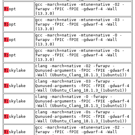
gcc -march=native -mtune=native -O2 -
T:
opt
fwrapv -fPIC -fPIE -gdwarf-4 -Wall
(13.3.0)
gcc -march=native -mtune=native -O3 -
T:
opt
fwrapv -fPIC -fPIE -gdwarf-4 -Wall
(13.3.0)
gcc -march=native -mtune=native -O -
T:
opt
fwrapv -fPIC -fPIE -gdwarf-4 -Wall
(13.3.0)
gcc -march=native -mtune=native -Os -
T:
opt
fwrapv -fPIC -fPIE -gdwarf-4 -Wall
(13.3.0)
clang -march=native -O2 -fwrapv -
T:
skylake
Qunused-arguments -fPIC -fPIE -gdwarf-4
-Wall (Ubuntu_Clang_18.1.3_(1ubuntu1))
clang -march=native -O3 -fwrapv -
T:
skylake
Qunused-arguments -fPIC -fPIE -gdwarf-4
-Wall (Ubuntu_Clang_18.1.3_(1ubuntu1))
clang -march=native -O -fwrapv -
T:
skylake
Qunused-arguments -fPIC -fPIE -gdwarf-4
-Wall (Ubuntu_Clang_18.1.3_(1ubuntu1))
clang -march=native -Os -fwrapv -
T:
skylake
Qunused-arguments -fPIC -fPIE -gdwarf-4
-Wall (Ubuntu_Clang_18.1.3_(1ubuntu1))
gcc -march=native -mtune=native -O2 -
T:
skylake
fwrapv -fPIC -fPIE -gdwarf-4 -Wall