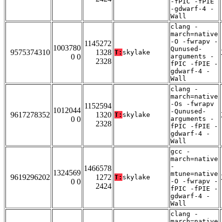
-fPIC -fPIE
-gdwarf-4 -
Wall
clang -
march=native
-O -fwrapv -
1145272
1003780
Qunused-
9575374310
1328
T:
skylake
0 0
arguments -
2328
fPIC -fPIE -
gdwarf-4 -
Wall
clang -
march=native
-Os -fwrapv
1152594
1012044
-Qunused-
9617278352
1320
T:
skylake
0 0
arguments -
2328
fPIC -fPIE -
gdwarf-4 -
Wall
gcc -
march=native
-
1466578
1324569
mtune=native
9619296202
1272
T:
skylake
0 0
-O -fwrapv -
2424
fPIC -fPIE -
gdwarf-4 -
Wall
clang -
march=native