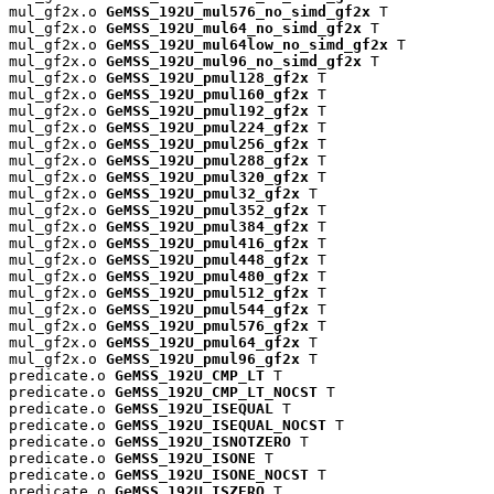
mul_gf2x.o 
GeMSS_192U_mul576_no_simd_gf2x
 T

mul_gf2x.o 
GeMSS_192U_mul64_no_simd_gf2x
 T

mul_gf2x.o 
GeMSS_192U_mul64low_no_simd_gf2x
 T

mul_gf2x.o 
GeMSS_192U_mul96_no_simd_gf2x
 T

mul_gf2x.o 
GeMSS_192U_pmul128_gf2x
 T

mul_gf2x.o 
GeMSS_192U_pmul160_gf2x
 T

mul_gf2x.o 
GeMSS_192U_pmul192_gf2x
 T

mul_gf2x.o 
GeMSS_192U_pmul224_gf2x
 T

mul_gf2x.o 
GeMSS_192U_pmul256_gf2x
 T

mul_gf2x.o 
GeMSS_192U_pmul288_gf2x
 T

mul_gf2x.o 
GeMSS_192U_pmul320_gf2x
 T

mul_gf2x.o 
GeMSS_192U_pmul32_gf2x
 T

mul_gf2x.o 
GeMSS_192U_pmul352_gf2x
 T

mul_gf2x.o 
GeMSS_192U_pmul384_gf2x
 T

mul_gf2x.o 
GeMSS_192U_pmul416_gf2x
 T

mul_gf2x.o 
GeMSS_192U_pmul448_gf2x
 T

mul_gf2x.o 
GeMSS_192U_pmul480_gf2x
 T

mul_gf2x.o 
GeMSS_192U_pmul512_gf2x
 T

mul_gf2x.o 
GeMSS_192U_pmul544_gf2x
 T

mul_gf2x.o 
GeMSS_192U_pmul576_gf2x
 T

mul_gf2x.o 
GeMSS_192U_pmul64_gf2x
 T

mul_gf2x.o 
GeMSS_192U_pmul96_gf2x
 T

predicate.o 
GeMSS_192U_CMP_LT
 T

predicate.o 
GeMSS_192U_CMP_LT_NOCST
 T

predicate.o 
GeMSS_192U_ISEQUAL
 T

predicate.o 
GeMSS_192U_ISEQUAL_NOCST
 T

predicate.o 
GeMSS_192U_ISNOTZERO
 T

predicate.o 
GeMSS_192U_ISONE
 T

predicate.o 
GeMSS_192U_ISONE_NOCST
 T

predicate.o 
GeMSS_192U_ISZERO
 T
