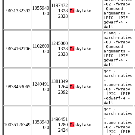
-O2 -fwrapv
1197472
1055940
-Qunused-
9631332392
1328
T:
skylake
0 0
arguments -
2328
fPIC -fPIE -
gdwarf-4 -
Wall
clang -
march=native
-O3 -fwrapv
1245000
1102600
-Qunused-
9634162706
1328
T:
skylake
0 0
arguments -
2328
fPIC -fPIE -
gdwarf-4 -
Wall
gcc -
march=native
-
1381349
1240491
mtune=native
9838453065
1264
T:
skylake
0 0
-Os -fwrapv
2392
-fPIC -fPIE
-gdwarf-4 -
Wall
gcc -
march=native
-
1496451
1353943
mtune=native
10035126349
1280
T:
skylake
0 0
-O2 -fwrapv
2424
-fPIC -fPIE