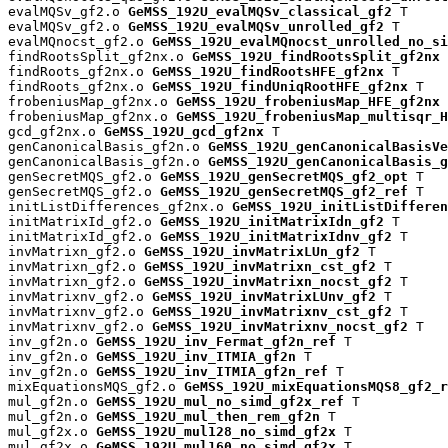
evalMQSv_gf2.o 
GeMSS_192U_evalMQSv_classical_gf2
 T

evalMQSv_gf2.o 
GeMSS_192U_evalMQSv_unrolled_gf2
 T

evalMQnocst_gf2.o 
GeMSS_192U_evalMQnocst_unrolled_no_si
findRootsSplit_gf2nx.o 
GeMSS_192U_findRootsSplit_gf2nx
 
findRoots_gf2nx.o 
GeMSS_192U_findRootsHFE_gf2nx
 T

findRoots_gf2nx.o 
GeMSS_192U_findUniqRootHFE_gf2nx
 T

frobeniusMap_gf2nx.o 
GeMSS_192U_frobeniusMap_HFE_gf2nx
 
frobeniusMap_gf2nx.o 
GeMSS_192U_frobeniusMap_multisqr_H
gcd_gf2nx.o 
GeMSS_192U_gcd_gf2nx
 T

genCanonicalBasis_gf2n.o 
GeMSS_192U_genCanonicalBasisVe
genCanonicalBasis_gf2n.o 
GeMSS_192U_genCanonicalBasis_g
genSecretMQS_gf2.o 
GeMSS_192U_genSecretMQS_gf2_opt
 T

genSecretMQS_gf2.o 
GeMSS_192U_genSecretMQS_gf2_ref
 T

initListDifferences_gf2nx.o 
GeMSS_192U_initListDifferen
initMatrixId_gf2.o 
GeMSS_192U_initMatrixIdn_gf2
 T

initMatrixId_gf2.o 
GeMSS_192U_initMatrixIdnv_gf2
 T

invMatrixn_gf2.o 
GeMSS_192U_invMatrixLUn_gf2
 T

invMatrixn_gf2.o 
GeMSS_192U_invMatrixn_cst_gf2
 T

invMatrixn_gf2.o 
GeMSS_192U_invMatrixn_nocst_gf2
 T

invMatrixnv_gf2.o 
GeMSS_192U_invMatrixLUnv_gf2
 T

invMatrixnv_gf2.o 
GeMSS_192U_invMatrixnv_cst_gf2
 T

invMatrixnv_gf2.o 
GeMSS_192U_invMatrixnv_nocst_gf2
 T

inv_gf2n.o 
GeMSS_192U_inv_Fermat_gf2n_ref
 T

inv_gf2n.o 
GeMSS_192U_inv_ITMIA_gf2n
 T

inv_gf2n.o 
GeMSS_192U_inv_ITMIA_gf2n_ref
 T

mixEquationsMQS_gf2.o 
GeMSS_192U_mixEquationsMQS8_gf2_r
mul_gf2n.o 
GeMSS_192U_mul_no_simd_gf2x_ref
 T

mul_gf2n.o 
GeMSS_192U_mul_then_rem_gf2n
 T

mul_gf2x.o 
GeMSS_192U_mul128_no_simd_gf2x
 T

mul_gf2x.o 
GeMSS_192U_mul160_no_simd_gf2x
 T
