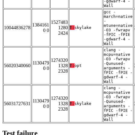
-gdwarf-4 -
Wall
gcc -
march=native
-
1527483
1384161
mtune=native
10044836278
1280
T:
skylake
0 0
-O3 -fwrapv
2424
-fPIC -fPIE
-gdwarf-4 -
Wall
clang -
mcpu=native
-O3 -fwrapv
1274320
1130479
-Qunused-
56020340060
1328
T:
opt
0 0
arguments -
2328
fPIC -fPIE -
gdwarf-4 -
Wall
clang -
mcpu=native
-O3 -fwrapv
1274320
1130479
-Qunused-
56031727631
1328
T:
skylake
0 0
arguments -
2328
fPIC -fPIE -
gdwarf-4 -
Wall
Test failure