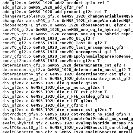
add_gf2n.o 
GeMSS_192U_add2_product_gf2n_ref
 T

add_gf2n.o 
GeMSS_192U_add_gf2n_ref
 T

add_gf2n.o 
GeMSS_192U_add_product_gf2n_ref
 T

changeVariablesMQS_gf2.o 
GeMSS_192U_changeVariablesMQS6
changeVariablesMQS_gf2.o 
GeMSS_192U_changeVariablesMQS_
chooseRootHFE_gf2nx.o 
GeMSS_192U_chooseRootHFE_gf2nx
 T

convMQS_gf2.o 
GeMSS_192U_convMQS_one_eq_to_hybrid_rep8_
convMQS_gf2.o 
GeMSS_192U_convMQS_one_eq_to_hybrid_rep8_
convMQ_gf2.o 
GeMSS_192U_convMQ_UL_gf2
 T

convMQ_gf2.o 
GeMSS_192U_convMQ_last_UL_gf2
 T

convMQ_gf2.o 
GeMSS_192U_convMQ_last_uncompressL_gf2
 T

convMQ_gf2.o 
GeMSS_192U_convMQ_uncompressL_gf2
 T

conv_gf2nx.o 
GeMSS_192U_convHFEpolynomialSparseToDense_
conv_gf2nx.o 
GeMSS_192U_convMonic_gf2nx
 T

determinantn_gf2.o 
GeMSS_192U_determinantn_cst_gf2
 T

determinantn_gf2.o 
GeMSS_192U_determinantn_nocst_gf2
 T

determinantnv_gf2.o 
GeMSS_192U_determinantnv_cst_gf2
 T

determinantnv_gf2.o 
GeMSS_192U_determinantnv_nocst_gf2
 
div_gf2nx.o 
GeMSS_192U_div_q_monic_gf2nx
 T

div_gf2nx.o 
GeMSS_192U_div_qr_monic_gf2nx
 T

div_gf2nx.o 
GeMSS_192U_div_r_HFE_cst_gf2nx
 T

div_gf2nx.o 
GeMSS_192U_div_r_HFE_cstdeg_gf2nx
 T

div_gf2nx.o 
GeMSS_192U_div_r_HFE_gf2nx
 T

div_gf2nx.o 
GeMSS_192U_div_r_gf2nx
 T

div_gf2nx.o 
GeMSS_192U_div_r_monic_cst_gf2nx
 T

dotProduct_gf2n.o 
GeMSS_192U_dotProduct_no_simd_gf2n
 T

dotProduct_gf2n.o 
GeMSS_192U_doubleDotProduct_no_simd_g
evalMQShybrid_gf2.o 
GeMSS_192U_evalMQShybrid8_uncomp_no
evalMQSnocst8_gf2.o 
GeMSS_192U_evalMQSnocst8_unrolled_g
evalMQSnocst8_quo_gf2.o 
GeMSS_192U_evalMQSnocst8_unroll