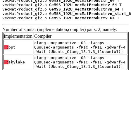
vecMatProduct_gf2.o 
GeMSS_192U_vecMatProductn_64
 T

vecMatProduct_gf2.o 
GeMSS_192U_vecMatProductnv_64
 T

vecMatProduct_gf2.o 
GeMSS_192U_vecMatProductnvn_64
 T

vecMatProduct_gf2.o 
GeMSS_192U_vecMatProductnvn_start_6
vecMatProduct_gf2.o 
GeMSS_192U_vecMatProductv_64
 T
Number of similar (implementation,compiler) pairs: 2, namely:
Implementation
Compiler
clang -mcpu=native -O3 -fwrapv -
T:
opt
Qunused-arguments -fPIC -fPIE -gdwarf-4
-Wall (Ubuntu_Clang_18.1.3_(1ubuntu1))
clang -mcpu=native -O3 -fwrapv -
T:
skylake
Qunused-arguments -fPIC -fPIE -gdwarf-4
-Wall (Ubuntu_Clang_18.1.3_(1ubuntu1))