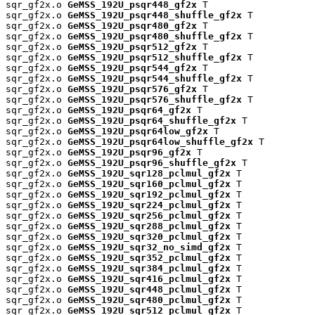
sqr_gf2x.o 
GeMSS_192U_psqr448_gf2x
 T

sqr_gf2x.o 
GeMSS_192U_psqr448_shuffle_gf2x
 T

sqr_gf2x.o 
GeMSS_192U_psqr480_gf2x
 T

sqr_gf2x.o 
GeMSS_192U_psqr480_shuffle_gf2x
 T

sqr_gf2x.o 
GeMSS_192U_psqr512_gf2x
 T

sqr_gf2x.o 
GeMSS_192U_psqr512_shuffle_gf2x
 T

sqr_gf2x.o 
GeMSS_192U_psqr544_gf2x
 T

sqr_gf2x.o 
GeMSS_192U_psqr544_shuffle_gf2x
 T

sqr_gf2x.o 
GeMSS_192U_psqr576_gf2x
 T

sqr_gf2x.o 
GeMSS_192U_psqr576_shuffle_gf2x
 T

sqr_gf2x.o 
GeMSS_192U_psqr64_gf2x
 T

sqr_gf2x.o 
GeMSS_192U_psqr64_shuffle_gf2x
 T

sqr_gf2x.o 
GeMSS_192U_psqr64low_gf2x
 T

sqr_gf2x.o 
GeMSS_192U_psqr64low_shuffle_gf2x
 T

sqr_gf2x.o 
GeMSS_192U_psqr96_gf2x
 T

sqr_gf2x.o 
GeMSS_192U_psqr96_shuffle_gf2x
 T

sqr_gf2x.o 
GeMSS_192U_sqr128_pclmul_gf2x
 T

sqr_gf2x.o 
GeMSS_192U_sqr160_pclmul_gf2x
 T

sqr_gf2x.o 
GeMSS_192U_sqr192_pclmul_gf2x
 T

sqr_gf2x.o 
GeMSS_192U_sqr224_pclmul_gf2x
 T

sqr_gf2x.o 
GeMSS_192U_sqr256_pclmul_gf2x
 T

sqr_gf2x.o 
GeMSS_192U_sqr288_pclmul_gf2x
 T

sqr_gf2x.o 
GeMSS_192U_sqr320_pclmul_gf2x
 T

sqr_gf2x.o 
GeMSS_192U_sqr32_no_simd_gf2x
 T

sqr_gf2x.o 
GeMSS_192U_sqr352_pclmul_gf2x
 T

sqr_gf2x.o 
GeMSS_192U_sqr384_pclmul_gf2x
 T

sqr_gf2x.o 
GeMSS_192U_sqr416_pclmul_gf2x
 T

sqr_gf2x.o 
GeMSS_192U_sqr448_pclmul_gf2x
 T

sqr_gf2x.o 
GeMSS_192U_sqr480_pclmul_gf2x
 T

sqr_gf2x.o 
GeMSS_192U_sqr512_pclmul_gf2x
 T
