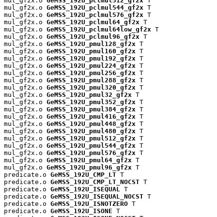
mul_gf2x.o 
GeMSS_192U_pclmul512_gf2x
 T

mul_gf2x.o 
GeMSS_192U_pclmul544_gf2x
 T

mul_gf2x.o 
GeMSS_192U_pclmul576_gf2x
 T

mul_gf2x.o 
GeMSS_192U_pclmul64_gf2x
 T

mul_gf2x.o 
GeMSS_192U_pclmul64low_gf2x
 T

mul_gf2x.o 
GeMSS_192U_pclmul96_gf2x
 T

mul_gf2x.o 
GeMSS_192U_pmul128_gf2x
 T

mul_gf2x.o 
GeMSS_192U_pmul160_gf2x
 T

mul_gf2x.o 
GeMSS_192U_pmul192_gf2x
 T

mul_gf2x.o 
GeMSS_192U_pmul224_gf2x
 T

mul_gf2x.o 
GeMSS_192U_pmul256_gf2x
 T

mul_gf2x.o 
GeMSS_192U_pmul288_gf2x
 T

mul_gf2x.o 
GeMSS_192U_pmul320_gf2x
 T

mul_gf2x.o 
GeMSS_192U_pmul32_gf2x
 T

mul_gf2x.o 
GeMSS_192U_pmul352_gf2x
 T

mul_gf2x.o 
GeMSS_192U_pmul384_gf2x
 T

mul_gf2x.o 
GeMSS_192U_pmul416_gf2x
 T

mul_gf2x.o 
GeMSS_192U_pmul448_gf2x
 T

mul_gf2x.o 
GeMSS_192U_pmul480_gf2x
 T

mul_gf2x.o 
GeMSS_192U_pmul512_gf2x
 T

mul_gf2x.o 
GeMSS_192U_pmul544_gf2x
 T

mul_gf2x.o 
GeMSS_192U_pmul576_gf2x
 T

mul_gf2x.o 
GeMSS_192U_pmul64_gf2x
 T

mul_gf2x.o 
GeMSS_192U_pmul96_gf2x
 T

predicate.o 
GeMSS_192U_CMP_LT
 T

predicate.o 
GeMSS_192U_CMP_LT_NOCST
 T

predicate.o 
GeMSS_192U_ISEQUAL
 T

predicate.o 
GeMSS_192U_ISEQUAL_NOCST
 T

predicate.o 
GeMSS_192U_ISNOTZERO
 T

predicate.o 
GeMSS_192U_ISONE
 T
