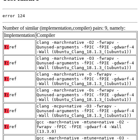
error 124
Number of similar (implementation,compiler) pairs: 9, namely:
Implementation
Compiler
clang -march=native -O2 -fwrapv -
T:
ref
Qunused-arguments -fPIC -fPIE -gdwarf-4
-Wall (Ubuntu_Clang_18.1.3_(1ubuntu1))
clang -march=native -O3 -fwrapv -
T:
ref
Qunused-arguments -fPIC -fPIE -gdwarf-4
-Wall (Ubuntu_Clang_18.1.3_(1ubuntu1))
clang -march=native -O -fwrapv -
T:
ref
Qunused-arguments -fPIC -fPIE -gdwarf-4
-Wall (Ubuntu_Clang_18.1.3_(1ubuntu1))
clang -march=native -Os -fwrapv -
T:
ref
Qunused-arguments -fPIC -fPIE -gdwarf-4
-Wall (Ubuntu_Clang_18.1.3_(1ubuntu1))
clang -mcpu=native -O3 -fwrapv -
T:
ref
Qunused-arguments -fPIC -fPIE -gdwarf-4
-Wall (Ubuntu_Clang_18.1.3_(1ubuntu1))
gcc -march=native -mtune=native -O2 -
T:
ref
fwrapv -fPIC -fPIE -gdwarf-4 -Wall
(13.3.0)
gcc -march=native -mtune=native -O3 -