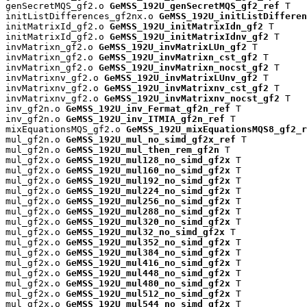
genSecretMQS_gf2.o 
GeMSS_192U_genSecretMQS_gf2_ref
 T

initListDifferences_gf2nx.o 
GeMSS_192U_initListDifferen
initMatrixId_gf2.o 
GeMSS_192U_initMatrixIdn_gf2
 T

initMatrixId_gf2.o 
GeMSS_192U_initMatrixIdnv_gf2
 T

invMatrixn_gf2.o 
GeMSS_192U_invMatrixLUn_gf2
 T

invMatrixn_gf2.o 
GeMSS_192U_invMatrixn_cst_gf2
 T

invMatrixn_gf2.o 
GeMSS_192U_invMatrixn_nocst_gf2
 T

invMatrixnv_gf2.o 
GeMSS_192U_invMatrixLUnv_gf2
 T

invMatrixnv_gf2.o 
GeMSS_192U_invMatrixnv_cst_gf2
 T

invMatrixnv_gf2.o 
GeMSS_192U_invMatrixnv_nocst_gf2
 T

inv_gf2n.o 
GeMSS_192U_inv_Fermat_gf2n_ref
 T

inv_gf2n.o 
GeMSS_192U_inv_ITMIA_gf2n_ref
 T

mixEquationsMQS_gf2.o 
GeMSS_192U_mixEquationsMQS8_gf2_r
mul_gf2n.o 
GeMSS_192U_mul_no_simd_gf2x_ref
 T

mul_gf2n.o 
GeMSS_192U_mul_then_rem_gf2n
 T

mul_gf2x.o 
GeMSS_192U_mul128_no_simd_gf2x
 T

mul_gf2x.o 
GeMSS_192U_mul160_no_simd_gf2x
 T

mul_gf2x.o 
GeMSS_192U_mul192_no_simd_gf2x
 T

mul_gf2x.o 
GeMSS_192U_mul224_no_simd_gf2x
 T

mul_gf2x.o 
GeMSS_192U_mul256_no_simd_gf2x
 T

mul_gf2x.o 
GeMSS_192U_mul288_no_simd_gf2x
 T

mul_gf2x.o 
GeMSS_192U_mul320_no_simd_gf2x
 T

mul_gf2x.o 
GeMSS_192U_mul32_no_simd_gf2x
 T

mul_gf2x.o 
GeMSS_192U_mul352_no_simd_gf2x
 T

mul_gf2x.o 
GeMSS_192U_mul384_no_simd_gf2x
 T

mul_gf2x.o 
GeMSS_192U_mul416_no_simd_gf2x
 T

mul_gf2x.o 
GeMSS_192U_mul448_no_simd_gf2x
 T

mul_gf2x.o 
GeMSS_192U_mul480_no_simd_gf2x
 T

mul_gf2x.o 
GeMSS_192U_mul512_no_simd_gf2x
 T

mul_gf2x.o 
GeMSS_192U_mul544_no_simd_gf2x
 T
