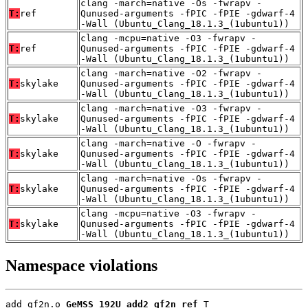
clang -march=native -Os -fwrapv -
T:
ref
Qunused-arguments -fPIC -fPIE -gdwarf-4
-Wall (Ubuntu_Clang_18.1.3_(1ubuntu1))
clang -mcpu=native -O3 -fwrapv -
T:
ref
Qunused-arguments -fPIC -fPIE -gdwarf-4
-Wall (Ubuntu_Clang_18.1.3_(1ubuntu1))
clang -march=native -O2 -fwrapv -
T:
skylake
Qunused-arguments -fPIC -fPIE -gdwarf-4
-Wall (Ubuntu_Clang_18.1.3_(1ubuntu1))
clang -march=native -O3 -fwrapv -
T:
skylake
Qunused-arguments -fPIC -fPIE -gdwarf-4
-Wall (Ubuntu_Clang_18.1.3_(1ubuntu1))
clang -march=native -O -fwrapv -
T:
skylake
Qunused-arguments -fPIC -fPIE -gdwarf-4
-Wall (Ubuntu_Clang_18.1.3_(1ubuntu1))
clang -march=native -Os -fwrapv -
T:
skylake
Qunused-arguments -fPIC -fPIE -gdwarf-4
-Wall (Ubuntu_Clang_18.1.3_(1ubuntu1))
clang -mcpu=native -O3 -fwrapv -
T:
skylake
Qunused-arguments -fPIC -fPIE -gdwarf-4
-Wall (Ubuntu_Clang_18.1.3_(1ubuntu1))
Namespace violations
add_gf2n.o 
GeMSS_192U_add2_gf2n_ref
 T
