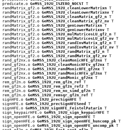
predicate.o 
GeMSS_192U_ISZERO_NOCST
 T

randMatrix_gf2.o 
GeMSS_192U_cleanLowerMatrixn
 T

randMatrix_gf2.o 
GeMSS_192U_cleanLowerMatrixnv
 T

randMatrix_gf2.o 
GeMSS_192U_cleanMatrix_gf2_n
 T

randMatrix_gf2.o 
GeMSS_192U_cleanMatrix_gf2_nv
 T

randMatrix_gf2.o 
GeMSS_192U_genLowerMatrixn
 T

randMatrix_gf2.o 
GeMSS_192U_genLowerMatrixnv
 T

randMatrix_gf2.o 
GeMSS_192U_mulMatricesLU_gf2_n
 T

randMatrix_gf2.o 
GeMSS_192U_mulMatricesLU_gf2_nv
 T

randMatrix_gf2.o 
GeMSS_192U_randInvMatrix_gf2_n
 T

randMatrix_gf2.o 
GeMSS_192U_randInvMatrix_gf2_nv
 T

randMatrix_gf2.o 
GeMSS_192U_randMatrix_gf2_n
 T

randMatrix_gf2.o 
GeMSS_192U_randMatrix_gf2_nv
 T

rand_gf2nx.o 
GeMSS_192U_cleanMonicHFE_gf2nx
 T

rand_gf2nx.o 
GeMSS_192U_cleanMonicHFEv_gf2nx
 T

rand_gf2nx.o 
GeMSS_192U_randMonicHFE_gf2nx
 T

rand_gf2nx.o 
GeMSS_192U_randMonicHFEv_gf2nx
 T

rand_gf2nx.o 
GeMSS_192U_randMonic_gf2nx
 T

rem_gf2n.o 
GeMSS_192U_rem_gf2n_ref
 T

rem_gf2n.o 
GeMSS_192U_rem_gf2n_ref2
 T

rem_gf2n.o 
GeMSS_192U_rem_no_simd_gf2n
 T

rem_gf2n.o 
GeMSS_192U_remsqr_gf2n_ref
 T

signHFE.o 
GeMSS_192U_precSignHFE
 T

signHFE.o 
GeMSS_192U_precSignHFESeed
 T

signHFE.o 
GeMSS_192U_signHFE_FeistelPatarin
 T

sign_keypairHFE.o 
GeMSS_192U_sign_keypairHFE
 T

sign_openHFE.o 
GeMSS_192U_sign_openHFE
 T

sign_openHFE.o 
GeMSS_192U_sign_openHFE_huncomp_pk
 T

sign_openHFE.o 
GeMSS_192U_sign_openHFE_uncomp_pk
 T

sort_gf2n.o 
GeMSS_192U_fast_sort_gf2n
 T
