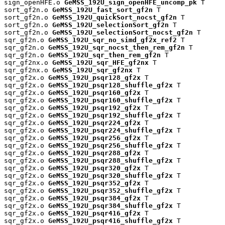
sign_openHFE.o 
GeMSS_192U_sign_openHFE_uncomp_pk
 T

sort_gf2n.o 
GeMSS_192U_fast_sort_gf2n
 T

sort_gf2n.o 
GeMSS_192U_quickSort_nocst_gf2n
 T

sort_gf2n.o 
GeMSS_192U_selectionSort_gf2n
 T

sort_gf2n.o 
GeMSS_192U_selectionSort_nocst_gf2n
 T

sqr_gf2n.o 
GeMSS_192U_sqr_no_simd_gf2x_ref2
 T

sqr_gf2n.o 
GeMSS_192U_sqr_nocst_then_rem_gf2n
 T

sqr_gf2n.o 
GeMSS_192U_sqr_then_rem_gf2n
 T

sqr_gf2nx.o 
GeMSS_192U_sqr_HFE_gf2nx
 T

sqr_gf2nx.o 
GeMSS_192U_sqr_gf2nx
 T

sqr_gf2x.o 
GeMSS_192U_psqr128_gf2x
 T

sqr_gf2x.o 
GeMSS_192U_psqr128_shuffle_gf2x
 T

sqr_gf2x.o 
GeMSS_192U_psqr160_gf2x
 T

sqr_gf2x.o 
GeMSS_192U_psqr160_shuffle_gf2x
 T

sqr_gf2x.o 
GeMSS_192U_psqr192_gf2x
 T

sqr_gf2x.o 
GeMSS_192U_psqr192_shuffle_gf2x
 T

sqr_gf2x.o 
GeMSS_192U_psqr224_gf2x
 T

sqr_gf2x.o 
GeMSS_192U_psqr224_shuffle_gf2x
 T

sqr_gf2x.o 
GeMSS_192U_psqr256_gf2x
 T

sqr_gf2x.o 
GeMSS_192U_psqr256_shuffle_gf2x
 T

sqr_gf2x.o 
GeMSS_192U_psqr288_gf2x
 T

sqr_gf2x.o 
GeMSS_192U_psqr288_shuffle_gf2x
 T

sqr_gf2x.o 
GeMSS_192U_psqr320_gf2x
 T

sqr_gf2x.o 
GeMSS_192U_psqr320_shuffle_gf2x
 T

sqr_gf2x.o 
GeMSS_192U_psqr352_gf2x
 T

sqr_gf2x.o 
GeMSS_192U_psqr352_shuffle_gf2x
 T

sqr_gf2x.o 
GeMSS_192U_psqr384_gf2x
 T

sqr_gf2x.o 
GeMSS_192U_psqr384_shuffle_gf2x
 T

sqr_gf2x.o 
GeMSS_192U_psqr416_gf2x
 T

sqr_gf2x.o 
GeMSS_192U_psqr416_shuffle_gf2x
 T
