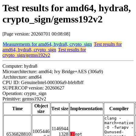
Test results for amd64, hydra8,
crypto_sign/gemss192v2
[Page version: 20260701 00:08:08]
Measurements for amd64, hydra8, crypto_sign
Test results for
amd64, hydra8, crypto_sign
Test results for
crypto_sign/gemss192v2
Computer: hydra8
Microarchitecture: amd64; Ivy Bridge+AES (306a9)
Architecture: amd64
CPU ID: GenuineIntel-000306a9-bfebfbff
SUPERCOP version: 20260627
Operation: crypto_sign
Primitive: gemss192v2
Object
Time
Test size
Implementation
Compiler
size
clang -
march=native
-O -fwrapv -
1146944
1005446
Qunused-
6536828810
1328
T:
opt