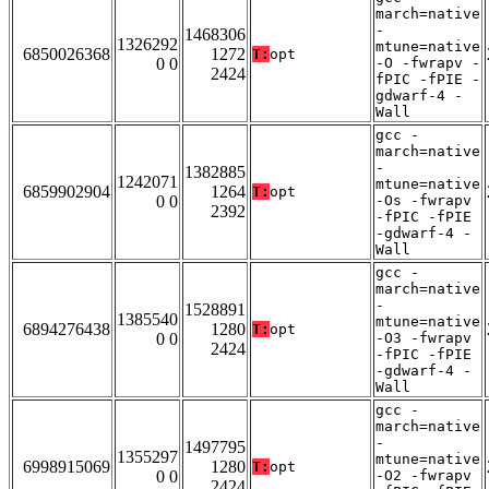
march=native
-
1468306
1326292
mtune=native
6850026368
1272
T:
opt
0 0
-O -fwrapv -
2424
fPIC -fPIE -
gdwarf-4 -
Wall
gcc -
march=native
-
1382885
1242071
mtune=native
6859902904
1264
T:
opt
0 0
-Os -fwrapv
2392
-fPIC -fPIE
-gdwarf-4 -
Wall
gcc -
march=native
-
1528891
1385540
mtune=native
6894276438
1280
T:
opt
0 0
-O3 -fwrapv
2424
-fPIC -fPIE
-gdwarf-4 -
Wall
gcc -
march=native
-
1497795
1355297
mtune=native
6998915069
1280
T:
opt
0 0
-O2 -fwrapv
2424