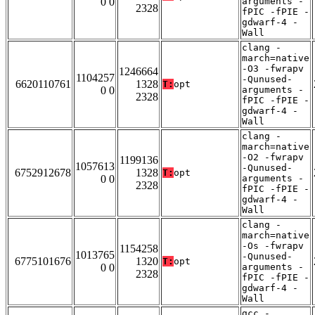
0 0
arguments -
2328
fPIC -fPIE -
gdwarf-4 -
Wall
clang -
march=native
-O3 -fwrapv
1246664
1104257
-Qunused-
6620110761
1328
T:
opt
0 0
arguments -
2328
fPIC -fPIE -
gdwarf-4 -
Wall
clang -
march=native
-O2 -fwrapv
1199136
1057613
-Qunused-
6752912678
1328
T:
opt
0 0
arguments -
2328
fPIC -fPIE -
gdwarf-4 -
Wall
clang -
march=native
-Os -fwrapv
1154258
1013765
-Qunused-
6775101676
1320
T:
opt
0 0
arguments -
2328
fPIC -fPIE -
gdwarf-4 -
Wall
gcc -