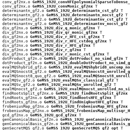
conv_gf2nx.o 
GeMSS_192U_convHFEpolynomialSparseToDense_
conv_gf2nx.o 
GeMSS_192U_convMonic_gf2nx
 T

determinantn_gf2.o 
GeMSS_192U_determinantn_cst_gf2
 T

determinantn_gf2.o 
GeMSS_192U_determinantn_nocst_gf2
 T

determinantnv_gf2.o 
GeMSS_192U_determinantnv_cst_gf2
 T

determinantnv_gf2.o 
GeMSS_192U_determinantnv_nocst_gf2
 
div_gf2nx.o 
GeMSS_192U_div_q_monic_gf2nx
 T

div_gf2nx.o 
GeMSS_192U_div_qr_monic_gf2nx
 T

div_gf2nx.o 
GeMSS_192U_div_r_HFE_cst_gf2nx
 T

div_gf2nx.o 
GeMSS_192U_div_r_HFE_cstdeg_gf2nx
 T

div_gf2nx.o 
GeMSS_192U_div_r_HFE_gf2nx
 T

div_gf2nx.o 
GeMSS_192U_div_r_gf2nx
 T

div_gf2nx.o 
GeMSS_192U_div_r_monic_cst_gf2nx
 T

dotProduct_gf2n.o 
GeMSS_192U_dotProduct_no_simd_gf2n
 T

dotProduct_gf2n.o 
GeMSS_192U_doubleDotProduct_no_simd_g
evalMQShybrid_gf2.o 
GeMSS_192U_evalMQShybrid8_uncomp_no
evalMQSnocst8_gf2.o 
GeMSS_192U_evalMQSnocst8_unrolled_g
evalMQSnocst8_quo_gf2.o 
GeMSS_192U_evalMQSnocst8_unroll
evalMQSv_gf2.o 
GeMSS_192U_evalMQSv_classical_gf2
 T

evalMQSv_gf2.o 
GeMSS_192U_evalMQSv_unrolled_gf2
 T

evalMQnocst_gf2.o 
GeMSS_192U_evalMQnocst_unrolled_no_si
findRootsSplit_gf2nx.o 
GeMSS_192U_findRootsSplit_gf2nx
 
findRoots_gf2nx.o 
GeMSS_192U_findRootsHFE_gf2nx
 T

findRoots_gf2nx.o 
GeMSS_192U_findUniqRootHFE_gf2nx
 T

frobeniusMap_gf2nx.o 
GeMSS_192U_frobeniusMap_HFE_gf2nx
 
frobeniusMap_gf2nx.o 
GeMSS_192U_frobeniusMap_multisqr_H
gcd_gf2nx.o 
GeMSS_192U_gcd_gf2nx
 T

genCanonicalBasis_gf2n.o 
GeMSS_192U_genCanonicalBasisVe
genCanonicalBasis_gf2n.o 
GeMSS_192U_genCanonicalBasis_g
genSecretMQS_gf2.o 
GeMSS_192U_genSecretMQS_gf2_opt
 T
