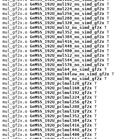
mul_gf2x.o 
GeMSS_192U_mul192_no_simd_gf2x
 T

mul_gf2x.o 
GeMSS_192U_mul224_no_simd_gf2x
 T

mul_gf2x.o 
GeMSS_192U_mul256_no_simd_gf2x
 T

mul_gf2x.o 
GeMSS_192U_mul288_no_simd_gf2x
 T

mul_gf2x.o 
GeMSS_192U_mul320_no_simd_gf2x
 T

mul_gf2x.o 
GeMSS_192U_mul32_no_simd_gf2x
 T

mul_gf2x.o 
GeMSS_192U_mul352_no_simd_gf2x
 T

mul_gf2x.o 
GeMSS_192U_mul384_no_simd_gf2x
 T

mul_gf2x.o 
GeMSS_192U_mul416_no_simd_gf2x
 T

mul_gf2x.o 
GeMSS_192U_mul448_no_simd_gf2x
 T

mul_gf2x.o 
GeMSS_192U_mul480_no_simd_gf2x
 T

mul_gf2x.o 
GeMSS_192U_mul512_no_simd_gf2x
 T

mul_gf2x.o 
GeMSS_192U_mul544_no_simd_gf2x
 T

mul_gf2x.o 
GeMSS_192U_mul576_no_simd_gf2x
 T

mul_gf2x.o 
GeMSS_192U_mul64_no_simd_gf2x
 T

mul_gf2x.o 
GeMSS_192U_mul64low_no_simd_gf2x
 T

mul_gf2x.o 
GeMSS_192U_mul96_no_simd_gf2x
 T

mul_gf2x.o 
GeMSS_192U_pclmul128_gf2x
 T

mul_gf2x.o 
GeMSS_192U_pclmul160_gf2x
 T

mul_gf2x.o 
GeMSS_192U_pclmul192_gf2x
 T

mul_gf2x.o 
GeMSS_192U_pclmul224_gf2x
 T

mul_gf2x.o 
GeMSS_192U_pclmul256_gf2x
 T

mul_gf2x.o 
GeMSS_192U_pclmul288_gf2x
 T

mul_gf2x.o 
GeMSS_192U_pclmul320_gf2x
 T

mul_gf2x.o 
GeMSS_192U_pclmul352_gf2x
 T

mul_gf2x.o 
GeMSS_192U_pclmul384_gf2x
 T

mul_gf2x.o 
GeMSS_192U_pclmul416_gf2x
 T

mul_gf2x.o 
GeMSS_192U_pclmul448_gf2x
 T

mul_gf2x.o 
GeMSS_192U_pclmul480_gf2x
 T
