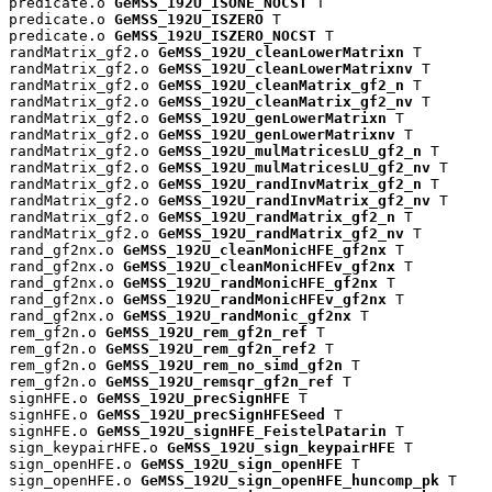
predicate.o 
GeMSS_192U_ISONE_NOCST
 T

predicate.o 
GeMSS_192U_ISZERO
 T

predicate.o 
GeMSS_192U_ISZERO_NOCST
 T

randMatrix_gf2.o 
GeMSS_192U_cleanLowerMatrixn
 T

randMatrix_gf2.o 
GeMSS_192U_cleanLowerMatrixnv
 T

randMatrix_gf2.o 
GeMSS_192U_cleanMatrix_gf2_n
 T

randMatrix_gf2.o 
GeMSS_192U_cleanMatrix_gf2_nv
 T

randMatrix_gf2.o 
GeMSS_192U_genLowerMatrixn
 T

randMatrix_gf2.o 
GeMSS_192U_genLowerMatrixnv
 T

randMatrix_gf2.o 
GeMSS_192U_mulMatricesLU_gf2_n
 T

randMatrix_gf2.o 
GeMSS_192U_mulMatricesLU_gf2_nv
 T

randMatrix_gf2.o 
GeMSS_192U_randInvMatrix_gf2_n
 T

randMatrix_gf2.o 
GeMSS_192U_randInvMatrix_gf2_nv
 T

randMatrix_gf2.o 
GeMSS_192U_randMatrix_gf2_n
 T

randMatrix_gf2.o 
GeMSS_192U_randMatrix_gf2_nv
 T

rand_gf2nx.o 
GeMSS_192U_cleanMonicHFE_gf2nx
 T

rand_gf2nx.o 
GeMSS_192U_cleanMonicHFEv_gf2nx
 T

rand_gf2nx.o 
GeMSS_192U_randMonicHFE_gf2nx
 T

rand_gf2nx.o 
GeMSS_192U_randMonicHFEv_gf2nx
 T

rand_gf2nx.o 
GeMSS_192U_randMonic_gf2nx
 T

rem_gf2n.o 
GeMSS_192U_rem_gf2n_ref
 T

rem_gf2n.o 
GeMSS_192U_rem_gf2n_ref2
 T

rem_gf2n.o 
GeMSS_192U_rem_no_simd_gf2n
 T

rem_gf2n.o 
GeMSS_192U_remsqr_gf2n_ref
 T

signHFE.o 
GeMSS_192U_precSignHFE
 T

signHFE.o 
GeMSS_192U_precSignHFESeed
 T

signHFE.o 
GeMSS_192U_signHFE_FeistelPatarin
 T

sign_keypairHFE.o 
GeMSS_192U_sign_keypairHFE
 T

sign_openHFE.o 
GeMSS_192U_sign_openHFE
 T

sign_openHFE.o 
GeMSS_192U_sign_openHFE_huncomp_pk
 T
