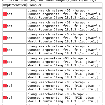
Implementation
Compiler
clang -march=native -O2 -fwrapv -
T:
opt
Qunused-arguments -fPIC -fPIE -gdwarf-4
-Wall (Ubuntu_Clang_18.1.3_(1ubuntu1))
clang -march=native -O3 -fwrapv -
T:
opt
Qunused-arguments -fPIC -fPIE -gdwarf-4
-Wall (Ubuntu_Clang_18.1.3_(1ubuntu1))
clang -march=native -O -fwrapv -
T:
opt
Qunused-arguments -fPIC -fPIE -gdwarf-4
-Wall (Ubuntu_Clang_18.1.3_(1ubuntu1))
clang -march=native -Os -fwrapv -
T:
opt
Qunused-arguments -fPIC -fPIE -gdwarf-4
-Wall (Ubuntu_Clang_18.1.3_(1ubuntu1))
clang -mcpu=native -O3 -fwrapv -
T:
opt
Qunused-arguments -fPIC -fPIE -gdwarf-4
-Wall (Ubuntu_Clang_18.1.3_(1ubuntu1))
clang -march=native -O2 -fwrapv -
T:
ref
Qunused-arguments -fPIC -fPIE -gdwarf-4
-Wall (Ubuntu_Clang_18.1.3_(1ubuntu1))
clang -march=native -O3 -fwrapv -
T:
ref
Qunused-arguments -fPIC -fPIE -gdwarf-4
-Wall (Ubuntu_Clang_18.1.3_(1ubuntu1))
clang -march=native -O -fwrapv -
T:
ref
Qunused-arguments -fPIC -fPIE -gdwarf-4
-Wall (Ubuntu_Clang_18.1.3_(1ubuntu1))