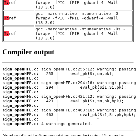
T:
ref
fwrapv -fPIC -fPIE -gdwarf-4 -Wall
(13.3.0)
gcc -march=native -mtune=native -O -
T:
ref
fwrapv -fPIC -fPIE -gdwarf-4 -Wall
(13.3.0)
gcc -march=native -mtune=native -Os -
T:
ref
fwrapv -fPIC -fPIE -gdwarf-4 -Wall
(13.3.0)
Compiler output
sign_openHFE.c:
sign_openHFE.c:
sign_openHFE.c:
sign_openHFE.c:
sign_openHFE.c:
sign_openHFE.c:
sign_openHFE.c:
sign_openHFE.c:
sign_openHFE.c:
sign_openHFE.c:
sign_openHFE.c:
sign_openHFE.c:
sign_openHFE.c:
 4 warnings generated.
Number of similar (implementation,compiler) pairs: 15, namely: