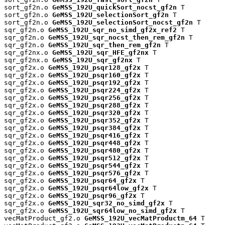
sort_gf2n.o 
GeMSS_192U_quickSort_nocst_gf2n
 T

sort_gf2n.o 
GeMSS_192U_selectionSort_gf2n
 T

sort_gf2n.o 
GeMSS_192U_selectionSort_nocst_gf2n
 T

sqr_gf2n.o 
GeMSS_192U_sqr_no_simd_gf2x_ref2
 T

sqr_gf2n.o 
GeMSS_192U_sqr_nocst_then_rem_gf2n
 T

sqr_gf2n.o 
GeMSS_192U_sqr_then_rem_gf2n
 T

sqr_gf2nx.o 
GeMSS_192U_sqr_HFE_gf2nx
 T

sqr_gf2nx.o 
GeMSS_192U_sqr_gf2nx
 T

sqr_gf2x.o 
GeMSS_192U_psqr128_gf2x
 T

sqr_gf2x.o 
GeMSS_192U_psqr160_gf2x
 T

sqr_gf2x.o 
GeMSS_192U_psqr192_gf2x
 T

sqr_gf2x.o 
GeMSS_192U_psqr224_gf2x
 T

sqr_gf2x.o 
GeMSS_192U_psqr256_gf2x
 T

sqr_gf2x.o 
GeMSS_192U_psqr288_gf2x
 T

sqr_gf2x.o 
GeMSS_192U_psqr320_gf2x
 T

sqr_gf2x.o 
GeMSS_192U_psqr352_gf2x
 T

sqr_gf2x.o 
GeMSS_192U_psqr384_gf2x
 T

sqr_gf2x.o 
GeMSS_192U_psqr416_gf2x
 T

sqr_gf2x.o 
GeMSS_192U_psqr448_gf2x
 T

sqr_gf2x.o 
GeMSS_192U_psqr480_gf2x
 T

sqr_gf2x.o 
GeMSS_192U_psqr512_gf2x
 T

sqr_gf2x.o 
GeMSS_192U_psqr544_gf2x
 T

sqr_gf2x.o 
GeMSS_192U_psqr576_gf2x
 T

sqr_gf2x.o 
GeMSS_192U_psqr64_gf2x
 T

sqr_gf2x.o 
GeMSS_192U_psqr64low_gf2x
 T

sqr_gf2x.o 
GeMSS_192U_psqr96_gf2x
 T

sqr_gf2x.o 
GeMSS_192U_sqr32_no_simd_gf2x
 T

sqr_gf2x.o 
GeMSS_192U_sqr64low_no_simd_gf2x
 T

vecMatProduct_gf2.o 
GeMSS_192U_vecMatProductm_64
 T
