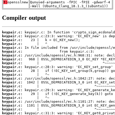
T:
opensslnew
Qunused-arguments -fPIC -fPIE -gdwarf-4
-Wall (Ubuntu_Clang_18.1.3_(1ubuntu1))
Compiler output
keypair.c:
keypair.c:
keypair.c:
keypair.c:
keypair.c:
keypair.c:
keypair.c:
keypair.c:
keypair.c:
keypair.c:
keypair.c:
keypair.c:
keypair.c:
keypair.c:
keypair.c:
keypair.c:
keypair.c:
keypair.c:
keypair.c:
keypair.c:
keypair.c:
keypair.c: