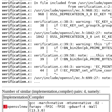
verification.c:
verification.c:
verification.c:
verification.c:
verification.c:
verification.c:
verification.c:
verification.c:
verification.c:
verification.c:
verification.c:
verification.c:
verification.c:
verification.c:
verification.c:
verification.c:
verification.c:
verification.c:
verification.c:
verification.c:
verification.c:
verification.c:
 ...
Number of similar (implementation,compiler) pairs: 4, namely:
Implementation
Compiler
gcc -march=native -mtune=native -O2 -
T:
opensslnew
fwrapv -fPIC -fPIE -gdwarf-4 -Wall
(13.3.0)