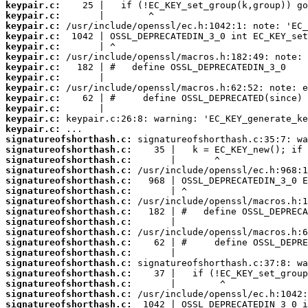
keypair.c:
keypair.c:
keypair.c:
keypair.c:
keypair.c:
keypair.c:
keypair.c:
keypair.c:
keypair.c:
keypair.c:
keypair.c:
keypair.c:
keypair.c:
signatureofshorthash.c:
signatureofshorthash.c:
signatureofshorthash.c:
signatureofshorthash.c:
signatureofshorthash.c:
signatureofshorthash.c:
signatureofshorthash.c:
signatureofshorthash.c:
signatureofshorthash.c:
signatureofshorthash.c:
signatureofshorthash.c:
signatureofshorthash.c:
signatureofshorthash.c:
signatureofshorthash.c:
signatureofshorthash.c:
signatureofshorthash.c:
signatureofshorthash.c: