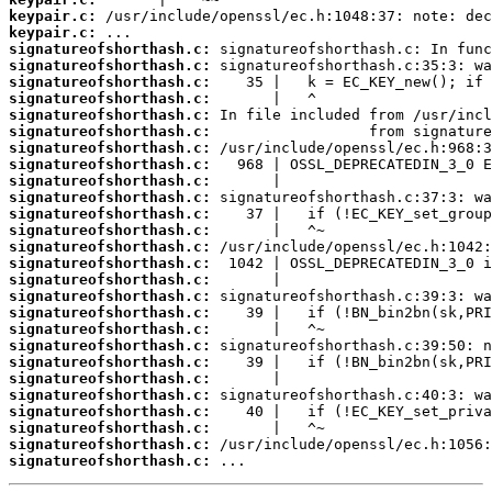
keypair.c:
keypair.c:
signatureofshorthash.c:
signatureofshorthash.c:
signatureofshorthash.c:
signatureofshorthash.c:
signatureofshorthash.c:
signatureofshorthash.c:
signatureofshorthash.c:
signatureofshorthash.c:
signatureofshorthash.c:
signatureofshorthash.c:
signatureofshorthash.c:
signatureofshorthash.c:
signatureofshorthash.c:
signatureofshorthash.c:
signatureofshorthash.c:
signatureofshorthash.c:
signatureofshorthash.c:
signatureofshorthash.c:
signatureofshorthash.c:
signatureofshorthash.c:
signatureofshorthash.c:
signatureofshorthash.c:
signatureofshorthash.c:
signatureofshorthash.c:
signatureofshorthash.c:
signatureofshorthash.c:
 ...