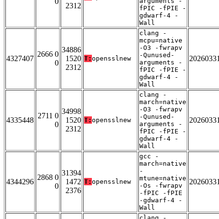
0
arguments -
2312
fPIC -fPIE -
gdwarf-4 -
Wall
clang -
mcpu=native
-O3 -fwrapv
34886
2666 0
-Qunused-
4327407
1520
2026033
T:
opensslnew
0
arguments -
2312
fPIC -fPIE -
gdwarf-4 -
Wall
clang -
march=native
-O3 -fwrapv
34998
2711 0
-Qunused-
4335448
1520
2026033
T:
opensslnew
0
arguments -
2312
fPIC -fPIE -
gdwarf-4 -
Wall
gcc -
march=native
-
31394
2868 0
mtune=native
4344296
1472
2026033
T:
opensslnew
0
-Os -fwrapv
2376
-fPIC -fPIE
-gdwarf-4 -
Wall
clang -