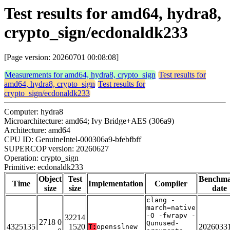
Test results for amd64, hydra8,
crypto_sign/ecdonaldk233
[Page version: 20260701 00:08:08]
Measurements for amd64, hydra8, crypto_sign
Test results for
amd64, hydra8, crypto_sign
Test results for
crypto_sign/ecdonaldk233
Computer: hydra8
Microarchitecture: amd64; Ivy Bridge+AES (306a9)
Architecture: amd64
CPU ID: GenuineIntel-000306a9-bfebfbff
SUPERCOP version: 20260627
Operation: crypto_sign
Primitive: ecdonaldk233
Object
Test
Benchm
Time
Implementation
Compiler
size
size
date
clang -
march=native
-O -fwrapv -
32214
2718 0
Qunused-
4325135
1520
2026033
T:
opensslnew