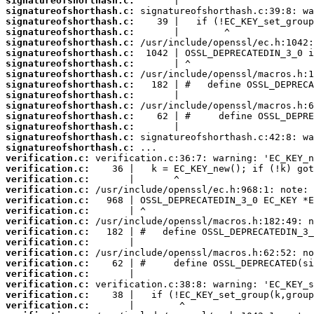
signatureofshorthash.c:
signatureofshorthash.c:
signatureofshorthash.c:
signatureofshorthash.c:
signatureofshorthash.c:
signatureofshorthash.c:
signatureofshorthash.c:
signatureofshorthash.c:
signatureofshorthash.c:
signatureofshorthash.c:
signatureofshorthash.c:
signatureofshorthash.c:
signatureofshorthash.c:
signatureofshorthash.c:
signatureofshorthash.c:
verification.c:
verification.c:
verification.c:
verification.c:
verification.c:
verification.c:
verification.c:
verification.c:
verification.c:
verification.c:
verification.c:
verification.c:
verification.c:
verification.c:
verification.c: