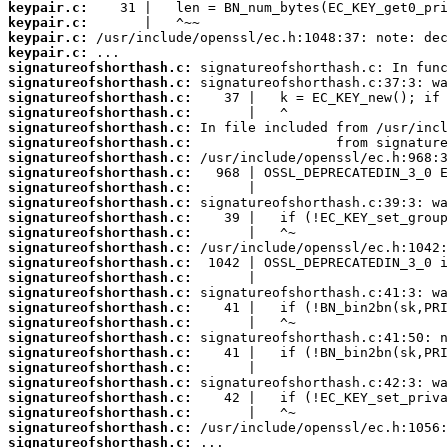
keypair.c:
keypair.c:
keypair.c:
keypair.c:
signatureofshorthash.c:
signatureofshorthash.c:
signatureofshorthash.c:
signatureofshorthash.c:
signatureofshorthash.c:
signatureofshorthash.c:
signatureofshorthash.c:
signatureofshorthash.c:
signatureofshorthash.c:
signatureofshorthash.c:
signatureofshorthash.c:
signatureofshorthash.c:
signatureofshorthash.c:
signatureofshorthash.c:
signatureofshorthash.c:
signatureofshorthash.c:
signatureofshorthash.c:
signatureofshorthash.c:
signatureofshorthash.c:
signatureofshorthash.c:
signatureofshorthash.c:
signatureofshorthash.c:
signatureofshorthash.c:
signatureofshorthash.c:
signatureofshorthash.c:
signatureofshorthash.c: