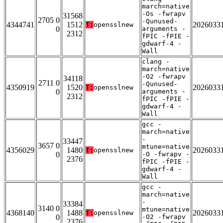
march=native
-Os -fwrapv
31568
2705 0
-Qunused-
4344741
1512
2026033
T:
opensslnew
0
arguments -
2312
fPIC -fPIE -
gdwarf-4 -
Wall
clang -
march=native
-O2 -fwrapv
34118
2711 0
-Qunused-
4350919
1520
2026033
T:
opensslnew
0
arguments -
2312
fPIC -fPIE -
gdwarf-4 -
Wall
gcc -
march=native
-
33447
3657 0
mtune=native
4356029
1480
2026033
T:
opensslnew
0
-O -fwrapv -
2376
fPIC -fPIE -
gdwarf-4 -
Wall
gcc -
march=native
-
33384
3140 0
mtune=native
4368140
1488
2026033
T:
opensslnew
0
-O2 -fwrapv
2376