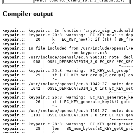
-Wall (Ubuntu_Clang_18.1.3_(1ubuntu1))
Compiler output
keypair.c:
keypair.c:
keypair.c:
keypair.c:
keypair.c:
keypair.c:
keypair.c:
keypair.c:
keypair.c:
keypair.c:
keypair.c:
keypair.c:
keypair.c:
keypair.c:
keypair.c:
keypair.c:
keypair.c:
keypair.c:
keypair.c:
keypair.c:
keypair.c:
keypair.c:
keypair.c:
keypair.c: