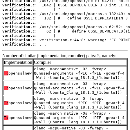
verification.c:
verification.c:
verification.c:
verification.c:
verification.c:
verification.c:
verification.c:
verification.c:
verification.c:
verification.c:
verification.c:
 ...
Number of similar (implementation,compiler) pairs: 5, namely:
Implementation
Compiler
clang -march=native -O2 -fwrapv -
T:
opensslnew
Qunused-arguments -fPIC -fPIE -gdwarf-4
-Wall (Ubuntu_Clang_18.1.3_(1ubuntu1))
clang -march=native -O3 -fwrapv -
T:
opensslnew
Qunused-arguments -fPIC -fPIE -gdwarf-4
-Wall (Ubuntu_Clang_18.1.3_(1ubuntu1))
clang -march=native -O -fwrapv -
T:
opensslnew
Qunused-arguments -fPIC -fPIE -gdwarf-4
-Wall (Ubuntu_Clang_18.1.3_(1ubuntu1))
clang -march=native -Os -fwrapv -
T:
opensslnew
Qunused-arguments -fPIC -fPIE -gdwarf-4
-Wall (Ubuntu_Clang_18.1.3_(1ubuntu1))
clang -mcpu=native -O3 -fwrapv -