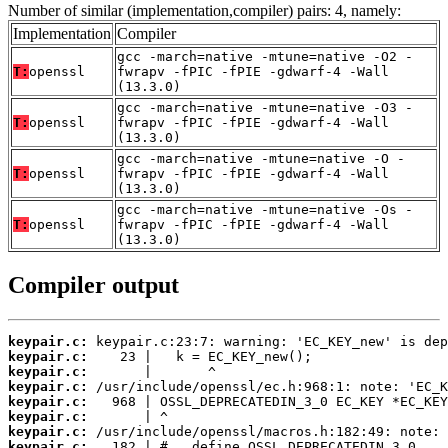
Number of similar (implementation,compiler) pairs: 4, namely:
Implementation
Compiler
gcc -march=native -mtune=native -O2 -
T:
openssl
fwrapv -fPIC -fPIE -gdwarf-4 -Wall
(13.3.0)
gcc -march=native -mtune=native -O3 -
T:
openssl
fwrapv -fPIC -fPIE -gdwarf-4 -Wall
(13.3.0)
gcc -march=native -mtune=native -O -
T:
openssl
fwrapv -fPIC -fPIE -gdwarf-4 -Wall
(13.3.0)
gcc -march=native -mtune=native -Os -
T:
openssl
fwrapv -fPIC -fPIE -gdwarf-4 -Wall
(13.3.0)
Compiler output
keypair.c:
keypair.c:
keypair.c:
keypair.c:
keypair.c:
keypair.c:
keypair.c:
keypair.c: