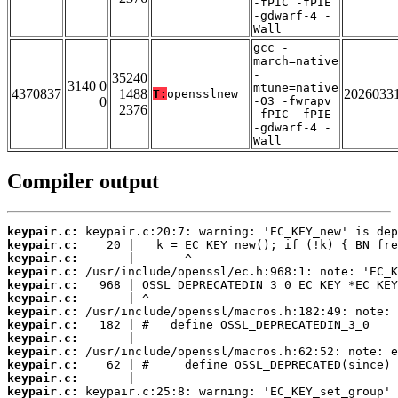
-fPIC -fPIE
-gdwarf-4 -
Wall
gcc -
march=native
-
35240
3140 0
mtune=native
4370837
1488
2026033
T:
opensslnew
0
-O3 -fwrapv
2376
-fPIC -fPIE
-gdwarf-4 -
Wall
Compiler output
keypair.c:
keypair.c:
keypair.c:
keypair.c:
keypair.c:
keypair.c:
keypair.c:
keypair.c:
keypair.c:
keypair.c:
keypair.c:
keypair.c:
keypair.c: