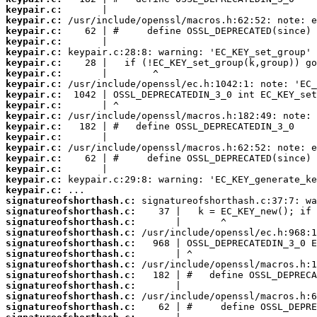
keypair.c:
keypair.c:
keypair.c:
keypair.c:
keypair.c:
keypair.c:
keypair.c:
keypair.c:
keypair.c:
keypair.c:
keypair.c:
keypair.c:
keypair.c:
keypair.c:
keypair.c:
keypair.c:
keypair.c:
keypair.c:
signatureofshorthash.c:
signatureofshorthash.c:
signatureofshorthash.c:
signatureofshorthash.c:
signatureofshorthash.c:
signatureofshorthash.c:
signatureofshorthash.c:
signatureofshorthash.c:
signatureofshorthash.c:
signatureofshorthash.c:
signatureofshorthash.c: