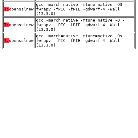
gcc -march=native -mtune=native -O3 -
T:
opensslnew
fwrapv -fPIC -fPIE -gdwarf-4 -Wall
(13.3.0)
gcc -march=native -mtune=native -O -
T:
opensslnew
fwrapv -fPIC -fPIE -gdwarf-4 -Wall
(13.3.0)
gcc -march=native -mtune=native -Os -
T:
opensslnew
fwrapv -fPIC -fPIE -gdwarf-4 -Wall
(13.3.0)