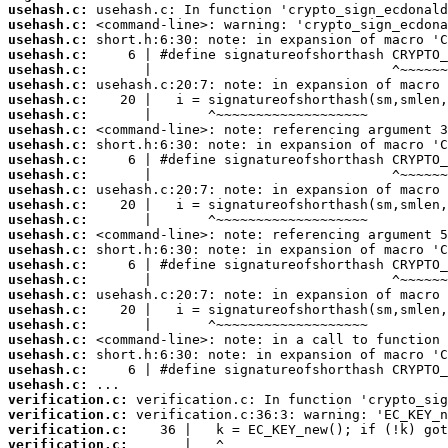
usehash.c:
usehash.c:
usehash.c:
usehash.c:
usehash.c:
usehash.c:
usehash.c:
usehash.c:
usehash.c:
usehash.c:
usehash.c:
usehash.c:
usehash.c:
usehash.c:
usehash.c:
usehash.c:
usehash.c:
usehash.c:
usehash.c:
usehash.c:
usehash.c:
usehash.c:
usehash.c:
usehash.c:
usehash.c:
usehash.c:
verification.c:
verification.c:
verification.c:
verification.c: