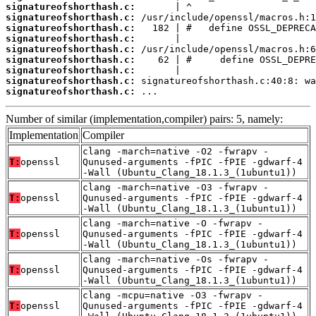
signatureofshorthash.c:
signatureofshorthash.c:
signatureofshorthash.c:
signatureofshorthash.c:
signatureofshorthash.c:
signatureofshorthash.c:
signatureofshorthash.c:
signatureofshorthash.c:
signatureofshorthash.c:
 ...
Number of similar (implementation,compiler) pairs: 5, namely:
Implementation
Compiler
clang -march=native -O2 -fwrapv -
T:
openssl
Qunused-arguments -fPIC -fPIE -gdwarf-4
-Wall (Ubuntu_Clang_18.1.3_(1ubuntu1))
clang -march=native -O3 -fwrapv -
T:
openssl
Qunused-arguments -fPIC -fPIE -gdwarf-4
-Wall (Ubuntu_Clang_18.1.3_(1ubuntu1))
clang -march=native -O -fwrapv -
T:
openssl
Qunused-arguments -fPIC -fPIE -gdwarf-4
-Wall (Ubuntu_Clang_18.1.3_(1ubuntu1))
clang -march=native -Os -fwrapv -
T:
openssl
Qunused-arguments -fPIC -fPIE -gdwarf-4
-Wall (Ubuntu_Clang_18.1.3_(1ubuntu1))
clang -mcpu=native -O3 -fwrapv -
T:
openssl
Qunused-arguments -fPIC -fPIE -gdwarf-4