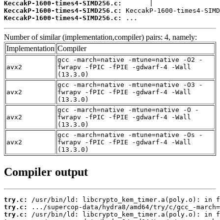
KeccakP-1600-times4-SIMD256.c:
KeccakP-1600-times4-SIMD256.c:
KeccakP-1600-times4-SIMD256.c:
 ...
Number of similar (implementation,compiler) pairs: 4, namely:
Implementation
Compiler
gcc -march=native -mtune=native -O2 -
avx2
fwrapv -fPIC -fPIE -gdwarf-4 -Wall
(13.3.0)
gcc -march=native -mtune=native -O3 -
avx2
fwrapv -fPIC -fPIE -gdwarf-4 -Wall
(13.3.0)
gcc -march=native -mtune=native -O -
avx2
fwrapv -fPIC -fPIE -gdwarf-4 -Wall
(13.3.0)
gcc -march=native -mtune=native -Os -
avx2
fwrapv -fPIC -fPIE -gdwarf-4 -Wall
(13.3.0)
Compiler output
try.c:
try.c:
try.c: