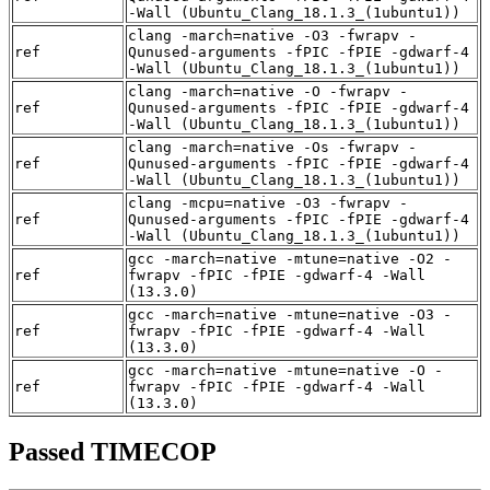
-Wall (Ubuntu_Clang_18.1.3_(1ubuntu1))
clang -march=native -O3 -fwrapv -
ref
Qunused-arguments -fPIC -fPIE -gdwarf-4
-Wall (Ubuntu_Clang_18.1.3_(1ubuntu1))
clang -march=native -O -fwrapv -
ref
Qunused-arguments -fPIC -fPIE -gdwarf-4
-Wall (Ubuntu_Clang_18.1.3_(1ubuntu1))
clang -march=native -Os -fwrapv -
ref
Qunused-arguments -fPIC -fPIE -gdwarf-4
-Wall (Ubuntu_Clang_18.1.3_(1ubuntu1))
clang -mcpu=native -O3 -fwrapv -
ref
Qunused-arguments -fPIC -fPIE -gdwarf-4
-Wall (Ubuntu_Clang_18.1.3_(1ubuntu1))
gcc -march=native -mtune=native -O2 -
ref
fwrapv -fPIC -fPIE -gdwarf-4 -Wall
(13.3.0)
gcc -march=native -mtune=native -O3 -
ref
fwrapv -fPIC -fPIE -gdwarf-4 -Wall
(13.3.0)
gcc -march=native -mtune=native -O -
ref
fwrapv -fPIC -fPIE -gdwarf-4 -Wall
(13.3.0)
Passed TIMECOP