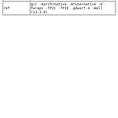
gcc -march=native -mtune=native -O -
ref
fwrapv -fPIC -fPIE -gdwarf-4 -Wall
(13.3.0)