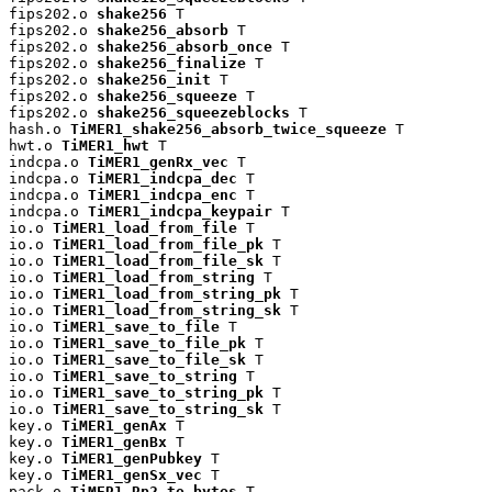
fips202.o 
shake256
 T

fips202.o 
shake256_absorb
 T

fips202.o 
shake256_absorb_once
 T

fips202.o 
shake256_finalize
 T

fips202.o 
shake256_init
 T

fips202.o 
shake256_squeeze
 T

fips202.o 
shake256_squeezeblocks
 T

hash.o 
TiMER1_shake256_absorb_twice_squeeze
 T

hwt.o 
TiMER1_hwt
 T

indcpa.o 
TiMER1_genRx_vec
 T

indcpa.o 
TiMER1_indcpa_dec
 T

indcpa.o 
TiMER1_indcpa_enc
 T

indcpa.o 
TiMER1_indcpa_keypair
 T

io.o 
TiMER1_load_from_file
 T

io.o 
TiMER1_load_from_file_pk
 T

io.o 
TiMER1_load_from_file_sk
 T

io.o 
TiMER1_load_from_string
 T

io.o 
TiMER1_load_from_string_pk
 T

io.o 
TiMER1_load_from_string_sk
 T

io.o 
TiMER1_save_to_file
 T

io.o 
TiMER1_save_to_file_pk
 T

io.o 
TiMER1_save_to_file_sk
 T

io.o 
TiMER1_save_to_string
 T

io.o 
TiMER1_save_to_string_pk
 T

io.o 
TiMER1_save_to_string_sk
 T

key.o 
TiMER1_genAx
 T

key.o 
TiMER1_genBx
 T

key.o 
TiMER1_genPubkey
 T

key.o 
TiMER1_genSx_vec
 T

pack.o 
TiMER1_Rp2_to_bytes
 T
