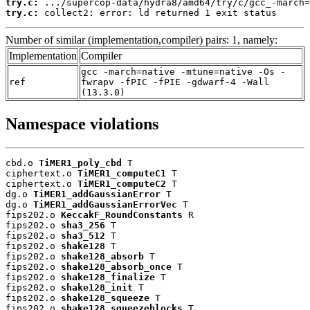
try.c:
try.c:
 collect2: error: ld returned 1 exit status
Number of similar (implementation,compiler) pairs: 1, namely:
Implementation
Compiler
gcc -march=native -mtune=native -Os -
ref
fwrapv -fPIC -fPIE -gdwarf-4 -Wall
(13.3.0)
Namespace violations
cbd.o 
TiMER1_poly_cbd
 T

ciphertext.o 
TiMER1_computeC1
 T

ciphertext.o 
TiMER1_computeC2
 T

dg.o 
TiMER1_addGaussianError
 T

dg.o 
TiMER1_addGaussianErrorVec
 T

fips202.o 
KeccakF_RoundConstants
 R

fips202.o 
sha3_256
 T

fips202.o 
sha3_512
 T

fips202.o 
shake128
 T

fips202.o 
shake128_absorb
 T

fips202.o 
shake128_absorb_once
 T

fips202.o 
shake128_finalize
 T

fips202.o 
shake128_init
 T

fips202.o 
shake128_squeeze
 T

fips202.o 
shake128_squeezeblocks
 T
