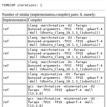
TIMECOP iterations: 1
Number of similar (implementation,compiler) pairs: 8, namely:
Implementation
Compiler
clang -march=native -O2 -fwrapv -
ref
Qunused-arguments -fPIC -fPIE -gdwarf-4
-Wall (Ubuntu_Clang_18.1.3_(1ubuntu1))
clang -march=native -O3 -fwrapv -
ref
Qunused-arguments -fPIC -fPIE -gdwarf-4
-Wall (Ubuntu_Clang_18.1.3_(1ubuntu1))
clang -march=native -O -fwrapv -
ref
Qunused-arguments -fPIC -fPIE -gdwarf-4
-Wall (Ubuntu_Clang_18.1.3_(1ubuntu1))
clang -march=native -Os -fwrapv -
ref
Qunused-arguments -fPIC -fPIE -gdwarf-4
-Wall (Ubuntu_Clang_18.1.3_(1ubuntu1))
clang -mcpu=native -O3 -fwrapv -
ref
Qunused-arguments -fPIC -fPIE -gdwarf-4
-Wall (Ubuntu_Clang_18.1.3_(1ubuntu1))
gcc -march=native -mtune=native -O2 -
ref
fwrapv -fPIC -fPIE -gdwarf-4 -Wall
(13.3.0)
gcc -march=native -mtune=native -O3 -
ref
fwrapv -fPIC -fPIE -gdwarf-4 -Wall
(13.3.0)