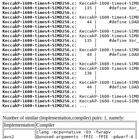
KeccakP-1600-times4-SIMD256.c:
KeccakP-1600-times4-SIMD256.c:
KeccakP-1600-times4-SIMD256.c:
KeccakP-1600-times4-SIMD256.c:
KeccakP-1600-times4-SIMD256.c:
KeccakP-1600-times4-SIMD256.c:
KeccakP-1600-times4-SIMD256.c:
KeccakP-1600-times4-SIMD256.c:
KeccakP-1600-times4-SIMD256.c:
KeccakP-1600-times4-SIMD256.c:
KeccakP-1600-times4-SIMD256.c:
KeccakP-1600-times4-SIMD256.c:
KeccakP-1600-times4-SIMD256.c:
KeccakP-1600-times4-SIMD256.c:
KeccakP-1600-times4-SIMD256.c:
KeccakP-1600-times4-SIMD256.c:
KeccakP-1600-times4-SIMD256.c:
KeccakP-1600-times4-SIMD256.c:
KeccakP-1600-times4-SIMD256.c:
KeccakP-1600-times4-SIMD256.c:
KeccakP-1600-times4-SIMD256.c:
KeccakP-1600-times4-SIMD256.c:
KeccakP-1600-times4-SIMD256.c:
 ...
Number of similar (implementation,compiler) pairs: 1, namely:
Implementation
Compiler
clang -mcpu=native -O3 -fwrapv -
avx2
Qunused-arguments -fPIC -fPIE -gdwarf-4