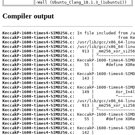
-Wall (Ubuntu_Clang_18.1.3_(1ubuntu1))
Compiler output
KeccakP-1600-times4-SIMD256.c:
KeccakP-1600-times4-SIMD256.c:
KeccakP-1600-times4-SIMD256.c:
KeccakP-1600-times4-SIMD256.c:
KeccakP-1600-times4-SIMD256.c:
KeccakP-1600-times4-SIMD256.c:
KeccakP-1600-times4-SIMD256.c:
KeccakP-1600-times4-SIMD256.c:
KeccakP-1600-times4-SIMD256.c:
KeccakP-1600-times4-SIMD256.c:
KeccakP-1600-times4-SIMD256.c:
KeccakP-1600-times4-SIMD256.c:
KeccakP-1600-times4-SIMD256.c:
KeccakP-1600-times4-SIMD256.c:
KeccakP-1600-times4-SIMD256.c:
KeccakP-1600-times4-SIMD256.c:
KeccakP-1600-times4-SIMD256.c:
KeccakP-1600-times4-SIMD256.c:
KeccakP-1600-times4-SIMD256.c:
KeccakP-1600-times4-SIMD256.c:
KeccakP-1600-times4-SIMD256.c:
KeccakP-1600-times4-SIMD256.c:
KeccakP-1600-times4-SIMD256.c: