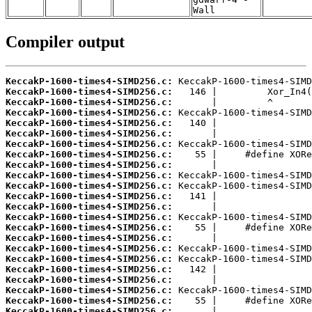
Wall
Compiler output
KeccakP-1600-times4-SIMD256.c:
KeccakP-1600-times4-SIMD256.c:
KeccakP-1600-times4-SIMD256.c:
KeccakP-1600-times4-SIMD256.c:
KeccakP-1600-times4-SIMD256.c:
KeccakP-1600-times4-SIMD256.c:
KeccakP-1600-times4-SIMD256.c:
KeccakP-1600-times4-SIMD256.c:
KeccakP-1600-times4-SIMD256.c:
KeccakP-1600-times4-SIMD256.c:
KeccakP-1600-times4-SIMD256.c:
KeccakP-1600-times4-SIMD256.c:
KeccakP-1600-times4-SIMD256.c:
KeccakP-1600-times4-SIMD256.c:
KeccakP-1600-times4-SIMD256.c:
KeccakP-1600-times4-SIMD256.c:
KeccakP-1600-times4-SIMD256.c:
KeccakP-1600-times4-SIMD256.c:
KeccakP-1600-times4-SIMD256.c:
KeccakP-1600-times4-SIMD256.c:
KeccakP-1600-times4-SIMD256.c:
KeccakP-1600-times4-SIMD256.c:
KeccakP-1600-times4-SIMD256.c: