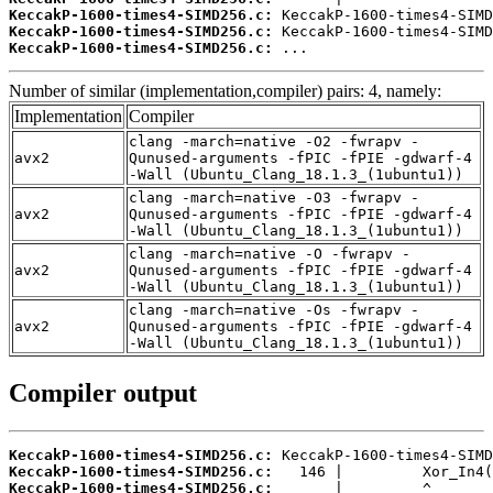
KeccakP-1600-times4-SIMD256.c:
KeccakP-1600-times4-SIMD256.c:
KeccakP-1600-times4-SIMD256.c:
 ...
Number of similar (implementation,compiler) pairs: 4, namely:
Implementation
Compiler
clang -march=native -O2 -fwrapv -
avx2
Qunused-arguments -fPIC -fPIE -gdwarf-4
-Wall (Ubuntu_Clang_18.1.3_(1ubuntu1))
clang -march=native -O3 -fwrapv -
avx2
Qunused-arguments -fPIC -fPIE -gdwarf-4
-Wall (Ubuntu_Clang_18.1.3_(1ubuntu1))
clang -march=native -O -fwrapv -
avx2
Qunused-arguments -fPIC -fPIE -gdwarf-4
-Wall (Ubuntu_Clang_18.1.3_(1ubuntu1))
clang -march=native -Os -fwrapv -
avx2
Qunused-arguments -fPIC -fPIE -gdwarf-4
-Wall (Ubuntu_Clang_18.1.3_(1ubuntu1))
Compiler output
KeccakP-1600-times4-SIMD256.c:
KeccakP-1600-times4-SIMD256.c:
KeccakP-1600-times4-SIMD256.c: