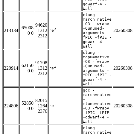
gdwarf-4 -
Wall
clang -
march=native
-O3 -fwrapv
94620
65008
-Qunused-
213134
1312
20260308
ref
0 0
arguments -
2312
fPIC -fPIE -
gdwarf-4 -
Wall
clang -
mcpu=native
-O3 -fwrapv
91708
62150
-Qunused-
220914
1312
20260308
ref
0 0
arguments -
2312
fPIC -fPIE -
gdwarf-4 -
Wall
gcc -
march=native
-
82015
52850
mtune=native
224806
1264
20260308
ref
0 0
-O3 -fwrapv
2376
-fPIC -fPIE
-gdwarf-4 -
Wall
clang -
march=native