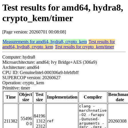
Test results for amd64, hydra8,
crypto_kem/timer
[Page version: 20260701 00:08:08]
Measurements for amd64, hydra8, crypto_kem
Test results for
amd64, hydra8, crypto_kem
Test results for crypto_kem/timer
Computer: hydra8
Microarchitecture: amd64; Ivy Bridge+AES (306a9)
Architecture: amd64
CPU ID: GenuineIntel-000306a9-bfebfbff
SUPERCOP version: 20260627
Operation: crypto_kem
Primitive: timer
Object
Test
Benchma
Time
Implementation
Compiler
size
size
date
clang -
march=native
-O2 -fwrapv
84196
55496
-Qunused-
211382
1312
20260308
ref
0 0
arguments -
2312
fPIC -fPIE -