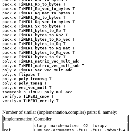
pack.o 
TiMER1_Rp_to_bytes
 T

pack.o 
TiMER1_Rp_vec_to_bytes
 T

pack.o 
TiMER1_Rq_mat_to_bytes
 T

pack.o 
TiMER1_Rq_to_bytes
 T

pack.o 
TiMER1_Rq_vec_to_bytes
 T

pack.o 
TiMER1_Sx_to_bytes
 T

pack.o 
TiMER1_bytes_to_Rp
 T

pack.o 
TiMER1_bytes_to_Rp2
 T

pack.o 
TiMER1_bytes_to_Rp_vec
 T

pack.o 
TiMER1_bytes_to_Rq
 T

pack.o 
TiMER1_bytes_to_Rq_mat
 T

pack.o 
TiMER1_bytes_to_Rq_vec
 T

pack.o 
TiMER1_bytes_to_Sx
 T

poly.o 
TiMER1_matrix_vec_mult_add
 T

poly.o 
TiMER1_matrix_vec_mult_sub
 T

poly.o 
TiMER1_vec_vec_mult_add
 T

poly.o 
flipabs
 T

poly.o 
poly_frommsg
 T

poly.o 
poly_tomsg
 T

poly.o 
vec_vec_mult
 T

toomcook.o 
TiMER1_poly_mul_acc
 T

verify.o 
TiMER1_cmov
 T

verify.o 
TiMER1_verify
 T
Number of similar (implementation,compiler) pairs: 8, namely:
Implementation
Compiler
clang -march=native -O2 -fwrapv -
ref
Qunused-arguments -fPIC -fPIE -gdwarf-4