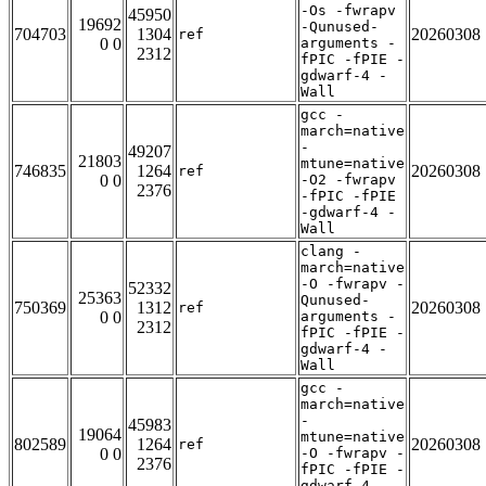
-Os -fwrapv
45950
19692
-Qunused-
704703
1304
20260308
ref
0 0
arguments -
2312
fPIC -fPIE -
gdwarf-4 -
Wall
gcc -
march=native
-
49207
21803
mtune=native
746835
1264
20260308
ref
0 0
-O2 -fwrapv
2376
-fPIC -fPIE
-gdwarf-4 -
Wall
clang -
march=native
-O -fwrapv -
52332
25363
Qunused-
750369
1312
20260308
ref
0 0
arguments -
2312
fPIC -fPIE -
gdwarf-4 -
Wall
gcc -
march=native
-
45983
19064
mtune=native
802589
1264
20260308
ref
0 0
-O -fwrapv -
2376
fPIC -fPIE -
gdwarf-4 -