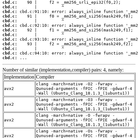
cbd.c:
cbd.c:
cbd.c:
cbd.c:
cbd.c:
cbd.c:
cbd.c:
cbd.c:
cbd.c:
cbd.c:
cbd.c:
cbd.c:
cbd.c:
 ...
Number of similar (implementation,compiler) pairs: 4, namely:
Implementation
Compiler
clang -march=native -O2 -fwrapv -
avx2
Qunused-arguments -fPIC -fPIE -gdwarf-4
-Wall (Ubuntu_Clang_18.1.3_(1ubuntu1))
clang -march=native -O3 -fwrapv -
avx2
Qunused-arguments -fPIC -fPIE -gdwarf-4
-Wall (Ubuntu_Clang_18.1.3_(1ubuntu1))
clang -march=native -O -fwrapv -
avx2
Qunused-arguments -fPIC -fPIE -gdwarf-4
-Wall (Ubuntu_Clang_18.1.3_(1ubuntu1))
clang -march=native -Os -fwrapv -
avx2
Qunused-arguments -fPIC -fPIE -gdwarf-4