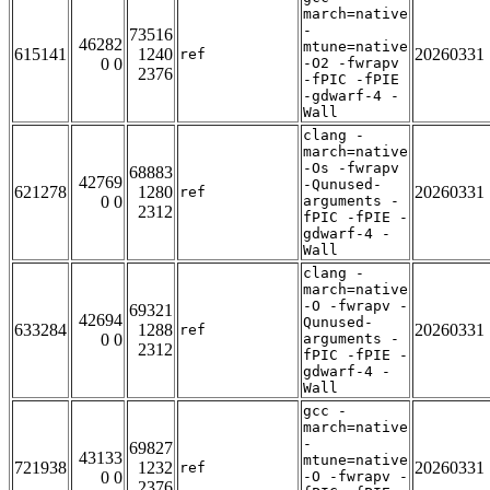
march=native
-
73516
46282
mtune=native
615141
1240
20260331
ref
0 0
-O2 -fwrapv
2376
-fPIC -fPIE
-gdwarf-4 -
Wall
clang -
march=native
-Os -fwrapv
68883
42769
-Qunused-
621278
1280
20260331
ref
0 0
arguments -
2312
fPIC -fPIE -
gdwarf-4 -
Wall
clang -
march=native
-O -fwrapv -
69321
42694
Qunused-
633284
1288
20260331
ref
0 0
arguments -
2312
fPIC -fPIE -
gdwarf-4 -
Wall
gcc -
march=native
-
69827
43133
mtune=native
721938
1232
20260331
ref
0 0
-O -fwrapv -
2376