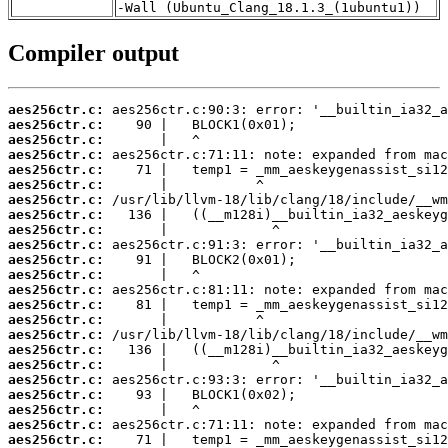
-Wall (Ubuntu_Clang_18.1.3_(1ubuntu1))
Compiler output
aes256ctr.c:
aes256ctr.c:
aes256ctr.c:
aes256ctr.c:
aes256ctr.c:
aes256ctr.c:
aes256ctr.c:
aes256ctr.c:
aes256ctr.c:
aes256ctr.c:
aes256ctr.c:
aes256ctr.c:
aes256ctr.c:
aes256ctr.c:
aes256ctr.c:
aes256ctr.c:
aes256ctr.c:
aes256ctr.c:
aes256ctr.c:
aes256ctr.c:
aes256ctr.c:
aes256ctr.c:
aes256ctr.c: