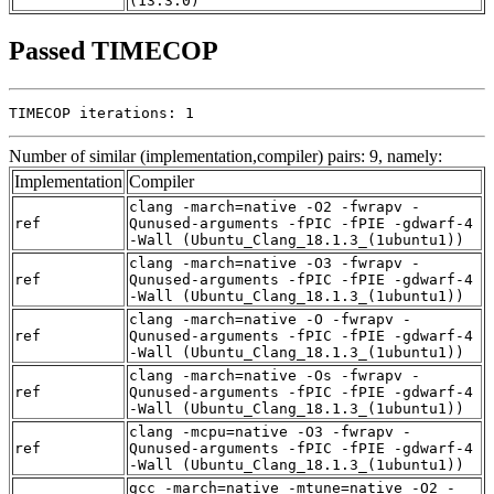
(13.3.0)
Passed TIMECOP
TIMECOP iterations: 1
Number of similar (implementation,compiler) pairs: 9, namely:
Implementation
Compiler
clang -march=native -O2 -fwrapv -
ref
Qunused-arguments -fPIC -fPIE -gdwarf-4
-Wall (Ubuntu_Clang_18.1.3_(1ubuntu1))
clang -march=native -O3 -fwrapv -
ref
Qunused-arguments -fPIC -fPIE -gdwarf-4
-Wall (Ubuntu_Clang_18.1.3_(1ubuntu1))
clang -march=native -O -fwrapv -
ref
Qunused-arguments -fPIC -fPIE -gdwarf-4
-Wall (Ubuntu_Clang_18.1.3_(1ubuntu1))
clang -march=native -Os -fwrapv -
ref
Qunused-arguments -fPIC -fPIE -gdwarf-4
-Wall (Ubuntu_Clang_18.1.3_(1ubuntu1))
clang -mcpu=native -O3 -fwrapv -
ref
Qunused-arguments -fPIC -fPIE -gdwarf-4
-Wall (Ubuntu_Clang_18.1.3_(1ubuntu1))
gcc -march=native -mtune=native -O2 -