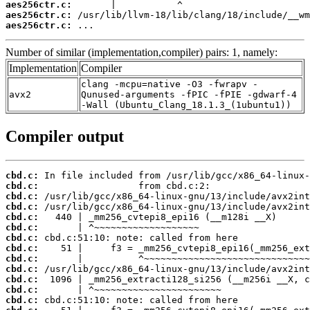
aes256ctr.c:
aes256ctr.c:
aes256ctr.c:
 ...
Number of similar (implementation,compiler) pairs: 1, namely:
Implementation
Compiler
clang -mcpu=native -O3 -fwrapv -
avx2
Qunused-arguments -fPIC -fPIE -gdwarf-4
-Wall (Ubuntu_Clang_18.1.3_(1ubuntu1))
Compiler output
cbd.c:
cbd.c:
cbd.c:
cbd.c:
cbd.c:
cbd.c:
cbd.c:
cbd.c:
cbd.c:
cbd.c:
cbd.c:
cbd.c:
cbd.c: