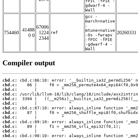
fPIC -fPIE -
gdwarf-4 -
Wall
gcc -
march=native
-
67006
41488
mtune=native
754460
1224
20260331
ref
0 0
-Os -fwrapv
2344
-fPIC -fPIE
-gdwarf-4 -
Wall
Compiler output
cbd.c:
cbd.c:
cbd.c:
cbd.c:
cbd.c:
cbd.c:
cbd.c:
cbd.c:
cbd.c:
cbd.c:
cbd.c:
cbd.c:
cbd.c: