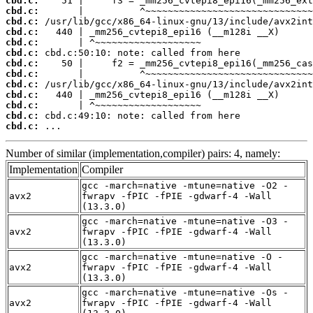
cbd.c:
cbd.c:
cbd.c:
cbd.c:
cbd.c:
cbd.c:
cbd.c:
cbd.c:
cbd.c:
cbd.c:
cbd.c:
cbd.c:
cbd.c:
 ...
Number of similar (implementation,compiler) pairs: 4, namely:
Implementation
Compiler
gcc -march=native -mtune=native -O2 -
avx2
fwrapv -fPIC -fPIE -gdwarf-4 -Wall
(13.3.0)
gcc -march=native -mtune=native -O3 -
avx2
fwrapv -fPIC -fPIE -gdwarf-4 -Wall
(13.3.0)
gcc -march=native -mtune=native -O -
avx2
fwrapv -fPIC -fPIE -gdwarf-4 -Wall
(13.3.0)
gcc -march=native -mtune=native -Os -
avx2
fwrapv -fPIC -fPIE -gdwarf-4 -Wall