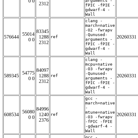
0 0
arguments -
2312
fPIC -fPIE -
gdwarf-4 -
Wall
clang -
march=native
-O2 -fwrapv
83345
55014
-Qunused-
576644
1288
20260331
ref
0 0
arguments -
2312
fPIC -fPIE -
gdwarf-4 -
Wall
clang -
mcpu=native
-O3 -fwrapv
84097
54775
-Qunused-
589345
1288
20260331
ref
0 0
arguments -
2312
fPIC -fPIE -
gdwarf-4 -
Wall
gcc -
march=native
-
84996
56080
mtune=native
608534
1240
20260331
ref
0 0
-O3 -fwrapv
2376
-fPIC -fPIE
-gdwarf-4 -
Wall
gcc -