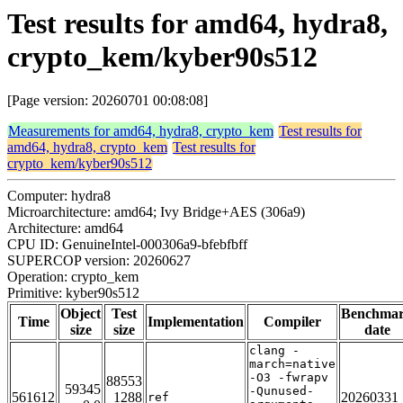
Test results for amd64, hydra8,
crypto_kem/kyber90s512
[Page version: 20260701 00:08:08]
Measurements for amd64, hydra8, crypto_kem
Test results for
amd64, hydra8, crypto_kem
Test results for
crypto_kem/kyber90s512
Computer: hydra8
Microarchitecture: amd64; Ivy Bridge+AES (306a9)
Architecture: amd64
CPU ID: GenuineIntel-000306a9-bfebfbff
SUPERCOP version: 20260627
Operation: crypto_kem
Primitive: kyber90s512
Object
Test
Benchma
Time
Implementation
Compiler
size
size
date
clang -
march=native
-O3 -fwrapv
88553
59345
-Qunused-
561612
1288
20260331
ref