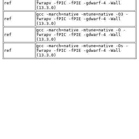
ref
fwrapv -fPIC -fPIE -gdwarf-4 -Wall
(13.3.0)
gcc -march=native -mtune=native -O3 -
ref
fwrapv -fPIC -fPIE -gdwarf-4 -Wall
(13.3.0)
gcc -march=native -mtune=native -O -
ref
fwrapv -fPIC -fPIE -gdwarf-4 -Wall
(13.3.0)
gcc -march=native -mtune=native -Os -
ref
fwrapv -fPIC -fPIE -gdwarf-4 -Wall
(13.3.0)