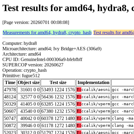
Test results for amd64, hydra8,
[Page version: 20260701 00:08:08]
Measurements for amd64, hydra8, crypto_hash
Test results for amd6
Computer: hydra8
Microarchitecture: amd64; Ivy Bridge+AES (306a9)
Architecture: amd64
CPU ID: GenuineIntel-000306a9-bfebfbff
SUPERCOP version: 20260627
Operation: crypto_hash
Primitive: fugue512
Time
Object size
Test size
Implementation
47978
31601 0 0
53493 1224 1576
T:
ccalik/aesni
gcc -marc
48124
32577 0 0
56436 1232 1576
T:
ccalik/aesni
gcc -marc
50329
41405 0 0
63285 1224 1576
T:
ccalik/vperm
gcc -marc
50607
43540 0 0
67380 1232 1576
T:
ccalik/vperm
gcc -marc
50747
40042 0 0
60378 1272 1480
T:
ccalik/vperm
clang -ma
50872
39946 0 0
61178 1272 1480
T:
ccalik/vperm
clang -ma
52023
30312 0 0
51797 1224 1576
T:
ccalik/aesni
gcc -marc