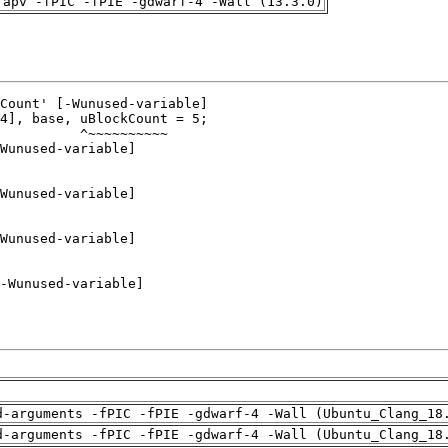
rapv -fPIC -fPIE -gdwarf-4 -Wall (13.3.0)
d-arguments -fPIC -fPIE -gdwarf-4 -Wall (Ubuntu_Clang_18
d-arguments -fPIC -fPIE -gdwarf-4 -Wall (Ubuntu_Clang_18