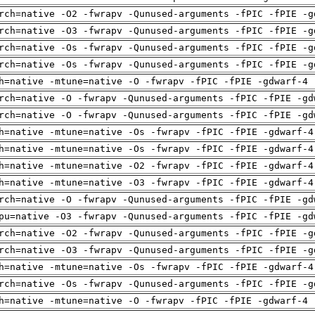
rch=native -O2 -fwrapv -Qunused-arguments -fPIC -fPIE -g
rch=native -O3 -fwrapv -Qunused-arguments -fPIC -fPIE -g
rch=native -Os -fwrapv -Qunused-arguments -fPIC -fPIE -g
rch=native -Os -fwrapv -Qunused-arguments -fPIC -fPIE -g
h=native -mtune=native -O -fwrapv -fPIC -fPIE -gdwarf-4 
rch=native -O -fwrapv -Qunused-arguments -fPIC -fPIE -gd
rch=native -O -fwrapv -Qunused-arguments -fPIC -fPIE -gd
h=native -mtune=native -Os -fwrapv -fPIC -fPIE -gdwarf-4
h=native -mtune=native -Os -fwrapv -fPIC -fPIE -gdwarf-4
h=native -mtune=native -O2 -fwrapv -fPIC -fPIE -gdwarf-4
h=native -mtune=native -O3 -fwrapv -fPIC -fPIE -gdwarf-4
rch=native -O -fwrapv -Qunused-arguments -fPIC -fPIE -gd
pu=native -O3 -fwrapv -Qunused-arguments -fPIC -fPIE -gd
rch=native -O2 -fwrapv -Qunused-arguments -fPIC -fPIE -g
rch=native -O3 -fwrapv -Qunused-arguments -fPIC -fPIE -g
h=native -mtune=native -Os -fwrapv -fPIC -fPIE -gdwarf-4
rch=native -Os -fwrapv -Qunused-arguments -fPIC -fPIE -g
h=native -mtune=native -O -fwrapv -fPIC -fPIE -gdwarf-4 