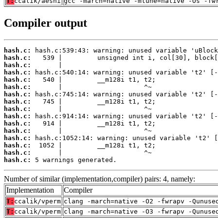
T:
ccalik/aesni
gcc -march=native -mtune=native -Os -fw
Compiler output
hash.c:
hash.c:
hash.c:
hash.c:
hash.c:
hash.c:
hash.c:
hash.c:
hash.c:
hash.c:
hash.c:
hash.c:
hash.c:
hash.c:
hash.c:
hash.c:
 5 warnings generated.
Number of similar (implementation,compiler) pairs: 4, namely:
Implementation
Compiler
T:
ccalik/vperm
clang -march=native -O2 -fwrapv -Qunuse
T:
ccalik/vperm
clang -march=native -O3 -fwrapv -Qunuse