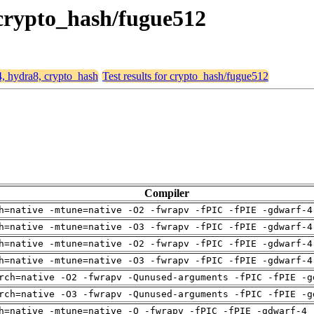
 crypto_hash/fugue512
4, hydra8, crypto_hash
Test results for crypto_hash/fugue512
Compiler
h=native -mtune=native -O2 -fwrapv -fPIC -fPIE -gdwarf-4
h=native -mtune=native -O3 -fwrapv -fPIC -fPIE -gdwarf-4
h=native -mtune=native -O2 -fwrapv -fPIC -fPIE -gdwarf-4
h=native -mtune=native -O3 -fwrapv -fPIC -fPIE -gdwarf-4
rch=native -O2 -fwrapv -Qunused-arguments -fPIC -fPIE -g
rch=native -O3 -fwrapv -Qunused-arguments -fPIC -fPIE -g
h=native -mtune=native -O -fwrapv -fPIC -fPIE -gdwarf-4 