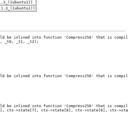
1.3_(1ubuntu1))
.1.3_(1ubuntu1))