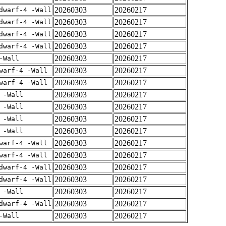
20260303
20260217
dwarf-4 -Wall
20260303
20260217
dwarf-4 -Wall
20260303
20260217
dwarf-4 -Wall
20260303
20260217
dwarf-4 -Wall
20260303
20260217
-Wall
20260303
20260217
warf-4 -Wall
20260303
20260217
warf-4 -Wall
20260303
20260217
 -Wall
20260303
20260217
 -Wall
20260303
20260217
 -Wall
20260303
20260217
 -Wall
20260303
20260217
warf-4 -Wall
20260303
20260217
warf-4 -Wall
20260303
20260217
dwarf-4 -Wall
20260303
20260217
dwarf-4 -Wall
20260303
20260217
 -Wall
20260303
20260217
dwarf-4 -Wall
20260303
20260217
-Wall