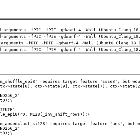
d-arguments -fPIC -fPIE -gdwarf-4 -Wall (Ubuntu_Clang_18
d-arguments -fPIC -fPIE -gdwarf-4 -Wall (Ubuntu_Clang_18
-arguments -fPIC -fPIE -gdwarf-4 -Wall (Ubuntu_Clang_18.
d-arguments -fPIC -fPIE -gdwarf-4 -Wall (Ubuntu_Clang_18