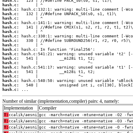
hash.c:
hash.c:
hash.c:
hash.c:
hash.c:
hash.c:
hash.c:
hash.c:
hash.c:
hash.c:
hash.c:
hash.c:
hash.c:
hash.c:
hash.c:
hash.c:
hash.c:
hash.c:
hash.c:
hash.c:
hash.c:
 ...
Number of similar (implementation,compiler) pairs: 4, namely:
Implementation
Compiler
T:
ccalik/aesni
gcc -march=native -mtune=native -O2 -fw
T:
ccalik/aesni
gcc -march=native -mtune=native -O3 -fw
T:
ccalik/aesni
gcc -march=native -mtune=native -O -fwr