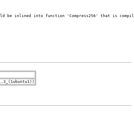
1.3_(1ubuntu1))