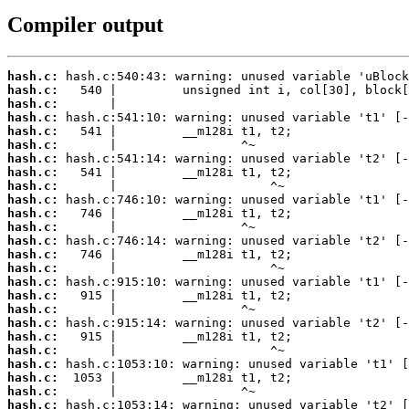
Compiler output
hash.c:
hash.c:
hash.c:
hash.c:
hash.c:
hash.c:
hash.c:
hash.c:
hash.c:
hash.c:
hash.c:
hash.c:
hash.c:
hash.c:
hash.c:
hash.c:
hash.c:
hash.c:
hash.c:
hash.c:
hash.c:
hash.c:
hash.c:
hash.c:
hash.c: