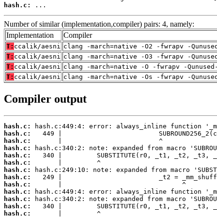
hash.c:
 ...
Number of similar (implementation,compiler) pairs: 4, namely:
Implementation
Compiler
T:
ccalik/aesni
clang -march=native -O2 -fwrapv -Qunuse
T:
ccalik/aesni
clang -march=native -O3 -fwrapv -Qunuse
T:
ccalik/aesni
clang -march=native -O -fwrapv -Qunused
T:
ccalik/aesni
clang -march=native -Os -fwrapv -Qunuse
Compiler output
hash.c:
hash.c:
hash.c:
hash.c:
hash.c:
hash.c:
hash.c:
hash.c:
hash.c:
hash.c:
hash.c:
hash.c:
hash.c: