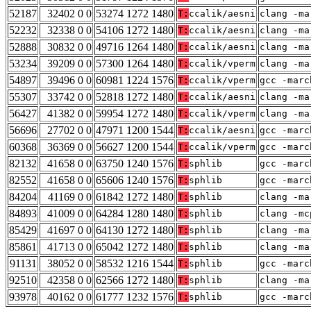
52187
32402 0 0
53274 1272 1480
T:
ccalik/aesni
clang -ma
52232
32338 0 0
54106 1272 1480
T:
ccalik/aesni
clang -ma
52888
30832 0 0
49716 1264 1480
T:
ccalik/aesni
clang -ma
53234
39209 0 0
57300 1264 1480
T:
ccalik/vperm
clang -ma
54897
39496 0 0
60981 1224 1576
T:
ccalik/vperm
gcc -marc
55307
33742 0 0
52818 1272 1480
T:
ccalik/aesni
clang -ma
56427
41382 0 0
59954 1272 1480
T:
ccalik/vperm
clang -ma
56696
27702 0 0
47971 1200 1544
T:
ccalik/aesni
gcc -marc
60368
36369 0 0
56627 1200 1544
T:
ccalik/vperm
gcc -marc
82132
41658 0 0
63750 1240 1576
T:
sphlib
gcc -marc
82552
41658 0 0
65606 1240 1576
T:
sphlib
gcc -marc
84204
41169 0 0
61842 1272 1480
T:
sphlib
clang -ma
84893
41009 0 0
64284 1280 1480
T:
sphlib
clang -mc
85429
41697 0 0
64130 1272 1480
T:
sphlib
clang -ma
85861
41713 0 0
65042 1272 1480
T:
sphlib
clang -ma
91131
38052 0 0
58532 1216 1544
T:
sphlib
gcc -marc
92510
42358 0 0
62566 1272 1480
T:
sphlib
clang -ma
93978
40162 0 0
61777 1232 1576
T:
sphlib
gcc -marc