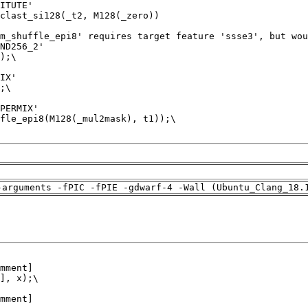
-arguments -fPIC -fPIE -gdwarf-4 -Wall (Ubuntu_Clang_18.