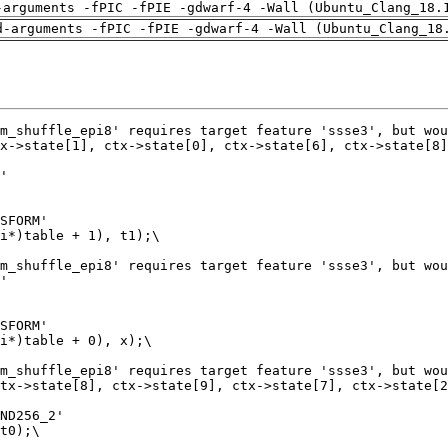
-arguments -fPIC -fPIE -gdwarf-4 -Wall (Ubuntu_Clang_18.
d-arguments -fPIC -fPIE -gdwarf-4 -Wall (Ubuntu_Clang_18