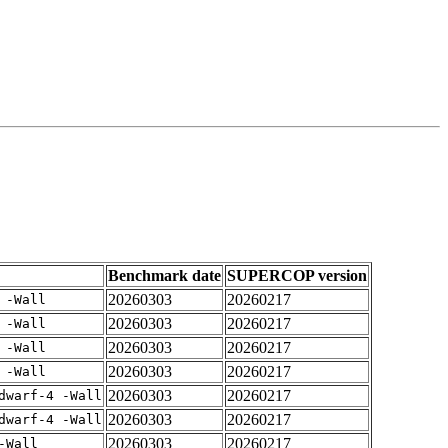
Benchmark date
SUPERCOP version
20260303
20260217
 -Wall
20260303
20260217
 -Wall
20260303
20260217
 -Wall
20260303
20260217
 -Wall
20260303
20260217
dwarf-4 -Wall
20260303
20260217
dwarf-4 -Wall
20260303
20260217
-Wall