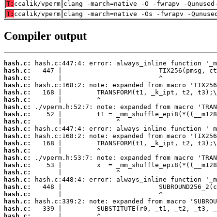
T:
ccalik/vperm
clang -march=native -O -fwrapv -Qunused
T:
ccalik/vperm
clang -march=native -Os -fwrapv -Qunuse
Compiler output
hash.c:
hash.c:
hash.c:
hash.c:
hash.c:
hash.c:
hash.c:
hash.c:
hash.c:
hash.c:
hash.c:
hash.c:
hash.c:
hash.c:
hash.c:
hash.c:
hash.c:
hash.c:
hash.c:
hash.c:
hash.c:
hash.c: