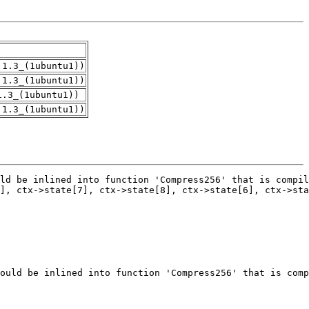
.1.3_(1ubuntu1))
.1.3_(1ubuntu1))
1.3_(1ubuntu1))
.1.3_(1ubuntu1))