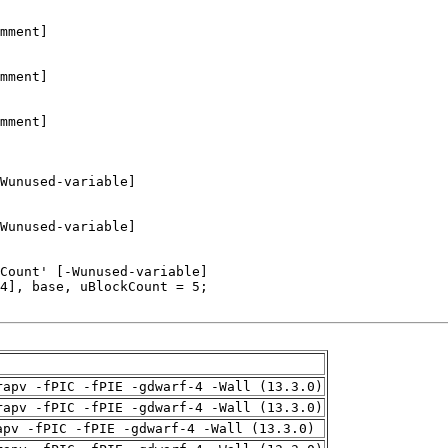
rapv -fPIC -fPIE -gdwarf-4 -Wall (13.3.0)
rapv -fPIC -fPIE -gdwarf-4 -Wall (13.3.0)
apv -fPIC -fPIE -gdwarf-4 -Wall (13.3.0)