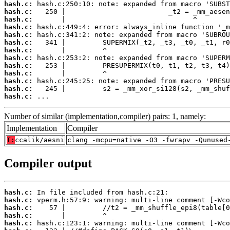
hash.c:
hash.c:
hash.c:
hash.c:
hash.c:
hash.c:
hash.c:
hash.c:
hash.c:
hash.c:
hash.c:
hash.c:
hash.c:
 ...
Number of similar (implementation,compiler) pairs: 1, namely:
Implementation
Compiler
T:
ccalik/aesni
clang -mcpu=native -O3 -fwrapv -Qunused
Compiler output
hash.c:
hash.c:
hash.c:
hash.c:
hash.c: