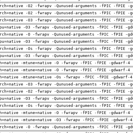
rch=native -O2 -fwrapv -Qunused-arguments -fPIC -fPIE -g
rch=native -O2 -fwrapv -Qunused-arguments -fPIC -fPIE -g
rch=native -O3 -fwrapv -Qunused-arguments -fPIC -fPIE -g
pu=native -O3 -fwrapv -Qunused-arguments -fPIC -fPIE -gd
rch=native -O -fwrapv -Qunused-arguments -fPIC -fPIE -gd
pu=native -O3 -fwrapv -Qunused-arguments -fPIC -fPIE -gd
rch=native -Os -fwrapv -Qunused-arguments -fPIC -fPIE -g
pu=native -O3 -fwrapv -Qunused-arguments -fPIC -fPIE -gd
h=native -mtune=native -O -fwrapv -fPIC -fPIE -gdwarf-4 
h=native -mtune=native -O -fwrapv -fPIC -fPIE -gdwarf-4 
h=native -mtune=native -Os -fwrapv -fPIC -fPIE -gdwarf-4
rch=native -O3 -fwrapv -Qunused-arguments -fPIC -fPIE -g
rch=native -O2 -fwrapv -Qunused-arguments -fPIC -fPIE -g
pu=native -O3 -fwrapv -Qunused-arguments -fPIC -fPIE -gd
rch=native -Os -fwrapv -Qunused-arguments -fPIC -fPIE -g
h=native -mtune=native -O -fwrapv -fPIC -fPIE -gdwarf-4 
h=native -mtune=native -O3 -fwrapv -fPIC -fPIE -gdwarf-4
rch=native -O -fwrapv -Qunused-arguments -fPIC -fPIE -gd