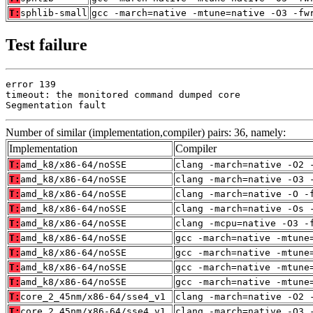
T:
sphlib-small
gcc -march=native -mtune=native -O3 -fw
Test failure
error 139

timeout: the monitored command dumped core

Segmentation fault
Number of similar (implementation,compiler) pairs: 36, namely:
Implementation
Compiler
T:
amd_k8/x86-64/noSSE
clang -march=native -O2 
T:
amd_k8/x86-64/noSSE
clang -march=native -O3 
T:
amd_k8/x86-64/noSSE
clang -march=native -O -
T:
amd_k8/x86-64/noSSE
clang -march=native -Os 
T:
amd_k8/x86-64/noSSE
clang -mcpu=native -O3 -
T:
amd_k8/x86-64/noSSE
gcc -march=native -mtune
T:
amd_k8/x86-64/noSSE
gcc -march=native -mtune
T:
amd_k8/x86-64/noSSE
gcc -march=native -mtune
T:
amd_k8/x86-64/noSSE
gcc -march=native -mtune
T:
core_2_45nm/x86-64/sse4_v1
clang -march=native -O2 
T:
core_2_45nm/x86-64/sse4_v1
clang -march=native -O3 