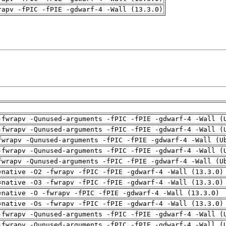
rapv -fPIC -fPIE -gdwarf-4 -Wall (13.3.0)
-fwrapv -Qunused-arguments -fPIC -fPIE -gdwarf-4 -Wall (
-fwrapv -Qunused-arguments -fPIC -fPIE -gdwarf-4 -Wall (
fwrapv -Qunused-arguments -fPIC -fPIE -gdwarf-4 -Wall (U
-fwrapv -Qunused-arguments -fPIC -fPIE -gdwarf-4 -Wall (
fwrapv -Qunused-arguments -fPIC -fPIE -gdwarf-4 -Wall (U
=native -O2 -fwrapv -fPIC -fPIE -gdwarf-4 -Wall (13.3.0)
=native -O3 -fwrapv -fPIC -fPIE -gdwarf-4 -Wall (13.3.0)
=native -O -fwrapv -fPIC -fPIE -gdwarf-4 -Wall (13.3.0)
=native -Os -fwrapv -fPIC -fPIE -gdwarf-4 -Wall (13.3.0)
-fwrapv -Qunused-arguments -fPIC -fPIE -gdwarf-4 -Wall (
-fwrapv -Qunused-arguments -fPIC -fPIE -gdwarf-4 -Wall (