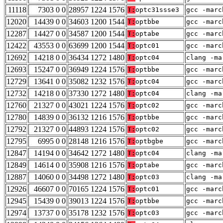
11118
7303 0 0
28957 1224 1576
T:
optc31ssse3
gcc -marc
12020
14439 0 0
34603 1200 1544
T:
optbbe
gcc -marc
12287
14427 0 0
34587 1200 1544
T:
optabe
gcc -marc
12422
43553 0 0
63699 1200 1544
T:
optc01
gcc -marc
12692
14218 0 0
36434 1272 1480
T:
optc04
clang -ma
12693
15247 0 0
36949 1224 1576
T:
optbbe
gcc -marc
12729
13641 0 0
35082 1232 1576
T:
optc04
gcc -marc
12732
14218 0 0
37330 1272 1480
T:
optc04
clang -ma
12760
21327 0 0
43021 1224 1576
T:
optc02
gcc -marc
12780
14839 0 0
36132 1216 1576
T:
optbbe
gcc -marc
12792
21327 0 0
44893 1224 1576
T:
optc02
gcc -marc
12795
6995 0 0
28148 1216 1576
T:
optbgbe
gcc -marc
12847
14194 0 0
34642 1272 1480
T:
optc04
clang -ma
12849
14614 0 0
35908 1216 1576
T:
optabe
gcc -marc
12887
14060 0 0
34498 1272 1480
T:
optc03
clang -ma
12926
46607 0 0
70165 1224 1576
T:
optc01
gcc -marc
12945
15439 0 0
39013 1224 1576
T:
optbbe
gcc -marc
12974
13737 0 0
35178 1232 1576
T:
optc03
gcc -marc