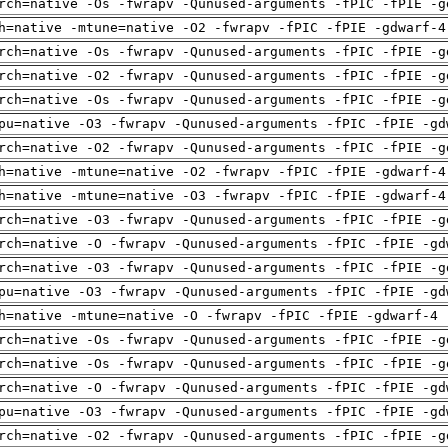
rch=native -Os -fwrapv -Qunused-arguments -fPIC -fPIE -g
h=native -mtune=native -O2 -fwrapv -fPIC -fPIE -gdwarf-4
rch=native -Os -fwrapv -Qunused-arguments -fPIC -fPIE -g
rch=native -O2 -fwrapv -Qunused-arguments -fPIC -fPIE -g
rch=native -Os -fwrapv -Qunused-arguments -fPIC -fPIE -g
pu=native -O3 -fwrapv -Qunused-arguments -fPIC -fPIE -gd
rch=native -O2 -fwrapv -Qunused-arguments -fPIC -fPIE -g
h=native -mtune=native -O2 -fwrapv -fPIC -fPIE -gdwarf-4
h=native -mtune=native -O3 -fwrapv -fPIC -fPIE -gdwarf-4
rch=native -O3 -fwrapv -Qunused-arguments -fPIC -fPIE -g
rch=native -O -fwrapv -Qunused-arguments -fPIC -fPIE -gd
rch=native -O3 -fwrapv -Qunused-arguments -fPIC -fPIE -g
pu=native -O3 -fwrapv -Qunused-arguments -fPIC -fPIE -gd
h=native -mtune=native -O -fwrapv -fPIC -fPIE -gdwarf-4 
rch=native -Os -fwrapv -Qunused-arguments -fPIC -fPIE -g
rch=native -Os -fwrapv -Qunused-arguments -fPIC -fPIE -g
rch=native -O -fwrapv -Qunused-arguments -fPIC -fPIE -gd
pu=native -O3 -fwrapv -Qunused-arguments -fPIC -fPIE -gd
rch=native -O2 -fwrapv -Qunused-arguments -fPIC -fPIE -g