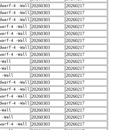
20260303
20260217
dwarf-4 -Wall
20260303
20260217
dwarf-4 -Wall
20260303
20260217
dwarf-4 -Wall
20260303
20260217
warf-4 -Wall
20260303
20260217
warf-4 -Wall
20260303
20260217
warf-4 -Wall
20260303
20260217
dwarf-4 -Wall
20260303
20260217
warf-4 -Wall
20260303
20260217
-Wall
20260303
20260217
-Wall
20260303
20260217
 -Wall
20260303
20260217
dwarf-4 -Wall
20260303
20260217
dwarf-4 -Wall
20260303
20260217
warf-4 -Wall
20260303
20260217
dwarf-4 -Wall
20260303
20260217
-Wall
20260303
20260217
 -Wall
20260303
20260217
warf-4 -Wall