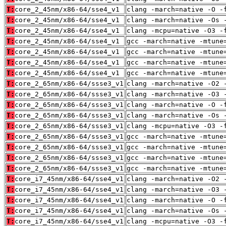
T:
core_2_45nm/x86-64/sse4_v1
clang -march=native -O -
T:
core_2_45nm/x86-64/sse4_v1
clang -march=native -Os 
T:
core_2_45nm/x86-64/sse4_v1
clang -mcpu=native -O3 -
T:
core_2_45nm/x86-64/sse4_v1
gcc -march=native -mtune
T:
core_2_45nm/x86-64/sse4_v1
gcc -march=native -mtune
T:
core_2_45nm/x86-64/sse4_v1
gcc -march=native -mtune
T:
core_2_45nm/x86-64/sse4_v1
gcc -march=native -mtune
T:
core_2_65nm/x86-64/ssse3_v1
clang -march=native -O2 
T:
core_2_65nm/x86-64/ssse3_v1
clang -march=native -O3 
T:
core_2_65nm/x86-64/ssse3_v1
clang -march=native -O -
T:
core_2_65nm/x86-64/ssse3_v1
clang -march=native -Os 
T:
core_2_65nm/x86-64/ssse3_v1
clang -mcpu=native -O3 -
T:
core_2_65nm/x86-64/ssse3_v1
gcc -march=native -mtune
T:
core_2_65nm/x86-64/ssse3_v1
gcc -march=native -mtune
T:
core_2_65nm/x86-64/ssse3_v1
gcc -march=native -mtune
T:
core_2_65nm/x86-64/ssse3_v1
gcc -march=native -mtune
T:
core_i7_45nm/x86-64/sse4_v1
clang -march=native -O2 
T:
core_i7_45nm/x86-64/sse4_v1
clang -march=native -O3 
T:
core_i7_45nm/x86-64/sse4_v1
clang -march=native -O -
T:
core_i7_45nm/x86-64/sse4_v1
clang -march=native -Os 
T:
core_i7_45nm/x86-64/sse4_v1
clang -mcpu=native -O3 -