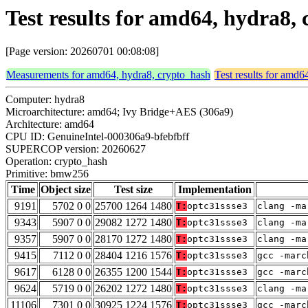
Test results for amd64, hydra8
[Page version: 20260701 00:08:08]
Measurements for amd64, hydra8, crypto_hash
Test results for amd6
Computer: hydra8
Microarchitecture: amd64; Ivy Bridge+AES (306a9)
Architecture: amd64
CPU ID: GenuineIntel-000306a9-bfebfbff
SUPERCOP version: 20260627
Operation: crypto_hash
Primitive: bmw256
Time
Object size
Test size
Implementation
9191
5702 0 0
25700 1264 1480
T:
optc31ssse3
clang -ma
9343
5907 0 0
29082 1272 1480
T:
optc31ssse3
clang -ma
9357
5907 0 0
28170 1272 1480
T:
optc31ssse3
clang -ma
9415
7112 0 0
28404 1216 1576
T:
optc31ssse3
gcc -marc
9617
6128 0 0
26355 1200 1544
T:
optc31ssse3
gcc -marc
9624
5719 0 0
26202 1272 1480
T:
optc31ssse3
clang -ma
11106
7301 0 0
30925 1224 1576
T:
optc31ssse3
gcc -marc