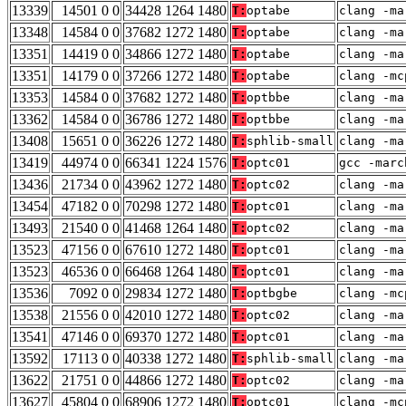
13339
14501 0 0
34428 1264 1480
T:
optabe
clang -ma
13348
14584 0 0
37682 1272 1480
T:
optabe
clang -ma
13351
14419 0 0
34866 1272 1480
T:
optabe
clang -ma
13351
14179 0 0
37266 1272 1480
T:
optabe
clang -mc
13353
14584 0 0
37682 1272 1480
T:
optbbe
clang -ma
13362
14584 0 0
36786 1272 1480
T:
optbbe
clang -ma
13408
15651 0 0
36226 1272 1480
T:
sphlib-small
clang -ma
13419
44974 0 0
66341 1224 1576
T:
optc01
gcc -marc
13436
21734 0 0
43962 1272 1480
T:
optc02
clang -ma
13454
47182 0 0
70298 1272 1480
T:
optc01
clang -ma
13493
21540 0 0
41468 1264 1480
T:
optc02
clang -ma
13523
47156 0 0
67610 1272 1480
T:
optc01
clang -ma
13523
46536 0 0
66468 1264 1480
T:
optc01
clang -ma
13536
7092 0 0
29834 1272 1480
T:
optbgbe
clang -mc
13538
21556 0 0
42010 1272 1480
T:
optc02
clang -ma
13541
47146 0 0
69370 1272 1480
T:
optc01
clang -ma
13592
17113 0 0
40338 1272 1480
T:
sphlib-small
clang -ma
13622
21751 0 0
44866 1272 1480
T:
optc02
clang -ma
13627
45804 0 0
68906 1272 1480
T:
optc01
clang -mc