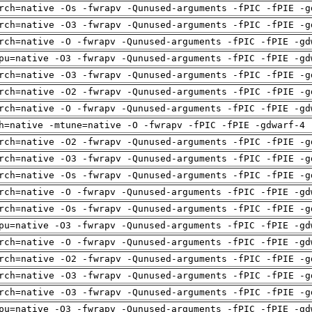
rch=native -Os -fwrapv -Qunused-arguments -fPIC -fPIE -g
rch=native -O3 -fwrapv -Qunused-arguments -fPIC -fPIE -g
rch=native -O -fwrapv -Qunused-arguments -fPIC -fPIE -gd
pu=native -O3 -fwrapv -Qunused-arguments -fPIC -fPIE -gd
rch=native -O3 -fwrapv -Qunused-arguments -fPIC -fPIE -g
rch=native -O2 -fwrapv -Qunused-arguments -fPIC -fPIE -g
rch=native -O -fwrapv -Qunused-arguments -fPIC -fPIE -gd
h=native -mtune=native -O -fwrapv -fPIC -fPIE -gdwarf-4 
rch=native -O2 -fwrapv -Qunused-arguments -fPIC -fPIE -g
rch=native -O3 -fwrapv -Qunused-arguments -fPIC -fPIE -g
rch=native -Os -fwrapv -Qunused-arguments -fPIC -fPIE -g
rch=native -O -fwrapv -Qunused-arguments -fPIC -fPIE -gd
rch=native -Os -fwrapv -Qunused-arguments -fPIC -fPIE -g
pu=native -O3 -fwrapv -Qunused-arguments -fPIC -fPIE -gd
rch=native -O -fwrapv -Qunused-arguments -fPIC -fPIE -gd
rch=native -O2 -fwrapv -Qunused-arguments -fPIC -fPIE -g
rch=native -O3 -fwrapv -Qunused-arguments -fPIC -fPIE -g
rch=native -O3 -fwrapv -Qunused-arguments -fPIC -fPIE -g
pu=native -O3 -fwrapv -Qunused-arguments -fPIC -fPIE -gd