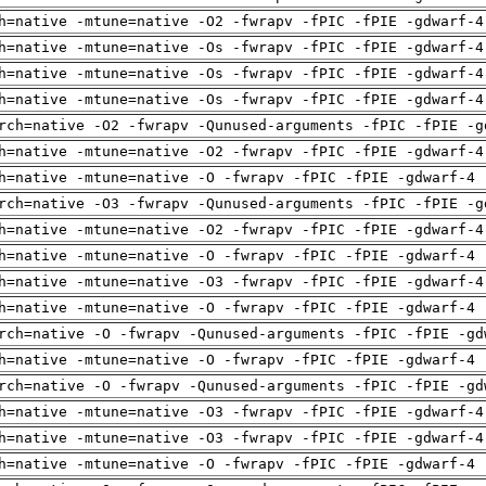
h=native -mtune=native -O2 -fwrapv -fPIC -fPIE -gdwarf-4
h=native -mtune=native -Os -fwrapv -fPIC -fPIE -gdwarf-4
h=native -mtune=native -Os -fwrapv -fPIC -fPIE -gdwarf-4
h=native -mtune=native -Os -fwrapv -fPIC -fPIE -gdwarf-4
rch=native -O2 -fwrapv -Qunused-arguments -fPIC -fPIE -g
h=native -mtune=native -O2 -fwrapv -fPIC -fPIE -gdwarf-4
h=native -mtune=native -O -fwrapv -fPIC -fPIE -gdwarf-4 
rch=native -O3 -fwrapv -Qunused-arguments -fPIC -fPIE -g
h=native -mtune=native -O2 -fwrapv -fPIC -fPIE -gdwarf-4
h=native -mtune=native -O -fwrapv -fPIC -fPIE -gdwarf-4 
h=native -mtune=native -O3 -fwrapv -fPIC -fPIE -gdwarf-4
h=native -mtune=native -O -fwrapv -fPIC -fPIE -gdwarf-4 
rch=native -O -fwrapv -Qunused-arguments -fPIC -fPIE -gd
h=native -mtune=native -O -fwrapv -fPIC -fPIE -gdwarf-4 
rch=native -O -fwrapv -Qunused-arguments -fPIC -fPIE -gd
h=native -mtune=native -O3 -fwrapv -fPIC -fPIE -gdwarf-4
h=native -mtune=native -O3 -fwrapv -fPIC -fPIE -gdwarf-4
h=native -mtune=native -O -fwrapv -fPIC -fPIE -gdwarf-4 