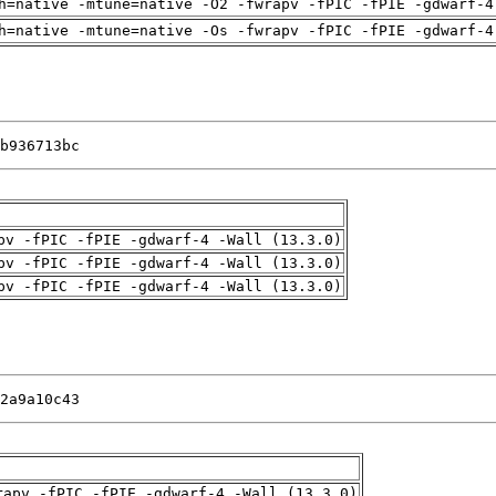
h=native -mtune=native -O2 -fwrapv -fPIC -fPIE -gdwarf-4
h=native -mtune=native -Os -fwrapv -fPIC -fPIE -gdwarf-4
b936713bc
pv -fPIC -fPIE -gdwarf-4 -Wall (13.3.0)
pv -fPIC -fPIE -gdwarf-4 -Wall (13.3.0)
pv -fPIC -fPIE -gdwarf-4 -Wall (13.3.0)
2a9a10c43
rapv -fPIC -fPIE -gdwarf-4 -Wall (13.3.0)