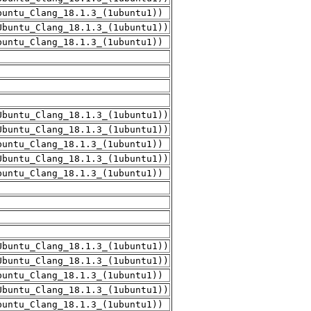
buntu_Clang_18.1.3_(1ubuntu1))
Ubuntu_Clang_18.1.3_(1ubuntu1))
buntu_Clang_18.1.3_(1ubuntu1))
Ubuntu_Clang_18.1.3_(1ubuntu1))
Ubuntu_Clang_18.1.3_(1ubuntu1))
buntu_Clang_18.1.3_(1ubuntu1))
Ubuntu_Clang_18.1.3_(1ubuntu1))
buntu_Clang_18.1.3_(1ubuntu1))
Ubuntu_Clang_18.1.3_(1ubuntu1))
Ubuntu_Clang_18.1.3_(1ubuntu1))
buntu_Clang_18.1.3_(1ubuntu1))
Ubuntu_Clang_18.1.3_(1ubuntu1))
buntu_Clang_18.1.3_(1ubuntu1))