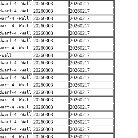
20260303
20260217
dwarf-4 -Wall
20260303
20260217
dwarf-4 -Wall
20260303
20260217
warf-4 -Wall
20260303
20260217
warf-4 -Wall
20260303
20260217
dwarf-4 -Wall
20260303
20260217
dwarf-4 -Wall
20260303
20260217
warf-4 -Wall
20260303
20260217
-Wall
20260303
20260217
dwarf-4 -Wall
20260303
20260217
dwarf-4 -Wall
20260303
20260217
dwarf-4 -Wall
20260303
20260217
warf-4 -Wall
20260303
20260217
dwarf-4 -Wall
20260303
20260217
warf-4 -Wall
20260303
20260217
warf-4 -Wall
20260303
20260217
dwarf-4 -Wall
20260303
20260217
dwarf-4 -Wall
20260303
20260217
dwarf-4 -Wall
20260303
20260217
warf-4 -Wall