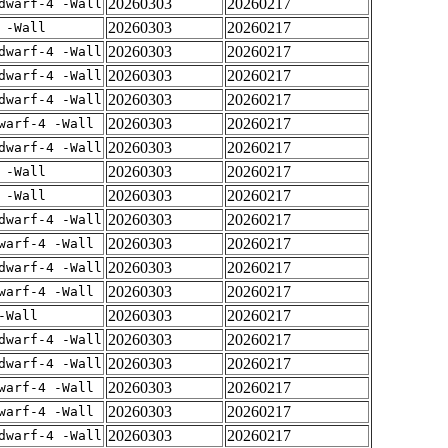
20260303
20260217
dwarf-4 -Wall
20260303
20260217
 -Wall
20260303
20260217
dwarf-4 -Wall
20260303
20260217
dwarf-4 -Wall
20260303
20260217
dwarf-4 -Wall
20260303
20260217
warf-4 -Wall
20260303
20260217
dwarf-4 -Wall
20260303
20260217
 -Wall
20260303
20260217
 -Wall
20260303
20260217
dwarf-4 -Wall
20260303
20260217
warf-4 -Wall
20260303
20260217
dwarf-4 -Wall
20260303
20260217
warf-4 -Wall
20260303
20260217
-Wall
20260303
20260217
dwarf-4 -Wall
20260303
20260217
dwarf-4 -Wall
20260303
20260217
warf-4 -Wall
20260303
20260217
warf-4 -Wall
20260303
20260217
dwarf-4 -Wall