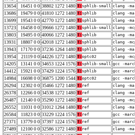
13654
16451 0 0
38802 1272 1480
T:
sphlib-small
clang -ma
13686
19479 0 0
41810 1272 1480
T:
sphlib
clang -ma
13699
19543 0 0
42770 1272 1480
T:
sphlib
clang -ma
13723
16458 0 0
39666 1272 1480
T:
sphlib-small
clang -mc
13803
19495 0 0
40066 1272 1480
T:
sphlib
clang -ma
13931
18807 0 0
42018 1272 1480
T:
sphlib
clang -mc
13943
17170 0 0
37236 1264 1480
T:
sphlib
clang -ma
13954
21119 0 0
44226 1272 1480
T:
optc02
clang -mc
14205
13141 0 0
34653 1224 1576
T:
sphlib-small
gcc -marc
14412
15921 0 0
37429 1224 1576
T:
sphlib
gcc -marc
14984
16698 0 0
36875 1200 1544
T:
optc02
gcc -marc
26294
12302 0 0
35466 1272 1480
T:
ref
clang -ma
26378
12266 0 0
34538 1272 1480
T:
ref
clang -ma
26487
12140 0 0
35290 1272 1480
T:
ref
clang -mc
26552
11031 0 0
31012 1264 1480
T:
ref
clang -ma
26584
11823 0 0
33229 1224 1576
T:
ref
gcc -marc
27371
13779 0 0
37397 1224 1576
T:
ref
gcc -marc
27489
12100 0 0
32586 1272 1480
T:
ref
clang -ma