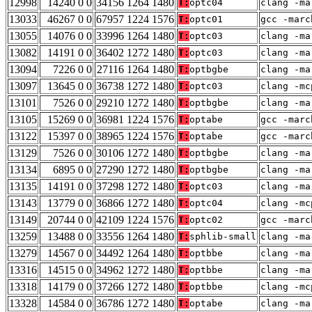
12998
14240 0 0
34156 1264 1480
T:
optc04
clang -ma
13033
46267 0 0
67957 1224 1576
T:
optc01
gcc -marc
13055
14076 0 0
33996 1264 1480
T:
optc03
clang -ma
13082
14191 0 0
36402 1272 1480
T:
optc03
clang -ma
13094
7226 0 0
27116 1264 1480
T:
optbgbe
clang -ma
13097
13645 0 0
36738 1272 1480
T:
optc03
clang -mc
13101
7526 0 0
29210 1272 1480
T:
optbgbe
clang -ma
13105
15269 0 0
36981 1224 1576
T:
optabe
gcc -marc
13122
15397 0 0
38965 1224 1576
T:
optabe
gcc -marc
13129
7526 0 0
30106 1272 1480
T:
optbgbe
clang -ma
13134
6895 0 0
27290 1272 1480
T:
optbgbe
clang -ma
13135
14191 0 0
37298 1272 1480
T:
optc03
clang -ma
13143
13779 0 0
36866 1272 1480
T:
optc04
clang -mc
13149
20744 0 0
42109 1224 1576
T:
optc02
gcc -marc
13259
13488 0 0
33556 1264 1480
T:
sphlib-small
clang -ma
13279
14567 0 0
34492 1264 1480
T:
optbbe
clang -ma
13316
14515 0 0
34962 1272 1480
T:
optbbe
clang -ma
13318
14179 0 0
37266 1272 1480
T:
optbbe
clang -mc
13328
14584 0 0
36786 1272 1480
T:
optabe
clang -ma