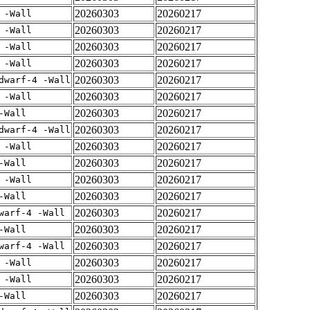
20260303
20260217
 -Wall
20260303
20260217
 -Wall
20260303
20260217
 -Wall
20260303
20260217
 -Wall
20260303
20260217
dwarf-4 -Wall
20260303
20260217
 -Wall
20260303
20260217
-Wall
20260303
20260217
dwarf-4 -Wall
20260303
20260217
 -Wall
20260303
20260217
-Wall
20260303
20260217
 -Wall
20260303
20260217
-Wall
20260303
20260217
warf-4 -Wall
20260303
20260217
-Wall
20260303
20260217
warf-4 -Wall
20260303
20260217
 -Wall
20260303
20260217
 -Wall
20260303
20260217
-Wall