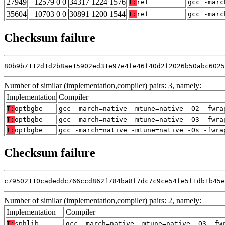
27949
12579 0 0
34317 1224 1576
T:
ref
gcc -marc
35604
10703 0 0
30891 1200 1544
T:
ref
gcc -marc
Checksum failure
80b9b7112d1d2b8ae15902ed31e97e4fe46f40d2f2026b50abc6025
Number of similar (implementation,compiler) pairs: 3, namely:
Implementation
Compiler
T:
optbgbe
gcc -march=native -mtune=native -O2 -fwra
T:
optbgbe
gcc -march=native -mtune=native -O3 -fwra
T:
optbgbe
gcc -march=native -mtune=native -Os -fwra
Checksum failure
c79502110cadeddc766ccd862f784ba8f7dc7c9ce54fe5f1db1b45e
Number of similar (implementation,compiler) pairs: 2, namely:
Implementation
Compiler
T:
sphlib
gcc -march=native -mtune=native -O3 -fw