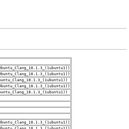
Ubuntu_Clang_18.1.3_(1ubuntu1))
Ubuntu_Clang_18.1.3_(1ubuntu1))
buntu_Clang_18.1.3_(1ubuntu1))
Ubuntu_Clang_18.1.3_(1ubuntu1))
buntu_Clang_18.1.3_(1ubuntu1))
Ubuntu_Clang_18.1.3_(1ubuntu1))
Ubuntu_Clang_18.1.3_(1ubuntu1))