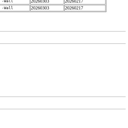
20260303
20260217
 -Wall
20260303
20260217
 -Wall