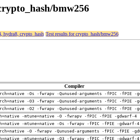
, crypto_hash/bmw256
4, hydra8, crypto_hash
Test results for crypto_hash/bmw256
Compiler
rch=native -Os -fwrapv -Qunused-arguments -fPIC -fPIE -g
rch=native -O3 -fwrapv -Qunused-arguments -fPIC -fPIE -g
rch=native -O2 -fwrapv -Qunused-arguments -fPIC -fPIE -g
h=native -mtune=native -O -fwrapv -fPIC -fPIE -gdwarf-4 
h=native -mtune=native -Os -fwrapv -fPIC -fPIE -gdwarf-4
rch=native -O -fwrapv -Qunused-arguments -fPIC -fPIE -gd
h=native -mtune=native -O3 -fwrapv -fPIC -fPIE -gdwarf-4