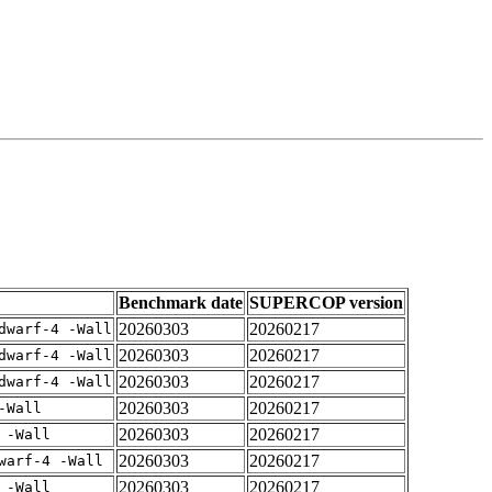
Benchmark date
SUPERCOP version
20260303
20260217
dwarf-4 -Wall
20260303
20260217
dwarf-4 -Wall
20260303
20260217
dwarf-4 -Wall
20260303
20260217
-Wall
20260303
20260217
 -Wall
20260303
20260217
warf-4 -Wall
20260303
20260217
 -Wall