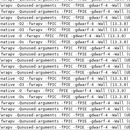
fwrapv -Qunused-arguments -fPIC -fPIE -gdwarf-4 -Wall (U
-fwrapv -Qunused-arguments -fPIC -fPIE -gdwarf-4 -Wall (
fwrapv -Qunused-arguments -fPIC -fPIE -gdwarf-4 -Wall (U
=native -O2 -fwrapv -fPIC -fPIE -gdwarf-4 -Wall (13.3.0)
=native -O3 -fwrapv -fPIC -fPIE -gdwarf-4 -Wall (13.3.0)
=native -O -fwrapv -fPIC -fPIE -gdwarf-4 -Wall (13.3.0)
=native -Os -fwrapv -fPIC -fPIE -gdwarf-4 -Wall (13.3.0)
-fwrapv -Qunused-arguments -fPIC -fPIE -gdwarf-4 -Wall (
-fwrapv -Qunused-arguments -fPIC -fPIE -gdwarf-4 -Wall (
fwrapv -Qunused-arguments -fPIC -fPIE -gdwarf-4 -Wall (U
-fwrapv -Qunused-arguments -fPIC -fPIE -gdwarf-4 -Wall (
fwrapv -Qunused-arguments -fPIC -fPIE -gdwarf-4 -Wall (U
=native -O2 -fwrapv -fPIC -fPIE -gdwarf-4 -Wall (13.3.0)
=native -O3 -fwrapv -fPIC -fPIE -gdwarf-4 -Wall (13.3.0)
=native -O -fwrapv -fPIC -fPIE -gdwarf-4 -Wall (13.3.0)
=native -Os -fwrapv -fPIC -fPIE -gdwarf-4 -Wall (13.3.0)
-fwrapv -Qunused-arguments -fPIC -fPIE -gdwarf-4 -Wall (
-fwrapv -Qunused-arguments -fPIC -fPIE -gdwarf-4 -Wall (
fwrapv -Qunused-arguments -fPIC -fPIE -gdwarf-4 -Wall (U
-fwrapv -Qunused-arguments -fPIC -fPIE -gdwarf-4 -Wall (
fwrapv -Qunused-arguments -fPIC -fPIE -gdwarf-4 -Wall (U