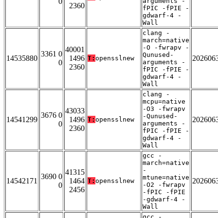
0
arguments -
2360
fPIC -fPIE -
gdwarf-4 -
Wall
clang -
march=native
-O -fwrapv -
40001
3361 0
Qunused-
14535880
1496
202606
T:
opensslnew
0
arguments -
2360
fPIC -fPIE -
gdwarf-4 -
Wall
clang -
mcpu=native
-O3 -fwrapv
43033
3676 0
-Qunused-
14541299
1496
202606
T:
opensslnew
0
arguments -
2360
fPIC -fPIE -
gdwarf-4 -
Wall
gcc -
march=native
-
41315
3690 0
mtune=native
14542171
1464
202606
T:
opensslnew
0
-O2 -fwrapv
2456
-fPIC -fPIE
-gdwarf-4 -
Wall
gcc -