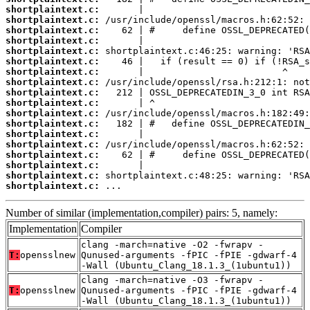
shortplaintext.c:
shortplaintext.c:
shortplaintext.c:
shortplaintext.c:
shortplaintext.c:
shortplaintext.c:
shortplaintext.c:
shortplaintext.c:
shortplaintext.c:
shortplaintext.c:
shortplaintext.c:
shortplaintext.c:
shortplaintext.c:
shortplaintext.c:
shortplaintext.c:
shortplaintext.c:
shortplaintext.c:
shortplaintext.c:
 ...
Number of similar (implementation,compiler) pairs: 5, namely:
Implementation
Compiler
clang -march=native -O2 -fwrapv -
T:
opensslnew
Qunused-arguments -fPIC -fPIE -gdwarf-4
-Wall (Ubuntu_Clang_18.1.3_(1ubuntu1))
clang -march=native -O3 -fwrapv -
T:
opensslnew
Qunused-arguments -fPIC -fPIE -gdwarf-4
-Wall (Ubuntu_Clang_18.1.3_(1ubuntu1))