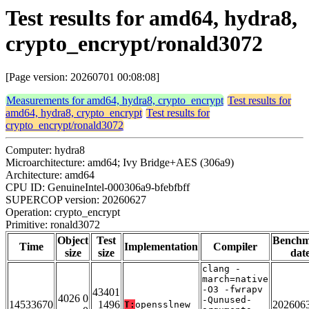
Test results for amd64, hydra8,
crypto_encrypt/ronald3072
[Page version: 20260701 00:08:08]
Measurements for amd64, hydra8, crypto_encrypt
Test results for
amd64, hydra8, crypto_encrypt
Test results for
crypto_encrypt/ronald3072
Computer: hydra8
Microarchitecture: amd64; Ivy Bridge+AES (306a9)
Architecture: amd64
CPU ID: GenuineIntel-000306a9-bfebfbff
SUPERCOP version: 20260627
Operation: crypto_encrypt
Primitive: ronald3072
Object
Test
Bench
Time
Implementation
Compiler
size
size
dat
clang -
march=native
-O3 -fwrapv
43401
4026 0
-Qunused-
14533670
1496
202606
T:
opensslnew