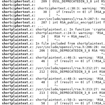
shortciphertext.c:
shortciphertext.c:
shortciphertext.c:
shortciphertext.c:
shortciphertext.c:
shortciphertext.c:
shortciphertext.c:
shortciphertext.c:
shortplaintext.c:
shortplaintext.c:
shortplaintext.c:
shortplaintext.c:
shortplaintext.c:
shortplaintext.c:
shortplaintext.c:
shortplaintext.c:
shortplaintext.c:
shortplaintext.c:
shortplaintext.c:
shortplaintext.c:
shortplaintext.c:
shortplaintext.c:
shortplaintext.c:
shortplaintext.c:
shortplaintext.c:
shortplaintext.c:
shortplaintext.c:
shortplaintext.c:
shortplaintext.c:
shortplaintext.c: