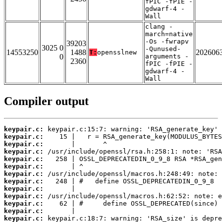
fPIC -fPIE -
gdwarf-4 -
Wall
clang -
march=native
-Os -fwrapv
39203
3025 0
-Qunused-
14553250
1488
202606
T:
opensslnew
0
arguments -
2360
fPIC -fPIE -
gdwarf-4 -
Wall
Compiler output
keypair.c:
keypair.c:
keypair.c:
keypair.c:
keypair.c:
keypair.c:
keypair.c:
keypair.c:
keypair.c:
keypair.c:
keypair.c:
keypair.c:
keypair.c: