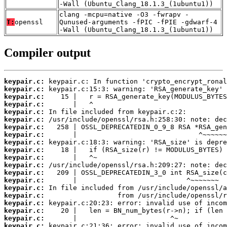
-Wall (Ubuntu_Clang_18.1.3_(1ubuntu1))
clang -mcpu=native -O3 -fwrapv -
T:
openssl
Qunused-arguments -fPIC -fPIE -gdwarf-4
-Wall (Ubuntu_Clang_18.1.3_(1ubuntu1))
Compiler output
keypair.c:
keypair.c:
keypair.c:
keypair.c:
keypair.c:
keypair.c:
keypair.c:
keypair.c:
keypair.c:
keypair.c:
keypair.c:
keypair.c:
keypair.c:
keypair.c:
keypair.c:
keypair.c:
keypair.c:
keypair.c:
keypair.c:
keypair.c: