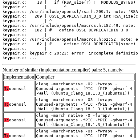
keypair.c:
keypair.c:
keypair.c:
keypair.c:
keypair.c:
keypair.c:
keypair.c:
keypair.c:
keypair.c:
keypair.c:
keypair.c:
keypair.c:
keypair.c:
 ...
Number of similar (implementation,compiler) pairs: 5, namely:
Implementation
Compiler
clang -march=native -O2 -fwrapv -
T:
openssl
Qunused-arguments -fPIC -fPIE -gdwarf-4
-Wall (Ubuntu_Clang_18.1.3_(1ubuntu1))
clang -march=native -O3 -fwrapv -
T:
openssl
Qunused-arguments -fPIC -fPIE -gdwarf-4
-Wall (Ubuntu_Clang_18.1.3_(1ubuntu1))
clang -march=native -O -fwrapv -
T:
openssl
Qunused-arguments -fPIC -fPIE -gdwarf-4
-Wall (Ubuntu_Clang_18.1.3_(1ubuntu1))
clang -march=native -Os -fwrapv -
T:
openssl
Qunused-arguments -fPIC -fPIE -gdwarf-4