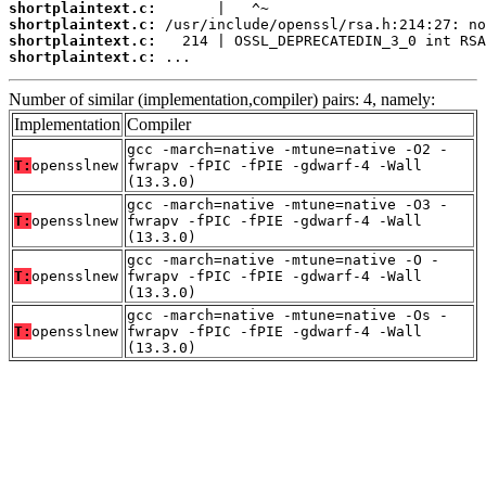
shortplaintext.c:
shortplaintext.c:
shortplaintext.c:
shortplaintext.c:
 ...
Number of similar (implementation,compiler) pairs: 4, namely:
Implementation
Compiler
gcc -march=native -mtune=native -O2 -
T:
opensslnew
fwrapv -fPIC -fPIE -gdwarf-4 -Wall
(13.3.0)
gcc -march=native -mtune=native -O3 -
T:
opensslnew
fwrapv -fPIC -fPIE -gdwarf-4 -Wall
(13.3.0)
gcc -march=native -mtune=native -O -
T:
opensslnew
fwrapv -fPIC -fPIE -gdwarf-4 -Wall
(13.3.0)
gcc -march=native -mtune=native -Os -
T:
opensslnew
fwrapv -fPIC -fPIE -gdwarf-4 -Wall
(13.3.0)