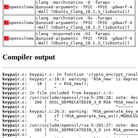
clang -march=native -O -fwrapv -
T:
opensslnew
Qunused-arguments -fPIC -fPIE -gdwarf-4
-Wall (Ubuntu_Clang_18.1.3_(1ubuntu1))
clang -march=native -Os -fwrapv -
T:
opensslnew
Qunused-arguments -fPIC -fPIE -gdwarf-4
-Wall (Ubuntu_Clang_18.1.3_(1ubuntu1))
clang -mcpu=native -O3 -fwrapv -
T:
opensslnew
Qunused-arguments -fPIC -fPIE -gdwarf-4
-Wall (Ubuntu_Clang_18.1.3_(1ubuntu1))
Compiler output
keypair.c:
keypair.c:
keypair.c:
keypair.c:
keypair.c:
keypair.c:
keypair.c:
keypair.c:
keypair.c:
keypair.c:
keypair.c:
keypair.c:
keypair.c:
keypair.c: