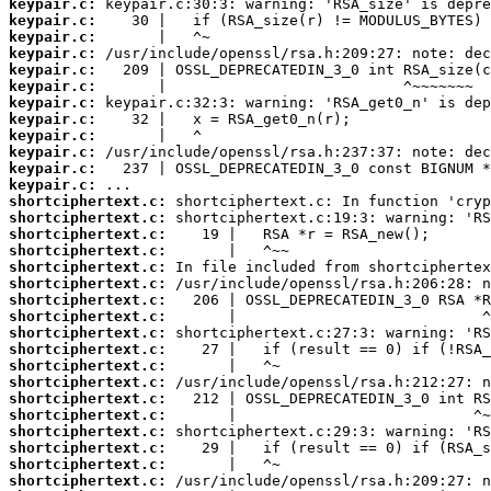
keypair.c:
keypair.c:
keypair.c:
keypair.c:
keypair.c:
keypair.c:
keypair.c:
keypair.c:
keypair.c:
keypair.c:
keypair.c:
keypair.c:
shortciphertext.c:
shortciphertext.c:
shortciphertext.c:
shortciphertext.c:
shortciphertext.c:
shortciphertext.c:
shortciphertext.c:
shortciphertext.c:
shortciphertext.c:
shortciphertext.c:
shortciphertext.c:
shortciphertext.c:
shortciphertext.c:
shortciphertext.c:
shortciphertext.c:
shortciphertext.c:
shortciphertext.c:
shortciphertext.c: