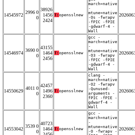
march=native
-
38926
2996 0
mtune=native
14545972
1456
202606
T:
opensslnew
0
-Os -fwrapv
2424
-fPIC -fPIE
-gdwarf-4 -
Wall
gcc -
march=native
-
43155
3690 0
mtune=native
14546974
1464
202606
T:
opensslnew
0
-O3 -fwrapv
2456
-fPIC -fPIE
-gdwarf-4 -
Wall
clang -
march=native
-O2 -fwrapv
42457
4011 0
-Qunused-
14550629
1496
202606
T:
opensslnew
0
arguments -
2360
fPIC -fPIE -
gdwarf-4 -
Wall
gcc -
march=native
-
40723
3539 0
mtune=native
14553042
1464
202606
T:
opensslnew
0
-O -fwrapv -
2456