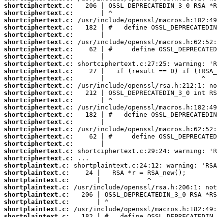
shortciphertext.c:
shortciphertext.c:
shortciphertext.c:
shortciphertext.c:
shortciphertext.c:
shortciphertext.c:
shortciphertext.c:
shortciphertext.c:
shortciphertext.c:
shortciphertext.c:
shortciphertext.c:
shortciphertext.c:
shortciphertext.c:
shortciphertext.c:
shortciphertext.c:
shortciphertext.c:
shortciphertext.c:
shortciphertext.c:
shortciphertext.c:
shortciphertext.c:
shortciphertext.c:
shortciphertext.c:
shortplaintext.c:
shortplaintext.c:
shortplaintext.c:
shortplaintext.c:
shortplaintext.c:
shortplaintext.c:
shortplaintext.c:
shortplaintext.c: