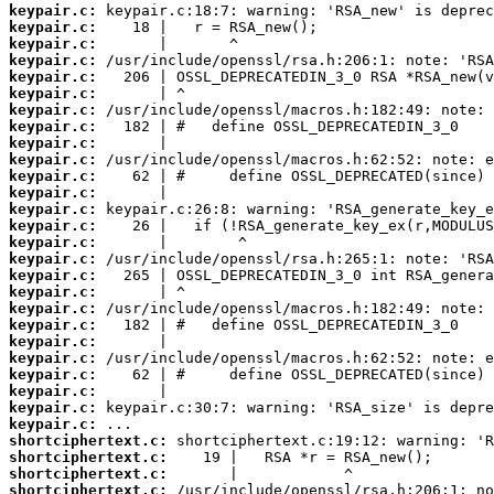
keypair.c:
keypair.c:
keypair.c:
keypair.c:
keypair.c:
keypair.c:
keypair.c:
keypair.c:
keypair.c:
keypair.c:
keypair.c:
keypair.c:
keypair.c:
keypair.c:
keypair.c:
keypair.c:
keypair.c:
keypair.c:
keypair.c:
keypair.c:
keypair.c:
keypair.c:
keypair.c:
keypair.c:
keypair.c:
keypair.c:
shortciphertext.c:
shortciphertext.c:
shortciphertext.c:
shortciphertext.c: