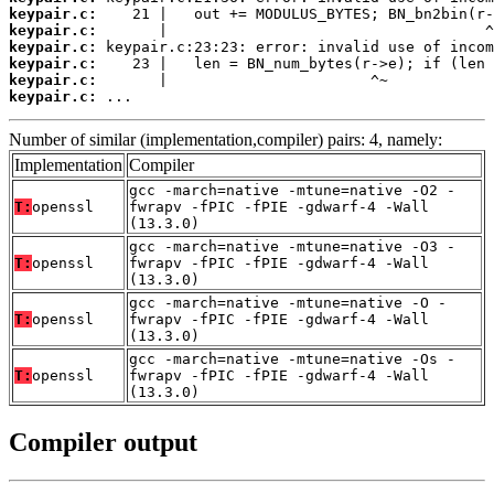
keypair.c:
keypair.c:
keypair.c:
keypair.c:
keypair.c:
keypair.c:
 ...
Number of similar (implementation,compiler) pairs: 4, namely:
Implementation
Compiler
gcc -march=native -mtune=native -O2 -
T:
openssl
fwrapv -fPIC -fPIE -gdwarf-4 -Wall
(13.3.0)
gcc -march=native -mtune=native -O3 -
T:
openssl
fwrapv -fPIC -fPIE -gdwarf-4 -Wall
(13.3.0)
gcc -march=native -mtune=native -O -
T:
openssl
fwrapv -fPIC -fPIE -gdwarf-4 -Wall
(13.3.0)
gcc -march=native -mtune=native -Os -
T:
openssl
fwrapv -fPIC -fPIE -gdwarf-4 -Wall
(13.3.0)
Compiler output