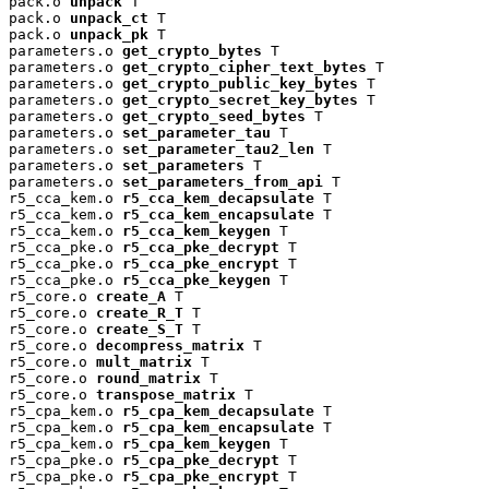
pack.o 
unpack
 T

pack.o 
unpack_ct
 T

pack.o 
unpack_pk
 T

parameters.o 
get_crypto_bytes
 T

parameters.o 
get_crypto_cipher_text_bytes
 T

parameters.o 
get_crypto_public_key_bytes
 T

parameters.o 
get_crypto_secret_key_bytes
 T

parameters.o 
get_crypto_seed_bytes
 T

parameters.o 
set_parameter_tau
 T

parameters.o 
set_parameter_tau2_len
 T

parameters.o 
set_parameters
 T

parameters.o 
set_parameters_from_api
 T

r5_cca_kem.o 
r5_cca_kem_decapsulate
 T

r5_cca_kem.o 
r5_cca_kem_encapsulate
 T

r5_cca_kem.o 
r5_cca_kem_keygen
 T

r5_cca_pke.o 
r5_cca_pke_decrypt
 T

r5_cca_pke.o 
r5_cca_pke_encrypt
 T

r5_cca_pke.o 
r5_cca_pke_keygen
 T

r5_core.o 
create_A
 T

r5_core.o 
create_R_T
 T

r5_core.o 
create_S_T
 T

r5_core.o 
decompress_matrix
 T

r5_core.o 
mult_matrix
 T

r5_core.o 
round_matrix
 T

r5_core.o 
transpose_matrix
 T

r5_cpa_kem.o 
r5_cpa_kem_decapsulate
 T

r5_cpa_kem.o 
r5_cpa_kem_encapsulate
 T

r5_cpa_kem.o 
r5_cpa_kem_keygen
 T

r5_cpa_pke.o 
r5_cpa_pke_decrypt
 T

r5_cpa_pke.o 
r5_cpa_pke_encrypt
 T
