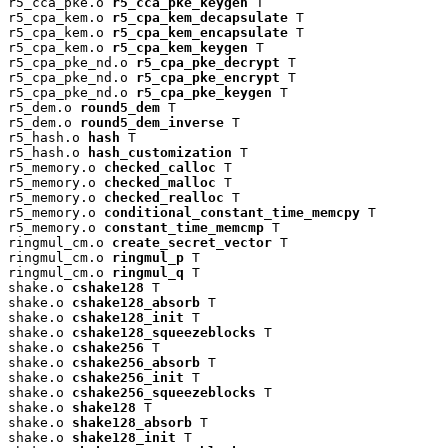
r5_cca_pke.o 
r5_cca_pke_keygen
 T

r5_cpa_kem.o 
r5_cpa_kem_decapsulate
 T

r5_cpa_kem.o 
r5_cpa_kem_encapsulate
 T

r5_cpa_kem.o 
r5_cpa_kem_keygen
 T

r5_cpa_pke_nd.o 
r5_cpa_pke_decrypt
 T

r5_cpa_pke_nd.o 
r5_cpa_pke_encrypt
 T

r5_cpa_pke_nd.o 
r5_cpa_pke_keygen
 T

r5_dem.o 
round5_dem
 T

r5_dem.o 
round5_dem_inverse
 T

r5_hash.o 
hash
 T

r5_hash.o 
hash_customization
 T

r5_memory.o 
checked_calloc
 T

r5_memory.o 
checked_malloc
 T

r5_memory.o 
checked_realloc
 T

r5_memory.o 
conditional_constant_time_memcpy
 T

r5_memory.o 
constant_time_memcmp
 T

ringmul_cm.o 
create_secret_vector
 T

ringmul_cm.o 
ringmul_p
 T

ringmul_cm.o 
ringmul_q
 T

shake.o 
cshake128
 T

shake.o 
cshake128_absorb
 T

shake.o 
cshake128_init
 T

shake.o 
cshake128_squeezeblocks
 T

shake.o 
cshake256
 T

shake.o 
cshake256_absorb
 T

shake.o 
cshake256_init
 T

shake.o 
cshake256_squeezeblocks
 T

shake.o 
shake128
 T

shake.o 
shake128_absorb
 T

shake.o 
shake128_init
 T
