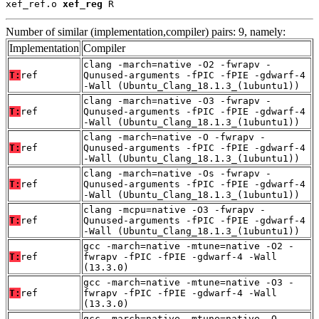
xef_ref.o 
xef_reg
 R
Number of similar (implementation,compiler) pairs: 9, namely:
Implementation
Compiler
clang -march=native -O2 -fwrapv -
T:
ref
Qunused-arguments -fPIC -fPIE -gdwarf-4
-Wall (Ubuntu_Clang_18.1.3_(1ubuntu1))
clang -march=native -O3 -fwrapv -
T:
ref
Qunused-arguments -fPIC -fPIE -gdwarf-4
-Wall (Ubuntu_Clang_18.1.3_(1ubuntu1))
clang -march=native -O -fwrapv -
T:
ref
Qunused-arguments -fPIC -fPIE -gdwarf-4
-Wall (Ubuntu_Clang_18.1.3_(1ubuntu1))
clang -march=native -Os -fwrapv -
T:
ref
Qunused-arguments -fPIC -fPIE -gdwarf-4
-Wall (Ubuntu_Clang_18.1.3_(1ubuntu1))
clang -mcpu=native -O3 -fwrapv -
T:
ref
Qunused-arguments -fPIC -fPIE -gdwarf-4
-Wall (Ubuntu_Clang_18.1.3_(1ubuntu1))
gcc -march=native -mtune=native -O2 -
T:
ref
fwrapv -fPIC -fPIE -gdwarf-4 -Wall
(13.3.0)
gcc -march=native -mtune=native -O3 -
T:
ref
fwrapv -fPIC -fPIE -gdwarf-4 -Wall
(13.3.0)
gcc -march=native -mtune=native -O -