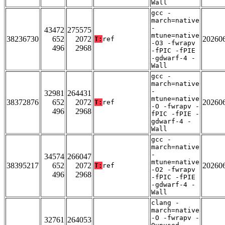
Wall
gcc -
march=native
-
43472
275575
mtune=native
38236730
652
2072
20260
T:
ref
-O3 -fwrapv
496
2968
-fPIC -fPIE
-gdwarf-4 -
Wall
gcc -
march=native
-
32981
264431
mtune=native
38372876
652
2072
20260
T:
ref
-O -fwrapv -
496
2968
fPIC -fPIE -
gdwarf-4 -
Wall
gcc -
march=native
-
34574
266047
mtune=native
38395217
652
2072
20260
T:
ref
-O2 -fwrapv
496
2968
-fPIC -fPIE
-gdwarf-4 -
Wall
clang -
march=native
-O -fwrapv -
32761
264053