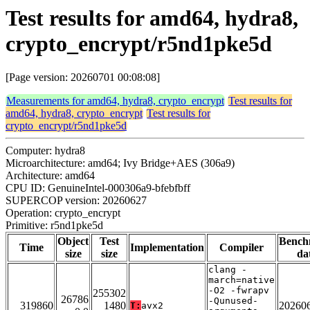
Test results for amd64, hydra8,
crypto_encrypt/r5nd1pke5d
[Page version: 20260701 00:08:08]
Measurements for amd64, hydra8, crypto_encrypt
Test results for
amd64, hydra8, crypto_encrypt
Test results for
crypto_encrypt/r5nd1pke5d
Computer: hydra8
Microarchitecture: amd64; Ivy Bridge+AES (306a9)
Architecture: amd64
CPU ID: GenuineIntel-000306a9-bfebfbff
SUPERCOP version: 20260627
Operation: crypto_encrypt
Primitive: r5nd1pke5d
Object
Test
Bench
Time
Implementation
Compiler
size
size
da
clang -
march=native
-O2 -fwrapv
255302
26786
-Qunused-
319860
1480
20260
T:
avx2