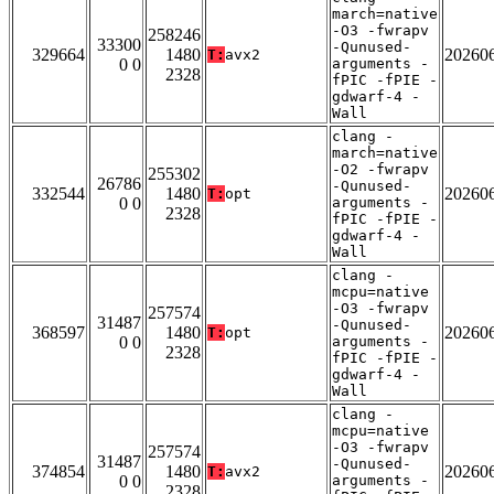
march=native
-O3 -fwrapv
258246
33300
-Qunused-
329664
1480
20260
T:
avx2
0 0
arguments -
2328
fPIC -fPIE -
gdwarf-4 -
Wall
clang -
march=native
-O2 -fwrapv
255302
26786
-Qunused-
332544
1480
20260
T:
opt
0 0
arguments -
2328
fPIC -fPIE -
gdwarf-4 -
Wall
clang -
mcpu=native
-O3 -fwrapv
257574
31487
-Qunused-
368597
1480
20260
T:
opt
0 0
arguments -
2328
fPIC -fPIE -
gdwarf-4 -
Wall
clang -
mcpu=native
-O3 -fwrapv
257574
31487
-Qunused-
374854
1480
20260
T:
avx2
0 0
arguments -
2328