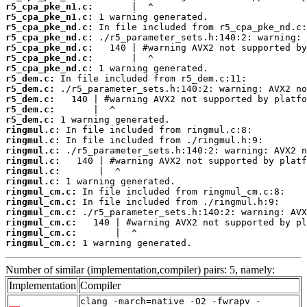
r5_cpa_pke_n1.c:
r5_cpa_pke_n1.c:
r5_cpa_pke_nd.c:
r5_cpa_pke_nd.c:
r5_cpa_pke_nd.c:
r5_cpa_pke_nd.c:
r5_cpa_pke_nd.c:
r5_dem.c:
r5_dem.c:
r5_dem.c:
r5_dem.c:
r5_dem.c:
ringmul.c:
ringmul.c:
ringmul.c:
ringmul.c:
ringmul.c:
ringmul.c:
ringmul_cm.c:
ringmul_cm.c:
ringmul_cm.c:
ringmul_cm.c:
ringmul_cm.c:
ringmul_cm.c:
 1 warning generated.
Number of similar (implementation,compiler) pairs: 5, namely:
Implementation
Compiler
clang -march=native -O2 -fwrapv -