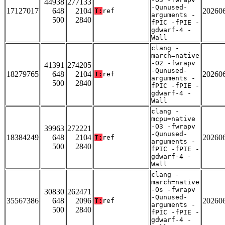
44938
277133
-Qunused-
17127017
648
2104
20260
T:
ref
arguments -
500
2840
fPIC -fPIE -
gdwarf-4 -
Wall
clang -
march=native
-O2 -fwrapv
41391
274205
-Qunused-
18279765
648
2104
20260
T:
ref
arguments -
500
2840
fPIC -fPIE -
gdwarf-4 -
Wall
clang -
mcpu=native
-O3 -fwrapv
39963
272221
-Qunused-
18384249
648
2104
20260
T:
ref
arguments -
500
2840
fPIC -fPIE -
gdwarf-4 -
Wall
clang -
march=native
-Os -fwrapv
30830
262471
-Qunused-
35567386
648
2096
20260
T:
ref
arguments -
500
2840
fPIC -fPIE -
gdwarf-4 -