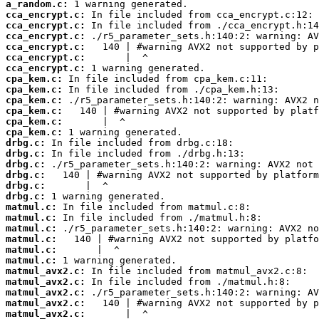
a_random.c:
cca_encrypt.c:
cca_encrypt.c:
cca_encrypt.c:
cca_encrypt.c:
cca_encrypt.c:
cca_encrypt.c:
cpa_kem.c:
cpa_kem.c:
cpa_kem.c:
cpa_kem.c:
cpa_kem.c:
cpa_kem.c:
drbg.c:
drbg.c:
drbg.c:
drbg.c:
drbg.c:
drbg.c:
matmul.c:
matmul.c:
matmul.c:
matmul.c:
matmul.c:
matmul.c:
matmul_avx2.c:
matmul_avx2.c:
matmul_avx2.c:
matmul_avx2.c:
matmul_avx2.c: