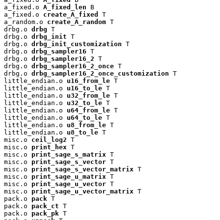
a_fixed.o 
A_fixed_len
 B

a_fixed.o 
create_A_fixed
 T

a_random.o 
create_A_random
 T

drbg.o 
drbg
 T

drbg.o 
drbg_init
 T

drbg.o 
drbg_init_customization
 T

drbg.o 
drbg_sampler16
 T

drbg.o 
drbg_sampler16_2
 T

drbg.o 
drbg_sampler16_2_once
 T

drbg.o 
drbg_sampler16_2_once_customization
 T

little_endian.o 
u16_from_le
 T

little_endian.o 
u16_to_le
 T

little_endian.o 
u32_from_le
 T

little_endian.o 
u32_to_le
 T

little_endian.o 
u64_from_le
 T

little_endian.o 
u64_to_le
 T

little_endian.o 
u8_from_le
 T

little_endian.o 
u8_to_le
 T

misc.o 
ceil_log2
 T

misc.o 
print_hex
 T

misc.o 
print_sage_s_matrix
 T

misc.o 
print_sage_s_vector
 T

misc.o 
print_sage_s_vector_matrix
 T

misc.o 
print_sage_u_matrix
 T

misc.o 
print_sage_u_vector
 T

misc.o 
print_sage_u_vector_matrix
 T

pack.o 
pack
 T

pack.o 
pack_ct
 T

pack.o 
pack_pk
 T
