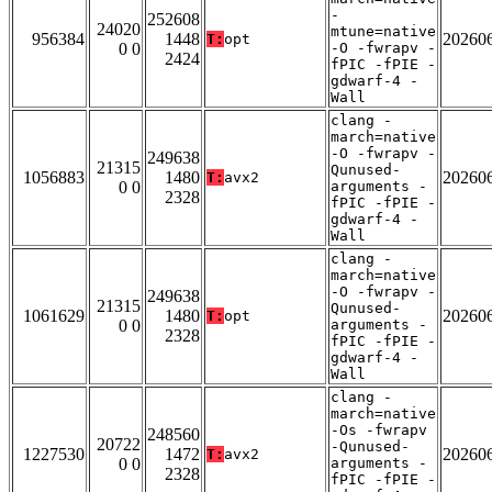
-
252608
24020
mtune=native
956384
1448
20260
T:
opt
0 0
-O -fwrapv -
2424
fPIC -fPIE -
gdwarf-4 -
Wall
clang -
march=native
-O -fwrapv -
249638
21315
Qunused-
1056883
1480
20260
T:
avx2
0 0
arguments -
2328
fPIC -fPIE -
gdwarf-4 -
Wall
clang -
march=native
-O -fwrapv -
249638
21315
Qunused-
1061629
1480
20260
T:
opt
0 0
arguments -
2328
fPIC -fPIE -
gdwarf-4 -
Wall
clang -
march=native
-Os -fwrapv
248560
20722
-Qunused-
1227530
1472
20260
T:
avx2
0 0
arguments -
2328
fPIC -fPIE -