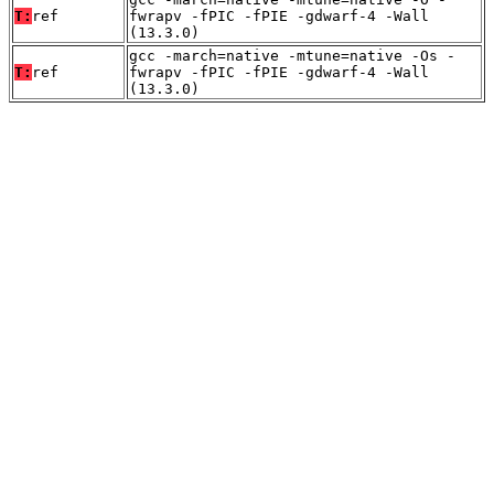
T:
ref
fwrapv -fPIC -fPIE -gdwarf-4 -Wall
(13.3.0)
gcc -march=native -mtune=native -Os -
T:
ref
fwrapv -fPIC -fPIE -gdwarf-4 -Wall
(13.3.0)