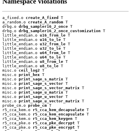
Namespace violations
a_fixed.o 
create_A_fixed
 T

a_random.o 
create_A_random
 T

drbg.o 
drbg_sampler16_2_once
 T

drbg.o 
drbg_sampler16_2_once_customization
 T

little_endian.o 
u16_from_le
 T

little_endian.o 
u16_to_le
 T

little_endian.o 
u32_from_le
 T

little_endian.o 
u32_to_le
 T

little_endian.o 
u64_from_le
 T

little_endian.o 
u64_to_le
 T

little_endian.o 
u8_from_le
 T

little_endian.o 
u8_to_le
 T

misc.o 
ceil_log2
 T

misc.o 
print_hex
 T

misc.o 
print_sage_s_matrix
 T

misc.o 
print_sage_s_vector
 T

misc.o 
print_sage_s_vector_matrix
 T

misc.o 
print_sage_u_matrix
 T

misc.o 
print_sage_u_vector
 T

misc.o 
print_sage_u_vector_matrix
 T

probe_cm.o 
probe_cm
 T

r5_cca_kem.o 
r5_cca_kem_decapsulate
 T

r5_cca_kem.o 
r5_cca_kem_encapsulate
 T

r5_cca_kem.o 
r5_cca_kem_keygen
 T

r5_cca_pke.o 
r5_cca_pke_decrypt
 T

r5_cca_pke.o 
r5_cca_pke_encrypt
 T
