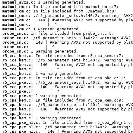
matmul_avx2.c:
matmul_cm.c:
matmul_cm.c:
matmul_cm.c:
matmul_cm.c:
matmul_cm.c:
matmul_cm.c:
probe_cm.c:
probe_cm.c:
probe_cm.c:
probe_cm.c:
probe_cm.c:
r5_cca_kem.c:
r5_cca_kem.c:
r5_cca_kem.c:
r5_cca_kem.c:
r5_cca_kem.c:
r5_cca_pke.c:
r5_cca_pke.c:
r5_cca_pke.c:
r5_cca_pke.c:
r5_cca_pke.c:
r5_cpa_kem.c:
r5_cpa_kem.c:
r5_cpa_kem.c:
r5_cpa_kem.c:
r5_cpa_kem.c:
r5_cpa_pke_n1.c:
r5_cpa_pke_n1.c:
r5_cpa_pke_n1.c: