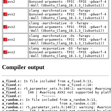
T:
avx2
Qunused-arguments -fPIC -fPIE -gdwarf-4
-Wall (Ubuntu_Clang_18.1.3_(1ubuntu1))
clang -march=native -O3 -fwrapv -
T:
avx2
Qunused-arguments -fPIC -fPIE -gdwarf-4
-Wall (Ubuntu_Clang_18.1.3_(1ubuntu1))
clang -march=native -O -fwrapv -
T:
avx2
Qunused-arguments -fPIC -fPIE -gdwarf-4
-Wall (Ubuntu_Clang_18.1.3_(1ubuntu1))
clang -march=native -Os -fwrapv -
T:
avx2
Qunused-arguments -fPIC -fPIE -gdwarf-4
-Wall (Ubuntu_Clang_18.1.3_(1ubuntu1))
clang -mcpu=native -O3 -fwrapv -
T:
avx2
Qunused-arguments -fPIC -fPIE -gdwarf-4
-Wall (Ubuntu_Clang_18.1.3_(1ubuntu1))
Compiler output
a_fixed.c:
a_fixed.c:
a_fixed.c:
a_fixed.c:
a_fixed.c:
a_random.c:
a_random.c:
a_random.c:
a_random.c: