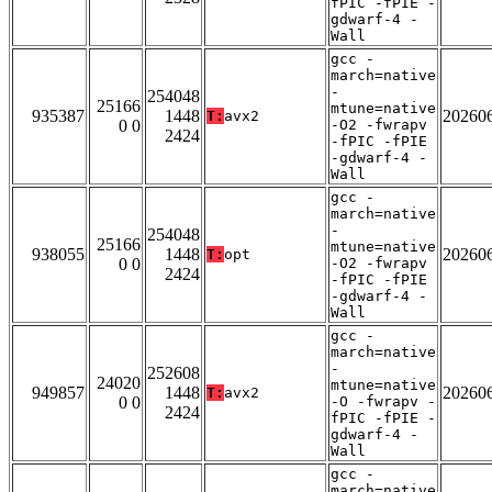
fPIC -fPIE -
gdwarf-4 -
Wall
gcc -
march=native
-
254048
25166
mtune=native
935387
1448
20260
T:
avx2
0 0
-O2 -fwrapv
2424
-fPIC -fPIE
-gdwarf-4 -
Wall
gcc -
march=native
-
254048
25166
mtune=native
938055
1448
20260
T:
opt
0 0
-O2 -fwrapv
2424
-fPIC -fPIE
-gdwarf-4 -
Wall
gcc -
march=native
-
252608
24020
mtune=native
949857
1448
20260
T:
avx2
0 0
-O -fwrapv -
2424
fPIC -fPIE -
gdwarf-4 -
Wall
gcc -
march=native