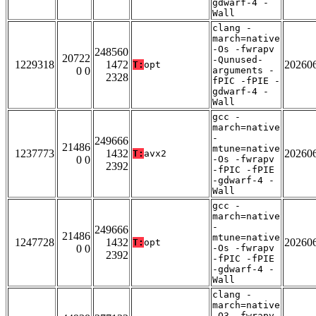
gdwarf-4 -
Wall
clang -
march=native
-Os -fwrapv
248560
20722
-Qunused-
1229318
1472
20260
T:
opt
0 0
arguments -
2328
fPIC -fPIE -
gdwarf-4 -
Wall
gcc -
march=native
-
249666
21486
mtune=native
1237773
1432
20260
T:
avx2
0 0
-Os -fwrapv
2392
-fPIC -fPIE
-gdwarf-4 -
Wall
gcc -
march=native
-
249666
21486
mtune=native
1247728
1432
20260
T:
opt
0 0
-Os -fwrapv
2392
-fPIC -fPIE
-gdwarf-4 -
Wall
clang -
march=native
-O3 -fwrapv