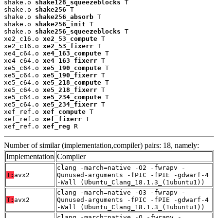
shake.o 
shake128_squeezeblocks
 T

shake.o 
shake256
 T

shake.o 
shake256_absorb
 T

shake.o 
shake256_init
 T

shake.o 
shake256_squeezeblocks
 T

xe2_c16.o 
xe2_53_compute
 T

xe2_c16.o 
xe2_53_fixerr
 T

xe4_c64.o 
xe4_163_compute
 T

xe4_c64.o 
xe4_163_fixerr
 T

xe5_c64.o 
xe5_190_compute
 T

xe5_c64.o 
xe5_190_fixerr
 T

xe5_c64.o 
xe5_218_compute
 T

xe5_c64.o 
xe5_218_fixerr
 T

xe5_c64.o 
xe5_234_compute
 T

xe5_c64.o 
xe5_234_fixerr
 T

xef_ref.o 
xef_compute
 T

xef_ref.o 
xef_fixerr
 T

xef_ref.o 
xef_reg
 R
Number of similar (implementation,compiler) pairs: 18, namely:
Implementation
Compiler
clang -march=native -O2 -fwrapv -
T:
avx2
Qunused-arguments -fPIC -fPIE -gdwarf-4
-Wall (Ubuntu_Clang_18.1.3_(1ubuntu1))
clang -march=native -O3 -fwrapv -
T:
avx2
Qunused-arguments -fPIC -fPIE -gdwarf-4
-Wall (Ubuntu_Clang_18.1.3_(1ubuntu1))
clang -march=native -O -fwrapv -