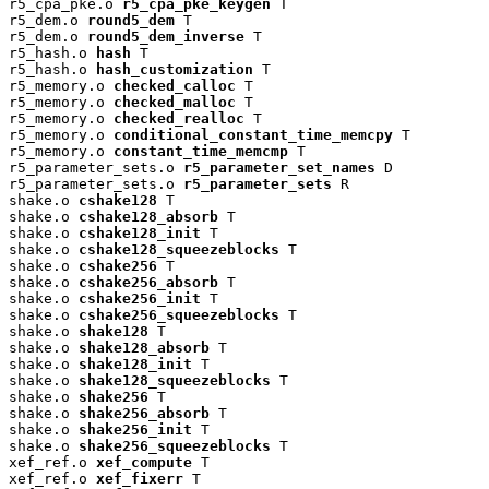
r5_cpa_pke.o 
r5_cpa_pke_keygen
 T

r5_dem.o 
round5_dem
 T

r5_dem.o 
round5_dem_inverse
 T

r5_hash.o 
hash
 T

r5_hash.o 
hash_customization
 T

r5_memory.o 
checked_calloc
 T

r5_memory.o 
checked_malloc
 T

r5_memory.o 
checked_realloc
 T

r5_memory.o 
conditional_constant_time_memcpy
 T

r5_memory.o 
constant_time_memcmp
 T

r5_parameter_sets.o 
r5_parameter_set_names
 D

r5_parameter_sets.o 
r5_parameter_sets
 R

shake.o 
cshake128
 T

shake.o 
cshake128_absorb
 T

shake.o 
cshake128_init
 T

shake.o 
cshake128_squeezeblocks
 T

shake.o 
cshake256
 T

shake.o 
cshake256_absorb
 T

shake.o 
cshake256_init
 T

shake.o 
cshake256_squeezeblocks
 T

shake.o 
shake128
 T

shake.o 
shake128_absorb
 T

shake.o 
shake128_init
 T

shake.o 
shake128_squeezeblocks
 T

shake.o 
shake256
 T

shake.o 
shake256_absorb
 T

shake.o 
shake256_init
 T

shake.o 
shake256_squeezeblocks
 T

xef_ref.o 
xef_compute
 T

xef_ref.o 
xef_fixerr
 T
