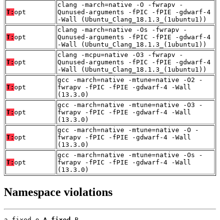
clang -march=native -O -fwrapv -
T:
opt
Qunused-arguments -fPIC -fPIE -gdwarf-4
-Wall (Ubuntu_Clang_18.1.3_(1ubuntu1))
clang -march=native -Os -fwrapv -
T:
opt
Qunused-arguments -fPIC -fPIE -gdwarf-4
-Wall (Ubuntu_Clang_18.1.3_(1ubuntu1))
clang -mcpu=native -O3 -fwrapv -
T:
opt
Qunused-arguments -fPIC -fPIE -gdwarf-4
-Wall (Ubuntu_Clang_18.1.3_(1ubuntu1))
gcc -march=native -mtune=native -O2 -
T:
opt
fwrapv -fPIC -fPIE -gdwarf-4 -Wall
(13.3.0)
gcc -march=native -mtune=native -O3 -
T:
opt
fwrapv -fPIC -fPIE -gdwarf-4 -Wall
(13.3.0)
gcc -march=native -mtune=native -O -
T:
opt
fwrapv -fPIC -fPIE -gdwarf-4 -Wall
(13.3.0)
gcc -march=native -mtune=native -Os -
T:
opt
fwrapv -fPIC -fPIE -gdwarf-4 -Wall
(13.3.0)
Namespace violations
a_fixed.o 
A_fixed
 B
