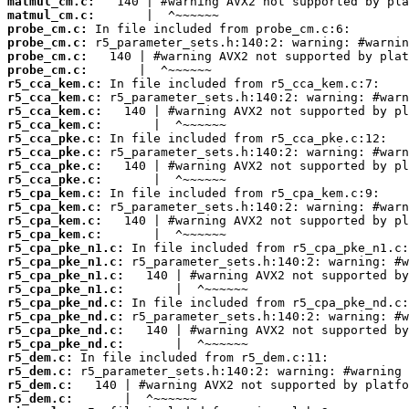
matmul_cm.c:
matmul_cm.c:
probe_cm.c:
probe_cm.c:
probe_cm.c:
probe_cm.c:
r5_cca_kem.c:
r5_cca_kem.c:
r5_cca_kem.c:
r5_cca_kem.c:
r5_cca_pke.c:
r5_cca_pke.c:
r5_cca_pke.c:
r5_cca_pke.c:
r5_cpa_kem.c:
r5_cpa_kem.c:
r5_cpa_kem.c:
r5_cpa_kem.c:
r5_cpa_pke_n1.c:
r5_cpa_pke_n1.c:
r5_cpa_pke_n1.c:
r5_cpa_pke_n1.c:
r5_cpa_pke_nd.c:
r5_cpa_pke_nd.c:
r5_cpa_pke_nd.c:
r5_cpa_pke_nd.c:
r5_dem.c:
r5_dem.c:
r5_dem.c:
r5_dem.c: