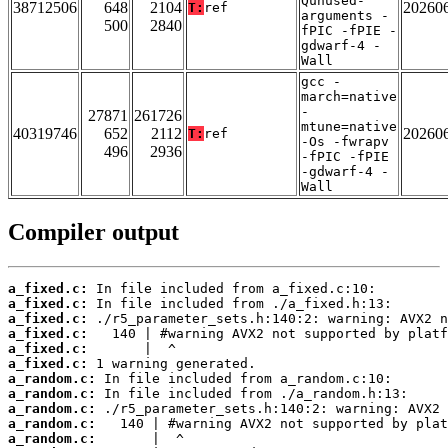
Qunused-
38712506
648
2104
20260
T:
ref
arguments -
500
2840
fPIC -fPIE -
gdwarf-4 -
Wall
gcc -
march=native
-
27871
261726
mtune=native
40319746
652
2112
20260
T:
ref
-Os -fwrapv
496
2936
-fPIC -fPIE
-gdwarf-4 -
Wall
Compiler output
a_fixed.c:
a_fixed.c:
a_fixed.c:
a_fixed.c:
a_fixed.c:
a_fixed.c:
a_random.c:
a_random.c:
a_random.c:
a_random.c:
a_random.c: