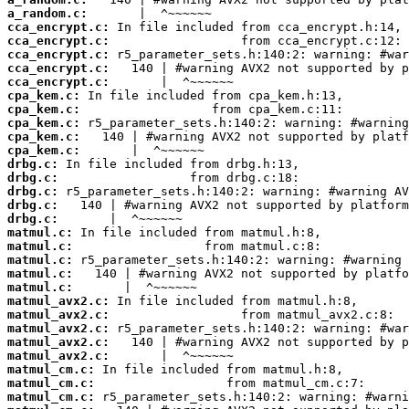
a_random.c:
cca_encrypt.c:
cca_encrypt.c:
cca_encrypt.c:
cca_encrypt.c:
cca_encrypt.c:
cpa_kem.c:
cpa_kem.c:
cpa_kem.c:
cpa_kem.c:
cpa_kem.c:
drbg.c:
drbg.c:
drbg.c:
drbg.c:
drbg.c:
matmul.c:
matmul.c:
matmul.c:
matmul.c:
matmul.c:
matmul_avx2.c:
matmul_avx2.c:
matmul_avx2.c:
matmul_avx2.c:
matmul_avx2.c:
matmul_cm.c:
matmul_cm.c:
matmul_cm.c: