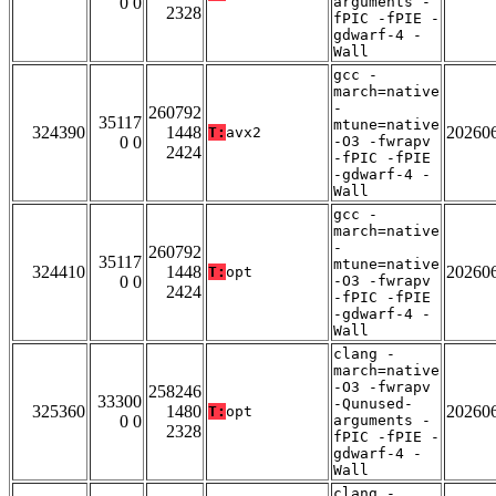
0 0
arguments -
2328
fPIC -fPIE -
gdwarf-4 -
Wall
gcc -
march=native
-
260792
35117
mtune=native
324390
1448
20260
T:
avx2
0 0
-O3 -fwrapv
2424
-fPIC -fPIE
-gdwarf-4 -
Wall
gcc -
march=native
-
260792
35117
mtune=native
324410
1448
20260
T:
opt
0 0
-O3 -fwrapv
2424
-fPIC -fPIE
-gdwarf-4 -
Wall
clang -
march=native
-O3 -fwrapv
258246
33300
-Qunused-
325360
1480
20260
T:
opt
0 0
arguments -
2328
fPIC -fPIE -
gdwarf-4 -
Wall
clang -