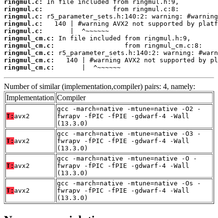
ringmul.c:
ringmul.c:
ringmul.c:
ringmul.c:
ringmul.c:
ringmul_cm.c:
ringmul_cm.c:
ringmul_cm.c:
ringmul_cm.c:
ringmul_cm.c:
       |  ^~~~~~~
Number of similar (implementation,compiler) pairs: 4, namely:
Implementation
Compiler
gcc -march=native -mtune=native -O2 -
T:
avx2
fwrapv -fPIC -fPIE -gdwarf-4 -Wall
(13.3.0)
gcc -march=native -mtune=native -O3 -
T:
avx2
fwrapv -fPIC -fPIE -gdwarf-4 -Wall
(13.3.0)
gcc -march=native -mtune=native -O -
T:
avx2
fwrapv -fPIC -fPIE -gdwarf-4 -Wall
(13.3.0)
gcc -march=native -mtune=native -Os -
T:
avx2
fwrapv -fPIC -fPIE -gdwarf-4 -Wall
(13.3.0)