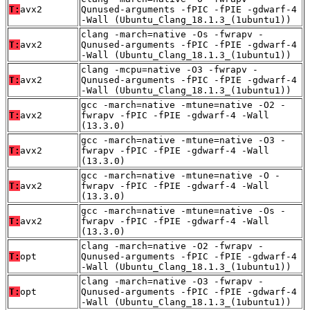
T:
avx2
Qunused-arguments -fPIC -fPIE -gdwarf-4
-Wall (Ubuntu_Clang_18.1.3_(1ubuntu1))
clang -march=native -Os -fwrapv -
T:
avx2
Qunused-arguments -fPIC -fPIE -gdwarf-4
-Wall (Ubuntu_Clang_18.1.3_(1ubuntu1))
clang -mcpu=native -O3 -fwrapv -
T:
avx2
Qunused-arguments -fPIC -fPIE -gdwarf-4
-Wall (Ubuntu_Clang_18.1.3_(1ubuntu1))
gcc -march=native -mtune=native -O2 -
T:
avx2
fwrapv -fPIC -fPIE -gdwarf-4 -Wall
(13.3.0)
gcc -march=native -mtune=native -O3 -
T:
avx2
fwrapv -fPIC -fPIE -gdwarf-4 -Wall
(13.3.0)
gcc -march=native -mtune=native -O -
T:
avx2
fwrapv -fPIC -fPIE -gdwarf-4 -Wall
(13.3.0)
gcc -march=native -mtune=native -Os -
T:
avx2
fwrapv -fPIC -fPIE -gdwarf-4 -Wall
(13.3.0)
clang -march=native -O2 -fwrapv -
T:
opt
Qunused-arguments -fPIC -fPIE -gdwarf-4
-Wall (Ubuntu_Clang_18.1.3_(1ubuntu1))
clang -march=native -O3 -fwrapv -
T:
opt
Qunused-arguments -fPIC -fPIE -gdwarf-4
-Wall (Ubuntu_Clang_18.1.3_(1ubuntu1))