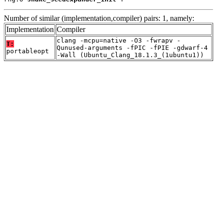
Number of similar (implementation,compiler) pairs: 1, namely:
Implementation
Compiler
clang -mcpu=native -O3 -fwrapv -
T:
Qunused-arguments -fPIC -fPIE -gdwarf-4
portableopt
-Wall (Ubuntu_Clang_18.1.3_(1ubuntu1))