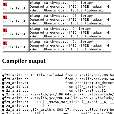
clang -march=native -O2 -fwrapv -
T:
Qunused-arguments -fPIC -fPIE -gdwarf-4
portableopt
-Wall (Ubuntu_Clang_18.1.3_(1ubuntu1))
clang -march=native -O3 -fwrapv -
T:
Qunused-arguments -fPIC -fPIE -gdwarf-4
portableopt
-Wall (Ubuntu_Clang_18.1.3_(1ubuntu1))
clang -march=native -O -fwrapv -
T:
Qunused-arguments -fPIC -fPIE -gdwarf-4
portableopt
-Wall (Ubuntu_Clang_18.1.3_(1ubuntu1))
clang -march=native -Os -fwrapv -
T:
Qunused-arguments -fPIC -fPIE -gdwarf-4
portableopt
-Wall (Ubuntu_Clang_18.1.3_(1ubuntu1))
Compiler output
gf2x_arith.c:
gf2x_arith.c:
gf2x_arith.c:
gf2x_arith.c:
gf2x_arith.c:
gf2x_arith.c:
gf2x_arith.c:
gf2x_arith.c:
gf2x_arith.c:
gf2x_arith.c:
gf2x_arith.c: