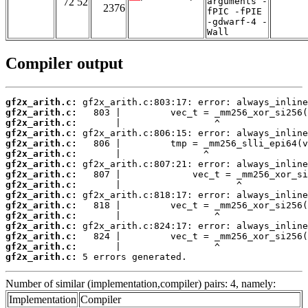
72 52
arguments -
2376
fPIC -fPIE
-gdwarf-4 -
Wall
Compiler output
gf2x_arith.c:
gf2x_arith.c:
gf2x_arith.c:
gf2x_arith.c:
gf2x_arith.c:
gf2x_arith.c:
gf2x_arith.c:
gf2x_arith.c:
gf2x_arith.c:
gf2x_arith.c:
gf2x_arith.c:
gf2x_arith.c:
gf2x_arith.c:
gf2x_arith.c:
gf2x_arith.c:
gf2x_arith.c:
 5 errors generated.
Number of similar (implementation,compiler) pairs: 4, namely:
Implementation
Compiler