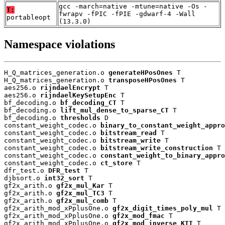
gcc -march=native -mtune=native -Os -
T:
fwrapv -fPIC -fPIE -gdwarf-4 -Wall
portableopt
(13.3.0)
Namespace violations
H_Q_matrices_generation.o 
generateHPosOnes
 T

H_Q_matrices_generation.o 
transposeHPosOnes
 T

aes256.o 
rijndaelEncrypt
 T

aes256.o 
rijndaelKeySetupEnc
 T

bf_decoding.o 
bf_decoding_CT
 T

bf_decoding.o 
lift_mul_dense_to_sparse_CT
 T

bf_decoding.o 
thresholds
 D

constant_weight_codec.o 
binary_to_constant_weight_appro
constant_weight_codec.o 
bitstream_read
 T

constant_weight_codec.o 
bitstream_write
 T

constant_weight_codec.o 
bitstream_write_construction
 T

constant_weight_codec.o 
constant_weight_to_binary_appro
constant_weight_codec.o 
ct_store
 T

dfr_test.o 
DFR_test
 T

djbsort.o 
int32_sort
 T

gf2x_arith.o 
gf2x_mul_Kar
 T

gf2x_arith.o 
gf2x_mul_TC3
 T

gf2x_arith.o 
gf2x_mul_comb
 T

gf2x_arith_mod_xPplusOne.o 
gf2x_digit_times_poly_mul
 T

gf2x_arith_mod_xPplusOne.o 
gf2x_mod_fmac
 T

gf2x_arith_mod_xPplusOne.o 
gf2x_mod_inverse_KTT
 T
