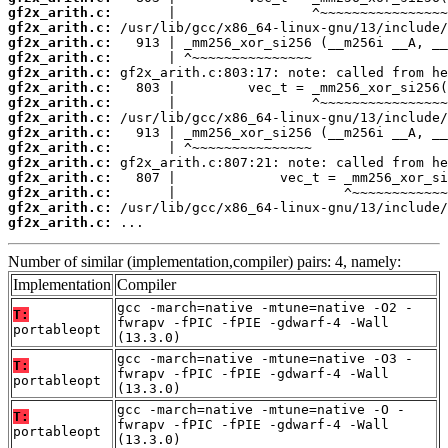
gf2x_arith.c:
gf2x_arith.c:
gf2x_arith.c:
gf2x_arith.c:
gf2x_arith.c:
gf2x_arith.c:
gf2x_arith.c:
gf2x_arith.c:
gf2x_arith.c:
gf2x_arith.c:
gf2x_arith.c:
gf2x_arith.c:
gf2x_arith.c:
gf2x_arith.c:
gf2x_arith.c:
 ...
Number of similar (implementation,compiler) pairs: 4, namely:
Implementation
Compiler
gcc -march=native -mtune=native -O2 -
T:
fwrapv -fPIC -fPIE -gdwarf-4 -Wall
portableopt
(13.3.0)
gcc -march=native -mtune=native -O3 -
T:
fwrapv -fPIC -fPIE -gdwarf-4 -Wall
portableopt
(13.3.0)
gcc -march=native -mtune=native -O -
T:
fwrapv -fPIC -fPIE -gdwarf-4 -Wall
portableopt
(13.3.0)