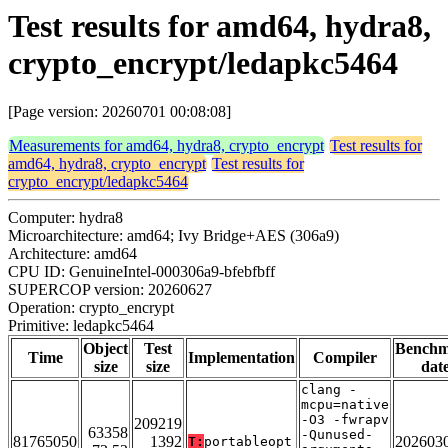
Test results for amd64, hydra8,
crypto_encrypt/ledapkc5464
[Page version: 20260701 00:08:08]
Measurements for amd64, hydra8, crypto_encrypt
Test results for
amd64, hydra8, crypto_encrypt
Test results for
crypto_encrypt/ledapkc5464
Computer: hydra8
Microarchitecture: amd64; Ivy Bridge+AES (306a9)
Architecture: amd64
CPU ID: GenuineIntel-000306a9-bfebfbff
SUPERCOP version: 20260627
Operation: crypto_encrypt
Primitive: ledapkc5464
Object
Test
Bench
Time
Implementation
Compiler
size
size
dat
clang -
mcpu=native
-O3 -fwrapv
209219
63358
-Qunused-
81765050
1392
202603
T:
portableopt