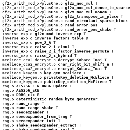
gf2x_arith_mod_xPplusOne.o 
gf2x_mod_mul
 T

gf2x_arith_mod_xPplusOne.o 
gf2x_mod_mul_dense_to_sparse
gf2x_arith_mod_xPplusOne.o 
gf2x_mod_mul_monom
 T

gf2x_arith_mod_xPplusOne.o 
gf2x_transpose_in_place
 T

gf2x_arith_mod_xPplusOne.o 
rand_circulant_sparse_block
 
gf2x_arith_mod_xPplusOne.o 
rand_error_pos
 T

gf2x_arith_mod_xPplusOne.o 
rand_error_pos_shake
 T

inverse_exp.o 
gf2x_mod_inverse_exp
 T

inverse_exp.o 
inverse_factors_table
 D

inverse_exp.o 
pow_2_A
 T

inverse_exp.o 
raise_2_i_clmul
 T

inverse_exp.o 
raise_2_i_factor_inverse_permute
 T

inverse_exp.o 
raise_2_i_hybrid
 T

mceliece_cca2_decrypt.o 
decrypt_Kobara_Imai
 T

mceliece_cca2_encrypt.o 
char_right_bit_shift_n
 T

mceliece_cca2_encrypt.o 
encrypt_Kobara_Imai
 T

mceliece_keygen.o 
key_gen_mceliece
 T

mceliece_keygen.o 
privateKey_deletion_McEliece
 T

mceliece_keygen.o 
publicKey_deletion_McEliece
 T

rng.o 
AES256_CTR_DRBG_Update
 T

rng.o 
AES256_ECB
 T

rng.o 
DRBG_ctx
 B

rng.o 
deterministic_random_byte_generator
 T

rng.o 
rand_range
 T

rng.o 
rand_range_shake
 T

rng.o 
seedexpander
 T

rng.o 
seedexpander_from_trng
 T

rng.o 
seedexpander_init
 T

rng.o 
shake_seedexpander_extract
 T

rng.o 
shake_seedexpander_init
 T