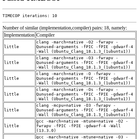
TIMECOP iterations: 10
Number of similar (implementation,compiler) pairs: 18, namely:
Implementation
Compiler
clang -march=native -O2 -fwrapv -
little
Qunused-arguments -fPIC -fPIE -gdwarf-4
-Wall (Ubuntu_Clang_18.1.3_(1ubuntu1))
clang -march=native -O3 -fwrapv -
little
Qunused-arguments -fPIC -fPIE -gdwarf-4
-Wall (Ubuntu_Clang_18.1.3_(1ubuntu1))
clang -march=native -O -fwrapv -
little
Qunused-arguments -fPIC -fPIE -gdwarf-4
-Wall (Ubuntu_Clang_18.1.3_(1ubuntu1))
clang -march=native -Os -fwrapv -
little
Qunused-arguments -fPIC -fPIE -gdwarf-4
-Wall (Ubuntu_Clang_18.1.3_(1ubuntu1))
clang -mcpu=native -O3 -fwrapv -
little
Qunused-arguments -fPIC -fPIE -gdwarf-4
-Wall (Ubuntu_Clang_18.1.3_(1ubuntu1))
gcc -march=native -mtune=native -O2 -
little
fwrapv -fPIC -fPIE -gdwarf-4 -Wall
(13.3.0)
gcc -march=native -mtune=native -O3 -