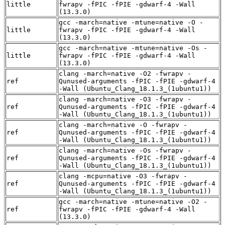
little
fwrapv -fPIC -fPIE -gdwarf-4 -Wall
(13.3.0)
gcc -march=native -mtune=native -O -
little
fwrapv -fPIC -fPIE -gdwarf-4 -Wall
(13.3.0)
gcc -march=native -mtune=native -Os -
little
fwrapv -fPIC -fPIE -gdwarf-4 -Wall
(13.3.0)
clang -march=native -O2 -fwrapv -
ref
Qunused-arguments -fPIC -fPIE -gdwarf-4
-Wall (Ubuntu_Clang_18.1.3_(1ubuntu1))
clang -march=native -O3 -fwrapv -
ref
Qunused-arguments -fPIC -fPIE -gdwarf-4
-Wall (Ubuntu_Clang_18.1.3_(1ubuntu1))
clang -march=native -O -fwrapv -
ref
Qunused-arguments -fPIC -fPIE -gdwarf-4
-Wall (Ubuntu_Clang_18.1.3_(1ubuntu1))
clang -march=native -Os -fwrapv -
ref
Qunused-arguments -fPIC -fPIE -gdwarf-4
-Wall (Ubuntu_Clang_18.1.3_(1ubuntu1))
clang -mcpu=native -O3 -fwrapv -
ref
Qunused-arguments -fPIC -fPIE -gdwarf-4
-Wall (Ubuntu_Clang_18.1.3_(1ubuntu1))
gcc -march=native -mtune=native -O2 -
ref
fwrapv -fPIC -fPIE -gdwarf-4 -Wall
(13.3.0)