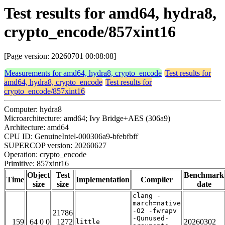
Test results for amd64, hydra8,
crypto_encode/857xint16
[Page version: 20260701 00:08:08]
Measurements for amd64, hydra8, crypto_encode
Test results for
amd64, hydra8, crypto_encode
Test results for
crypto_encode/857xint16
Computer: hydra8
Microarchitecture: amd64; Ivy Bridge+AES (306a9)
Architecture: amd64
CPU ID: GenuineIntel-000306a9-bfebfbff
SUPERCOP version: 20260627
Operation: crypto_encode
Primitive: 857xint16
Object
Test
Benchmark
Time
Implementation
Compiler
size
size
date
clang -
march=native
-O2 -fwrapv
21786
-Qunused-
159
64 0 0
1272
20260302
little