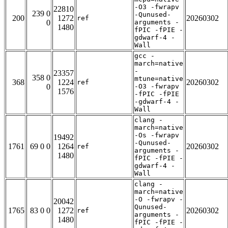
-O3 -fwrapv
22810
239 0
-Qunused-
200
1272
20260302
ref
0
arguments -
1480
fPIC -fPIE -
gdwarf-4 -
Wall
gcc -
march=native
-
23357
358 0
mtune=native
368
1224
20260302
ref
0
-O3 -fwrapv
1576
-fPIC -fPIE
-gdwarf-4 -
Wall
clang -
march=native
-Os -fwrapv
19492
-Qunused-
1761
69 0 0
1264
20260302
ref
arguments -
1480
fPIC -fPIE -
gdwarf-4 -
Wall
clang -
march=native
-O -fwrapv -
20042
Qunused-
1765
83 0 0
1272
20260302
ref
arguments -
1480
fPIC -fPIE -