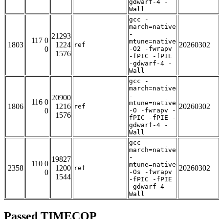
gdwarf-4 -
Wall
gcc -
march=native
-
21293
117 0
mtune=native
1803
1224
20260302
ref
0
-O2 -fwrapv
1576
-fPIC -fPIE
-gdwarf-4 -
Wall
gcc -
march=native
-
20900
116 0
mtune=native
1806
1216
20260302
ref
0
-O -fwrapv -
1576
fPIC -fPIE -
gdwarf-4 -
Wall
gcc -
march=native
-
19827
110 0
mtune=native
2358
1200
20260302
ref
0
-Os -fwrapv
1544
-fPIC -fPIE
-gdwarf-4 -
Wall
Passed TIMECOP