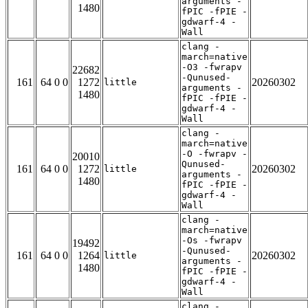
arguments -
1480
fPIC -fPIE -
gdwarf-4 -
Wall
clang -
march=native
-O3 -fwrapv
22682
-Qunused-
161
64 0 0
1272
20260302
little
arguments -
1480
fPIC -fPIE -
gdwarf-4 -
Wall
clang -
march=native
-O -fwrapv -
20010
Qunused-
161
64 0 0
1272
20260302
little
arguments -
1480
fPIC -fPIE -
gdwarf-4 -
Wall
clang -
march=native
-Os -fwrapv
19492
-Qunused-
161
64 0 0
1264
20260302
little
arguments -
1480
fPIC -fPIE -
gdwarf-4 -
Wall
clang -