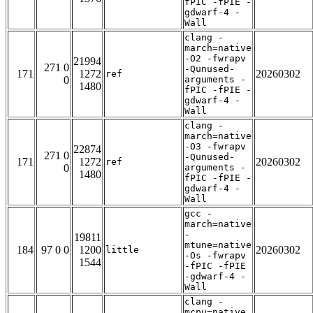
fPIC -fPIE -
gdwarf-4 -
Wall
clang -
march=native
-O2 -fwrapv
21994
271 0
-Qunused-
171
1272
20260302
ref
0
arguments -
1480
fPIC -fPIE -
gdwarf-4 -
Wall
clang -
march=native
-O3 -fwrapv
22874
271 0
-Qunused-
171
1272
20260302
ref
0
arguments -
1480
fPIC -fPIE -
gdwarf-4 -
Wall
gcc -
march=native
-
19811
mtune=native
184
97 0 0
1200
20260302
little
-Os -fwrapv
1544
-fPIC -fPIE
-gdwarf-4 -
Wall
clang -
mcpu=native