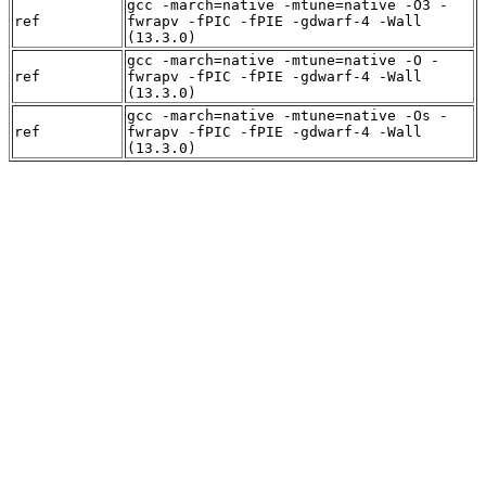
gcc -march=native -mtune=native -O3 -
ref
fwrapv -fPIC -fPIE -gdwarf-4 -Wall
(13.3.0)
gcc -march=native -mtune=native -O -
ref
fwrapv -fPIC -fPIE -gdwarf-4 -Wall
(13.3.0)
gcc -march=native -mtune=native -Os -
ref
fwrapv -fPIC -fPIE -gdwarf-4 -Wall
(13.3.0)