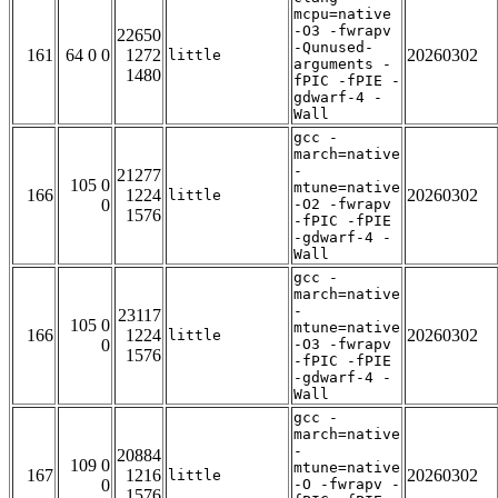
mcpu=native
-O3 -fwrapv
22650
-Qunused-
161
64 0 0
1272
20260302
little
arguments -
1480
fPIC -fPIE -
gdwarf-4 -
Wall
gcc -
march=native
-
21277
105 0
mtune=native
166
1224
20260302
little
0
-O2 -fwrapv
1576
-fPIC -fPIE
-gdwarf-4 -
Wall
gcc -
march=native
-
23117
105 0
mtune=native
166
1224
20260302
little
0
-O3 -fwrapv
1576
-fPIC -fPIE
-gdwarf-4 -
Wall
gcc -
march=native
-
20884
109 0
mtune=native
167
1216
20260302
little
0
-O -fwrapv -
1576