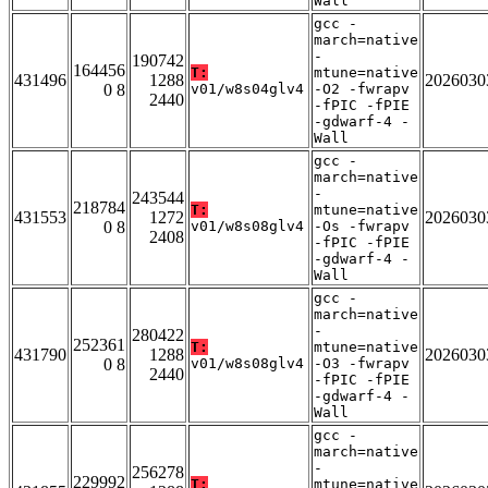
Wall
gcc -
march=native
-
190742
164456
T:
mtune=native
431496
1288
2026030
0 8
v01/w8s04glv4
-O2 -fwrapv
2440
-fPIC -fPIE
-gdwarf-4 -
Wall
gcc -
march=native
-
243544
218784
T:
mtune=native
431553
1272
2026030
0 8
v01/w8s08glv4
-Os -fwrapv
2408
-fPIC -fPIE
-gdwarf-4 -
Wall
gcc -
march=native
-
280422
252361
T:
mtune=native
431790
1288
2026030
0 8
v01/w8s08glv4
-O3 -fwrapv
2440
-fPIC -fPIE
-gdwarf-4 -
Wall
gcc -
march=native
-
256278
229992
T:
mtune=native