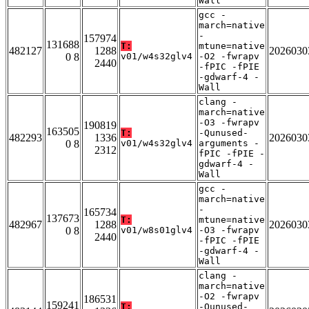
Wall
gcc -
march=native
-
157974
131688
T:
mtune=native
482127
1288
2026030
0 8
v01/w4s32glv4
-O2 -fwrapv
2440
-fPIC -fPIE
-gdwarf-4 -
Wall
clang -
march=native
-O3 -fwrapv
190819
163505
T:
-Qunused-
482293
1336
2026030
0 8
v01/w4s32glv4
arguments -
2312
fPIC -fPIE -
gdwarf-4 -
Wall
gcc -
march=native
-
165734
137673
T:
mtune=native
482967
1288
2026030
0 8
v01/w8s01glv4
-O3 -fwrapv
2440
-fPIC -fPIE
-gdwarf-4 -
Wall
clang -
march=native
-O2 -fwrapv
186531
159241
T:
-Qunused-