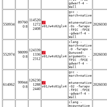
gdwarf-4 -
Wall
gcc -
march=native
-
114520
89760
T:
mtune=native
550934
1272
2026030
0 8
v01/w4s02glv4
-Os -fwrapv
2408
-fPIC -fPIE
-gdwarf-4 -
Wall
clang -
march=native
-O -fwrapv -
124339
98099
T:
Qunused-
552974
1336
2026030
0 8
v01/w4s02glv4
arguments -
2312
fPIC -fPIE -
gdwarf-4 -
Wall
gcc -
march=native
-
126230
99944
T:
mtune=native
614062
1288
2026030
0 8
v01/w4s01glv4
-O2 -fwrapv
2440
-fPIC -fPIE
-gdwarf-4 -
Wall
clang -
mcpu=native