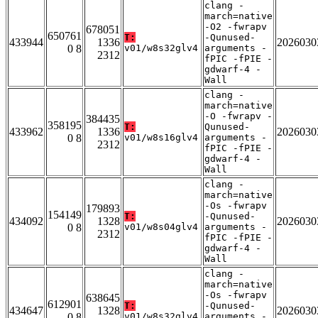
clang -
march=native
-O2 -fwrapv
678051
650761
T:
-Qunused-
433944
1336
2026030
0 8
v01/w8s32glv4
arguments -
2312
fPIC -fPIE -
gdwarf-4 -
Wall
clang -
march=native
-O -fwrapv -
384435
358195
T:
Qunused-
433962
1336
2026030
0 8
v01/w8s16glv4
arguments -
2312
fPIC -fPIE -
gdwarf-4 -
Wall
clang -
march=native
-Os -fwrapv
179893
154149
T:
-Qunused-
434092
1328
2026030
0 8
v01/w8s04glv4
arguments -
2312
fPIC -fPIE -
gdwarf-4 -
Wall
clang -
march=native
-Os -fwrapv
638645
612901
T:
-Qunused-
434647
1328
2026030
0 8
v01/w8s32glv4
arguments -