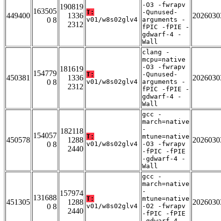
-O3 -fwrapv
190819
163505
T:
-Qunused-
449400
1336
2026030
0 8
v01/w8s02glv4
arguments -
2312
fPIC -fPIE -
gdwarf-4 -
Wall
clang -
mcpu=native
-O3 -fwrapv
181619
154779
T:
-Qunused-
450381
1336
2026030
0 8
v01/w8s02glv4
arguments -
2312
fPIC -fPIE -
gdwarf-4 -
Wall
gcc -
march=native
-
182118
154057
T:
mtune=native
450578
1288
2026030
0 8
v01/w8s02glv4
-O3 -fwrapv
2440
-fPIC -fPIE
-gdwarf-4 -
Wall
gcc -
march=native
-
157974
131688
T:
mtune=native
451305
1288
2026030
0 8
v01/w8s02glv4
-O2 -fwrapv
2440
-fPIC -fPIE
-gdwarf-4 -