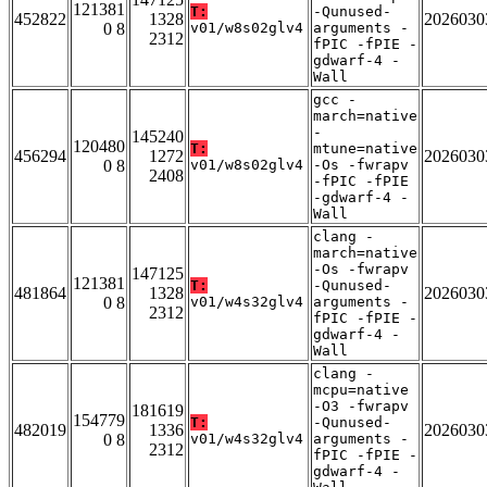
121381
T:
-Qunused-
452822
1328
2026030
0 8
v01/w8s02glv4
arguments -
2312
fPIC -fPIE -
gdwarf-4 -
Wall
gcc -
march=native
-
145240
120480
T:
mtune=native
456294
1272
2026030
0 8
v01/w8s02glv4
-Os -fwrapv
2408
-fPIC -fPIE
-gdwarf-4 -
Wall
clang -
march=native
-Os -fwrapv
147125
121381
T:
-Qunused-
481864
1328
2026030
0 8
v01/w4s32glv4
arguments -
2312
fPIC -fPIE -
gdwarf-4 -
Wall
clang -
mcpu=native
-O3 -fwrapv
181619
154779
T:
-Qunused-
482019
1336
2026030
0 8
v01/w4s32glv4
arguments -
2312
fPIC -fPIE -
gdwarf-4 -