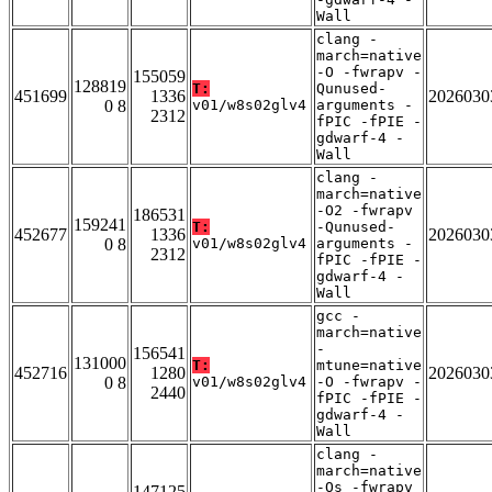
Wall
clang -
march=native
-O -fwrapv -
155059
128819
T:
Qunused-
451699
1336
2026030
0 8
v01/w8s02glv4
arguments -
2312
fPIC -fPIE -
gdwarf-4 -
Wall
clang -
march=native
-O2 -fwrapv
186531
159241
T:
-Qunused-
452677
1336
2026030
0 8
v01/w8s02glv4
arguments -
2312
fPIC -fPIE -
gdwarf-4 -
Wall
gcc -
march=native
-
156541
131000
T:
mtune=native
452716
1280
2026030
0 8
v01/w8s02glv4
-O -fwrapv -
2440
fPIC -fPIE -
gdwarf-4 -
Wall
clang -
march=native
-Os -fwrapv
147125