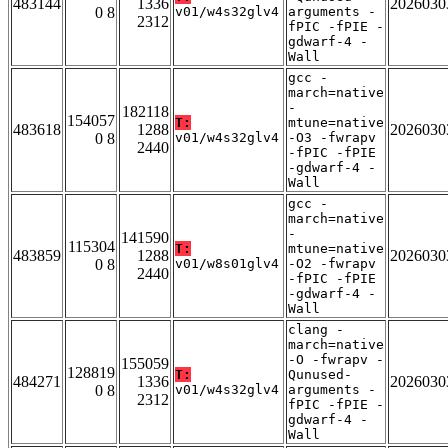
483144
1336
2026030
0 8
v01/w4s32glv4
arguments -
2312
fPIC -fPIE -
gdwarf-4 -
Wall
gcc -
march=native
-
182118
154057
T:
mtune=native
483618
1288
2026030
0 8
v01/w4s32glv4
-O3 -fwrapv
2440
-fPIC -fPIE
-gdwarf-4 -
Wall
gcc -
march=native
-
141590
115304
T:
mtune=native
483859
1288
2026030
0 8
v01/w8s01glv4
-O2 -fwrapv
2440
-fPIC -fPIE
-gdwarf-4 -
Wall
clang -
march=native
-O -fwrapv -
155059
128819
T:
Qunused-
484271
1336
2026030
0 8
v01/w4s32glv4
arguments -
2312
fPIC -fPIE -
gdwarf-4 -
Wall