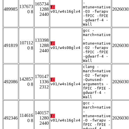
-
165734
137673
T:
mtune=native
489985
1288
2026030
0 8
v01/w4s16glv4
-O3 -fwrapv
2440
-fPIC -fPIE
-gdwarf-4 -
Wall
gcc -
march=native
-
133398
107112
T:
mtune=native
491819
1288
2026030
0 8
v01/w4s08glv4
-O2 -fwrapv
2440
-fPIC -fPIE
-gdwarf-4 -
Wall
clang -
march=native
-O2 -fwrapv
170147
142857
T:
-Qunused-
492086
1336
2026030
0 8
v01/w4s16glv4
arguments -
2312
fPIC -fPIE -
gdwarf-4 -
Wall
gcc -
march=native
-
140157
114616
T:
mtune=native
492346
1280
2026030
0 8
v01/w4s16glv4
-O -fwrapv -
2440
fPIC -fPIE -
gdwarf-4 -