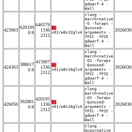
gdwarf-4 -
Wall
clang -
march=native
-O -fwrapv -
646579
620339
T:
Qunused-
423063
1336
2026030
0 8
v01/w8s32glv4
arguments -
2312
fPIC -fPIE -
gdwarf-4 -
Wall
clang -
march=native
-O2 -fwrapv
415907
388617
T:
-Qunused-
424363
1336
2026030
0 8
v01/w8s16glv4
arguments -
2312
fPIC -fPIE -
gdwarf-4 -
Wall
clang -
march=native
-O3 -fwrapv
420195
392881
T:
-Qunused-
426056
1336
2026030
0 8
v01/w8s16glv4
arguments -
2312
fPIC -fPIE -
gdwarf-4 -
Wall
clang -
mcpu=native