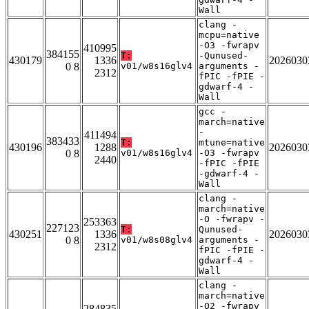
Wall
clang -
mcpu=native
-O3 -fwrapv
410995
384155
T:
-Qunused-
430179
1336
2026030
0 8
v01/w8s16glv4
arguments -
2312
fPIC -fPIE -
gdwarf-4 -
Wall
gcc -
march=native
-
411494
383433
T:
mtune=native
430196
1288
2026030
0 8
v01/w8s16glv4
-O3 -fwrapv
2440
-fPIC -fPIE
-gdwarf-4 -
Wall
clang -
march=native
-O -fwrapv -
253363
227123
T:
Qunused-
430251
1336
2026030
0 8
v01/w8s08glv4
arguments -
2312
fPIC -fPIE -
gdwarf-4 -
Wall
clang -
march=native
-O2 -fwrapv
284835