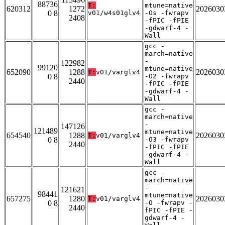
88736
T:
mtune=native
620312
1272
2026030
0 8
v01/w4s01glv4
-Os -fwrapv
2408
-fPIC -fPIE
-gdwarf-4 -
Wall
gcc -
march=native
-
122982
99120
mtune=native
652090
1288
2026030
T:
v01/varglv4
0 8
-O2 -fwrapv
2440
-fPIC -fPIE
-gdwarf-4 -
Wall
gcc -
march=native
-
147126
121489
mtune=native
654540
1288
2026030
T:
v01/varglv4
0 8
-O3 -fwrapv
2440
-fPIC -fPIE
-gdwarf-4 -
Wall
gcc -
march=native
-
121621
98441
mtune=native
657275
1280
2026030
T:
v01/varglv4
0 8
-O -fwrapv -
2440
fPIC -fPIE -
gdwarf-4 -