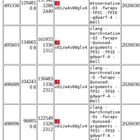
129481
T:
mtune=native
495336
1288
2026030
0 8
v01/w4s08glv4
-O3 -fwrapv
2440
-fPIC -fPIE
-gdwarf-4 -
Wall
clang -
march=native
-O2 -fwrapv
161955
134665
T:
-Qunused-
495603
1336
2026030
0 8
v01/w4s08glv4
arguments -
2312
fPIC -fPIE -
gdwarf-4 -
Wall
clang -
march=native
-O -fwrapv -
130483
104243
T:
Qunused-
496689
1336
2026030
0 8
v01/w4s08glv4
arguments -
2312
fPIC -fPIE -
gdwarf-4 -
Wall
clang -
march=native
-Os -fwrapv
122549
96805
T:
-Qunused-
498096
1328
2026030
0 8
v01/w4s08glv4
arguments -
2312
fPIC -fPIE -
gdwarf-4 -