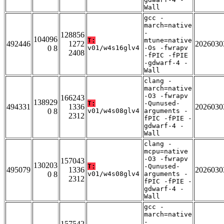
Wall
gcc -
march=native
-
128856
104096
T:
mtune=native
492446
1272
2026030
0 8
v01/w4s16glv4
-Os -fwrapv
2408
-fPIC -fPIE
-gdwarf-4 -
Wall
clang -
march=native
-O3 -fwrapv
166243
138929
T:
-Qunused-
494331
1336
2026030
0 8
v01/w4s08glv4
arguments -
2312
fPIC -fPIE -
gdwarf-4 -
Wall
clang -
mcpu=native
-O3 -fwrapv
157043
130203
T:
-Qunused-
495079
1336
2026030
0 8
v01/w4s08glv4
arguments -
2312
fPIC -fPIE -
gdwarf-4 -
Wall
gcc -
march=native
-
157542