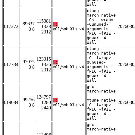
Wall
clang -
march=native
-Os -fwrapv
115381
89637
T:
-Qunused-
617272
1328
2026030
0 8
v01/w4s01glv4
arguments -
2312
fPIC -fPIE -
gdwarf-4 -
Wall
clang -
march=native
-O -fwrapv -
123315
97075
T:
Qunused-
617734
1336
2026030
0 8
v01/w4s01glv4
arguments -
2312
fPIC -fPIE -
gdwarf-4 -
Wall
gcc -
march=native
-
124797
99256
T:
mtune=native
619084
1280
2026030
0 8
v01/w4s01glv4
-O -fwrapv -
2440
fPIC -fPIE -
gdwarf-4 -
Wall
gcc -
march=native
-
113496