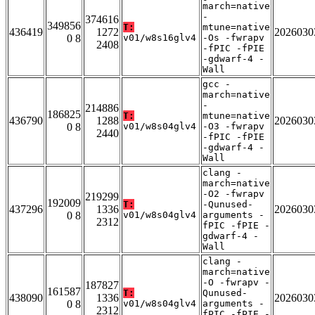
march=native
-
374616
349856
T:
mtune=native
436419
1272
2026030
0 8
v01/w8s16glv4
-Os -fwrapv
2408
-fPIC -fPIE
-gdwarf-4 -
Wall
gcc -
march=native
-
214886
186825
T:
mtune=native
436790
1288
2026030
0 8
v01/w8s04glv4
-O3 -fwrapv
2440
-fPIC -fPIE
-gdwarf-4 -
Wall
clang -
march=native
-O2 -fwrapv
219299
192009
T:
-Qunused-
437296
1336
2026030
0 8
v01/w8s04glv4
arguments -
2312
fPIC -fPIE -
gdwarf-4 -
Wall
clang -
march=native
-O -fwrapv -
187827
161587
T:
Qunused-
438090
1336
2026030
0 8
v01/w8s04glv4
arguments -
2312
fPIC -fPIE -