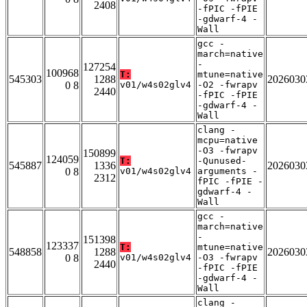
2408
-fPIC -fPIE
-gdwarf-4 -
Wall
gcc -
march=native
-
127254
100968
T:
mtune=native
545303
1288
2026030
0 8
v01/w4s02glv4
-O2 -fwrapv
2440
-fPIC -fPIE
-gdwarf-4 -
Wall
clang -
mcpu=native
-O3 -fwrapv
150899
124059
T:
-Qunused-
545887
1336
2026030
0 8
v01/w4s02glv4
arguments -
2312
fPIC -fPIE -
gdwarf-4 -
Wall
gcc -
march=native
-
151398
123337
T:
mtune=native
548858
1288
2026030
0 8
v01/w4s02glv4
-O3 -fwrapv
2440
-fPIC -fPIE
-gdwarf-4 -
Wall
clang -