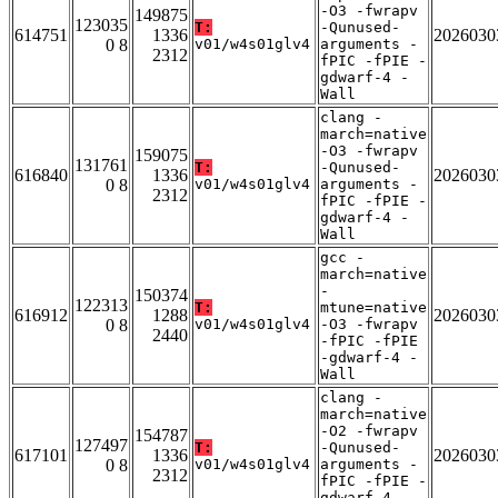
-O3 -fwrapv
149875
123035
T:
-Qunused-
614751
1336
2026030
0 8
v01/w4s01glv4
arguments -
2312
fPIC -fPIE -
gdwarf-4 -
Wall
clang -
march=native
-O3 -fwrapv
159075
131761
T:
-Qunused-
616840
1336
2026030
0 8
v01/w4s01glv4
arguments -
2312
fPIC -fPIE -
gdwarf-4 -
Wall
gcc -
march=native
-
150374
122313
T:
mtune=native
616912
1288
2026030
0 8
v01/w4s01glv4
-O3 -fwrapv
2440
-fPIC -fPIE
-gdwarf-4 -
Wall
clang -
march=native
-O2 -fwrapv
154787
127497
T:
-Qunused-
617101
1336
2026030
0 8
v01/w4s01glv4
arguments -
2312
fPIC -fPIE -
gdwarf-4 -