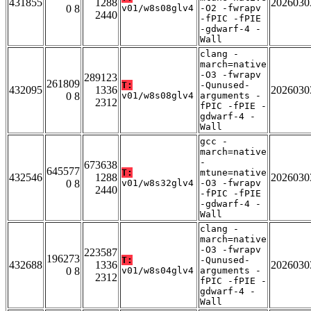
431855
1288
2026030
0 8
v01/w8s08glv4
-O2 -fwrapv
2440
-fPIC -fPIE
-gdwarf-4 -
Wall
clang -
march=native
-O3 -fwrapv
289123
261809
T:
-Qunused-
432095
1336
2026030
0 8
v01/w8s08glv4
arguments -
2312
fPIC -fPIE -
gdwarf-4 -
Wall
gcc -
march=native
-
673638
645577
T:
mtune=native
432546
1288
2026030
0 8
v01/w8s32glv4
-O3 -fwrapv
2440
-fPIC -fPIE
-gdwarf-4 -
Wall
clang -
march=native
-O3 -fwrapv
223587
196273
T:
-Qunused-
432688
1336
2026030
0 8
v01/w8s04glv4
arguments -
2312
fPIC -fPIE -
gdwarf-4 -
Wall