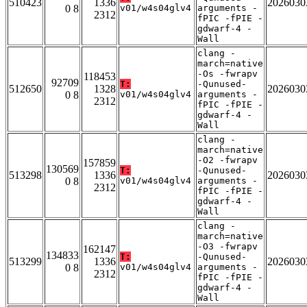
510423
1336
2026030
0 8
v01/w4s04glv4
arguments -
2312
fPIC -fPIE -
gdwarf-4 -
Wall
clang -
march=native
-Os -fwrapv
118453
92709
T:
-Qunused-
512650
1328
2026030
0 8
v01/w4s04glv4
arguments -
2312
fPIC -fPIE -
gdwarf-4 -
Wall
clang -
march=native
-O2 -fwrapv
157859
130569
T:
-Qunused-
513298
1336
2026030
0 8
v01/w4s04glv4
arguments -
2312
fPIC -fPIE -
gdwarf-4 -
Wall
clang -
march=native
-O3 -fwrapv
162147
134833
T:
-Qunused-
513299
1336
2026030
0 8
v01/w4s04glv4
arguments -
2312
fPIC -fPIE -
gdwarf-4 -
Wall