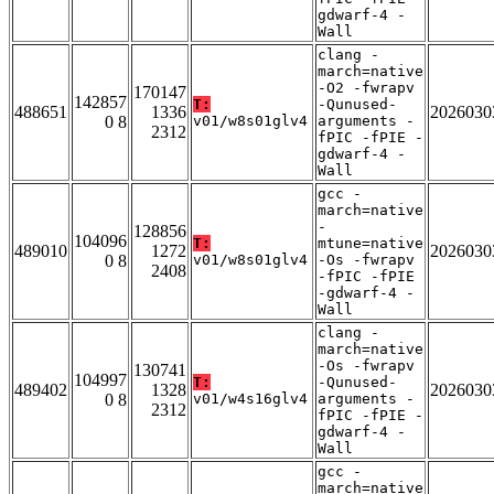
gdwarf-4 -
Wall
clang -
march=native
-O2 -fwrapv
170147
142857
T:
-Qunused-
488651
1336
2026030
0 8
v01/w8s01glv4
arguments -
2312
fPIC -fPIE -
gdwarf-4 -
Wall
gcc -
march=native
-
128856
104096
T:
mtune=native
489010
1272
2026030
0 8
v01/w8s01glv4
-Os -fwrapv
2408
-fPIC -fPIE
-gdwarf-4 -
Wall
clang -
march=native
-Os -fwrapv
130741
104997
T:
-Qunused-
489402
1328
2026030
0 8
v01/w4s16glv4
arguments -
2312
fPIC -fPIE -
gdwarf-4 -
Wall
gcc -
march=native