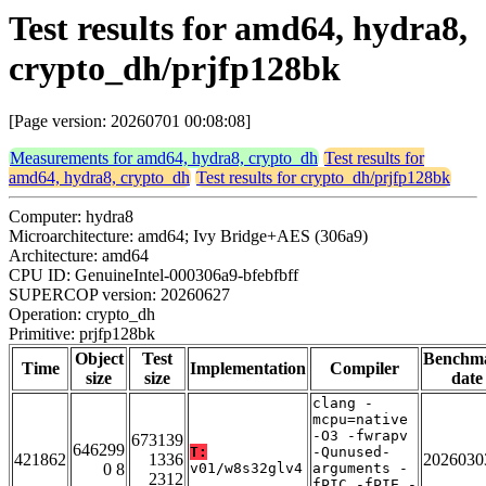
Test results for amd64, hydra8,
crypto_dh/prjfp128bk
[Page version: 20260701 00:08:08]
Measurements for amd64, hydra8, crypto_dh
Test results for
amd64, hydra8, crypto_dh
Test results for crypto_dh/prjfp128bk
Computer: hydra8
Microarchitecture: amd64; Ivy Bridge+AES (306a9)
Architecture: amd64
CPU ID: GenuineIntel-000306a9-bfebfbff
SUPERCOP version: 20260627
Operation: crypto_dh
Primitive: prjfp128bk
Object
Test
Benchm
Time
Implementation
Compiler
size
size
date
clang -
mcpu=native
-O3 -fwrapv
673139
646299
T:
-Qunused-
421862
1336
2026030
0 8
v01/w8s32glv4
arguments -
2312
fPIC -fPIE -