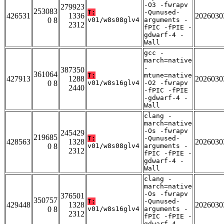
-O3 -fwrapv
279923
253083
T:
-Qunused-
426531
1336
2026030
0 8
v01/w8s08glv4
arguments -
2312
fPIC -fPIE -
gdwarf-4 -
Wall
gcc -
march=native
-
387350
361064
T:
mtune=native
427913
1288
2026030
0 8
v01/w8s16glv4
-O2 -fwrapv
2440
-fPIC -fPIE
-gdwarf-4 -
Wall
clang -
march=native
-Os -fwrapv
245429
219685
T:
-Qunused-
428563
1328
2026030
0 8
v01/w8s08glv4
arguments -
2312
fPIC -fPIE -
gdwarf-4 -
Wall
clang -
march=native
-Os -fwrapv
376501
350757
T:
-Qunused-
429448
1328
2026030
0 8
v01/w8s16glv4
arguments -
2312
fPIC -fPIE -
gdwarf-4 -