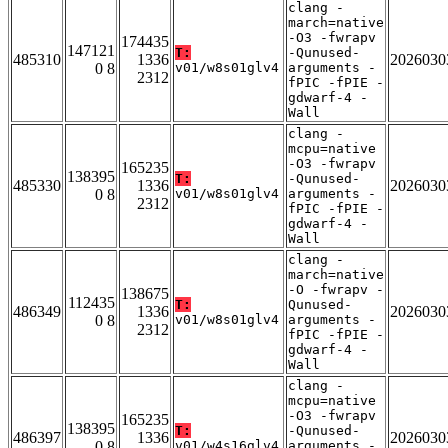
clang -
march=native
-O3 -fwrapv
174435
147121
T:
-Qunused-
485310
1336
2026030
0 8
v01/w8s01glv4
arguments -
2312
fPIC -fPIE -
gdwarf-4 -
Wall
clang -
mcpu=native
-O3 -fwrapv
165235
138395
T:
-Qunused-
485330
1336
2026030
0 8
v01/w8s01glv4
arguments -
2312
fPIC -fPIE -
gdwarf-4 -
Wall
clang -
march=native
-O -fwrapv -
138675
112435
T:
Qunused-
486349
1336
2026030
0 8
v01/w8s01glv4
arguments -
2312
fPIC -fPIE -
gdwarf-4 -
Wall
clang -
mcpu=native
-O3 -fwrapv
165235
138395
T:
-Qunused-
486397
1336
2026030
0 8
v01/w4s16glv4
arguments -