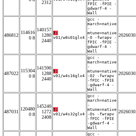
2312
fPIC -fPIE -
gdwarf-4 -
Wall
gcc -
march=native
-
140157
114616
T:
mtune=native
486812
1280
2026030
0 8
v01/w8s01glv4
-O -fwrapv -
2440
fPIC -fPIE -
gdwarf-4 -
Wall
gcc -
march=native
-
141590
115304
T:
mtune=native
487022
1288
2026030
0 8
v01/w4s16glv4
-O2 -fwrapv
2440
-fPIC -fPIE
-gdwarf-4 -
Wall
gcc -
march=native
-
145240
120480
T:
mtune=native
487031
1272
2026030
0 8
v01/w4s32glv4
-Os -fwrapv
2408
-fPIC -fPIE
-gdwarf-4 -
Wall
gcc -