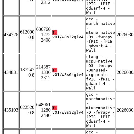
2312
fPIC -fPIE -
gdwarf-4 -
Wall
gcc -
march=native
-
636760
612000
T:
mtune=native
434726
1272
2026030
0 8
v01/w8s32glv4
-Os -fwrapv
2408
-fPIC -fPIE
-gdwarf-4 -
Wall
clang -
mcpu=native
-O3 -fwrapv
214387
187547
T:
-Qunused-
434831
1336
2026030
0 8
v01/w8s04glv4
arguments -
2312
fPIC -fPIE -
gdwarf-4 -
Wall
gcc -
march=native
-
648061
622520
T:
mtune=native
435103
1280
2026030
0 8
v01/w8s32glv4
-O -fwrapv -
2440
fPIC -fPIE -
gdwarf-4 -
Wall
gcc -