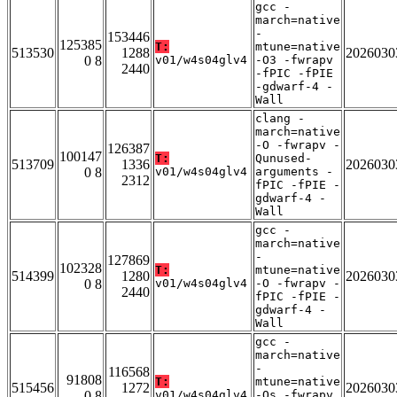
gcc -
march=native
-
153446
125385
T:
mtune=native
513530
1288
2026030
0 8
v01/w4s04glv4
-O3 -fwrapv
2440
-fPIC -fPIE
-gdwarf-4 -
Wall
clang -
march=native
-O -fwrapv -
126387
100147
T:
Qunused-
513709
1336
2026030
0 8
v01/w4s04glv4
arguments -
2312
fPIC -fPIE -
gdwarf-4 -
Wall
gcc -
march=native
-
127869
102328
T:
mtune=native
514399
1280
2026030
0 8
v01/w4s04glv4
-O -fwrapv -
2440
fPIC -fPIE -
gdwarf-4 -
Wall
gcc -
march=native
-
116568
91808
T:
mtune=native
515456
1272
2026030
0 8
v01/w4s04glv4
-Os -fwrapv