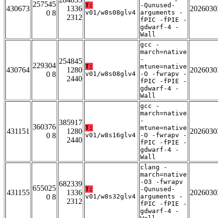
257545
T:
-Qunused-
430673
1336
2026030
0 8
v01/w8s08glv4
arguments -
2312
fPIC -fPIE -
gdwarf-4 -
Wall
gcc -
march=native
-
254845
229304
T:
mtune=native
430764
1280
2026030
0 8
v01/w8s08glv4
-O -fwrapv -
2440
fPIC -fPIE -
gdwarf-4 -
Wall
gcc -
march=native
-
385917
360376
T:
mtune=native
431151
1280
2026030
0 8
v01/w8s16glv4
-O -fwrapv -
2440
fPIC -fPIE -
gdwarf-4 -
Wall
clang -
march=native
-O3 -fwrapv
682339
655025
T:
-Qunused-
431155
1336
2026030
0 8
v01/w8s32glv4
arguments -
2312
fPIC -fPIE -
gdwarf-4 -