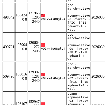
Wall
gcc -
march=native
-
131965
106424
T:
mtune=native
498542
1280
2026030
0 8
v01/w4s08glv4
-O -fwrapv -
2440
fPIC -fPIE -
gdwarf-4 -
Wall
gcc -
march=native
-
120664
95904
T:
mtune=native
499721
1272
2026030
0 8
v01/w4s08glv4
-Os -fwrapv
2408
-fPIC -fPIE
-gdwarf-4 -
Wall
gcc -
march=native
-
129302
103016
T:
mtune=native
509796
1288
2026030
0 8
v01/w4s04glv4
-O2 -fwrapv
2440
-fPIC -fPIE
-gdwarf-4 -
Wall
clang -
mcpu=native
-O3 -fwrapv
152947
126107
T:
-Qunused-