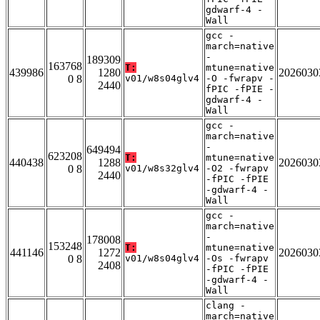
gdwarf-4 -
Wall
gcc -
march=native
-
189309
163768
T:
mtune=native
439986
1280
2026030
0 8
v01/w8s04glv4
-O -fwrapv -
2440
fPIC -fPIE -
gdwarf-4 -
Wall
gcc -
march=native
-
649494
623208
T:
mtune=native
440438
1288
2026030
0 8
v01/w8s32glv4
-O2 -fwrapv
2440
-fPIC -fPIE
-gdwarf-4 -
Wall
gcc -
march=native
-
178008
153248
T:
mtune=native
441146
1272
2026030
0 8
v01/w8s04glv4
-Os -fwrapv
2408
-fPIC -fPIE
-gdwarf-4 -
Wall
clang -
march=native