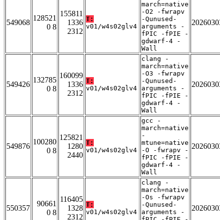
march=native
-O2 -fwrapv
155811
128521
T:
-Qunused-
549068
1336
2026030
0 8
v01/w4s02glv4
arguments -
2312
fPIC -fPIE -
gdwarf-4 -
Wall
clang -
march=native
-O3 -fwrapv
160099
132785
T:
-Qunused-
549426
1336
2026030
0 8
v01/w4s02glv4
arguments -
2312
fPIC -fPIE -
gdwarf-4 -
Wall
gcc -
march=native
-
125821
100280
T:
mtune=native
549876
1280
2026030
0 8
v01/w4s02glv4
-O -fwrapv -
2440
fPIC -fPIE -
gdwarf-4 -
Wall
clang -
march=native
-Os -fwrapv
116405
90661
T:
-Qunused-
550357
1328
2026030
0 8
v01/w4s02glv4
arguments -
2312
fPIC -fPIE -