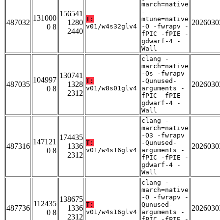
march=native
-
156541
131000
T:
mtune=native
487032
1280
2026030
0 8
v01/w4s32glv4
-O -fwrapv -
2440
fPIC -fPIE -
gdwarf-4 -
Wall
clang -
march=native
-Os -fwrapv
130741
104997
T:
-Qunused-
487035
1328
2026030
0 8
v01/w8s01glv4
arguments -
2312
fPIC -fPIE -
gdwarf-4 -
Wall
clang -
march=native
-O3 -fwrapv
174435
147121
T:
-Qunused-
487316
1336
2026030
0 8
v01/w4s16glv4
arguments -
2312
fPIC -fPIE -
gdwarf-4 -
Wall
clang -
march=native
-O -fwrapv -
138675
112435
T:
Qunused-
487736
1336
2026030
0 8
v01/w4s16glv4
arguments -
2312
fPIC -fPIE -