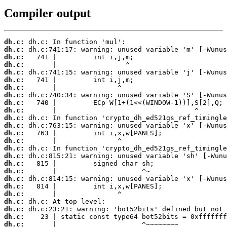
Compiler output
dh.c:
dh.c:
dh.c:
dh.c:
dh.c:
dh.c:
dh.c:
dh.c:
dh.c:
dh.c:
dh.c:
dh.c:
dh.c:
dh.c:
dh.c:
dh.c:
dh.c:
dh.c:
dh.c:
dh.c:
dh.c:
dh.c:
dh.c:
dh.c:
dh.c:
       |                     ^~~~~~~~~