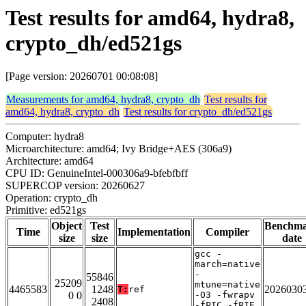
Test results for amd64, hydra8,
crypto_dh/ed521gs
[Page version: 20260701 00:08:08]
Measurements for amd64, hydra8, crypto_dh
Test results for
amd64, hydra8, crypto_dh
Test results for crypto_dh/ed521gs
Computer: hydra8
Microarchitecture: amd64; Ivy Bridge+AES (306a9)
Architecture: amd64
CPU ID: GenuineIntel-000306a9-bfebfbff
SUPERCOP version: 20260627
Operation: crypto_dh
Primitive: ed521gs
Object
Test
Benchm
Time
Implementation
Compiler
size
size
date
gcc -
march=native
-
55846
25209
mtune=native
4465583
1248
2026030
T:
ref
0 0
-O3 -fwrapv
2408
-fPIC -fPIE