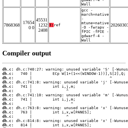
Wall
gcc -
march=native
-
45531
17654
mtune=native
7868368
1232
2026030
T:
ref
0 0
-O -fwrapv -
2408
fPIC -fPIE -
gdwarf-4 -
Wall
Compiler output
dh.c:
dh.c:
dh.c:
dh.c:
dh.c:
dh.c:
dh.c:
dh.c:
dh.c:
dh.c:
dh.c:
dh.c:
dh.c:
dh.c: