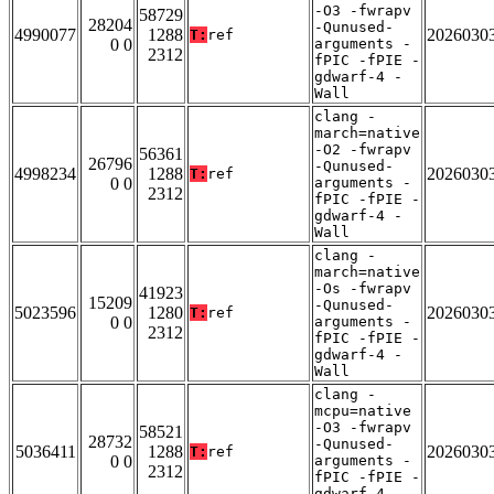
-O3 -fwrapv
58729
28204
-Qunused-
4990077
1288
2026030
T:
ref
0 0
arguments -
2312
fPIC -fPIE -
gdwarf-4 -
Wall
clang -
march=native
-O2 -fwrapv
56361
26796
-Qunused-
4998234
1288
2026030
T:
ref
0 0
arguments -
2312
fPIC -fPIE -
gdwarf-4 -
Wall
clang -
march=native
-Os -fwrapv
41923
15209
-Qunused-
5023596
1280
2026030
T:
ref
0 0
arguments -
2312
fPIC -fPIE -
gdwarf-4 -
Wall
clang -
mcpu=native
-O3 -fwrapv
58521
28732
-Qunused-
5036411
1288
2026030
T:
ref
0 0
arguments -
2312
fPIC -fPIE -
gdwarf-4 -