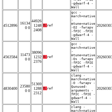
-gdwarf-4 -
Wall
gcc -
march=native
-
44926
16134
mtune=native
4512896
1248
2026030
T:
ref
0 0
-O2 -fwrapv
2408
-fPIC -fPIE
-gdwarf-4 -
Wall
gcc -
march=native
-
38096
11473
mtune=native
4563584
1232
2026030
T:
ref
0 0
-Os -fwrapv
2376
-fPIC -fPIE
-gdwarf-4 -
Wall
clang -
march=native
-O -fwrapv -
51369
23580
Qunused-
4830400
1288
2026030
T:
ref
0 0
arguments -
2312
fPIC -fPIE -
gdwarf-4 -
Wall
clang -
march=native