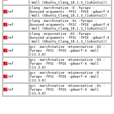
-Wall (Ubuntu_Clang_18.1.3_(1ubuntu1))
clang -march=native -O -fwrapv -
T:
ref
Qunused-arguments -fPIC -fPIE -gdwarf-4
-Wall (Ubuntu_Clang_18.1.3_(1ubuntu1))
clang -march=native -Os -fwrapv -
T:
ref
Qunused-arguments -fPIC -fPIE -gdwarf-4
-Wall (Ubuntu_Clang_18.1.3_(1ubuntu1))
clang -mcpu=native -O3 -fwrapv -
T:
ref
Qunused-arguments -fPIC -fPIE -gdwarf-4
-Wall (Ubuntu_Clang_18.1.3_(1ubuntu1))
gcc -march=native -mtune=native -O2 -
T:
ref
fwrapv -fPIC -fPIE -gdwarf-4 -Wall
(13.3.0)
gcc -march=native -mtune=native -O3 -
T:
ref
fwrapv -fPIC -fPIE -gdwarf-4 -Wall
(13.3.0)
gcc -march=native -mtune=native -O -
T:
ref
fwrapv -fPIC -fPIE -gdwarf-4 -Wall
(13.3.0)
gcc -march=native -mtune=native -Os -
T:
ref
fwrapv -fPIC -fPIE -gdwarf-4 -Wall
(13.3.0)