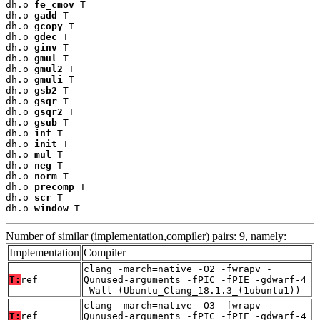
dh.o 
fe_cmov
 T

dh.o 
gadd
 T

dh.o 
gcopy
 T

dh.o 
gdec
 T

dh.o 
ginv
 T

dh.o 
gmul
 T

dh.o 
gmul2
 T

dh.o 
gmuli
 T

dh.o 
gsb2
 T

dh.o 
gsqr
 T

dh.o 
gsqr2
 T

dh.o 
gsub
 T

dh.o 
inf
 T

dh.o 
init
 T

dh.o 
mul
 T

dh.o 
neg
 T

dh.o 
norm
 T

dh.o 
precomp
 T

dh.o 
scr
 T

dh.o 
window
 T
Number of similar (implementation,compiler) pairs: 9, namely:
Implementation
Compiler
clang -march=native -O2 -fwrapv -
T:
ref
Qunused-arguments -fPIC -fPIE -gdwarf-4
-Wall (Ubuntu_Clang_18.1.3_(1ubuntu1))
clang -march=native -O3 -fwrapv -
T:
ref
Qunused-arguments -fPIC -fPIE -gdwarf-4