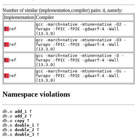
Number of similar (implementation,compiler) pairs: 4, namely:
Implementation
Compiler
gcc -march=native -mtune=native -O2 -
T:
ref
fwrapv -fPIC -fPIE -gdwarf-4 -Wall
(13.3.0)
gcc -march=native -mtune=native -O3 -
T:
ref
fwrapv -fPIC -fPIE -gdwarf-4 -Wall
(13.3.0)
gcc -march=native -mtune=native -O -
T:
ref
fwrapv -fPIC -fPIE -gdwarf-4 -Wall
(13.3.0)
gcc -march=native -mtune=native -Os -
T:
ref
fwrapv -fPIC -fPIE -gdwarf-4 -Wall
(13.3.0)
Namespace violations
dh.o 
add_1
 T

dh.o 
add_2
 T

dh.o 
copy
 T

dh.o 
double_1
 T

dh.o 
double_2
 T

dh.o 
double_3
 T
