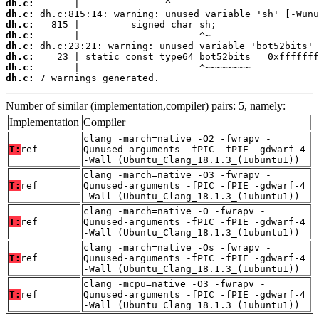
dh.c:
dh.c:
dh.c:
dh.c:
dh.c:
dh.c:
dh.c:
dh.c:
 7 warnings generated.
Number of similar (implementation,compiler) pairs: 5, namely:
Implementation
Compiler
clang -march=native -O2 -fwrapv -
T:
ref
Qunused-arguments -fPIC -fPIE -gdwarf-4
-Wall (Ubuntu_Clang_18.1.3_(1ubuntu1))
clang -march=native -O3 -fwrapv -
T:
ref
Qunused-arguments -fPIC -fPIE -gdwarf-4
-Wall (Ubuntu_Clang_18.1.3_(1ubuntu1))
clang -march=native -O -fwrapv -
T:
ref
Qunused-arguments -fPIC -fPIE -gdwarf-4
-Wall (Ubuntu_Clang_18.1.3_(1ubuntu1))
clang -march=native -Os -fwrapv -
T:
ref
Qunused-arguments -fPIC -fPIE -gdwarf-4
-Wall (Ubuntu_Clang_18.1.3_(1ubuntu1))
clang -mcpu=native -O3 -fwrapv -
T:
ref
Qunused-arguments -fPIC -fPIE -gdwarf-4
-Wall (Ubuntu_Clang_18.1.3_(1ubuntu1))