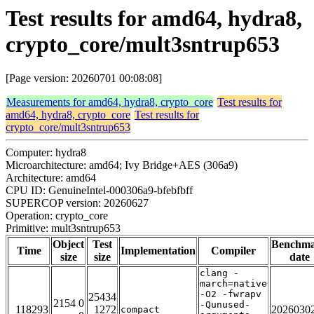
Test results for amd64, hydra8,
crypto_core/mult3sntrup653
[Page version: 20260701 00:08:08]
Measurements for amd64, hydra8, crypto_core
Test results for
amd64, hydra8, crypto_core
Test results for
crypto_core/mult3sntrup653
Computer: hydra8
Microarchitecture: amd64; Ivy Bridge+AES (306a9)
Architecture: amd64
CPU ID: GenuineIntel-000306a9-bfebfbff
SUPERCOP version: 20260627
Operation: crypto_core
Primitive: mult3sntrup653
Object
Test
Benchm
Time
Implementation
Compiler
size
size
date
clang -
march=native
-O2 -fwrapv
25434
2154 0
-Qunused-
118293
1272
2026030
compact