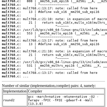
mult768.c:
mult768.c:
mult768.c:
mult768.c:
mult768.c:
mult768.c:
mult768.c:
mult768.c:
mult768.c:
mult768.c:
mult768.c:
mult768.c:
mult768.c:
mult768.c:
mult768.c:
mult768.c:
mult768.c:
mult768.c:
mult768.c:
mult768.c:
mult768.c:
mult768.c:
 ...
Number of similar (implementation,compiler) pairs: 4, namely:
Implementation
Compiler
gcc -march=native -mtune=native -O2 -
round2
fwrapv -fPIC -fPIE -gdwarf-4 -Wall
(13.3.0)