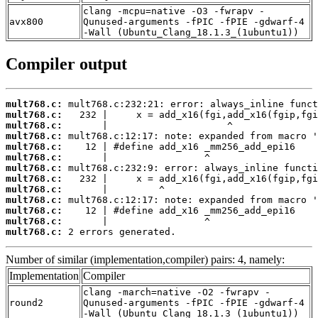
clang -mcpu=native -O3 -fwrapv -
avx800
Qunused-arguments -fPIC -fPIE -gdwarf-4
-Wall (Ubuntu_Clang_18.1.3_(1ubuntu1))
Compiler output
mult768.c:
mult768.c:
mult768.c:
mult768.c:
mult768.c:
mult768.c:
mult768.c:
mult768.c:
mult768.c:
mult768.c:
mult768.c:
mult768.c:
mult768.c:
 2 errors generated.
Number of similar (implementation,compiler) pairs: 4, namely:
Implementation
Compiler
clang -march=native -O2 -fwrapv -
round2
Qunused-arguments -fPIC -fPIE -gdwarf-4
-Wall (Ubuntu_Clang_18.1.3_(1ubuntu1))