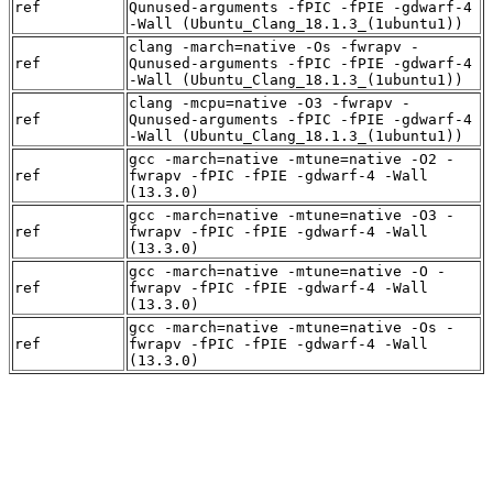
ref
Qunused-arguments -fPIC -fPIE -gdwarf-4
-Wall (Ubuntu_Clang_18.1.3_(1ubuntu1))
clang -march=native -Os -fwrapv -
ref
Qunused-arguments -fPIC -fPIE -gdwarf-4
-Wall (Ubuntu_Clang_18.1.3_(1ubuntu1))
clang -mcpu=native -O3 -fwrapv -
ref
Qunused-arguments -fPIC -fPIE -gdwarf-4
-Wall (Ubuntu_Clang_18.1.3_(1ubuntu1))
gcc -march=native -mtune=native -O2 -
ref
fwrapv -fPIC -fPIE -gdwarf-4 -Wall
(13.3.0)
gcc -march=native -mtune=native -O3 -
ref
fwrapv -fPIC -fPIE -gdwarf-4 -Wall
(13.3.0)
gcc -march=native -mtune=native -O -
ref
fwrapv -fPIC -fPIE -gdwarf-4 -Wall
(13.3.0)
gcc -march=native -mtune=native -Os -
ref
fwrapv -fPIC -fPIE -gdwarf-4 -Wall
(13.3.0)