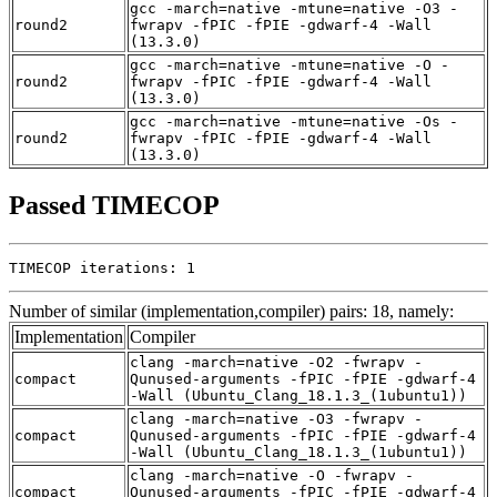
gcc -march=native -mtune=native -O3 -
round2
fwrapv -fPIC -fPIE -gdwarf-4 -Wall
(13.3.0)
gcc -march=native -mtune=native -O -
round2
fwrapv -fPIC -fPIE -gdwarf-4 -Wall
(13.3.0)
gcc -march=native -mtune=native -Os -
round2
fwrapv -fPIC -fPIE -gdwarf-4 -Wall
(13.3.0)
Passed TIMECOP
TIMECOP iterations: 1
Number of similar (implementation,compiler) pairs: 18, namely:
Implementation
Compiler
clang -march=native -O2 -fwrapv -
compact
Qunused-arguments -fPIC -fPIE -gdwarf-4
-Wall (Ubuntu_Clang_18.1.3_(1ubuntu1))
clang -march=native -O3 -fwrapv -
compact
Qunused-arguments -fPIC -fPIE -gdwarf-4
-Wall (Ubuntu_Clang_18.1.3_(1ubuntu1))
clang -march=native -O -fwrapv -
compact
Qunused-arguments -fPIC -fPIE -gdwarf-4