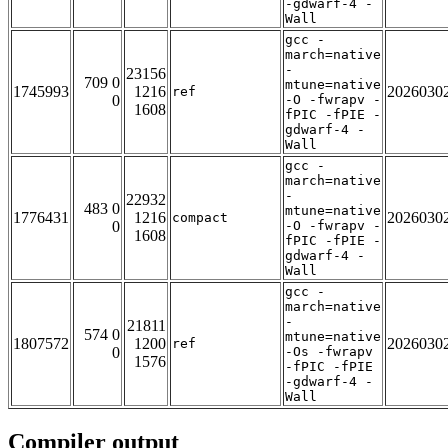
-gdwarf-4 -
Wall
gcc -
march=native
-
23156
709 0
mtune=native
1745993
1216
2026030
ref
0
-O -fwrapv -
1608
fPIC -fPIE -
gdwarf-4 -
Wall
gcc -
march=native
-
22932
483 0
mtune=native
1776431
1216
2026030
compact
0
-O -fwrapv -
1608
fPIC -fPIE -
gdwarf-4 -
Wall
gcc -
march=native
-
21811
574 0
mtune=native
1807572
1200
2026030
ref
0
-Os -fwrapv
1576
-fPIC -fPIE
-gdwarf-4 -
Wall
Compiler output