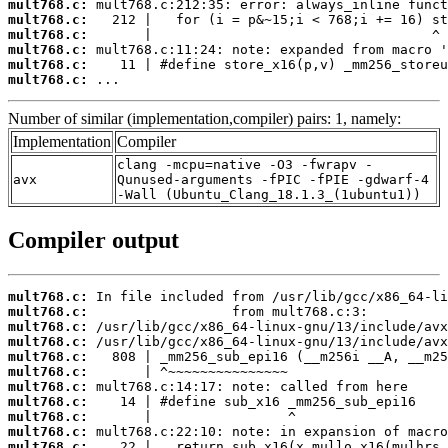
mult768.c:
mult768.c:
mult768.c:
mult768.c:
mult768.c:
mult768.c:
 ...
Number of similar (implementation,compiler) pairs: 1, namely:
Implementation
Compiler
clang -mcpu=native -O3 -fwrapv -
avx
Qunused-arguments -fPIC -fPIE -gdwarf-4
-Wall (Ubuntu_Clang_18.1.3_(1ubuntu1))
Compiler output
mult768.c:
mult768.c:
mult768.c:
mult768.c:
mult768.c:
mult768.c:
mult768.c:
mult768.c:
mult768.c:
mult768.c:
mult768.c: