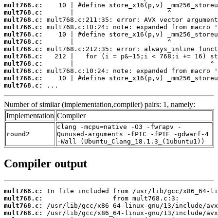
mult768.c:
mult768.c:
mult768.c:
mult768.c:
mult768.c:
mult768.c:
mult768.c:
mult768.c:
mult768.c:
mult768.c:
mult768.c:
mult768.c:
 ...
Number of similar (implementation,compiler) pairs: 1, namely:
Implementation
Compiler
clang -mcpu=native -O3 -fwrapv -
round2
Qunused-arguments -fPIC -fPIE -gdwarf-4
-Wall (Ubuntu_Clang_18.1.3_(1ubuntu1))
Compiler output
mult768.c:
mult768.c:
mult768.c:
mult768.c: