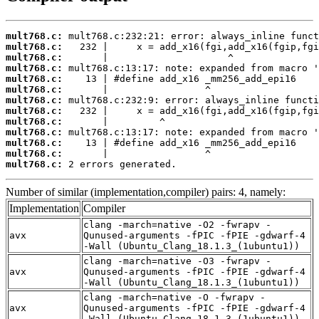
mult768.c:
mult768.c:
mult768.c:
mult768.c:
mult768.c:
mult768.c:
mult768.c:
mult768.c:
mult768.c:
mult768.c:
mult768.c:
mult768.c:
mult768.c:
 2 errors generated.
Number of similar (implementation,compiler) pairs: 4, namely:
Implementation
Compiler
clang -march=native -O2 -fwrapv -
avx
Qunused-arguments -fPIC -fPIE -gdwarf-4
-Wall (Ubuntu_Clang_18.1.3_(1ubuntu1))
clang -march=native -O3 -fwrapv -
avx
Qunused-arguments -fPIC -fPIE -gdwarf-4
-Wall (Ubuntu_Clang_18.1.3_(1ubuntu1))
clang -march=native -O -fwrapv -
avx
Qunused-arguments -fPIC -fPIE -gdwarf-4
-Wall (Ubuntu_Clang_18.1.3_(1ubuntu1))