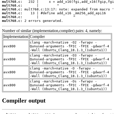
mult768.c:
mult768.c:
mult768.c:
mult768.c:
mult768.c:
mult768.c:
 2 errors generated.
Number of similar (implementation,compiler) pairs: 4, namely:
Implementation
Compiler
clang -march=native -O2 -fwrapv -
avx800
Qunused-arguments -fPIC -fPIE -gdwarf-4
-Wall (Ubuntu_Clang_18.1.3_(1ubuntu1))
clang -march=native -O3 -fwrapv -
avx800
Qunused-arguments -fPIC -fPIE -gdwarf-4
-Wall (Ubuntu_Clang_18.1.3_(1ubuntu1))
clang -march=native -O -fwrapv -
avx800
Qunused-arguments -fPIC -fPIE -gdwarf-4
-Wall (Ubuntu_Clang_18.1.3_(1ubuntu1))
clang -march=native -Os -fwrapv -
avx800
Qunused-arguments -fPIC -fPIE -gdwarf-4
-Wall (Ubuntu_Clang_18.1.3_(1ubuntu1))
Compiler output