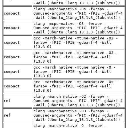
-Wall (Ubuntu_Clang_18.1.3_(1ubuntu1))
clang -march=native -Os -fwrapv -
compact
Qunused-arguments -fPIC -fPIE -gdwarf-4
-Wall (Ubuntu_Clang_18.1.3_(1ubuntu1))
clang -mcpu=native -O3 -fwrapv -
compact
Qunused-arguments -fPIC -fPIE -gdwarf-4
-Wall (Ubuntu_Clang_18.1.3_(1ubuntu1))
gcc -march=native -mtune=native -O2 -
compact
fwrapv -fPIC -fPIE -gdwarf-4 -Wall
(13.3.0)
gcc -march=native -mtune=native -O3 -
compact
fwrapv -fPIC -fPIE -gdwarf-4 -Wall
(13.3.0)
gcc -march=native -mtune=native -O -
compact
fwrapv -fPIC -fPIE -gdwarf-4 -Wall
(13.3.0)
gcc -march=native -mtune=native -Os -
compact
fwrapv -fPIC -fPIE -gdwarf-4 -Wall
(13.3.0)
clang -march=native -O2 -fwrapv -
ref
Qunused-arguments -fPIC -fPIE -gdwarf-4
-Wall (Ubuntu_Clang_18.1.3_(1ubuntu1))
clang -march=native -O3 -fwrapv -
ref
Qunused-arguments -fPIC -fPIE -gdwarf-4
-Wall (Ubuntu_Clang_18.1.3_(1ubuntu1))
clang -march=native -O -fwrapv -