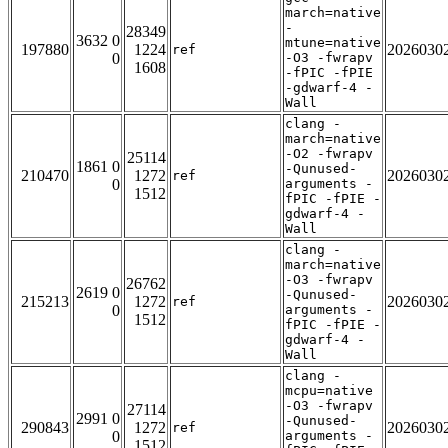
march=native
-
28349
3632 0
mtune=native
197880
1224
2026030
ref
0
-O3 -fwrapv
1608
-fPIC -fPIE
-gdwarf-4 -
Wall
clang -
march=native
-O2 -fwrapv
25114
1861 0
-Qunused-
210470
1272
2026030
ref
0
arguments -
1512
fPIC -fPIE -
gdwarf-4 -
Wall
clang -
march=native
-O3 -fwrapv
26762
2619 0
-Qunused-
215213
1272
2026030
ref
0
arguments -
1512
fPIC -fPIE -
gdwarf-4 -
Wall
clang -
mcpu=native
-O3 -fwrapv
27114
2991 0
-Qunused-
290843
1272
2026030
ref
0
arguments -
1512