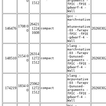
0
arguments -
1512
fPIC -fPIE -
gdwarf-4 -
Wall
gcc -
march=native
-
26421
1708 0
mtune=native
146476
1224
2026030
compact
0
-O3 -fwrapv
1608
-fPIC -fPIE
-gdwarf-4 -
Wall
clang -
march=native
-O3 -fwrapv
26314
2154 0
-Qunused-
148510
1272
2026030
compact
0
arguments -
1512
fPIC -fPIE -
gdwarf-4 -
Wall
clang -
mcpu=native
-O3 -fwrapv
25962
1834 0
-Qunused-
174219
1272
2026030
compact
0
arguments -
1512
fPIC -fPIE -
gdwarf-4 -
Wall
gcc -