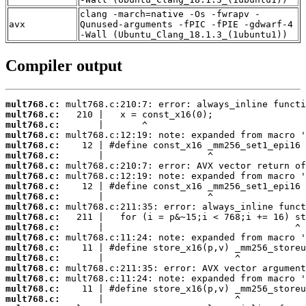
clang -march=native -Os -fwrapv -
avx
Qunused-arguments -fPIC -fPIE -gdwarf-4
-Wall (Ubuntu_Clang_18.1.3_(1ubuntu1))
Compiler output
mult768.c:
mult768.c:
mult768.c:
mult768.c:
mult768.c:
mult768.c:
mult768.c:
mult768.c:
mult768.c:
mult768.c:
mult768.c:
mult768.c:
mult768.c:
mult768.c:
mult768.c:
mult768.c:
mult768.c:
mult768.c:
mult768.c:
mult768.c: