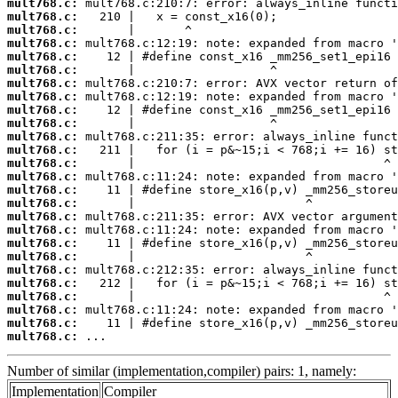
mult768.c:
mult768.c:
mult768.c:
mult768.c:
mult768.c:
mult768.c:
mult768.c:
mult768.c:
mult768.c:
mult768.c:
mult768.c:
mult768.c:
mult768.c:
mult768.c:
mult768.c:
mult768.c:
mult768.c:
mult768.c:
mult768.c:
mult768.c:
mult768.c:
mult768.c:
mult768.c:
mult768.c:
mult768.c:
mult768.c:
 ...
Number of similar (implementation,compiler) pairs: 1, namely:
Implementation
Compiler