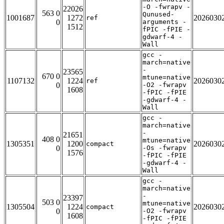
-O -fwrapv -
22026
563 0
Qunused-
1001687
1272
2026030
ref
0
arguments -
1512
fPIC -fPIE -
gdwarf-4 -
Wall
gcc -
march=native
-
23565
670 0
mtune=native
1107132
1224
2026030
ref
0
-O2 -fwrapv
1608
-fPIC -fPIE
-gdwarf-4 -
Wall
gcc -
march=native
-
21651
408 0
mtune=native
1305351
1200
2026030
compact
0
-Os -fwrapv
1576
-fPIC -fPIE
-gdwarf-4 -
Wall
gcc -
march=native
-
23397
503 0
mtune=native
1305504
1224
2026030
compact
0
-O2 -fwrapv
1608
-fPIC -fPIE