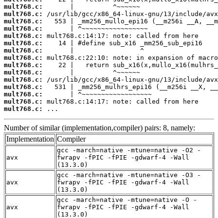
mult768.c:
mult768.c:
mult768.c:
mult768.c:
mult768.c:
mult768.c:
mult768.c:
mult768.c:
mult768.c:
mult768.c:
mult768.c:
mult768.c:
mult768.c:
mult768.c:
mult768.c:
 ...
Number of similar (implementation,compiler) pairs: 8, namely:
Implementation
Compiler
gcc -march=native -mtune=native -O2 -
avx
fwrapv -fPIC -fPIE -gdwarf-4 -Wall
(13.3.0)
gcc -march=native -mtune=native -O3 -
avx
fwrapv -fPIC -fPIE -gdwarf-4 -Wall
(13.3.0)
gcc -march=native -mtune=native -O -
avx
fwrapv -fPIC -fPIE -gdwarf-4 -Wall
(13.3.0)