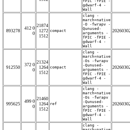
fPIC -fPIE -
gdwarf-4 -
Wall
clang -
march=native
-O -fwrapv -
21874
412 0
Qunused-
893278
1272
2026030
compact
0
arguments -
1512
fPIC -fPIE -
gdwarf-4 -
Wall
clang -
march=native
-Os -fwrapv
21324
372 0
-Qunused-
912550
1264
2026030
compact
0
arguments -
1512
fPIC -fPIE -
gdwarf-4 -
Wall
clang -
march=native
-Os -fwrapv
21460
499 0
-Qunused-
995625
1264
2026030
ref
0
arguments -
1512
fPIC -fPIE -
gdwarf-4 -
Wall
clang -
march=native