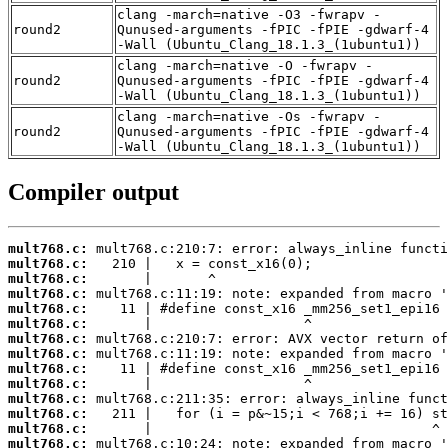
clang -march=native -O3 -fwrapv -
round2
Qunused-arguments -fPIC -fPIE -gdwarf-4
-Wall (Ubuntu_Clang_18.1.3_(1ubuntu1))
clang -march=native -O -fwrapv -
round2
Qunused-arguments -fPIC -fPIE -gdwarf-4
-Wall (Ubuntu_Clang_18.1.3_(1ubuntu1))
clang -march=native -Os -fwrapv -
round2
Qunused-arguments -fPIC -fPIE -gdwarf-4
-Wall (Ubuntu_Clang_18.1.3_(1ubuntu1))
Compiler output
mult768.c:
mult768.c:
mult768.c:
mult768.c:
mult768.c:
mult768.c:
mult768.c:
mult768.c:
mult768.c:
mult768.c:
mult768.c:
mult768.c:
mult768.c:
mult768.c: