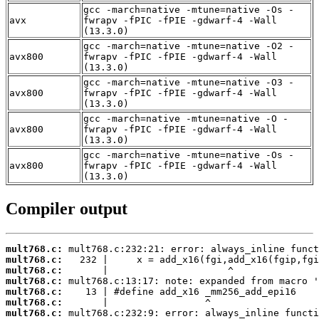
gcc -march=native -mtune=native -Os -
avx
fwrapv -fPIC -fPIE -gdwarf-4 -Wall
(13.3.0)
gcc -march=native -mtune=native -O2 -
avx800
fwrapv -fPIC -fPIE -gdwarf-4 -Wall
(13.3.0)
gcc -march=native -mtune=native -O3 -
avx800
fwrapv -fPIC -fPIE -gdwarf-4 -Wall
(13.3.0)
gcc -march=native -mtune=native -O -
avx800
fwrapv -fPIC -fPIE -gdwarf-4 -Wall
(13.3.0)
gcc -march=native -mtune=native -Os -
avx800
fwrapv -fPIC -fPIE -gdwarf-4 -Wall
(13.3.0)
Compiler output
mult768.c:
mult768.c:
mult768.c:
mult768.c:
mult768.c:
mult768.c:
mult768.c: