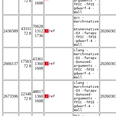
72 8
arguments -
1608
fPIC -fPIE -
gdwarf-4 -
Wall
gcc -
march=native
-
70628
43311
mtune=native
2436589
1312
2026030
T:
ref
72 8
-O3 -fwrapv
1736
-fPIC -fPIE
-gdwarf-4 -
Wall
clang -
march=native
-O2 -fwrapv
43361
17563
-Qunused-
2666137
1360
2026030
T:
ref
72 8
arguments -
1608
fPIC -fPIE -
gdwarf-4 -
Wall
clang -
march=native
-O3 -fwrapv
48817
22348
-Qunused-
2673596
1360
2026030
T:
ref
72 8
arguments -
1608
fPIC -fPIE -
gdwarf-4 -
Wall
gcc -