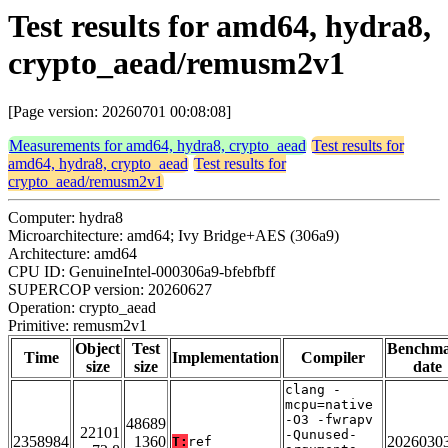
Test results for amd64, hydra8,
crypto_aead/remusm2v1
[Page version: 20260701 00:08:08]
Measurements for amd64, hydra8, crypto_aead
Test results for
amd64, hydra8, crypto_aead
Test results for
crypto_aead/remusm2v1
Computer: hydra8
Microarchitecture: amd64; Ivy Bridge+AES (306a9)
Architecture: amd64
CPU ID: GenuineIntel-000306a9-bfebfbff
SUPERCOP version: 20260627
Operation: crypto_aead
Primitive: remusm2v1
Object
Test
Benchm
Time
Implementation
Compiler
size
size
date
clang -
mcpu=native
-O3 -fwrapv
48689
22101
-Qunused-
2358984
1360
2026030
T:
ref