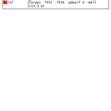
T:
ref
fwrapv -fPIC -fPIE -gdwarf-4 -Wall
(13.3.0)