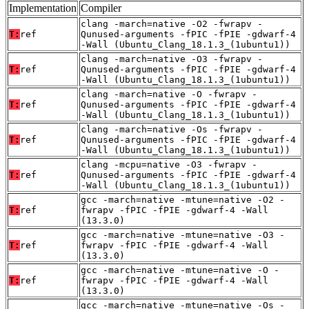
Implementation
Compiler
clang -march=native -O2 -fwrapv -
T:
ref
Qunused-arguments -fPIC -fPIE -gdwarf-4
-Wall (Ubuntu_Clang_18.1.3_(1ubuntu1))
clang -march=native -O3 -fwrapv -
T:
ref
Qunused-arguments -fPIC -fPIE -gdwarf-4
-Wall (Ubuntu_Clang_18.1.3_(1ubuntu1))
clang -march=native -O -fwrapv -
T:
ref
Qunused-arguments -fPIC -fPIE -gdwarf-4
-Wall (Ubuntu_Clang_18.1.3_(1ubuntu1))
clang -march=native -Os -fwrapv -
T:
ref
Qunused-arguments -fPIC -fPIE -gdwarf-4
-Wall (Ubuntu_Clang_18.1.3_(1ubuntu1))
clang -mcpu=native -O3 -fwrapv -
T:
ref
Qunused-arguments -fPIC -fPIE -gdwarf-4
-Wall (Ubuntu_Clang_18.1.3_(1ubuntu1))
gcc -march=native -mtune=native -O2 -
T:
ref
fwrapv -fPIC -fPIE -gdwarf-4 -Wall
(13.3.0)
gcc -march=native -mtune=native -O3 -
T:
ref
fwrapv -fPIC -fPIE -gdwarf-4 -Wall
(13.3.0)
gcc -march=native -mtune=native -O -
T:
ref
fwrapv -fPIC -fPIE -gdwarf-4 -Wall
(13.3.0)
gcc -march=native -mtune=native -Os -