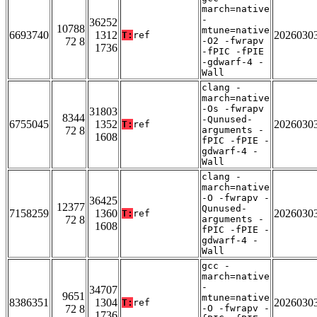
march=native
-
36252
10788
mtune=native
6693740
1312
2026030
T:
ref
72 8
-O2 -fwrapv
1736
-fPIC -fPIE
-gdwarf-4 -
Wall
clang -
march=native
-Os -fwrapv
31803
8344
-Qunused-
6755045
1352
2026030
T:
ref
72 8
arguments -
1608
fPIC -fPIE -
gdwarf-4 -
Wall
clang -
march=native
-O -fwrapv -
36425
12377
Qunused-
7158259
1360
2026030
T:
ref
72 8
arguments -
1608
fPIC -fPIE -
gdwarf-4 -
Wall
gcc -
march=native
-
34707
9651
mtune=native
8386351
1304
2026030
T:
ref
72 8
-O -fwrapv -
1736