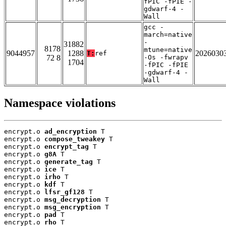
fPIC -fPIE -
gdwarf-4 -
Wall
gcc -
march=native
-
31882
8178
mtune=native
9044957
1288
2026030
T:
ref
72 8
-Os -fwrapv
1704
-fPIC -fPIE
-gdwarf-4 -
Wall
Namespace violations
encrypt.o 
ad_encryption
 T

encrypt.o 
compose_tweakey
 T

encrypt.o 
encrypt_tag
 T

encrypt.o 
g8A
 T

encrypt.o 
generate_tag
 T

encrypt.o 
ice
 T

encrypt.o 
irho
 T

encrypt.o 
kdf
 T

encrypt.o 
lfsr_gf128
 T

encrypt.o 
msg_decryption
 T

encrypt.o 
msg_encryption
 T

encrypt.o 
pad
 T

encrypt.o 
rho
 T
