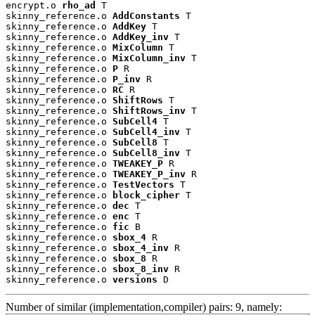
encrypt.o 
rho_ad
 T

skinny_reference.o 
AddConstants
 T

skinny_reference.o 
AddKey
 T

skinny_reference.o 
AddKey_inv
 T

skinny_reference.o 
MixColumn
 T

skinny_reference.o 
MixColumn_inv
 T

skinny_reference.o 
P
 R

skinny_reference.o 
P_inv
 R

skinny_reference.o 
RC
 R

skinny_reference.o 
ShiftRows
 T

skinny_reference.o 
ShiftRows_inv
 T

skinny_reference.o 
SubCell4
 T

skinny_reference.o 
SubCell4_inv
 T

skinny_reference.o 
SubCell8
 T

skinny_reference.o 
SubCell8_inv
 T

skinny_reference.o 
TWEAKEY_P
 R

skinny_reference.o 
TWEAKEY_P_inv
 R

skinny_reference.o 
TestVectors
 T

skinny_reference.o 
block_cipher
 T

skinny_reference.o 
dec
 T

skinny_reference.o 
enc
 T

skinny_reference.o 
fic
 B

skinny_reference.o 
sbox_4
 R

skinny_reference.o 
sbox_4_inv
 R

skinny_reference.o 
sbox_8
 R

skinny_reference.o 
sbox_8_inv
 R

skinny_reference.o 
versions
 D
Number of similar (implementation,compiler) pairs: 9, namely: