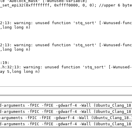
d-arguments -fPIC -fPIE -gdwarf-4 -Wall (Ubuntu_Clang_18
d-arguments -fPIC -fPIE -gdwarf-4 -Wall (Ubuntu_Clang_18
-arguments -fPIC -fPIE -gdwarf-4 -Wall (Ubuntu_Clang_18.
d-arguments -fPIC -fPIE -gdwarf-4 -Wall (Ubuntu_Clang_18