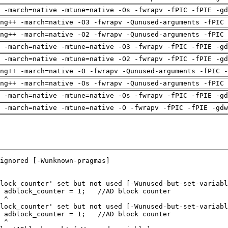
 -march=native -mtune=native -Os -fwrapv -fPIC -fPIE -gd
ng++ -march=native -O3 -fwrapv -Qunused-arguments -fPIC 
ng++ -march=native -O2 -fwrapv -Qunused-arguments -fPIC 
 -march=native -mtune=native -O3 -fwrapv -fPIC -fPIE -gd
 -march=native -mtune=native -O2 -fwrapv -fPIC -fPIE -gd
ng++ -march=native -O -fwrapv -Qunused-arguments -fPIC -
ng++ -march=native -Os -fwrapv -Qunused-arguments -fPIC 
 -march=native -mtune=native -Os -fwrapv -fPIC -fPIE -gd
 -march=native -mtune=native -O -fwrapv -fPIC -fPIE -gdw