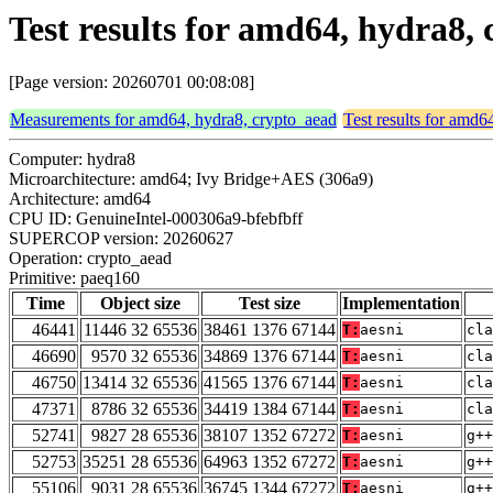
Test results for amd64, hydra8,
[Page version: 20260701 00:08:08]
Measurements for amd64, hydra8, crypto_aead
Test results for amd6
Computer: hydra8
Microarchitecture: amd64; Ivy Bridge+AES (306a9)
Architecture: amd64
CPU ID: GenuineIntel-000306a9-bfebfbff
SUPERCOP version: 20260627
Operation: crypto_aead
Primitive: paeq160
Time
Object size
Test size
Implementation
46441
11446 32 65536
38461 1376 67144
T:
aesni
cla
46690
9570 32 65536
34869 1376 67144
T:
aesni
cla
46750
13414 32 65536
41565 1376 67144
T:
aesni
cla
47371
8786 32 65536
34419 1384 67144
T:
aesni
cla
52741
9827 28 65536
38107 1352 67272
T:
aesni
g++
52753
35251 28 65536
64963 1352 67272
T:
aesni
g++
55106
9031 28 65536
36745 1344 67272
T:
aesni
g++