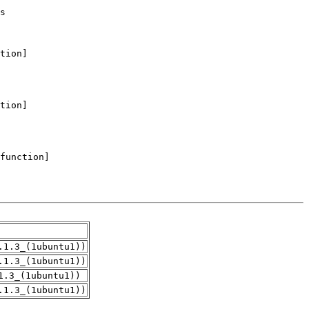
.1.3_(1ubuntu1))
.1.3_(1ubuntu1))
1.3_(1ubuntu1))
.1.3_(1ubuntu1))