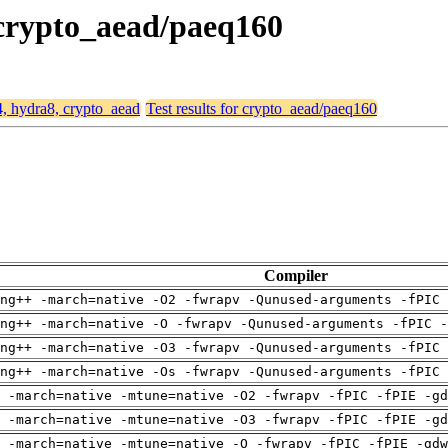
 crypto_aead/paeq160
4, hydra8, crypto_aead
Test results for crypto_aead/paeq160
Compiler
ng++ -march=native -O2 -fwrapv -Qunused-arguments -fPIC 
ng++ -march=native -O -fwrapv -Qunused-arguments -fPIC -
ng++ -march=native -O3 -fwrapv -Qunused-arguments -fPIC 
ng++ -march=native -Os -fwrapv -Qunused-arguments -fPIC 
 -march=native -mtune=native -O2 -fwrapv -fPIC -fPIE -gd
 -march=native -mtune=native -O3 -fwrapv -fPIC -fPIE -gd
 -march=native -mtune=native -O -fwrapv -fPIC -fPIE -gdw