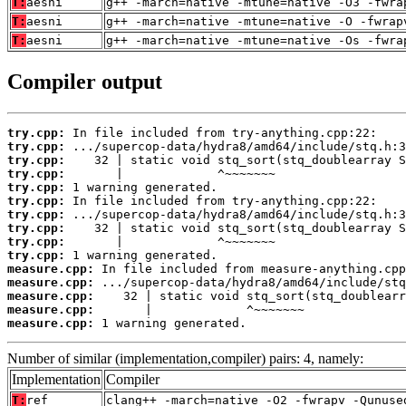
T:
aesni
g++ -march=native -mtune=native -O3 -fwra
T:
aesni
g++ -march=native -mtune=native -O -fwrap
T:
aesni
g++ -march=native -mtune=native -Os -fwra
Compiler output
try.cpp:
try.cpp:
try.cpp:
try.cpp:
try.cpp:
try.cpp:
try.cpp:
try.cpp:
try.cpp:
try.cpp:
measure.cpp:
measure.cpp:
measure.cpp:
measure.cpp:
measure.cpp:
 1 warning generated.
Number of similar (implementation,compiler) pairs: 4, namely:
Implementation
Compiler
T:
ref
clang++ -march=native -O2 -fwrapv -Qunuse