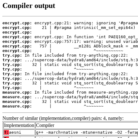
Compiler output
encrypt.cpp:
encrypt.cpp:
encrypt.cpp:
encrypt.cpp:
encrypt.cpp:
encrypt.cpp:
encrypt.cpp:
try.cpp:
try.cpp:
try.cpp:
try.cpp:
try.cpp:
try.cpp:
try.cpp:
try.cpp:
measure.cpp:
measure.cpp:
measure.cpp:
measure.cpp:
       |             ^~~~~~~~
Number of similar (implementation,compiler) pairs: 4, namely:
Implementation
Compiler
T:
aesni
g++ -march=native -mtune=native -O2 -fwra