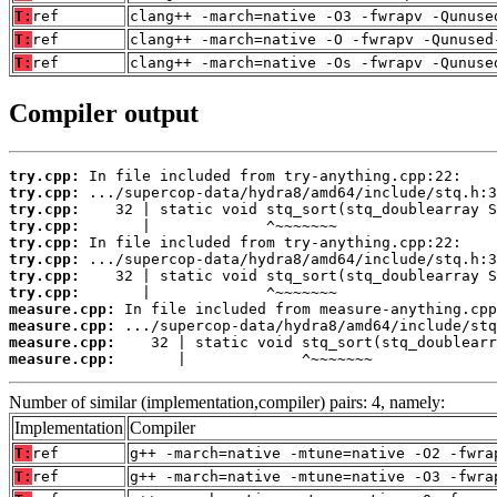
T:
ref
clang++ -march=native -O3 -fwrapv -Qunuse
T:
ref
clang++ -march=native -O -fwrapv -Qunused
T:
ref
clang++ -march=native -Os -fwrapv -Qunuse
Compiler output
try.cpp:
try.cpp:
try.cpp:
try.cpp:
try.cpp:
try.cpp:
try.cpp:
try.cpp:
measure.cpp:
measure.cpp:
measure.cpp:
measure.cpp:
       |             ^~~~~~~~
Number of similar (implementation,compiler) pairs: 4, namely:
Implementation
Compiler
T:
ref
g++ -march=native -mtune=native -O2 -fwra
T:
ref
g++ -march=native -mtune=native -O3 -fwra