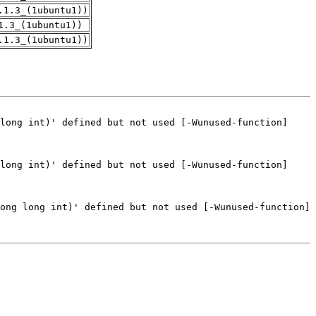
.1.3_(1ubuntu1))
1.3_(1ubuntu1))
.1.3_(1ubuntu1))