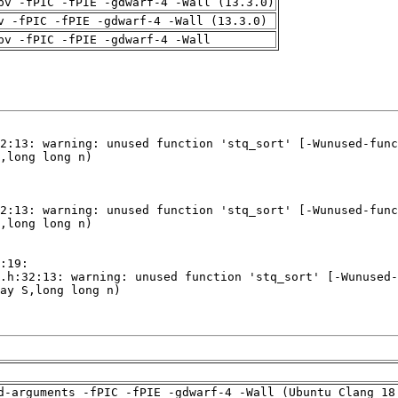
pv -fPIC -fPIE -gdwarf-4 -Wall (13.3.0)
v -fPIC -fPIE -gdwarf-4 -Wall (13.3.0)
pv -fPIC -fPIE -gdwarf-4 -Wall
d-arguments -fPIC -fPIE -gdwarf-4 -Wall (Ubuntu_Clang_18