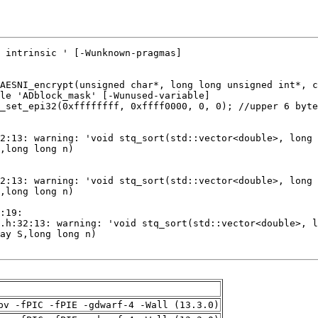
pv -fPIC -fPIE -gdwarf-4 -Wall (13.3.0)