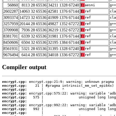
56860
8113 28 65536
34211 1328 67240
T:
aesni
g++
2602287
14063 32 65536
42581 1376 67144
T:
ref
cla
3093374
14723 32 65536
41909 1376 67144
T:
ref
cla
3257959
20144 28 65536
49827 1352 67272
T:
ref
g++
3709908
7936 28 65536
36219 1352 67272
T:
ref
g++
8381701
6339 32 65536
31981 1376 67144
T:
ref
cla
8450606
6504 32 65536
32195 1384 67144
T:
ref
cla
8561931
5321 28 65536
31395 1328 67240
T:
ref
g++
9676494
6414 28 65536
34018 1336 67272
T:
ref
g++
Compiler output
encrypt.cpp:
encrypt.cpp:
encrypt.cpp:
encrypt.cpp:
encrypt.cpp:
encrypt.cpp:
encrypt.cpp:
encrypt.cpp:
encrypt.cpp: