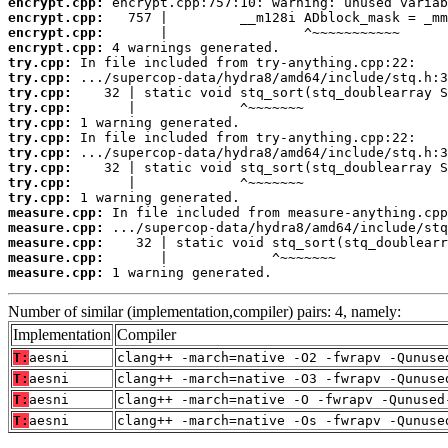
encrypt.cpp:
encrypt.cpp:
encrypt.cpp:
encrypt.cpp:
try.cpp:
try.cpp:
try.cpp:
try.cpp:
try.cpp:
try.cpp:
try.cpp:
try.cpp:
try.cpp:
try.cpp:
measure.cpp:
measure.cpp:
measure.cpp:
measure.cpp:
measure.cpp:
 1 warning generated.
Number of similar (implementation,compiler) pairs: 4, namely:
Implementation
Compiler
T:
aesni
clang++ -march=native -O2 -fwrapv -Qunuse
T:
aesni
clang++ -march=native -O3 -fwrapv -Qunuse
T:
aesni
clang++ -march=native -O -fwrapv -Qunused
T:
aesni
clang++ -march=native -Os -fwrapv -Qunuse