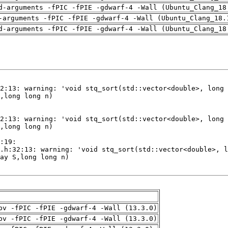
d-arguments -fPIC -fPIE -gdwarf-4 -Wall (Ubuntu_Clang_18
-arguments -fPIC -fPIE -gdwarf-4 -Wall (Ubuntu_Clang_18.
d-arguments -fPIC -fPIE -gdwarf-4 -Wall (Ubuntu_Clang_18
pv -fPIC -fPIE -gdwarf-4 -Wall (13.3.0)
pv -fPIC -fPIE -gdwarf-4 -Wall (13.3.0)