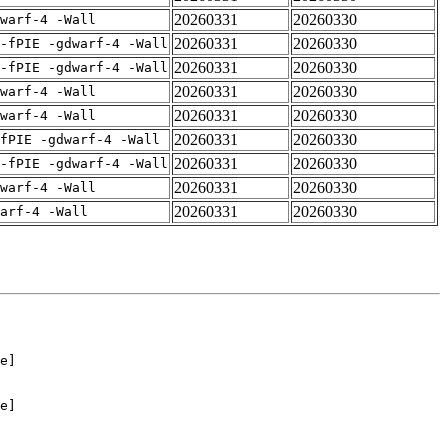
20260331
20260330
warf-4 -Wall
20260331
20260330
-fPIE -gdwarf-4 -Wall
20260331
20260330
-fPIE -gdwarf-4 -Wall
20260331
20260330
warf-4 -Wall
20260331
20260330
warf-4 -Wall
20260331
20260330
fPIE -gdwarf-4 -Wall
20260331
20260330
-fPIE -gdwarf-4 -Wall
20260331
20260330
warf-4 -Wall
20260331
20260330
arf-4 -Wall