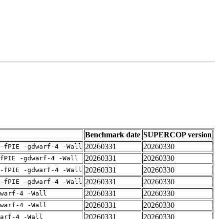
Benchmark date
SUPERCOP version
20260331
20260330
-fPIE -gdwarf-4 -Wall
20260331
20260330
fPIE -gdwarf-4 -Wall
20260331
20260330
-fPIE -gdwarf-4 -Wall
20260331
20260330
-fPIE -gdwarf-4 -Wall
20260331
20260330
warf-4 -Wall
20260331
20260330
warf-4 -Wall
20260331
20260330
arf-4 -Wall